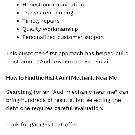
Honest communication
Transparent pricing
Timely repairs
Quality workmanship
Personalized customer support
This customer-first approach has helped build
trust among Audi owners across Dubai.
How to Find the Right Audi Mechanic Near Me
Searching for an “Audi mechanic near me” can
bring hundreds of results, but selecting the
right one requires careful evaluation.
Look for garages that offer: