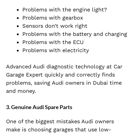
Problems with the engine light?
Problems with gearbox
Sensors don’t work right
Problems with the battery and charging
Problems with the ECU
Problems with electricity
Advanced Audi diagnostic technology at Car
Garage Expert quickly and correctly finds
problems, saving Audi owners in Dubai time
and money.
3. Genuine Audi Spare Parts
One of the biggest mistakes Audi owners
make is choosing garages that use low-