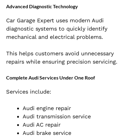
Advanced Diagnostic Technology
Car Garage Expert uses modern Audi
diagnostic systems to quickly identify
mechanical and electrical problems.
This helps customers avoid unnecessary
repairs while ensuring precision servicing.
Complete Audi Services Under One Roof
Services include:
Audi engine repair
Audi transmission service
Audi AC repair
Audi brake service