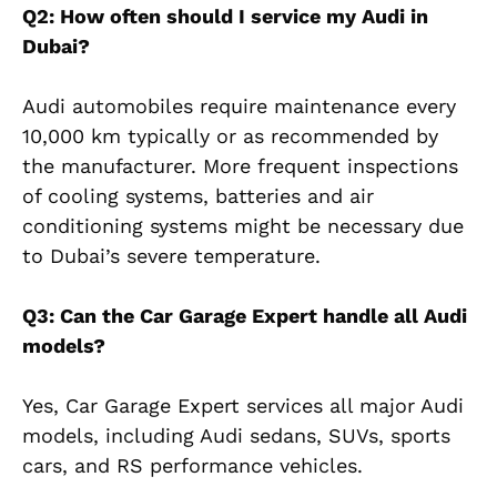
Q2: How often should I service my Audi in
Dubai?
Audi automobiles require maintenance every
10,000 km typically or as recommended by
the manufacturer. More frequent inspections
of cooling systems, batteries and air
conditioning systems might be necessary due
to Dubai’s severe temperature.
Q3: Can the Car Garage Expert handle all Audi
models?
Yes, Car Garage Expert services all major Audi
models, including Audi sedans, SUVs, sports
cars, and RS performance vehicles.