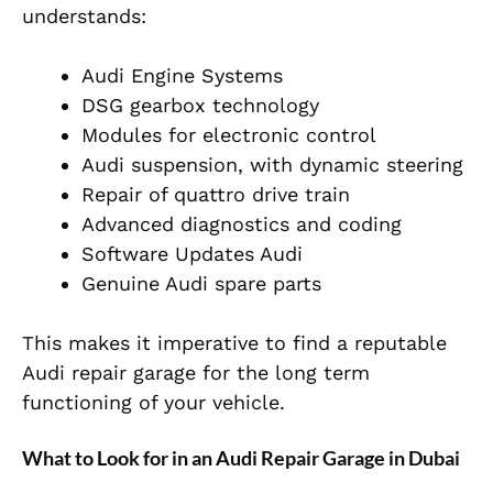
understands:
Audi Engine Systems
DSG gearbox technology
Modules for electronic control
Audi suspension, with dynamic steering
Repair of quattro drive train
Advanced diagnostics and coding
Software Updates Audi
Genuine Audi spare parts
This makes it imperative to find a reputable
Audi repair garage for the long term
functioning of your vehicle.
What to Look for in an Audi Repair Garage in Dubai