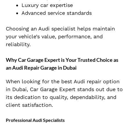
Luxury car expertise
Advanced service standards
Choosing an Audi specialist helps maintain
your vehicle’s value, performance, and
reliability.
Why Car Garage Expert is Your Trusted Choice as
an Audi Repair Garage in Dubai
When looking for the best Audi repair option
in Dubai, Car Garage Expert stands out due to
its dedication to quality, dependability, and
client satisfaction.
Professional Audi Specialists