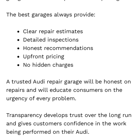
The best garages always provide:
Clear repair estimates
Detailed inspections
Honest recommendations
Upfront pricing
No hidden charges
A trusted Audi repair garage will be honest on
repairs and will educate consumers on the
urgency of every problem.
Transparency develops trust over the long run
and gives customers confidence in the work
being performed on their Audi.