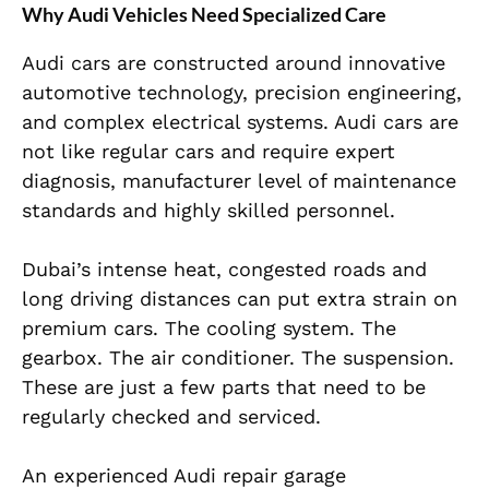
Why Audi Vehicles Need Specialized Care
Audi cars are constructed around innovative
automotive technology, precision engineering,
and complex electrical systems. Audi cars are
not like regular cars and require expert
diagnosis, manufacturer level of maintenance
standards and highly skilled personnel.
Dubai’s intense heat, congested roads and
long driving distances can put extra strain on
premium cars. The cooling system. The
gearbox. The air conditioner. The suspension.
These are just a few parts that need to be
regularly checked and serviced.
An experienced Audi repair garage