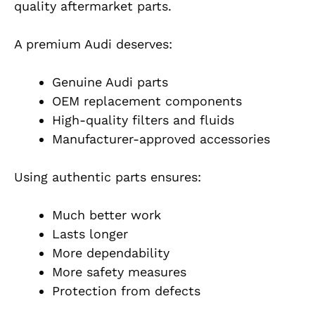
quality aftermarket parts.
A premium Audi deserves:
Genuine Audi parts
OEM replacement components
High-quality filters and fluids
Manufacturer-approved accessories
Using authentic parts ensures:
Much better work
Lasts longer
More dependability
More safety measures
Protection from defects