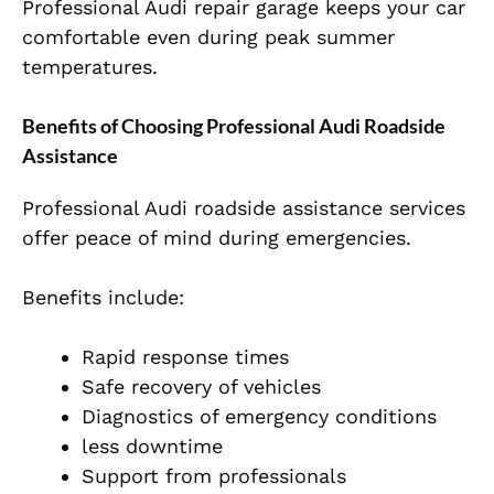
Professional Audi repair garage keeps your car
comfortable even during peak summer
temperatures.
Benefits of Choosing Professional Audi Roadside
Assistance
Professional Audi roadside assistance services
offer peace of mind during emergencies.
Benefits include:
Rapid response times
Safe recovery of vehicles
Diagnostics of emergency conditions
less downtime
Support from professionals