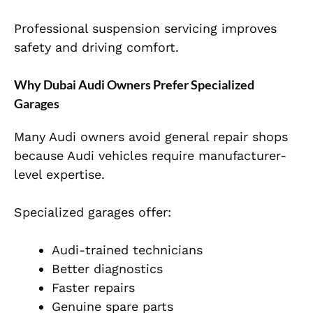
Professional suspension servicing improves
safety and driving comfort.
Why Dubai Audi Owners Prefer Specialized
Garages
Many Audi owners avoid general repair shops
because Audi vehicles require manufacturer-
level expertise.
Specialized garages offer:
Audi-trained technicians
Better diagnostics
Faster repairs
Genuine spare parts