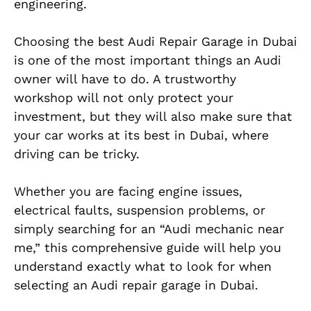
engineering.
Choosing the best Audi Repair Garage in Dubai
is one of the most important things an Audi
owner will have to do. A trustworthy
workshop will not only protect your
investment, but they will also make sure that
your car works at its best in Dubai, where
driving can be tricky.
Whether you are facing engine issues,
electrical faults, suspension problems, or
simply searching for an “Audi mechanic near
me,” this comprehensive guide will help you
understand exactly what to look for when
selecting an Audi repair garage in Dubai.