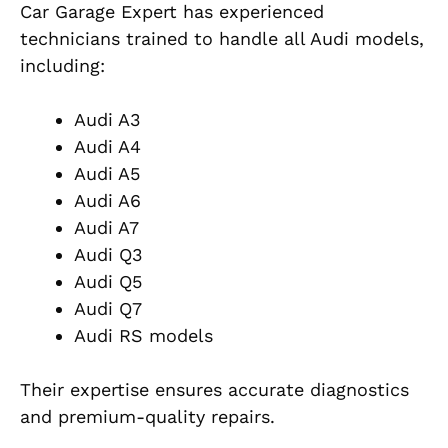
Car Garage Expert has experienced
technicians trained to handle all Audi models,
including:
Audi A3
Audi A4
Audi A5
Audi A6
Audi A7
Audi Q3
Audi Q5
Audi Q7
Audi RS models
Their expertise ensures accurate diagnostics
and premium-quality repairs.