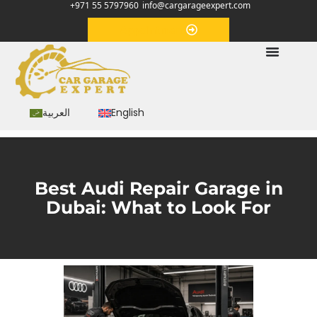
+971 55 5797960
info@cargarageexpert.com
Appointment
العربية
English
Best Audi Repair Garage in
Dubai: What to Look For