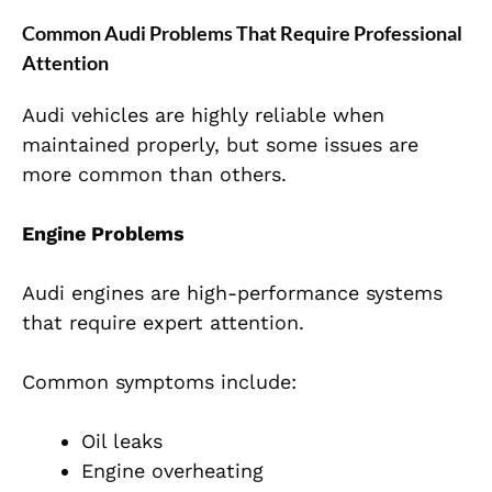
Common Audi Problems That Require Professional
Attention
Audi vehicles are highly reliable when
maintained properly, but some issues are
more common than others.
Engine Problems
Audi engines are high-performance systems
that require expert attention.
Common symptoms include:
Oil leaks
Engine overheating