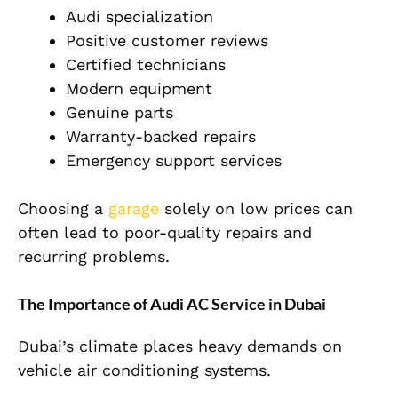
Audi specialization
Positive customer reviews
Certified technicians
Modern equipment
Genuine parts
Warranty-backed repairs
Emergency support services
Choosing a
garage
solely on low prices can
often lead to poor-quality repairs and
recurring problems.
The Importance of Audi AC Service in Dubai
Dubai’s climate places heavy demands on
vehicle air conditioning systems.