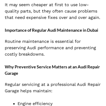
It may seem cheaper at first to use low-
quality parts, but they often cause problems
that need expensive fixes over and over again.
Importance of Regular Audi Maintenance in Dubai
Routine maintenance is essential for
preserving Audi performance and preventing
costly breakdowns.
Why Preventive Service Matters at an Audi Repair
Garage
Regular servicing at a professional Audi Repair
Garage helps maintain:
Engine efficiency