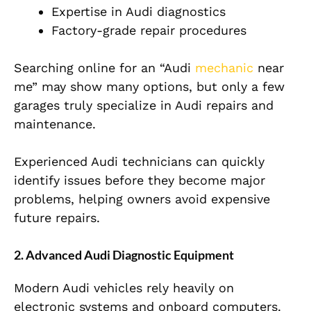
Expertise in Audi diagnostics
Factory-grade repair procedures
Searching online for an “Audi
mechanic
near
me” may show many options, but only a few
garages truly specialize in Audi repairs and
maintenance.
Experienced Audi technicians can quickly
identify issues before they become major
problems, helping owners avoid expensive
future repairs.
2. Advanced Audi Diagnostic Equipment
Modern Audi vehicles rely heavily on
electronic systems and onboard computers.