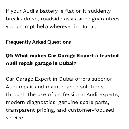
If your Audi’s battery is flat or it suddenly
breaks down, roadside assistance guarantees
you prompt help wherever in Dubai.
Frequently Asked Questions
Q1: What makes Car Garage Expert a trusted
Audi repair garage in Dubai?
Car Garage Expert in Dubai offers superior
Audi repair and maintenance solutions
through the use of professional Audi experts,
modern diagnostics, genuine spare parts,
transparent pricing, and customer-focused
service.