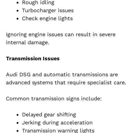
Rough idling
Turbocharger issues
Check engine lights
Ignoring engine issues can result in severe
internal damage.
Transmission Issues
Audi DSG and automatic transmissions are
advanced systems that require specialist care.
Common transmission signs include:
Delayed gear shifting
Jerking during acceleration
Transmission warning lights