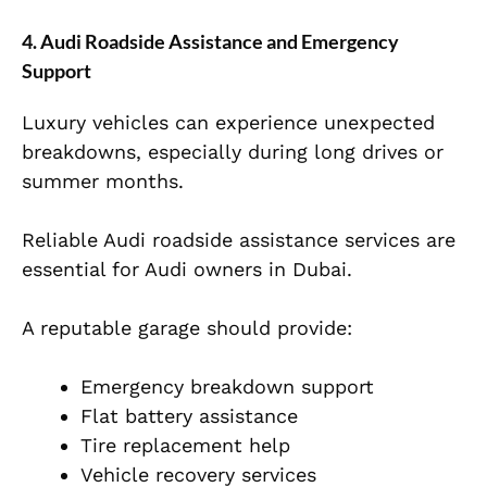
4. Audi Roadside Assistance and Emergency
Support
Luxury vehicles can experience unexpected
breakdowns, especially during long drives or
summer months.
Reliable Audi roadside assistance services are
essential for Audi owners in Dubai.
A reputable garage should provide:
Emergency breakdown support
Flat battery assistance
Tire replacement help
Vehicle recovery services