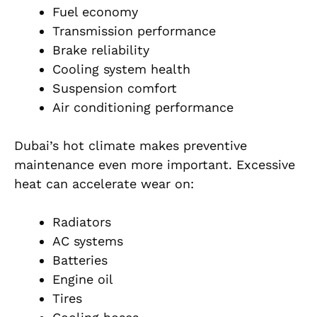
Fuel economy
Transmission performance
Brake reliability
Cooling system health
Suspension comfort
Air conditioning performance
Dubai’s hot climate makes preventive
maintenance even more important. Excessive
heat can accelerate wear on:
Radiators
AC systems
Batteries
Engine oil
Tires