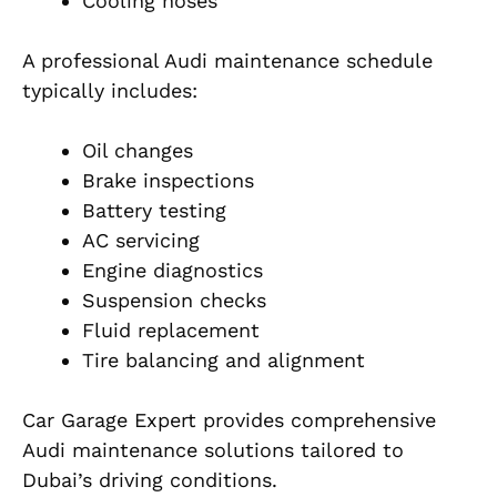
Cooling hoses
A professional Audi maintenance schedule
typically includes:
Oil changes
Brake inspections
Battery testing
AC servicing
Engine diagnostics
Suspension checks
Fluid replacement
Tire balancing and alignment
Car Garage Expert provides comprehensive
Audi maintenance solutions tailored to
Dubai’s driving conditions.