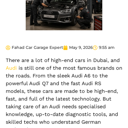
Fahad Car Garage Expert
May 9, 2026
9:55 am
There are a lot of high-end cars in Dubai, and
Audi
is still one of the most famous brands on
the roads. From the sleek Audi A6 to the
powerful Audi Q7 and the fast Audi RS
models, these cars are made to be high-end,
fast, and full of the latest technology. But
taking care of an Audi needs specialised
knowledge, up-to-date diagnostic tools, and
skilled techs who understand German