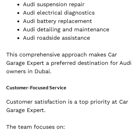
Audi suspension repair
Audi electrical diagnostics
Audi battery replacement
Audi detailing and maintenance
Audi roadside assistance
This comprehensive approach makes Car
Garage Expert a preferred destination for Audi
owners in Dubai.
Customer-Focused Service
Customer satisfaction is a top priority at Car
Garage Expert.
The team focuses on: