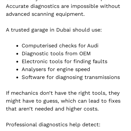
Accurate diagnostics are impossible without
advanced scanning equipment.
A trusted garage in Dubai should use:
Computerised checks for Audi
Diagnostic tools from OEM
Electronic tools for finding faults
Analysers for engine speed
Software for diagnosing transmissions
If mechanics don’t have the right tools, they
might have to guess, which can lead to fixes
that aren’t needed and higher costs.
Professional diagnostics help detect: