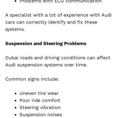
Problems with ECU communication
A specialist with a lot of experience with Audi
cars can correctly identify and fix these
systems.
Suspension and Steering Problems
Dubai roads and driving conditions can affect
Audi suspension systems over time.
Common signs include:
Uneven tire wear
Poor ride comfort
Steering vibration
Suspension noises