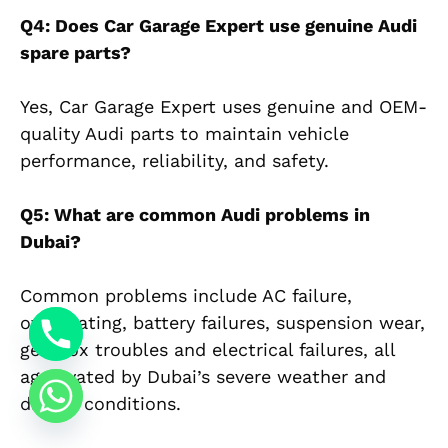
Q4: Does Car Garage Expert use genuine Audi
spare parts?
Yes, Car Garage Expert uses genuine and OEM-
quality Audi parts to maintain vehicle
performance, reliability, and safety.
Q5: What are common Audi problems in
Dubai?
Common problems include AC failure,
overheating, battery failures, suspension wear,
gearbox troubles and electrical failures, all
aggravated by Dubai’s severe weather and
driving conditions.