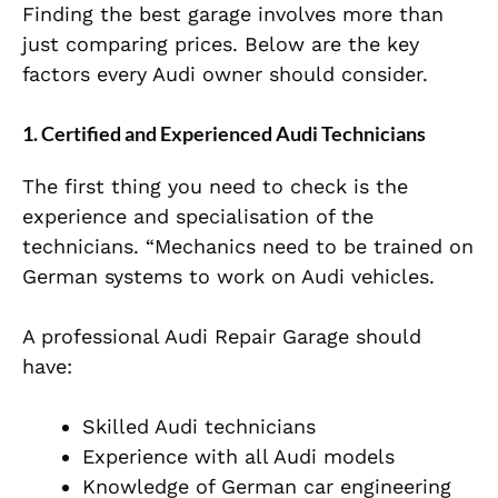
Finding the best garage involves more than
just comparing prices. Below are the key
factors every Audi owner should consider.
1. Certified and Experienced Audi Technicians
The first thing you need to check is the
experience and specialisation of the
technicians. “Mechanics need to be trained on
German systems to work on Audi vehicles.
A professional Audi Repair Garage should
have:
Skilled Audi technicians
Experience with all Audi models
Knowledge of German car engineering