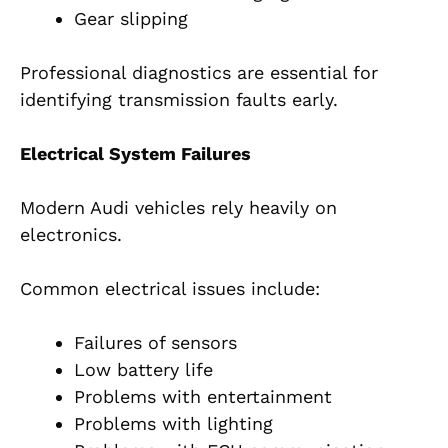
Gear slipping
Professional diagnostics are essential for
identifying transmission faults early.
Electrical System Failures
Modern Audi vehicles rely heavily on
electronics.
Common electrical issues include:
Failures of sensors
Low battery life
Problems with entertainment
Problems with lighting