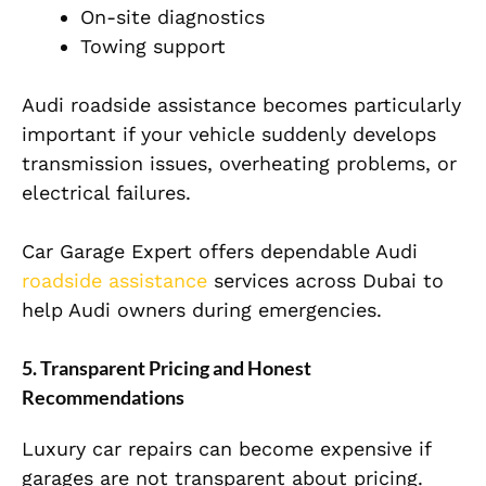
On-site diagnostics
Towing support
Audi roadside assistance becomes particularly
important if your vehicle suddenly develops
transmission issues, overheating problems, or
electrical failures.
Car Garage Expert offers dependable Audi
roadside assistance
services across Dubai to
help Audi owners during emergencies.
5. Transparent Pricing and Honest
Recommendations
Luxury car repairs can become expensive if
garages are not transparent about pricing.