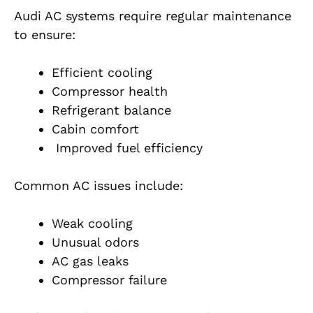
Audi AC systems require regular maintenance
to ensure:
Efficient cooling
Compressor health
Refrigerant balance
Cabin comfort
Improved fuel efficiency
Common AC issues include:
Weak cooling
Unusual odors
AC gas leaks
Compressor failure