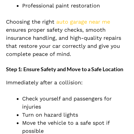
Professional paint restoration
Choosing the right
auto garage near me
ensures proper safety checks, smooth
insurance handling, and high-quality repairs
that restore your car correctly and give you
complete peace of mind.
Step 1: Ensure Safety and Move to a Safe Location
Immediately after a collision:
Check yourself and passengers for
injuries
Tu
rn on hazard lights
Move the
vehicle
to a safe spot if
possible