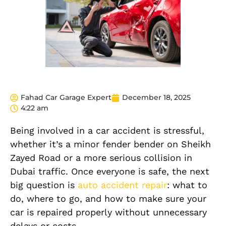
Fahad Car Garage Expert
December 18, 2025
4:22 am
Being involved in a car accident is stressful,
whether it’s a minor fender bender on Sheikh
Zayed Road or a more serious collision in
Dubai traffic. Once everyone is safe, the next
big question is
auto accident repair
: what to
do, where to go, and how to make sure your
car is repaired properly without unnecessary
delays or costs.