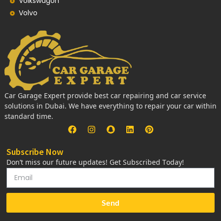
Volkswagon
Volvo
Car Garage Expert provide best car repairing and car service
solutions in Dubai. We have everything to repair your car within
standard time.
Subscribe Now
Don’t miss our future updates! Get Subscribed Today!
Send