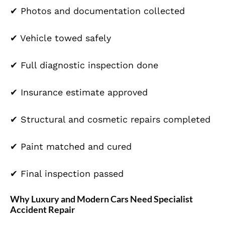
✔ Photos and documentation collected
✔
Vehicle
towed safely
✔ Full diagnostic inspection done
✔ Insurance estimate approved
✔ Structural and cosmetic repairs completed
✔
Paint
matched and cured
✔ Final inspection passed
Why Luxury and Modern Cars Need Specialist
Accident Repair