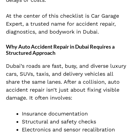
At the center of this checklist is Car Garage
Expert, a trusted name for accident repair,
diagnostics, and bodywork in Dubai.
Why Auto Accident Repair in Dubai Requires a
Structured Approach
Dubai’s roads are fast, busy, and diverse luxury
cars, SUVs, taxis, and delivery vehicles all
share the same lanes. After a collision, auto
accident repair isn’t just about fixing visible
damage. It
often involves:
Insurance documentation
Structural and safety checks
Electronics and sensor recalibration