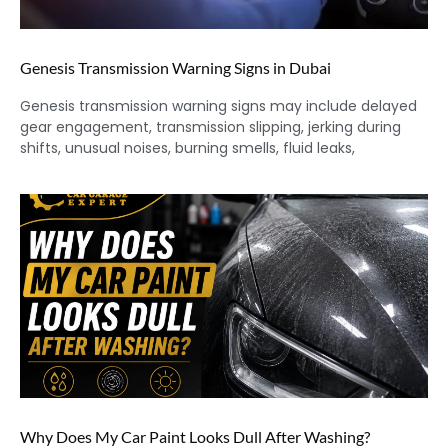
Genesis Transmission Warning Signs in Dubai
Genesis transmission warning signs may include delayed
gear engagement, transmission slipping, jerking during
shifts, unusual noises, burning smells, fluid leaks,
Why Does My Car Paint Looks Dull After Washing?