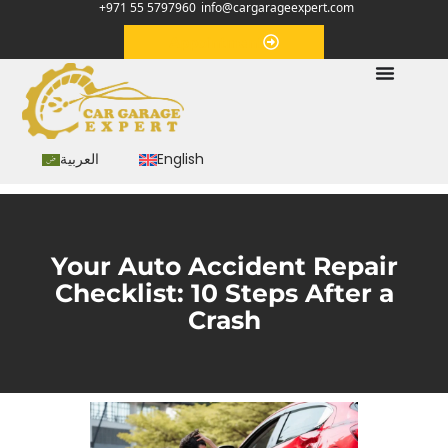
+971 55 5797960
info@cargarageexpert.com
Appointment
العربية
English
Your Auto Accident Repair
Checklist: 10 Steps After a
Crash