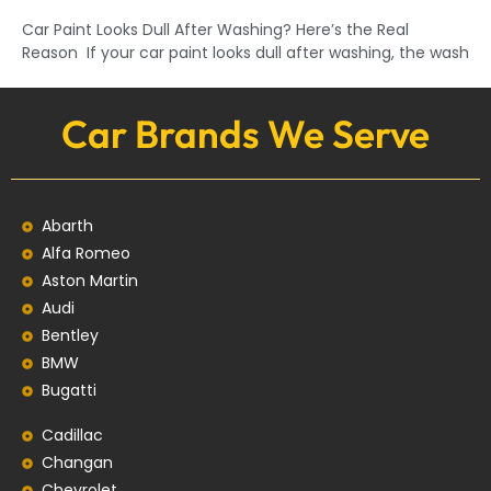
Car Paint Looks Dull After Washing? Here’s the Real
Reason If your car paint looks dull after washing, the wash
Car Brands We Serve
Abarth
Alfa Romeo
Aston Martin
Audi
Bentley
BMW
Bugatti
Cadillac
Changan
Chevrolet