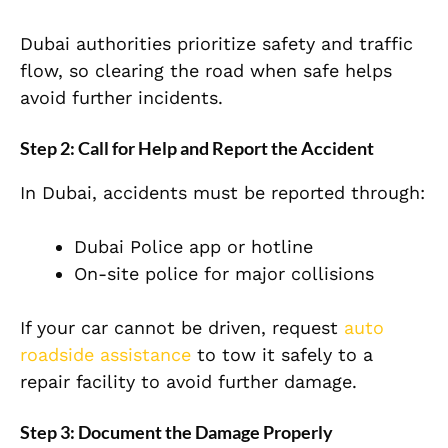
Dubai authorities prioritize safety and traffic
flow, so clearing the road when safe helps
avoid further incidents.
Step 2: Call for Help and Report the Accident
In Dubai, accidents must be reported through:
Dubai Police app or hotline
On-site police for major collisions
If your car cannot be driven, request
auto
roadside assistance
to tow it safely to a
repair facility to avoid further damage.
Step 3: Document the Damage Properly