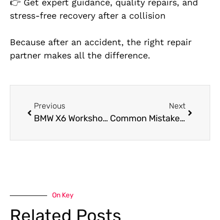
👉 Get expert guidance, quality repairs, and
stress-free recovery after a collision
Because after an accident, the right repair
partner makes all the differen
ce.
Previous
Next
BMW X6 Workshop Near Me in Dubai
Common Mistakes to Avoid When Getting PPF in Dubai
On Key
Related Posts