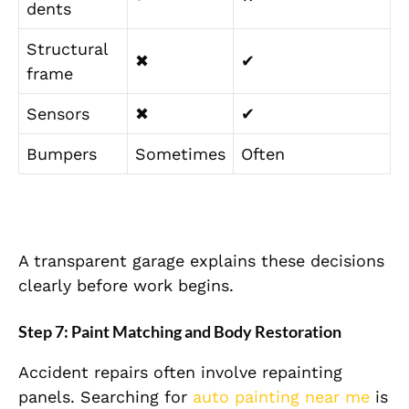
dents
Structural
✖
✔
frame
Sensors
✖
✔
Bumpers
Sometimes
Often
A transparent garage explains these decisions
clearly before work begins.
Step 7: Paint Matching and Body Restoration
Accident repairs often involve repainting
panels. Searching for
auto painting near me
is