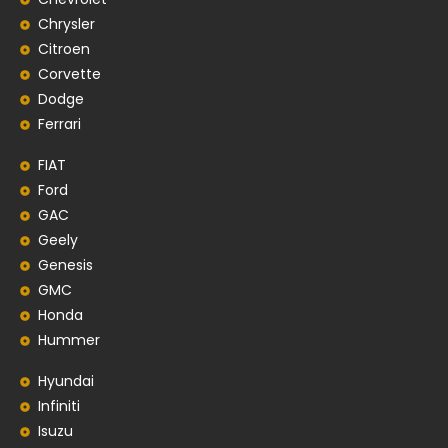
Chrysler
Citroen
Corvette
Dodge
Ferrari
FIAT
Ford
GAC
Geely
Genesis
GMC
Honda
Hummer
Hyundai
Infiniti
Isuzu