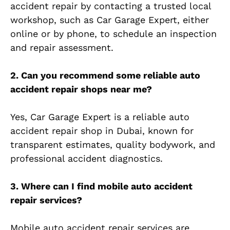
accident repair by contacting a trusted local
workshop, such as Car Garage Expert, either
online or by phone, to schedule an inspection
and repair assessment.
2. Can you recommend some reliable auto
accident repair shops near me?
Yes, Car Garage Expert is a reliable auto
accident repair shop in Dubai, known for
transparent estimates, quality bodywork, and
professional accident diagnostics.
3. Where can I find mobile auto accident
repair services?
Mobile auto accident repair services are