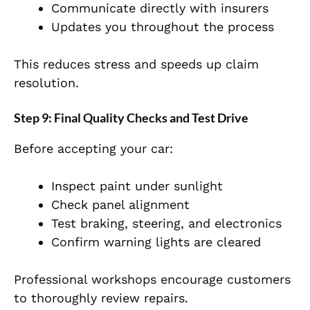
Communicate directly with insurers
Updates you throughout the process
This
reduces stress and speeds up claim
resolution.
Step 9: Final Quality Checks and Test Drive
Before accepting your car:
Inspect
paint
under sunlight
Check panel alignment
Test braking, steering, and electronics
Confirm warning lights are cleared
Pr
ofessional workshops encourage customers
to thoroughly review repairs.