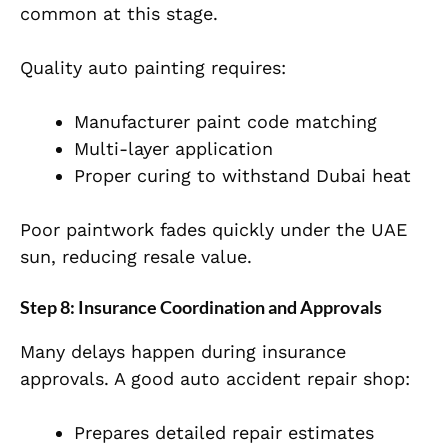
common at this stage.
Quality auto painting requires:
Manufacturer paint code matching
Multi-layer application
Proper curing to withstand
Dubai
heat
Poor paintwork fades quickly under the UAE
sun, reducing resale value.
Step 8: Insurance Coordination and Approvals
Many delays happen during insurance
approvals. A good auto accident repair shop:
Pr
epares detailed repair estimates