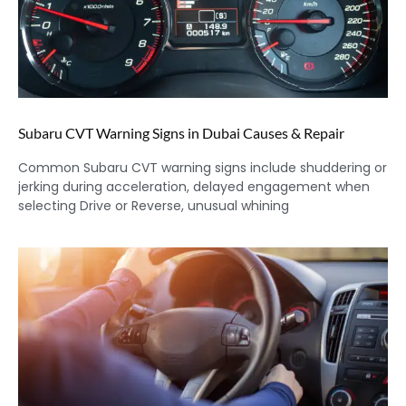
Subaru CVT Warning Signs in Dubai Causes & Repair
Common Subaru CVT warning signs include shuddering or
jerking during acceleration, delayed engagement when
selecting Drive or Reverse, unusual whining