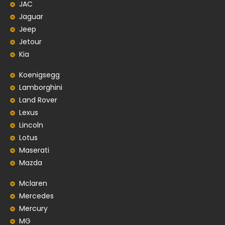
JAC
Jaguar
Jeep
Jetour
Kia
Koenigsegg
Lamborghini
Land Rover
Lexus
Lincoln
Lotus
Maserati
Mazda
Mclaren
Mercedes
Mercury
MG