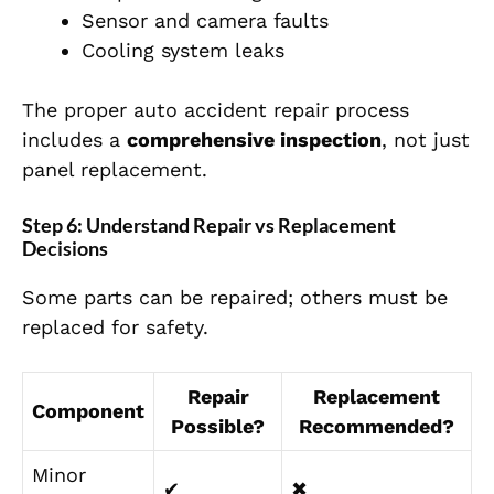
Sensor and camera faults
Cooling system leaks
The proper auto accident repair process
includes a
comprehensive inspection
, not just
panel replacement.
Step 6: Understand Repair vs Replacement
Decisions
Some parts can be repaired
;
others must be
replaced
for safety.
Repair
Replacement
Component
Possible?
Recommended?
Minor
✔
✖