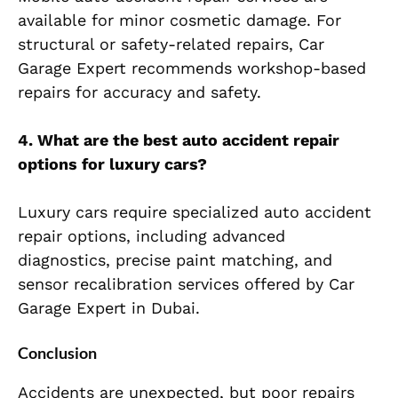
available for minor cosmetic dam
age. For
structural or safety-related repairs, Car
Garage Expert recommends workshop-based
repairs for accuracy and safety.
4. What are the best auto accident repair
options for luxury cars?
Luxury cars require specialized auto accident
repair options, including advanced
diagnostics, precise paint matching, and
sensor recalibration services offered by Car
Garage Expert in Dub
ai.
Conclusion
Accidents are unexpected, but poor repairs