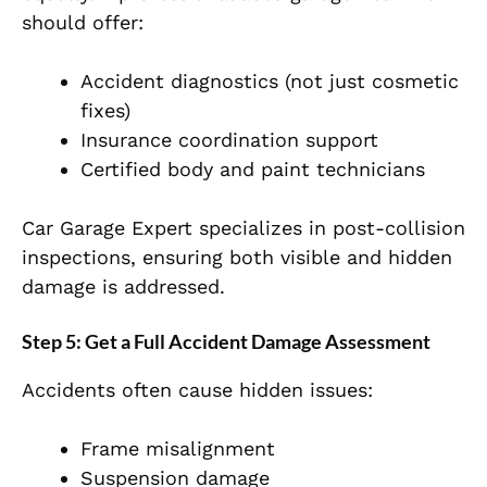
should offer:
Accident diagnostics (not just cosmetic
fixes)
Insurance coordination support
Certified body and paint technicians
Car Garage Expert specializes in post-collision
inspections, ensuring both visible and hidden
damage is addressed.
Step 5: Get a Full Accident Damage Assessment
Accidents often cause hidden issues:
Frame misalignment
Suspension damage