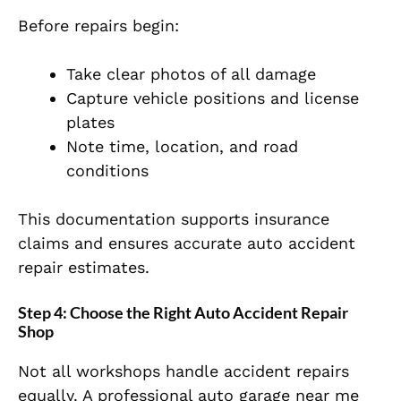
Before repairs begin:
Take clear photos of all damage
Capture vehicle positions and license
plates
Note time, location, and road
conditions
This documentation supports insurance
claims and ensures accurate auto accident
repair estimates.
Step 4: Choose the Right Auto Accident Repair
Shop
Not all workshops handle accident repairs
equally. A professional auto garage near me