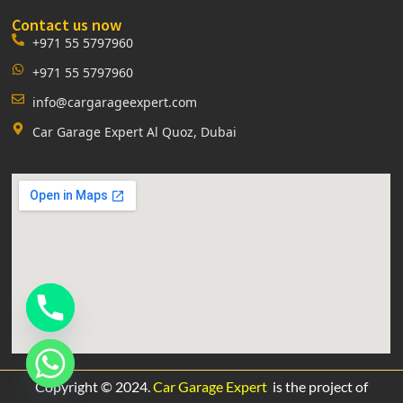
Contact us now
+971 55 5797960
+971 55 5797960
info@cargarageexpert.com
Car Garage Expert Al Quoz, Dubai
Copyright © 2024.
Car Garage Expert
is the project of