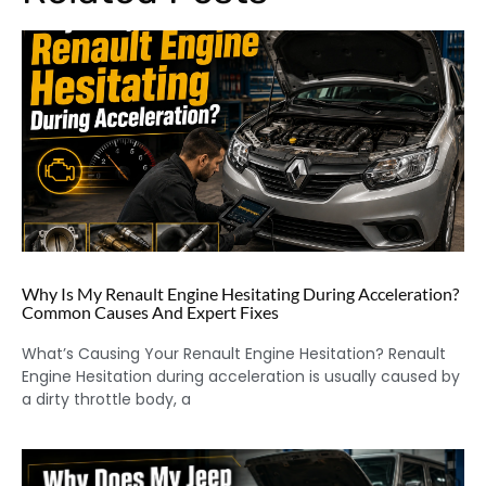
Why Is My Renault Engine Hesitating During Acceleration?
Common Causes And Expert Fixes
What’s Causing Your Renault Engine Hesitation? Renault
Engine Hesitation during acceleration is usually caused by
a dirty throttle body, a