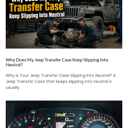
Why Does My Jeep Transfer Case Keep Slipping Into
Neutral?
Why Is Your Jeep Transfer Case Slipping Into Neutral? A
Jeep Transfer Case that keeps slipping into neutral is
usually