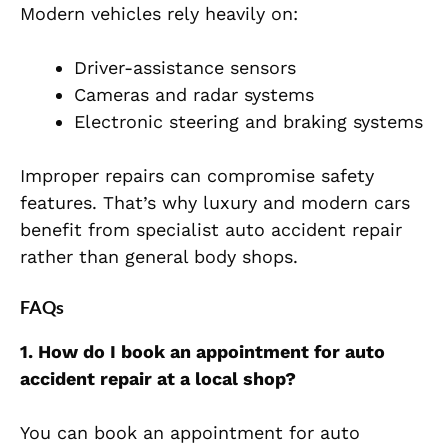
Modern vehicles rely heavily on:
Driver-assistance sensors
Cameras and radar systems
Electronic steering and braking systems
Improper repairs can compromise safety
features. That’s why luxury and modern cars
benefit from specialist auto accident repair
rather than general body sho
ps.
FAQs
1. How do I book an appointment for auto
accident repair at a local shop?
You can book an appointment for auto