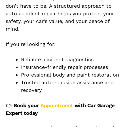
don’t have to be. A structured approach to
auto accident repair helps you protect your
safety, your car’s value, and your peace of
mind.
If you’re looking for:
Reliable accident diagnostics
Insurance-friendly repair processes
Professional body and paint restorati
on
Trusted auto roadside assistance and
recovery
👉
Book your
Appointment
with Car Garage
Expert today