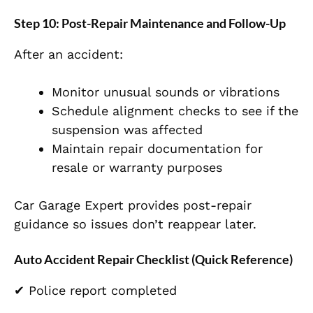
Step 10: Post-Repair Maintenance and Follow-Up
After an accident:
Monitor unusual sounds or vibrations
Schedule alignment checks to see if the
suspension was affected
Maintain repair documentation for
resale or warranty purposes
Car Garage Expert provides post-repair
guidance so issues don’t reappear later.
Auto Accident Repair Checklist (Quick Reference)
✔ Police report completed