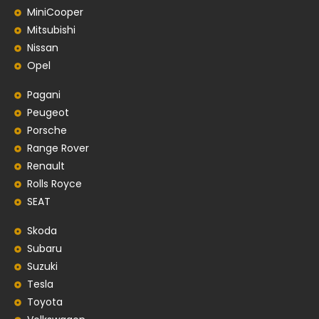
MiniCooper
Mitsubishi
Nissan
Opel
Pagani
Peugeot
Porsche
Range Rover
Renault
Rolls Royce
SEAT
Skoda
Subaru
Suzuki
Tesla
Toyota