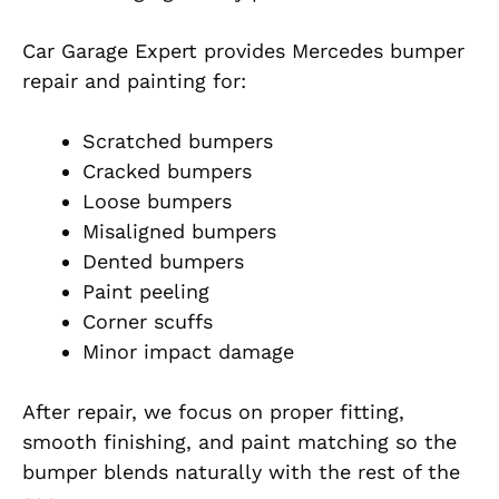
Car Garage Expert provides Mercedes bumper
repair and painting for:
Scratched bumpers
Cracked bumpers
Loose bumpers
Misaligned bumpers
Dented bumpers
Paint peeling
Corner scuffs
Minor impact damage
After repair, we focus on proper fitting,
smooth finishing, and paint matching so the
bumper blends naturally with the rest of the