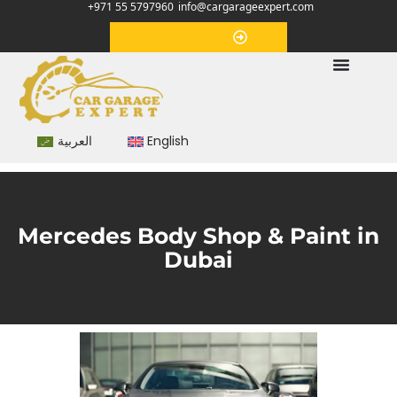
+971 55 5797960
info@cargarageexpert.com
Appointment
العربية
English
Mercedes Body Shop & Paint in
Dubai