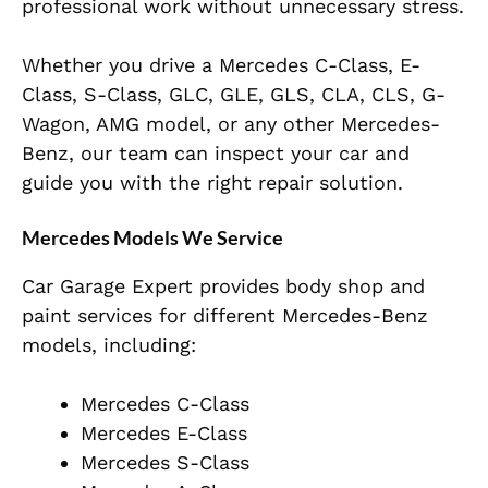
professional work without unnecessary stress.
Whether you drive a Mercedes C-Class, E-
Class, S-Class, GLC, GLE, GLS, CLA, CLS, G-
Wagon, AMG model, or any other Mercedes-
Benz, our team can inspect your car and
guide you with the right repair solution.
Mercedes Models We Service
Car Garage Expert provides body shop and
paint services for different Mercedes-Benz
models, including:
Mercedes C-Class
Mercedes E-Class
Mercedes S-Class