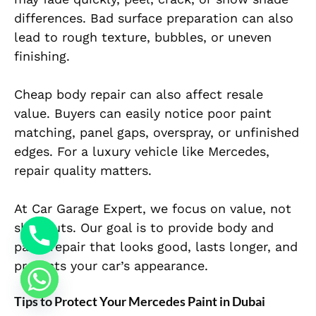
differences. Bad surface preparation can also
lead to rough texture, bubbles, or uneven
finishing.
Cheap body repair can also affect resale
value. Buyers can easily notice poor paint
matching, panel gaps, overspray, or unfinished
edges. For a luxury vehicle like Mercedes,
repair quality matters.
At Car Garage Expert, we focus on value, not
shortcuts. Our goal is to provide body and
paint repair that looks good, lasts longer, and
protects your car’s appearance.
Tips to Protect Your Mercedes Paint in Dubai