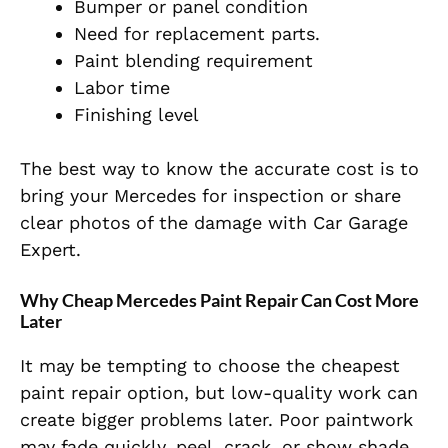
Bumper or panel condition
Need for replacement parts.
Paint blending requirement
Labor time
Finishing level
The best way to know the accurate cost is to
bring your Mercedes for inspection or share
clear photos of the damage with Car Garage
Expert.
Why Cheap Mercedes Paint Repair Can Cost More
Later
It may be tempting to choose the cheapest
paint repair option, but low-quality work can
create bigger problems later. Poor paintwork
may fade quickly, peel, crack, or show shade