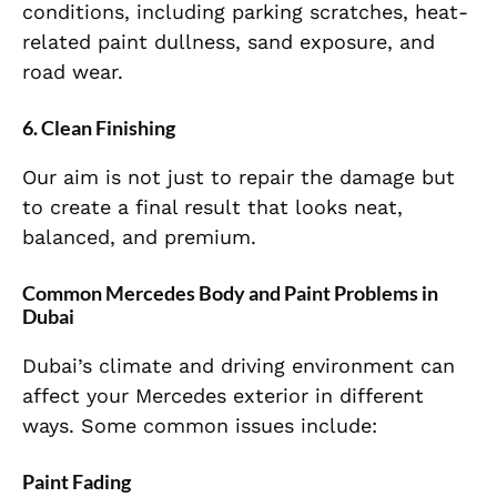
conditions, including parking scratches, heat-
related paint dullness, sand exposure, and
road wear.
6. Clean Finishing
Our aim is not just to repair the damage but
to create a final result that looks neat,
balanced, and premium.
Common Mercedes Body and Paint Problems in
Dubai
Dubai’s climate and driving environment can
affect your Mercedes exterior in different
ways. Some common issues include:
Paint Fading