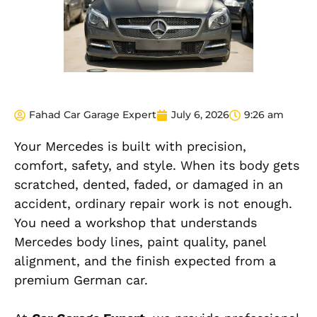
Fahad Car Garage Expert
July 6, 2026
9:26 am
Your Mercedes is built with precision,
comfort, safety, and style. When its body gets
scratched, dented, faded, or damaged in an
accident, ordinary repair work is not enough.
You need a workshop that understands
Mercedes body lines, paint quality, panel
alignment, and the finish expected from a
premium German car.