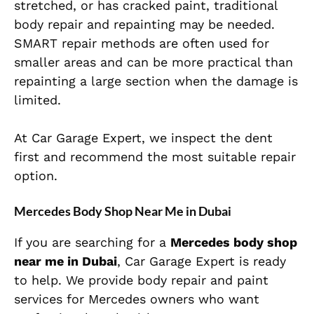
stretched, or has cracked paint, traditional
body repair and repainting may be needed.
SMART repair methods are often used for
smaller areas and can be more practical than
repainting a large section when the damage is
limited.
At Car Garage Expert, we inspect the dent
first and recommend the most suitable repair
option.
Mercedes Body Shop Near Me in Dubai
If you are searching for a
Mercedes body shop
near me in Dubai
, Car Garage Expert is ready
to help. We provide body repair and paint
services for Mercedes owners who want