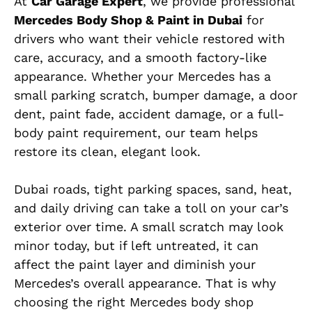
At
Car Garage Expert
, we provide professional
Mercedes Body Shop & Paint in Dubai
for
drivers who want their vehicle restored with
care, accuracy, and a smooth factory-like
appearance. Whether your Mercedes has a
small parking scratch, bumper damage, a door
dent, paint fade, accident damage, or a full-
body paint requirement, our team helps
restore its clean, elegant look.
Dubai roads, tight parking spaces, sand, heat,
and daily driving can take a toll on your car’s
exterior over time. A small scratch may look
minor today, but if left untreated, it can
affect the paint layer and diminish your
Mercedes’s overall appearance. That is why
choosing the right Mercedes body shop