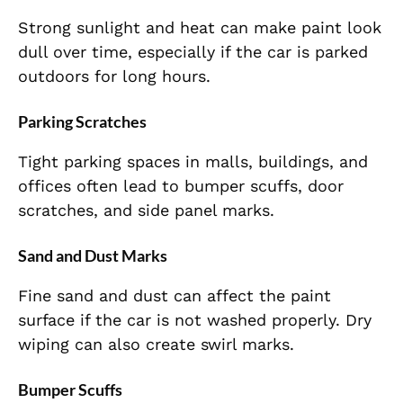
Strong sunlight and heat can make paint look
dull over time, especially if the car is parked
outdoors for long hours.
Parking Scratches
Tight parking spaces in malls, buildings, and
offices often lead to bumper scuffs, door
scratches, and side panel marks.
Sand and Dust Marks
Fine sand and dust can affect the paint
surface if the car is not washed properly. Dry
wiping can also create swirl marks.
Bumper Scuffs