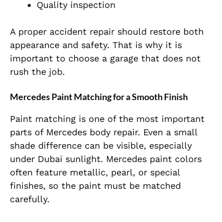
Quality inspection
A proper accident repair should restore both
appearance and safety. That is why it is
important to choose a garage that does not
rush the job.
Mercedes Paint Matching for a Smooth Finish
Paint matching is one of the most important
parts of Mercedes body repair. Even a small
shade difference can be visible, especially
under Dubai sunlight. Mercedes paint colors
often feature metallic, pearl, or special
finishes, so the paint must be matched
carefully.