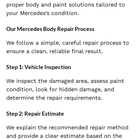
proper body and paint solutions tailored to
your Mercedes’s condition.
Our Mercedes Body Repair Process
We follow a simple, careful repair process to
ensure a clean, reliable final result.
Step 1: Vehicle Inspection
We inspect the damaged area, assess paint
condition, look for hidden damage, and
determine the repair requirements.
Step 2: Repair Estimate
We explain the recommended repair method
and provide a clear estimate based on the