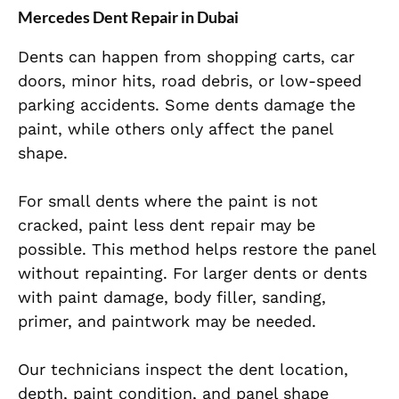
Mercedes Dent Repair in Dubai
Dents can happen from shopping carts, car
doors, minor hits, road debris, or low-speed
parking accidents. Some dents damage the
paint, while others only affect the panel
shape.
For small dents where the paint is not
cracked, paint less dent repair may be
possible. This method helps restore the panel
without repainting. For larger dents or dents
with paint damage, body filler, sanding,
primer, and paintwork may be needed.
Our technicians inspect the dent location,
depth, paint condition, and panel shape