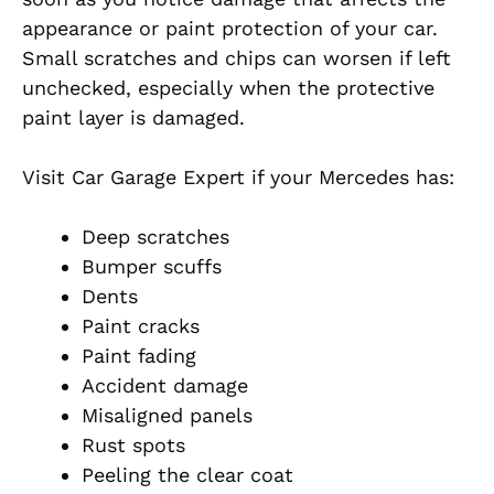
appearance or paint protection of your car.
Small scratches and chips can worsen if left
unchecked, especially when the protective
paint layer is damaged.
Visit Car Garage Expert if your Mercedes has:
Deep scratches
Bumper scuffs
Dents
Paint cracks
Paint fading
Accident damage
Misaligned panels
Rust spots
Peeling the clear coat