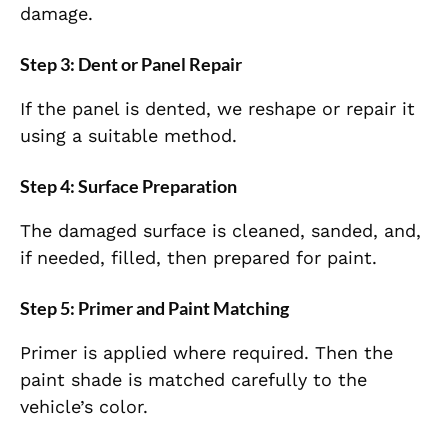
damage.
Step 3: Dent or Panel Repair
If the panel is dented, we reshape or repair it
using a suitable method.
Step 4: Surface Preparation
The damaged surface is cleaned, sanded, and,
if needed, filled, then prepared for paint.
Step 5: Primer and Paint Matching
Primer is applied where required. Then the
paint shade is matched carefully to the
vehicle’s color.