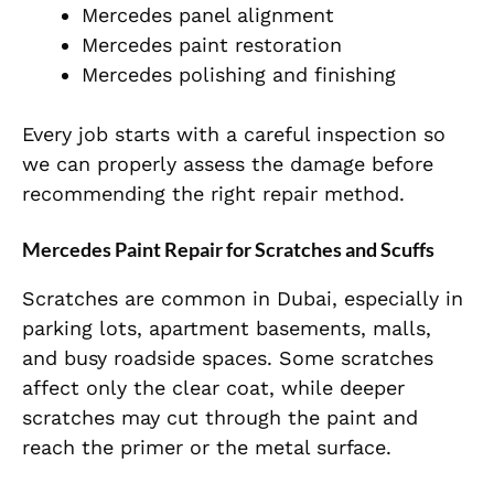
Mercedes panel alignment
Mercedes paint restoration
Mercedes polishing and finishing
Every job starts with a careful inspection so
we can properly assess the damage before
recommending the right repair method.
Mercedes Paint Repair for Scratches and Scuffs
Scratches are common in Dubai, especially in
parking lots, apartment basements, malls,
and busy roadside spaces. Some scratches
affect only the clear coat, while deeper
scratches may cut through the paint and
reach the primer or the metal surface.