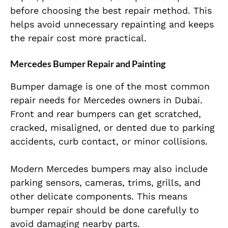
before choosing the best repair method. This
helps avoid unnecessary repainting and keeps
the repair cost more practical.
Mercedes Bumper Repair and Painting
Bumper damage is one of the most common
repair needs for Mercedes owners in Dubai.
Front and rear bumpers can get scratched,
cracked, misaligned, or dented due to parking
accidents, curb contact, or minor collisions.
Modern Mercedes bumpers may also include
parking sensors, cameras, trims, grills, and
other delicate components. This means
bumper repair should be done carefully to
avoid damaging nearby parts.