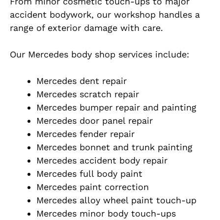
From minor cosmetic touch-ups to major
accident bodywork, our workshop handles a
range of exterior damage with care.
Our Mercedes body shop services include:
Mercedes dent repair
Mercedes scratch repair
Mercedes bumper repair and painting
Mercedes door panel repair
Mercedes fender repair
Mercedes bonnet and trunk painting
Mercedes accident body repair
Mercedes full body paint
Mercedes paint correction
Mercedes alloy wheel paint touch-up
Mercedes minor body touch-ups