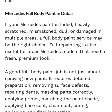
car.
Mercedes Full Body Paint in Dubai
If your Mercedes paint is faded, heavily
scratched, mismatched, dull, or damaged in
multiple areas, a full body paint service may
be the right choice. Full repainting is also
useful for older Mercedes models that need a
fresh, premium look.
A good full-body paint job is not just about
spraying new paint. It requires detailed
preparation, removing surface defects,
repairing dents, masking parts correctly,
applying primer, matching the paint shade,
applying base coat, clear coat, curing,