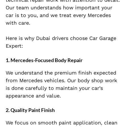
Our team understands how important your
car is to you, and we treat every Mercedes
with care.
Here is why Dubai drivers choose Car Garage
Expert:
1. Mercedes-Focused Body Repair
We understand the premium finish expected
from Mercedes vehicles. Our body shop work
is done carefully to maintain your car’s
appearance and value.
2. Quality Paint Finish
We focus on smooth paint application, clean