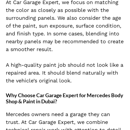
At Car Garage Expert, we focus on matching
the color as closely as possible with the
surrounding panels. We also consider the age
of the paint, sun exposure, surface condition,
and finish type. In some cases, blending into
nearby panels may be recommended to create
a smoother result.
A high-quality paint job should not look like a
repaired area. It should blend naturally with
the vehicle’s original look.
Why Choose Car Garage Expert for Mercedes Body
Shop & Paint in Dubai?
Mercedes owners need a garage they can
trust. At Car Garage Expert, we combine
technical repair work with attention to detail.