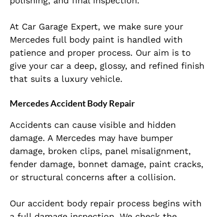
polishing, and final inspection.
At Car Garage Expert, we make sure your
Mercedes full body paint is handled with
patience and proper process. Our aim is to
give your car a deep, glossy, and refined finish
that suits a luxury vehicle.
Mercedes Accident Body Repair
Accidents can cause visible and hidden
damage. A Mercedes may have bumper
damage, broken clips, panel misalignment,
fender damage, bonnet damage, paint cracks,
or structural concerns after a collision.
Our accident body repair process begins with
a full damage inspection. We check the