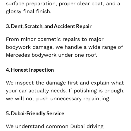
surface preparation, proper clear coat, and a
glossy final finish.
3. Dent, Scratch, and Accident Repair
From minor cosmetic repairs to major
bodywork damage, we handle a wide range of
Mercedes bodywork under one roof.
4. Honest Inspection
We inspect the damage first and explain what
your car actually needs. If polishing is enough,
we will not push unnecessary repainting.
5. Dubai-Friendly Service
We understand common Dubai driving