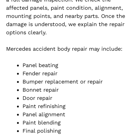
affected panels, paint condition, alignment,
mounting points, and nearby parts. Once the
damage is understood, we explain the repair
options clearly.
Mercedes accident body repair may include:
Panel beating
Fender repair
Bumper replacement or repair
Bonnet repair
Door repair
Paint refinishing
Panel alignment
Paint blending
Final polishing