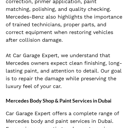
correction, primer application, paint
matching, polishing, and quality checking.
Mercedes-Benz also highlights the importance
of trained technicians, proper parts, and
correct equipment when restoring vehicles
after collision damage.
At Car Garage Expert, we understand that
Mercedes owners expect clean finishing, long-
lasting paint, and attention to detail. Our goal
is to repair the damage while preserving the
luxury feel of your car.
Mercedes Body Shop & Paint Services in Dubai
Car Garage Expert offers a complete range of
Mercedes body and paint services in Dubai.