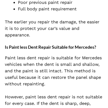
Poor previous paint repair
Full body paint requirement
The earlier you repair the damage, the easier
it is to protect your car’s value and
appearance.
Is Paint less Dent Repair Suitable for Mercedes?
Paint less dent repair is suitable for Mercedes
vehicles when the dent is small and shallow,
and the paint is still intact. This method is
useful because it can restore the panel shape
without repainting.
However, paint less dent repair is not suitable
for every case. If the dent is sharp, deep,