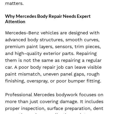
matters.
Why Mercedes Body Repair Needs Expert
Attention
Mercedes-Benz vehicles are designed with
advanced body structures, smooth curves,
premium paint layers, sensors, trim pieces,
and high-quality exterior parts. Repairing
them is not the same as repairing a regular
car. A poor body repair job can leave visible
paint mismatch, uneven panel gaps, rough
finishing, overspray, or poor bumper fitting.
Professional Mercedes bodywork focuses on
more than just covering damage. It includes
proper inspection, surface preparation, dent