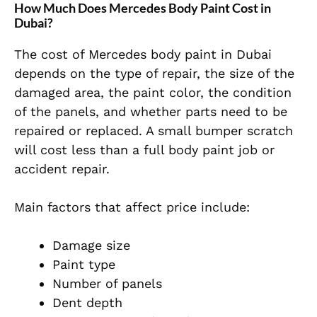
How Much Does Mercedes Body Paint Cost in
Dubai?
The cost of Mercedes body paint in Dubai
depends on the type of repair, the size of the
damaged area, the paint color, the condition
of the panels, and whether parts need to be
repaired or replaced. A small bumper scratch
will cost less than a full body paint job or
accident repair.
Main factors that affect price include:
Damage size
Paint type
Number of panels
Dent depth