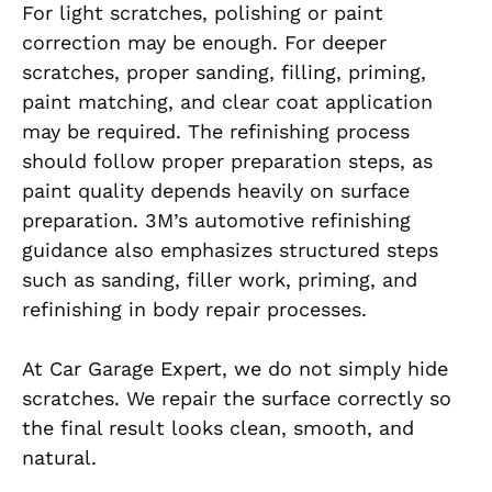
For light scratches, polishing or paint
correction may be enough. For deeper
scratches, proper sanding, filling, priming,
paint matching, and clear coat application
may be required. The refinishing process
should follow proper preparation steps, as
paint quality depends heavily on surface
preparation. 3M’s automotive refinishing
guidance also emphasizes structured steps
such as sanding, filler work, priming, and
refinishing in body repair processes.
At Car Garage Expert, we do not simply hide
scratches. We repair the surface correctly so
the final result looks clean, smooth, and
natural.