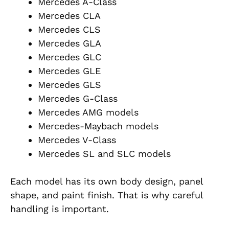
Mercedes A-Class
Mercedes CLA
Mercedes CLS
Mercedes GLA
Mercedes GLC
Mercedes GLE
Mercedes GLS
Mercedes G-Class
Mercedes AMG models
Mercedes-Maybach models
Mercedes V-Class
Mercedes SL and SLC models
Each model has its own body design, panel
shape, and paint finish. That is why careful
handling is important.