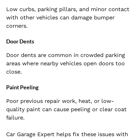
Low curbs, parking pillars, and minor contact
with other vehicles can damage bumper
corners.
Door Dents
Door dents are common in crowded parking
areas where nearby vehicles open doors too
close.
Paint Peeling
Poor previous repair work, heat, or low-
quality paint can cause peeling or clear coat
failure.
Car Garage Expert helps fix these issues with