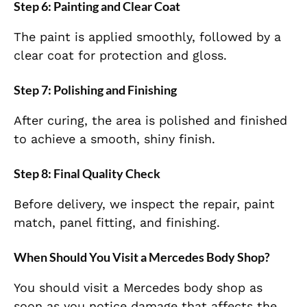
Step 6: Painting and Clear Coat
The paint is applied smoothly, followed by a
clear coat for protection and gloss.
Step 7: Polishing and Finishing
After curing, the area is polished and finished
to achieve a smooth, shiny finish.
Step 8: Final Quality Check
Before delivery, we inspect the repair, paint
match, panel fitting, and finishing.
When Should You Visit a Mercedes Body Shop?
You should visit a Mercedes body shop as
soon as you notice damage that affects the