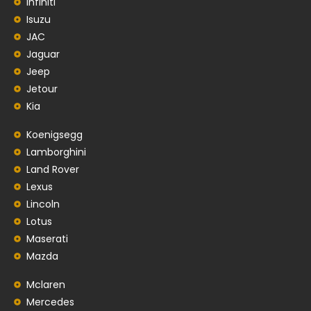
Infiniti
Isuzu
JAC
Jaguar
Jeep
Jetour
Kia
Koenigsegg
Lamborghini
Land Rover
Lexus
Lincoln
Lotus
Maserati
Mazda
Mclaren
Mercedes