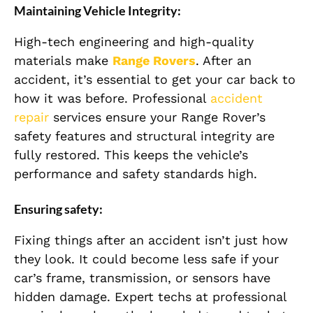
Maintaining Vehicle Integrity:
High-tech engineering and high-quality
materials make
Range Rovers
. After an
accident, it’s essential to get your car back to
how it was before. Professional
accident
repair
services ensure your Range Rover’s
safety features and structural integrity are
fully restored. This keeps the vehicle’s
performance and safety standards high.
Ensuring safety:
Fixing things after an accident isn’t just how
they look. It could become less safe if your
car’s frame, transmission, or sensors have
hidden damage. Expert techs at professional