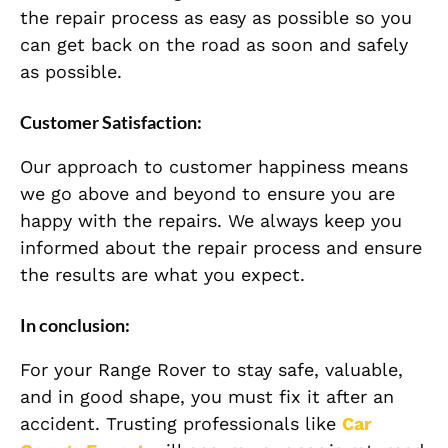
the repair process as easy as possible so you
can get back on the road as soon and safely
as possible.
Customer Satisfaction:
Our approach to customer happiness means
we go above and beyond to ensure you are
happy with the repairs. We always keep you
informed about the repair process and ensure
the results are what you expect.
In conclusion:
For your Range Rover to stay safe, valuable,
and in good shape, you must fix it after an
accident. Trusting professionals like
Car