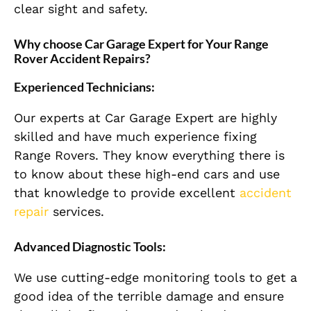
clear sight and safety.
Why choose Car Garage Expert for Your Range
Rover Accident Repairs?
Experienced Technicians:
Our experts at Car Garage Expert are highly
skilled and have much experience fixing
Range Rovers. They know everything there is
to know about these high-end cars and use
that knowledge to provide excellent
accident
repair
services.
Advanced Diagnostic Tools:
We use cutting-edge monitoring tools to get a
good idea of the terrible damage and ensure