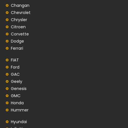
Changan
Chevrolet
Chrysler
Citroen
Corvette
Dodge
Ferrari
FIAT
Ford
GAC
Geely
Genesis
GMC
Honda
Hummer
Hyundai