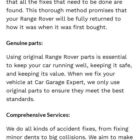
that all the fixes that need to be done are
found. This thorough method promises that
your Range Rover will be fully returned to
how it was when it was first bought.
Genuine parts:
Using original Range Rover parts is essential
to keep your car running well, keeping it safe,
and keeping its value. When we fix your
vehicle at Car Garage Expert, we only use
original parts to ensure they meet the best
standards.
Comprehensive Services:
We do all kinds of accident fixes, from fixing
minor dents to big collisions. We aim to make