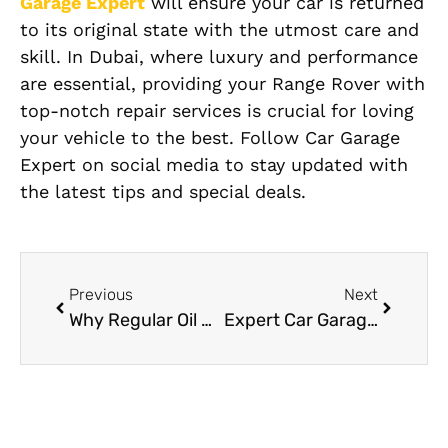
Garage Expert
will ensure your car is returned
to its original state with the utmost care and
skill. In Dubai, where luxury and performance
are essential, providing your Range Rover with
top-notch repair services is crucial for loving
your vehicle to the best. Follow Car Garage
Expert on social media to stay updated with
the latest tips and special deals.
Previous
Next
Why Regular Oil Changes Are Essential for Your Porsche
Expert Car Garage in Dubai Your GoTo Destination for Quality Car Care