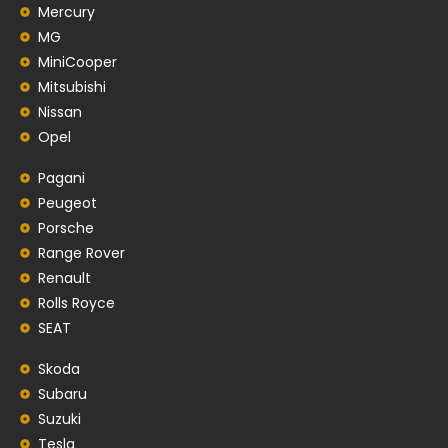
Mercury
MG
MiniCooper
Mitsubishi
Nissan
Opel
Pagani
Peugeot
Porsche
Range Rover
Renault
Rolls Royce
SEAT
Skoda
Subaru
Suzuki
Tesla