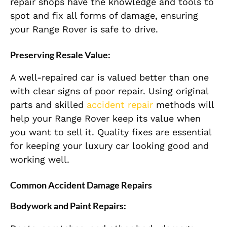
repair shops have the knowledge and tools to
spot and fix all forms of damage, ensuring
your Range Rover is safe to drive.
Preserving Resale Value:
A well-repaired car is valued better than one
with clear signs of poor repair. Using original
parts and skilled
accident repair
methods will
help your Range Rover keep its value when
you want to sell it. Quality fixes are essential
for keeping your luxury car looking good and
working well.
Common Accident Damage Repairs
Bodywork and Paint Repairs: