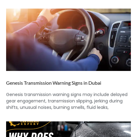
Genesis Transmission Warning Signs in Dubai
Genesis transmission warning signs may include delayed
gear engagement, transmission slipping, jerking during
shifts, unusual noises, burning smells, fluid leaks,