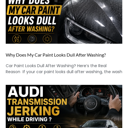
Why Does My Car Paint Looks Dull After Washing?
Car Paint Looks Dull After Washing? Here’s the Real
Reason If your car paint looks dull after washing, the wash