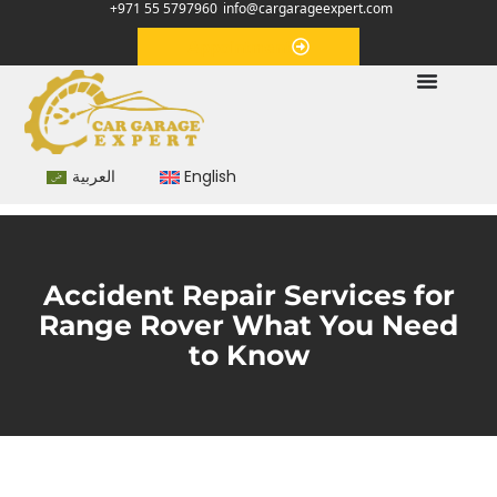
+971 55 5797960
info@cargarageexpert.com
Appointment
العربية
English
Accident Repair Services for
Range Rover What You Need
to Know