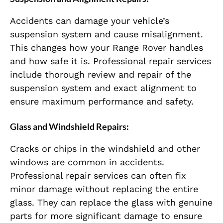
Accidents can damage your vehicle’s
suspension system and cause misalignment.
This changes how your Range Rover handles
and how safe it is. Professional repair services
include thorough review and repair of the
suspension system and exact alignment to
ensure maximum performance and safety.
Glass and Windshield Repairs:
Cracks or chips in the windshield and other
windows are common in accidents.
Professional repair services can often fix
minor damage without replacing the entire
glass. They can replace the glass with genuine
parts for more significant damage to ensure