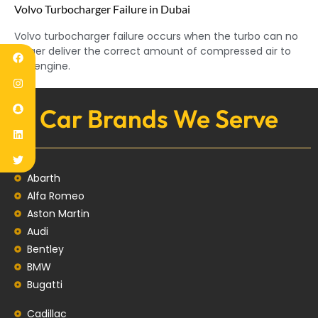
Volvo Turbocharger Failure in Dubai
Volvo turbocharger failure occurs when the turbo can no
longer deliver the correct amount of compressed air to
the engine.
Car Brands We Serve
Abarth
Alfa Romeo
Aston Martin
Audi
Bentley
BMW
Bugatti
Cadillac