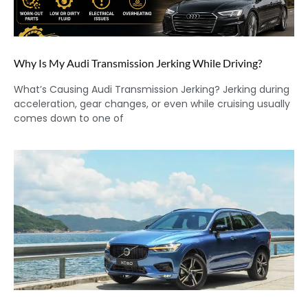
Why Is My Audi Transmission Jerking While Driving?
What’s Causing Audi Transmission Jerking? Jerking during
acceleration, gear changes, or even while cruising usually
comes down to one of