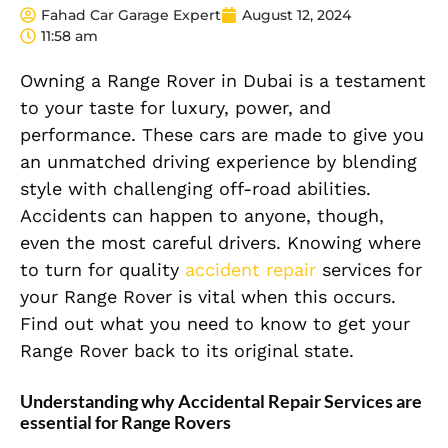
Fahad Car Garage Expert
August 12, 2024
11:58 am
Owning a Range Rover in Dubai is a testament
to your taste for luxury, power, and
performance. These cars are made to give you
an unmatched driving experience by blending
style with challenging off-road abilities.
Accidents can happen to anyone, though,
even the most careful drivers. Knowing where
to turn for quality
accident repair
services for
your Range Rover is vital when this occurs.
Find out what you need to know to get your
Range Rover back to its original state.
Understanding why Accidental Repair Services are
essential for Range Rovers