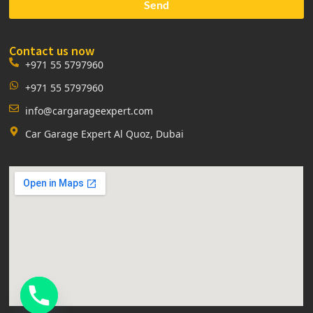
Send
Contact us now
+971 55 5797960
+971 55 5797960
info@cargarageexpert.com
Car Garage Expert Al Quoz, Dubai