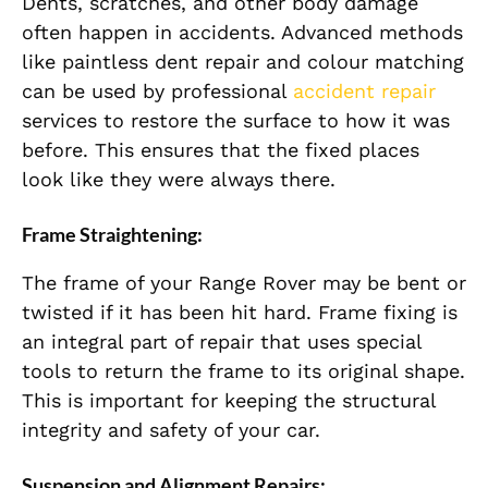
Dents, scratches, and other body damage
often happen in accidents. Advanced methods
like paintless dent repair and colour matching
can be used by professional
accident repair
services to restore the surface to how it was
before. This ensures that the fixed places
look like they were always there.
Frame Straightening:
The frame of your Range Rover may be bent or
twisted if it has been hit hard. Frame fixing is
an integral part of repair that uses special
tools to return the frame to its original shape.
This is important for keeping the structural
integrity and safety of your car.
Suspension and Alignment Repairs: