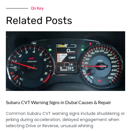
On Key
Related Posts
Subaru CVT Warning Signs in Dubai Causes & Repair
Common Subaru CVT warning signs include shuddering or
jerking during acceleration, delayed engagement when
selecting Drive or Reverse, unusual whining