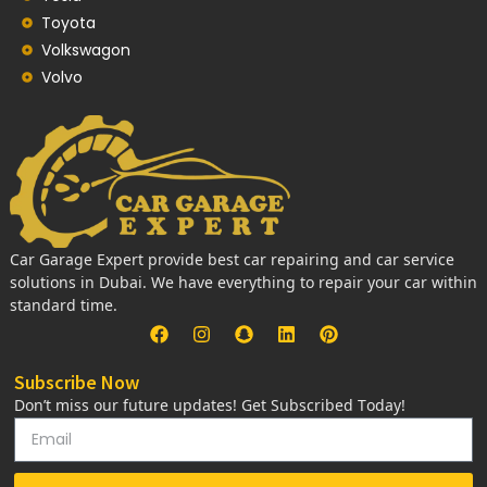
Toyota
Volkswagon
Volvo
Car Garage Expert provide best car repairing and car service
solutions in Dubai. We have everything to repair your car within
standard time.
Subscribe Now
Don’t miss our future updates! Get Subscribed Today!