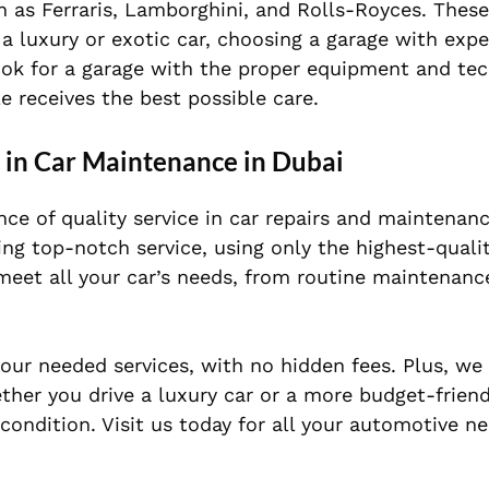
h as Ferraris, Lamborghini, and Rolls-Royces. These
 a luxury or exotic car, choosing a garage with exp
 Look for a garage with the proper equipment and te
e receives the best possible care.
r in Car Maintenance in Dubai
ce of quality service in car repairs and maintenanc
ng top-notch service, using only the highest-quali
 meet all your car’s needs, from routine maintenan
your needed services, with no hidden fees. Plus, we
ther you drive a luxury car or a more budget-frien
condition. Visit us today for all your automotive ne