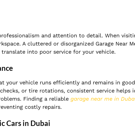
rofessionalism and attention to detail. When visiti
orkspace. A cluttered or disorganized Garage Near 
 translate into poor service for your vehicle.
ance
at your vehicle runs efficiently and remains in goo
checks, or tire rotations, consistent service helps i
roblems. Finding a reliable
garage near me in Duba
eventing costly repairs.
ic Cars in Dubai