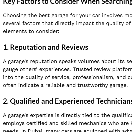
Key Factors to Consider When Searching
Choosing the best garage for your car involves mo
several factors that directly impact the quality of
elements to consider:
1. Reputation and Reviews
A garage’s reputation speaks volumes about its se
gauge others’ experiences. Trusted review platfor
into the quality of service, professionalism, and 
often indicate a reliable and trustworthy garage.
2. Qualified and Experienced Technician
A garage’s expertise is directly tied to the qualif
employs certified and skilled mechanics who are 
needs. In Dubai, many cars are equipped with adv