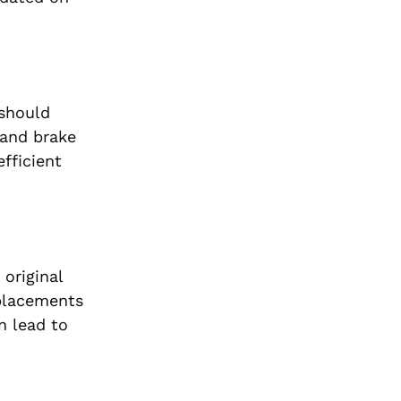
 should
 and brake
fficient
 original
eplacements
n lead to