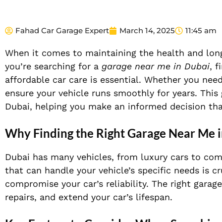
Fahad Car Garage Expert
March 14, 2025
11:45 am
When it comes to maintaining the health and longe
you’re searching for a
garage near me in Dubai
, f
affordable car care is essential. Whether you need
ensure your vehicle runs smoothly for years. This 
Dubai, helping you make an informed decision th
Why Finding the Right Garage Near Me 
Dubai has many vehicles, from luxury cars to comp
that can handle your vehicle’s specific needs is c
compromise your car’s reliability. The right gar
repairs, and extend your car’s lifespan.