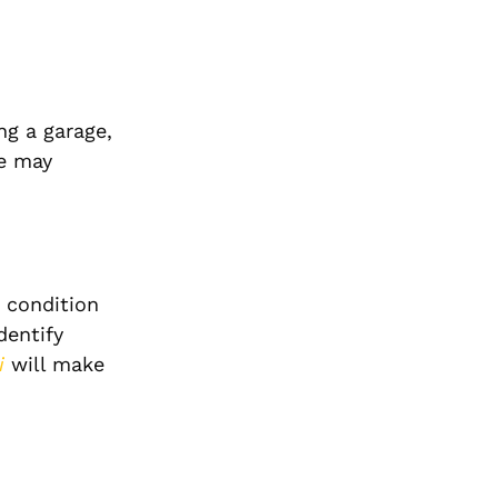
ng a garage,
Me may
d condition
dentify
i
will make