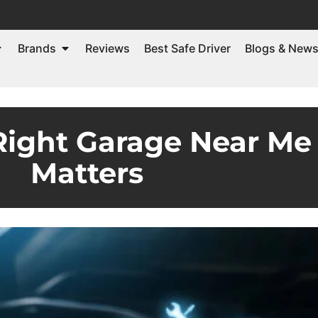
Brands
Reviews
Best Safe Driver
Blogs & New
ight Garage Near Me 
Matters