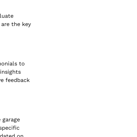
aluate
 are the key
monials to
insights
ive feedback
e garage
specific
pdated on