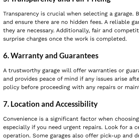
Transparency is crucial when selecting a garage. B
and ensure there are no hidden fees. A reliable g
they are necessary. Additionally, fair and competit
surprise charges once the work is completed.
6. Warranty and Guarantees
A trustworthy garage will offer warranties or gua
and provides peace of mind if any issues arise aft
policy before proceeding with any repairs or mai
7. Location and Accessibility
Convenience is a significant factor when choosing
especially if you need urgent repairs. Look for a 
operation. Some garages also offer pick-up and d