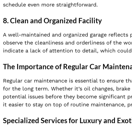
schedule even more straightforward.
8. Clean and Organized Facility
A well-maintained and organized garage reflects p
observe the cleanliness and orderliness of the w
indicate a lack of attention to detail, which could
The Importance of Regular Car Mainten
Regular car maintenance is essential to ensure th
for the long term. Whether it’s oil changes, brake 
potential issues before they become significant p
it easier to stay on top of routine maintenance, pr
Specialized Services for Luxury and Exot