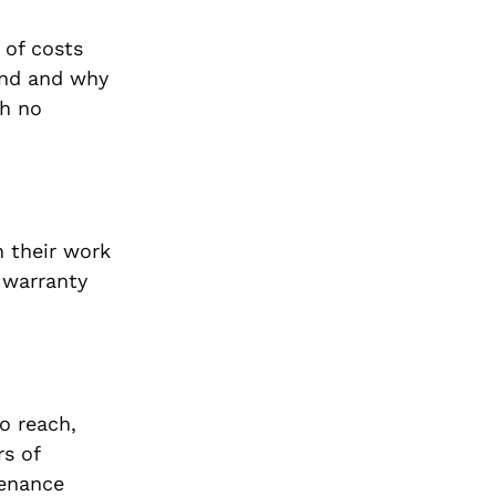
 of costs
mend and why
th no
n their work
s warranty
o reach,
rs of
tenance