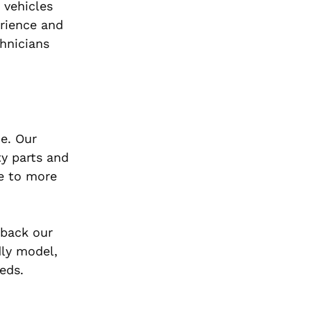
 vehicles
erience and
chnicians
e. Our
ty parts and
ce to more
 back our
dly model,
eds.