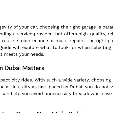
vity of your car, choosing the right garage is para
inding a service provider that offers high-quality, re
 routine maintenance or major repairs, the right ga
guide will explore what to look for when selecting 
at meets your needs.
in Dubai Matters
act city rides. With such a wide variety, choosing
rucial. In a city as fast-paced as Dubai, you do not 
age can help you avoid unnecessary breakdowns, sav