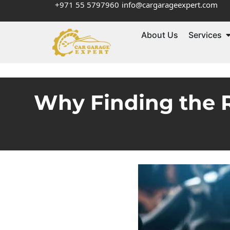
+971 55 5797960
info@cargarageexpert.com
About Us
Services
Why Finding the R