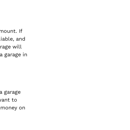
mount. If
liable, and
rage will
a garage in
 a garage
want to
e money on