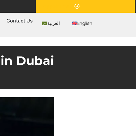
Appointment
s
Contact Us
العربية
English
in Dubai