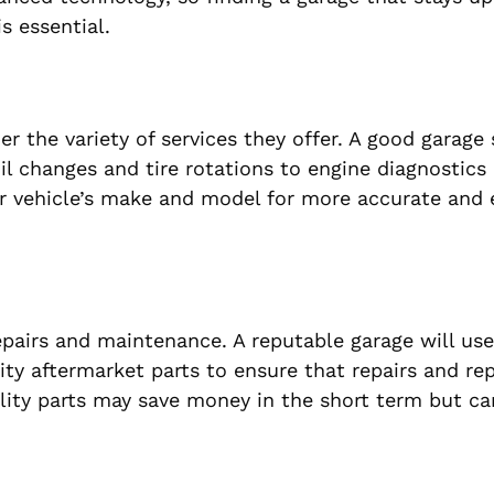
s essential.
r the variety of services they offer. A good garage
il changes and tire rotations to engine diagnostics
our vehicle’s make and model for more accurate and e
repairs and maintenance. A reputable garage will use
ty aftermarket parts to ensure that repairs and r
lity parts may save money in the short term but ca