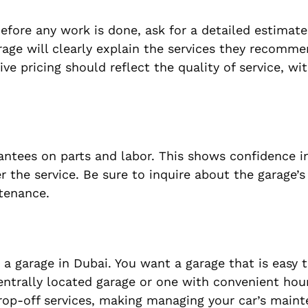
efore any work is done, ask for a detailed estimate
arage will clearly explain the services they recom
ive pricing should reflect the quality of service, wi
rantees on parts and labor. This shows confidence i
er the service. Be sure to inquire about the garage’
ntenance.
 a garage in Dubai. You want a garage that is easy t
centrally located garage or one with convenient hou
rop-off services, making managing your car’s main