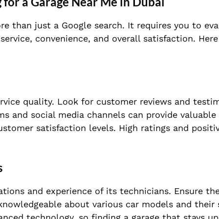
 for a Garage Near Me in Dubai
re than just a Google search. It requires you to ev
 service, convenience, and overall satisfaction. Here
rvice quality. Look for customer reviews and testi
ms and social media channels can provide valuable 
customer satisfaction levels. High ratings and posit
s
ications and experience of its technicians. Ensure th
knowledgeable about various car models and their 
anced technology, so finding a garage that stays u