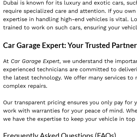
Dubai is known for its luxury and exotic cars, suc
require specialized care and attention. If you own
expertise in handling high-end vehicles is vital.
trained to work on such cars, ensuring your vehicl
Car Garage Expert: Your Trusted Partne
At
Car Garage Expert
, we understand the importan
experienced technicians are committed to deliveri
the latest technology. We offer many services to
complex repairs.
Our transparent pricing ensures you only pay for 
work with warranties for your peace of mind. Whe
we have the expertise to keep your vehicle in top 
Frequently Asked Questions (FAQs)