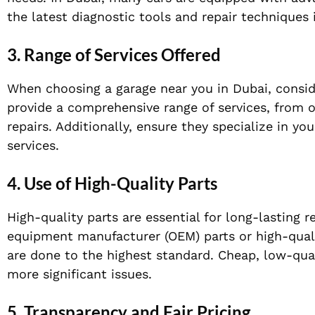
the latest diagnostic tools and repair techniques i
3. Range of Services Offered
When choosing a garage near you in Dubai, conside
provide a comprehensive range of services, from o
repairs. Additionally, ensure they specialize in y
services.
4. Use of High-Quality Parts
High-quality parts are essential for long-lasting 
equipment manufacturer (OEM) parts or high-quali
are done to the highest standard. Cheap, low-qua
more significant issues.
5. Transparency and Fair Pricing