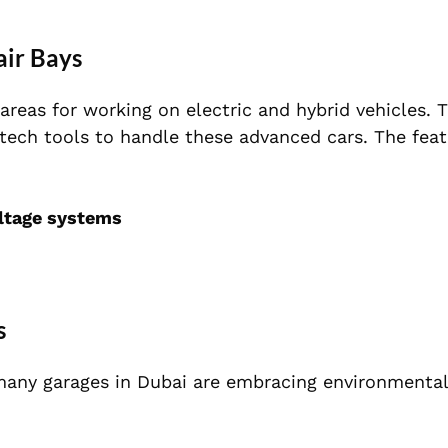
air Bays
reas for working on electric and hybrid vehicles. T
tech tools to handle these advanced cars. The feat
oltage systems
s
 many garages in Dubai are embracing environmentall