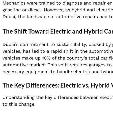
Mechanics were trained to diagnose and repair en
gasoline or diesel. However, as hybrid and electric 
Dubai, the landscape of automotive repairs had to
The Shift Toward Electric and Hybrid Ca
Dubai’s commitment to sustainability, backed by g
vehicles, has led to a rapid shift in the automot
vehicles make up 10% of the country’s total car 
automotive market. This shift requires garages to
necessary equipment to handle electric and hybrid 
The Key Differences: Electric vs. Hybrid 
Understanding the key differences between electri
to this change.