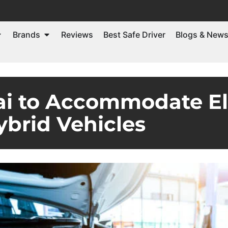
Brands
Reviews
Best Safe Driver
Blogs & New
ai to Accommodate El
ybrid Vehicles