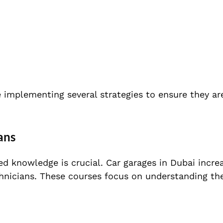
e implementing several strategies to ensure they ar
ans
zed knowledge is crucial. Car garages in Dubai incre
echnicians. These courses focus on understanding t