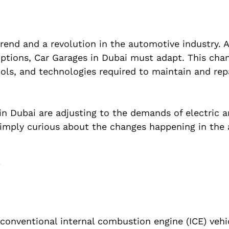
a trend and a revolution in the automotive industry.
 options, Car Garages in Dubai must adapt. This cha
ools, and technologies required to maintain and rep
 in Dubai are adjusting to the demands of electric 
simply curious about the changes happening in the 
i
h conventional internal combustion engine (ICE) vehi