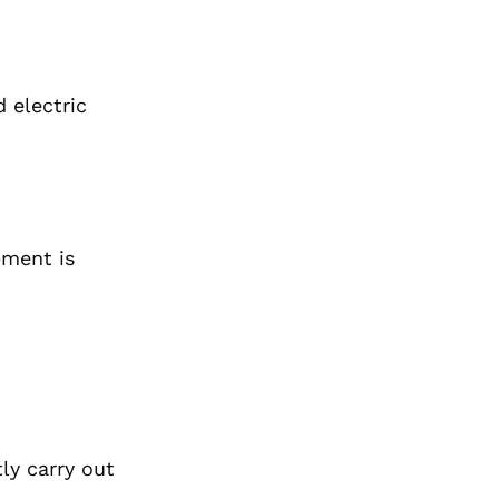
 electric
pment is
ly carry out