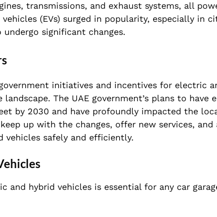
gines, transmissions, and exhaust systems, all pow
vehicles (EVs) surged in popularity, especially in cit
 undergo significant changes.
rs
overnment initiatives and incentives for electric a
ive landscape. The UAE government’s plans to have e
fleet by 2030 and have profoundly impacted the loc
 keep up with the changes, offer new services, and 
vehicles safely and efficiently.
Vehicles
c and hybrid vehicles is essential for any car gara