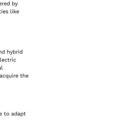
ered by
ies like
nd hybrid
lectric
al
acquire the
ge to adapt