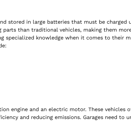
 and stored in large batteries that must be charged 
 parts than traditional vehicles, making them mor
ing specialized knowledge when it comes to their 
de:
ion engine and an electric motor. These vehicles o
fficiency and reducing emissions. Garages need to 