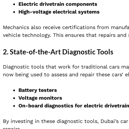
Electric drivetrain components
High-voltage electrical systems
Mechanics also receive certifications from manufa
vehicle technology. This ensures that repairs and
2. State-of-the-Art Diagnostic Tools
Diagnostic tools that work for traditional cars ma
now being used to assess and repair these cars’ el
Battery testers
Voltage monitors
On-board diagnostics for electric drivetrai
By investing in these diagnostic tools, Dubai’s ca
repairs.