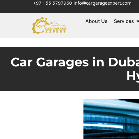
+971 55 5797960
info@cargarageexpert.com
About Us
Services
Car Garages in Dub
H