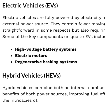
Electric Vehicles (EVs)
Electric vehicles are fully powered by electricity
external power source. They contain fewer moving
straightforward in some respects but also requir
Some of the key components unique to EVs inclu
High-voltage battery systems
Electric motors
Regenerative braking systems
Hybrid Vehicles (HEVs)
Hybrid vehicles combine both an internal combust
benefits of both power sources, improving fuel e
the intricacies of: