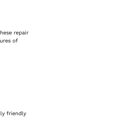
hese repair
ures of
y friendly