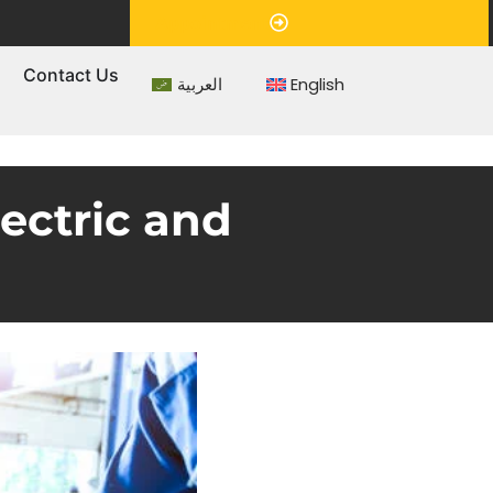
Appointment
s
Contact Us
العربية
English
ectric and