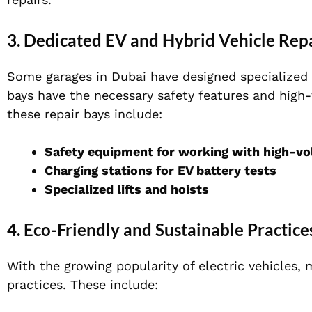
3. Dedicated EV and Hybrid Vehicle Rep
Some garages in Dubai have designed specialized a
bays have the necessary safety features and high-
these repair bays include:
Safety equipment for working with high-v
Charging stations for EV battery tests
Specialized lifts and hoists
4. Eco-Friendly and Sustainable Practice
With the growing popularity of electric vehicles,
practices. These include: