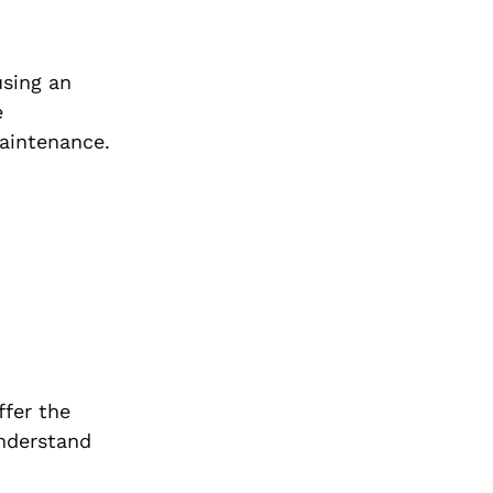
using an
e
maintenance.
ffer the
understand