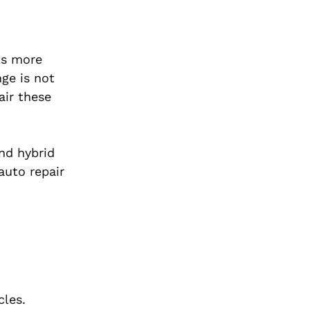
 As more
nge is not
air these
and hybrid
auto repair
cles.