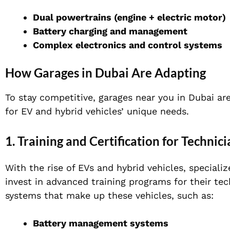
Dual powertrains (engine + electric motor)
Battery charging and management
Complex electronics and control systems
How Garages in Dubai Are Adapting
To stay competitive, garages near you in Dubai ar
for EV and hybrid vehicles’ unique needs.
1. Training and Certification for Technici
With the rise of EVs and hybrid vehicles, speciali
invest in advanced training programs for their t
systems that make up these vehicles, such as:
Battery management systems