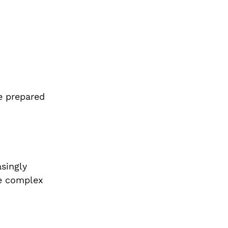
e prepared
asingly
he complex