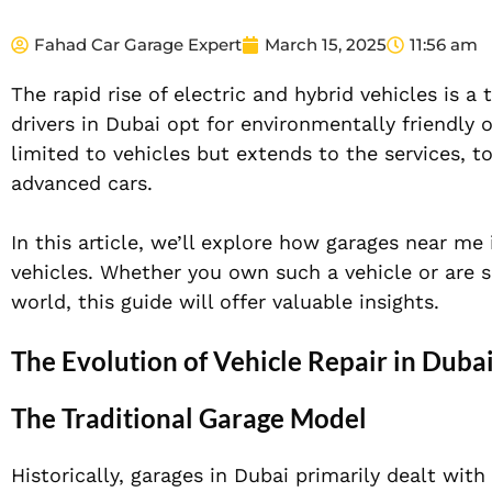
Fahad Car Garage Expert
March 15, 2025
11:56 am
The rapid rise of electric and hybrid vehicles is 
drivers in Dubai opt for environmentally friendly
limited to vehicles but extends to the services, t
advanced cars.
In this article, we’ll explore how garages near me
vehicles. Whether you own such a vehicle or are 
world, this guide will offer valuable insights.
The Evolution of Vehicle Repair in Duba
The Traditional Garage Model
Historically, garages in Dubai primarily dealt wit