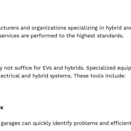
cturers and organizations specializing in hybrid and
 services are performed to the highest standards.
y not suffice for EVs and hybrids. Specialized equi
ectrical and hybrid systems. These tools include:
ns
r garages can quickly identify problems and efficient