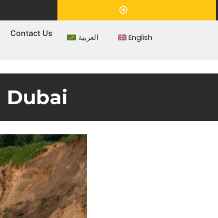
Appointment
s
Contact Us
العربية
English
n Dubai