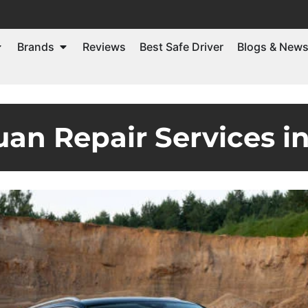
Brands
Reviews
Best Safe Driver
Blogs & New
an Repair Services i