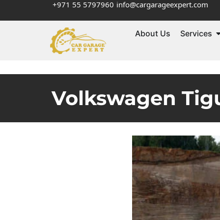
+971 55 5797960
info@cargarageexpert.com
About Us
Services
Volkswagen Tigu