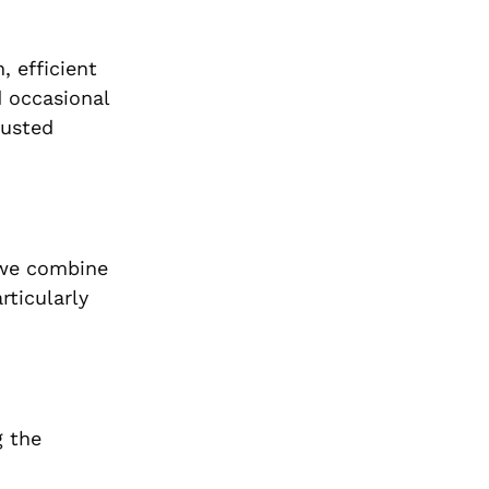
 efficient
d occasional
rusted
 we combine
articularly
g the