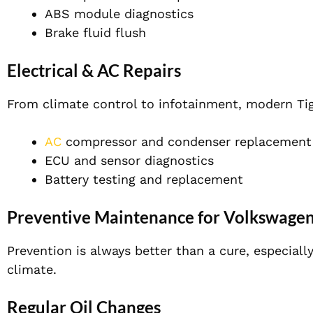
ABS module diagnostics
Brake fluid flush
Electrical & AC Repairs
From climate control to infotainment, modern Tigu
AC
compressor and condenser replacement
ECU and sensor diagnostics
Battery testing and replacement
Preventive Maintenance for Volkswagen
Prevention is always better than a cure, especial
climate.
Regular Oil Changes