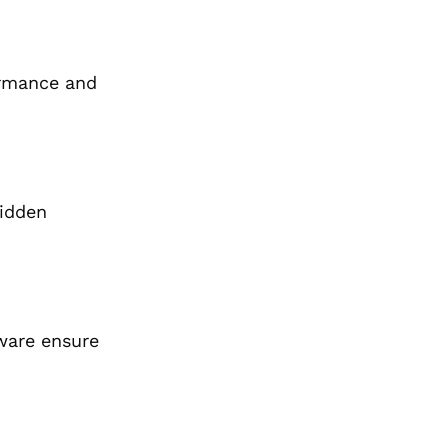
ormance and
hidden
ware ensure