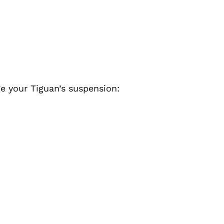
e your Tiguan’s suspension: