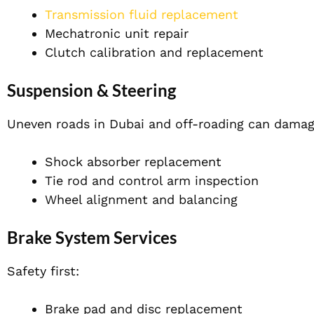
Transmission fluid replacement
Mechatronic unit repair
Clutch calibration and replacement
Suspension & Steering
Uneven roads in Dubai and off-roading can damag
Shock absorber replacement
Tie rod and control arm inspection
Wheel alignment and balancing
Brake System Services
Safety first:
Brake pad and disc replacement