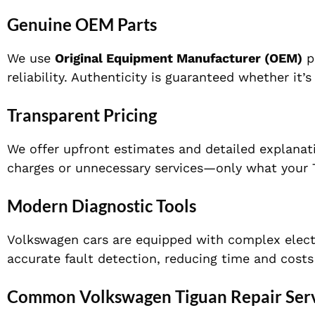
Genuine OEM Parts
We use
Original Equipment Manufacturer (OEM)
pa
reliability. Authenticity is guaranteed whether it
Transparent Pricing
We offer upfront estimates and detailed explanati
charges or unnecessary services—only what your T
Modern Diagnostic Tools
Volkswagen cars are equipped with complex elect
accurate fault detection, reducing time and costs 
Common Volkswagen Tiguan Repair Serv