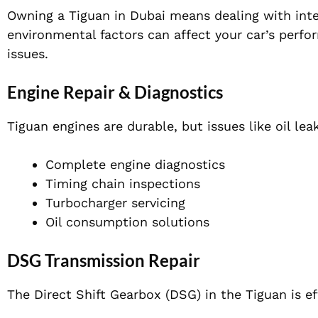
Owning a Tiguan in Dubai means dealing with inte
environmental factors can affect your car’s perf
issues.
Engine Repair & Diagnostics
Tiguan engines are durable, but issues like oil leak
Complete engine diagnostics
Timing chain inspections
Turbocharger servicing
Oil consumption solutions
DSG Transmission Repair
The Direct Shift Gearbox (DSG) in the Tiguan is ef