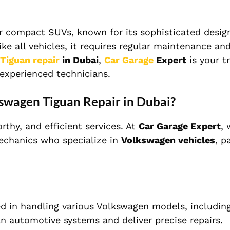
 compact SUVs, known for its sophisticated design,
e all vehicles, it requires regular maintenance an
Tiguan repair
in Dubai
,
Car Garage
Expert
is your t
 experienced technicians.
swagen Tiguan Repair in Dubai?
thy, and efficient services. At
Car Garage Expert
,
mechanics who specialize in
Volkswagen vehicles
, p
d in handling various Volkswagen models, includin
 automotive systems and deliver precise repairs.