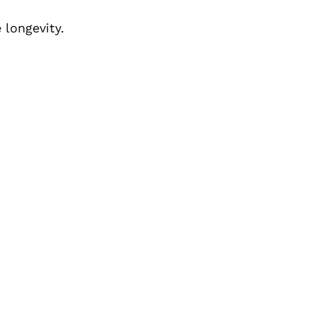
longevity.