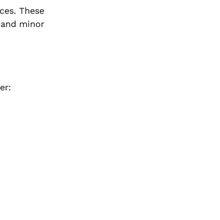
nces. These
r and minor
er: