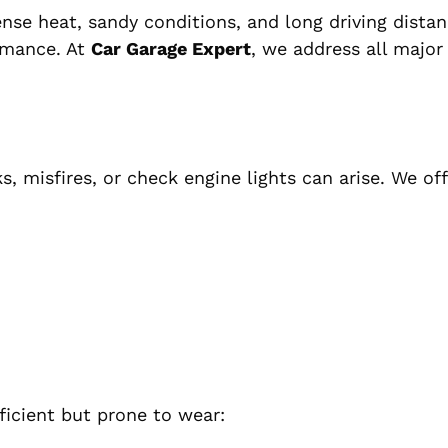
nse heat, sandy conditions, and long driving dista
ormance. At
Car Garage Expert
, we address all majo
s, misfires, or check engine lights can arise. We off
ficient but prone to wear: