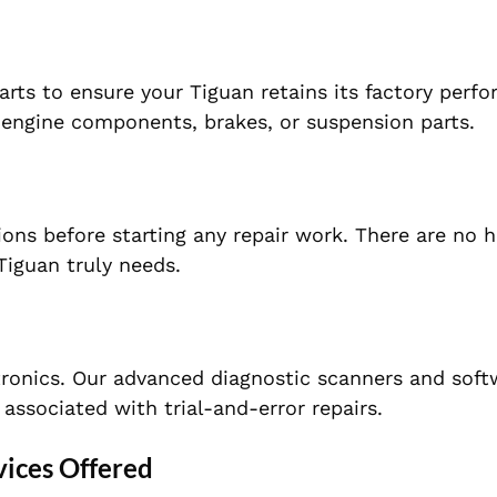
rts to ensure your Tiguan retains its factory perf
’s engine components, brakes, or suspension parts.
ons before starting any repair work. There are no 
iguan truly needs.
ronics. Our advanced diagnostic scanners and soft
associated with trial-and-error repairs.
ices Offered