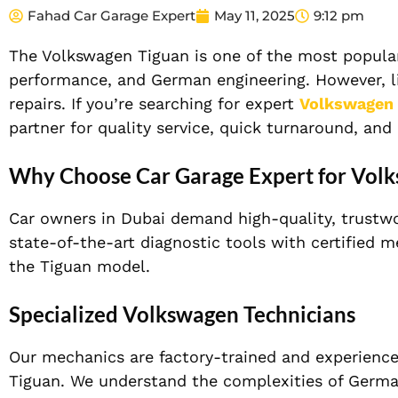
Fahad Car Garage Expert
May 11, 2025
9:12 pm
The Volkswagen Tiguan is one of the most popular
performance, and German engineering. However, lik
repairs. If you’re searching for expert
Volkswagen 
partner for quality service, quick turnaround, and
Why Choose Car Garage Expert for Volk
Car owners in Dubai demand high-quality, trustwor
state-of-the-art diagnostic tools with certified 
the Tiguan model.
Specialized Volkswagen Technicians
Our mechanics are factory-trained and experience
Tiguan. We understand the complexities of German