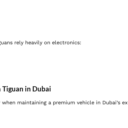
ans rely heavily on electronics:
 Tiguan in Dubai
ly when maintaining a premium vehicle in Dubai’s e