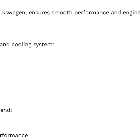
lkswagen, ensures smooth performance and engine 
 and cooling system:
mend:
erformance