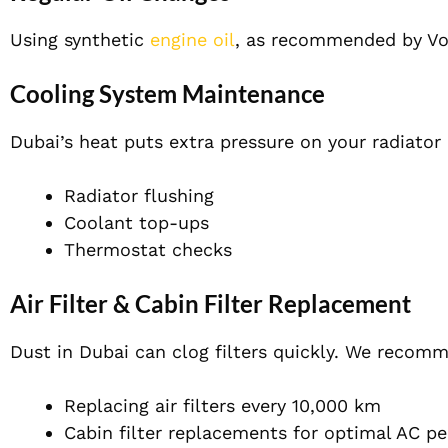
Using synthetic
engine oil
, as recommended by Vo
Cooling System Maintenance
Dubai’s heat puts extra pressure on your radiator
Radiator flushing
Coolant top-ups
Thermostat checks
Air Filter & Cabin Filter Replacement
Dust in Dubai can clog filters quickly. We recom
Replacing air filters every 10,000 km
Cabin filter replacements for optimal AC p