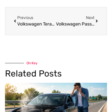
Previous
Next
Volkswagen Teramont Repair Services in Dubai
Volkswagen Passat Repair Services in Dubai
On Key
Related Posts