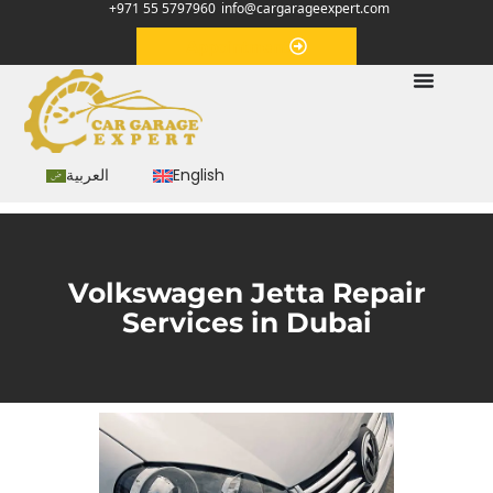
+971 55 5797960
info@cargarageexpert.com
Appointment
العربية
English
Volkswagen Jetta Repair
Services in Dubai