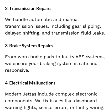
2.
Transmission Repairs
We handle automatic and manual
transmission issues, including gear slipping,
delayed shifting, and transmission fluid leaks.
3.
Brake System Repairs
From worn brake pads to faulty ABS systems,
we ensure your braking system is safe and
responsive.
4.
Electrical Malfunctions
Modern Jettas include complex electronic
components. We fix issues like dashboard
warning lights, sensor errors, or faulty wiring.