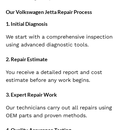
Our Volkswagen Jetta Repair Process
1.
Initial Diagnosis
We start with a comprehensive inspection
using advanced diagnostic tools.
2.
Repair Estimate
You receive a detailed report and cost
estimate before any work begins.
3.
Expert Repair Work
Our technicians carry out all repairs using
OEM parts and proven methods.
4.
Quality Assurance Testing