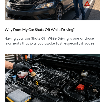
Why Does My Car Shuts Off While Driving?
Having your car Shuts Off While Driving is one of those
moments that jolts you awake fast, especially if you’re