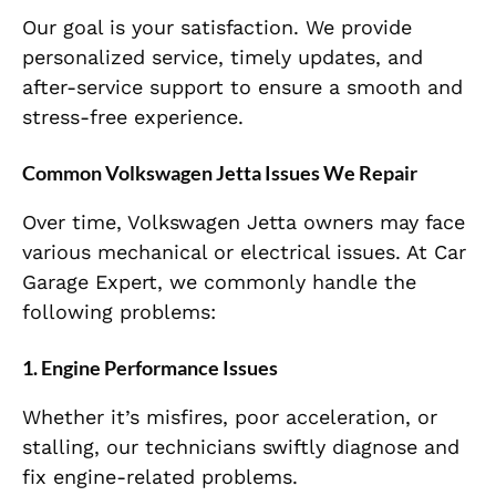
Our goal is your satisfaction. We provide
personalized service, timely updates, and
after-service support to ensure a smooth and
stress-free experience.
Common Volkswagen Jetta Issues We Repair
Over time, Volkswagen Jetta owners may face
various mechanical or electrical issues. At Car
Garage Expert, we commonly handle the
following problems:
1.
Engine Performance Issues
Whether it’s misfires, poor acceleration, or
stalling, our technicians swiftly diagnose and
fix engine-related problems.