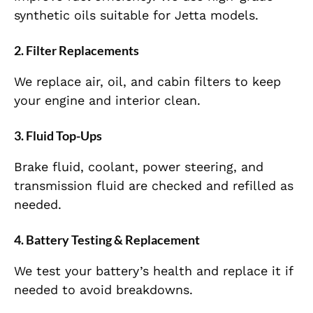
synthetic oils suitable for Jetta models.
2.
Filter Replacements
We replace air, oil, and cabin filters to keep
your engine and interior clean.
3.
Fluid Top-Ups
Brake fluid, coolant, power steering, and
transmission fluid are checked and refilled as
needed.
4.
Battery Testing & Replacement
We test your battery’s health and replace it if
needed to avoid breakdowns.