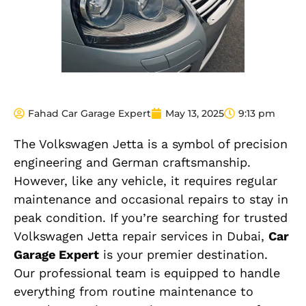
Fahad Car Garage Expert
May 13, 2025
9:13 pm
The Volkswagen Jetta is a symbol of precision
engineering and German craftsmanship.
However, like any vehicle, it requires regular
maintenance and occasional repairs to stay in
peak condition. If you’re searching for trusted
Volkswagen Jetta repair services in Dubai,
Car
Garage Expert
is your premier destination.
Our professional team is equipped to handle
everything from routine maintenance to