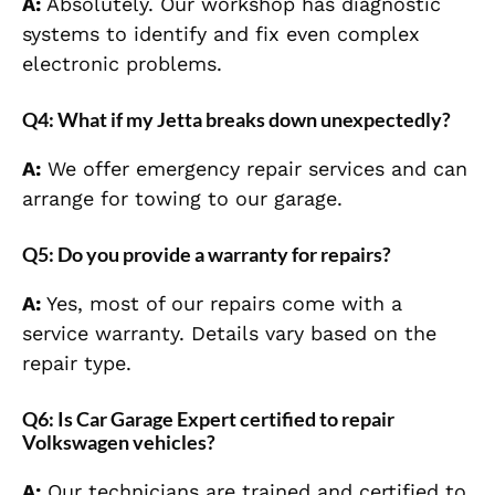
A:
Absolutely. Our workshop has diagnostic
systems to identify and fix even complex
electronic problems.
Q4: What if my Jetta breaks down unexpectedly?
A:
We offer emergency repair services and can
arrange for towing to our garage.
Q5: Do you provide a warranty for repairs?
A:
Yes, most of our repairs come with a
service warranty. Details vary based on the
repair type.
Q6: Is Car Garage Expert certified to repair
Volkswagen vehicles?
A:
Our technicians are trained and certified to