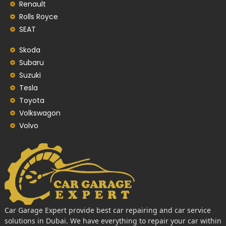
Renault
Rolls Royce
SEAT
Skoda
Subaru
Suzuki
Tesla
Toyota
Volkswagon
Volvo
Car Garage Expert provide best car repairing and car service
solutions in Dubai. We have everything to repair your car within