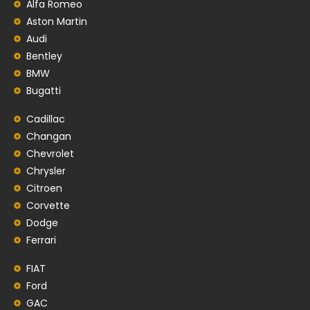
Alfa Romeo
Aston Martin
Audi
Bentley
BMW
Bugatti
Cadillac
Changan
Chevrolet
Chrysler
Citroen
Corvette
Dodge
Ferrari
FIAT
Ford
GAC