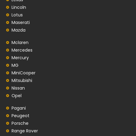
Lincoln
Lotus
Maserati
Mazda
Mclaren
Mercedes
Mercury
MG
MiniCooper
Mitsubishi
Nissan
Opel
Pagani
Peugeot
Porsche
Range Rover