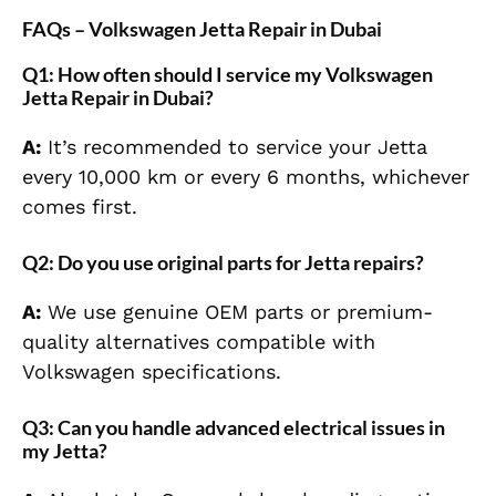
FAQs – Volkswagen Jetta Repair in Dubai
Q1: How often should I service my Volkswagen
Jetta Repair in Dubai?
A:
It’s recommended to service your Jetta
every 10,000 km or every 6 months, whichever
comes first.
Q2: Do you use original parts for Jetta repairs?
A:
We use genuine OEM parts or premium-
quality alternatives compatible with
Volkswagen specifications.
Q3: Can you handle advanced electrical issues in
my Jetta?