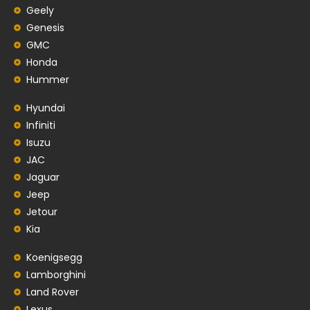
Geely
Genesis
GMC
Honda
Hummer
Hyundai
Infiniti
Isuzu
JAC
Jaguar
Jeep
Jetour
Kia
Koenigsegg
Lamborghini
Land Rover
Lexus