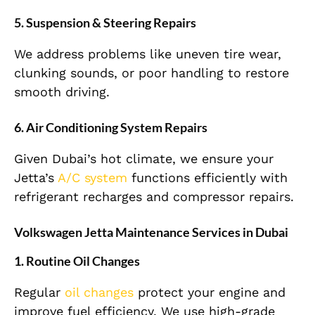
5.
Suspension & Steering Repairs
We address problems like uneven tire wear,
clunking sounds, or poor handling to restore
smooth driving.
6.
Air Conditioning System Repairs
Given Dubai’s hot climate, we ensure your
Jetta’s
A/C system
functions efficiently with
refrigerant recharges and compressor repairs.
Volkswagen Jetta Maintenance Services in Dubai
1.
Routine Oil Changes
Regular
oil changes
protect your engine and
improve fuel efficiency. We use high-grade