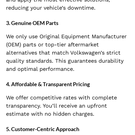
reducing your vehicle’s downtime.
3.
Genuine OEM Parts
We only use Original Equipment Manufacturer
(OEM) parts or top-tier aftermarket
alternatives that match Volkswagen’s strict
quality standards. This guarantees durability
and optimal performance.
4.
Affordable & Transparent Pricing
We offer competitive rates with complete
transparency. You’ll receive an upfront
estimate with no hidden charges.
5.
Customer-Centric Approach