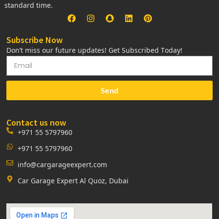
standard time.
Subscribe Now
Don’t miss our future updates! Get Subscribed Today!
Send
Contact us now
+971 55 5797960
+971 55 5797960
info@cargarageexpert.com
Car Garage Expert Al Quoz, Dubai