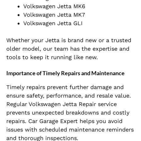
Volkswagen Jetta MK6
Volkswagen Jetta MK7
Volkswagen Jetta GLI
Whether your Jetta is brand new or a trusted
older model, our team has the expertise and
tools to keep it running like new.
Importance of Timely Repairs and Maintenance
Timely repairs prevent further damage and
ensure safety, performance, and resale value.
Regular Volkswagen Jetta Repair service
prevents unexpected breakdowns and costly
repairs. Car Garage Expert helps you avoid
issues with scheduled maintenance reminders
and thorough inspections.