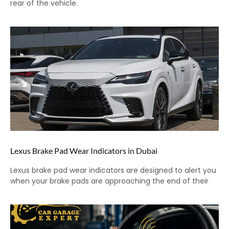
rear of the vehicle.
Lexus Brake Pad Wear Indicators in Dubai
Lexus brake pad wear indicators are designed to alert you
when your brake pads are approaching the end of their