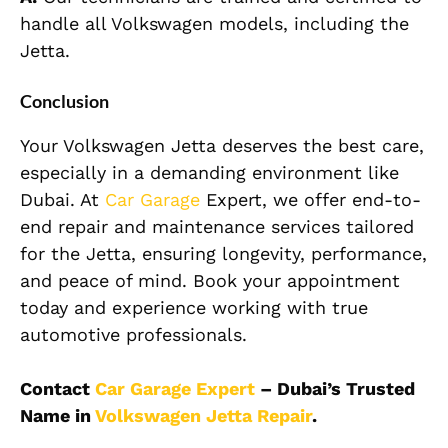
handle all Volkswagen models, including the
Jetta.
Conclusion
Your Volkswagen Jetta deserves the best care,
especially in a demanding environment like
Dubai. At
Car Garage
Expert, we offer end-to-
end repair and maintenance services tailored
for the Jetta, ensuring longevity, performance,
and peace of mind. Book your appointment
today and experience working with true
automotive professionals.
Contact
Car Garage Expert
– Dubai’s Trusted
Name in
Volkswagen Jetta Repair
.