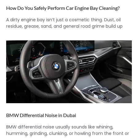
How Do You Safely Perform Car Engine Bay Cleaning?
A dirty engine bay isn’t just a cosmetic thing. Dust, oil
residue, grease, sand, and general road grime build up
BMW Differential Noise in Dubai
BMW differential noise usually sounds like whining,
humming, grinding, clunking, or howling from the front or