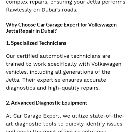
complex repairs, ensuring your Jetta performs
flawlessly on Dubai’s roads.
Why Choose Car Garage Expert for Volkswagen
Jetta Repair in Dubai?
1.
Specialized Technicians
Our certified automotive technicians are
trained to work specifically with Volkswagen
vehicles, including all generations of the
Jetta. Their expertise ensures accurate
diagnostics and high-quality repairs.
2.
Advanced Diagnostic Equipment
At Car Garage Expert, we utilize state-of-the-
art diagnostic tools to quickly identify issues
and apply the most effective solutions,