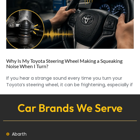
Why Is My Toyota Steering Wheel Making a Squeaking
Noise When I Turn?
If you hear a strange sound every time you turn your
Toyota’s steering wheel, it can be frightening, especially if
Car Brands We Serve
Abarth