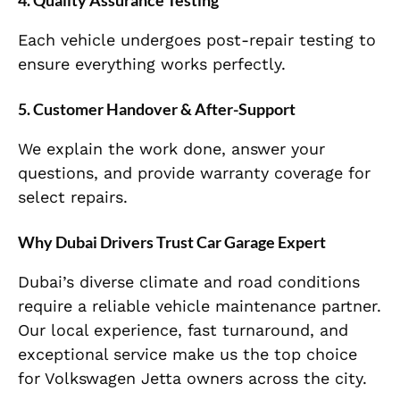
Each vehicle undergoes post-repair testing to
ensure everything works perfectly.
5.
Customer Handover & After-Support
We explain the work done, answer your
questions, and provide warranty coverage for
select repairs.
Why Dubai Drivers Trust Car Garage Expert
Dubai’s diverse climate and road conditions
require a reliable vehicle maintenance partner.
Our local experience, fast turnaround, and
exceptional service make us the top choice
for Volkswagen Jetta owners across the city.