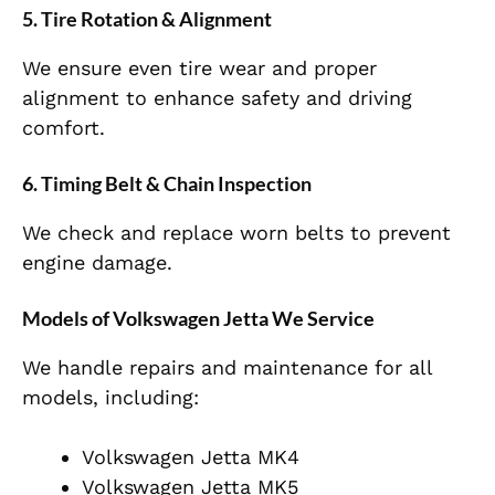
5.
Tire Rotation & Alignment
We ensure even tire wear and proper
alignment to enhance safety and driving
comfort.
6.
Timing Belt & Chain Inspection
We check and replace worn belts to prevent
engine damage.
Models of Volkswagen Jetta We Service
We handle repairs and maintenance for all
models, including:
Volkswagen Jetta MK4
Volkswagen Jetta MK5