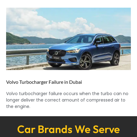
Volvo Turbocharger Failure in Dubai
Volvo turbocharger failure occurs when the turbo can no
longer deliver the correct amount of compressed air to
the engine.
Car Brands We Serve