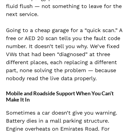
fluid flush — not something to leave for the
next service.
Going to a cheap garage for a “quick scan.” A
free or AED 20 scan tells you the fault code
number. It doesn’t tell you why. We’ve fixed
VWs that had been “diagnosed” at three
different places, each replacing a different
part, none solving the problem — because
nobody read the live data properly.
Mobile and Roadside Support When You Can’t
Make It In
Sometimes a car doesn’t give you warning.
Battery dies in a mall parking structure.
Engine overheats on Emirates Road. For