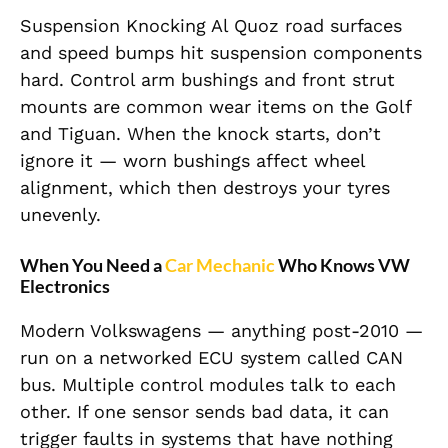
Suspension Knocking Al Quoz road surfaces
and speed bumps hit suspension components
hard. Control arm bushings and front strut
mounts are common wear items on the Golf
and Tiguan. When the knock starts, don’t
ignore it — worn bushings affect wheel
alignment, which then destroys your tyres
unevenly.
When You Need a
Car Mechanic
Who Knows VW
Electronics
Modern Volkswagens — anything post-2010 —
run on a networked ECU system called CAN
bus. Multiple control modules talk to each
other. If one sensor sends bad data, it can
trigger faults in systems that have nothing