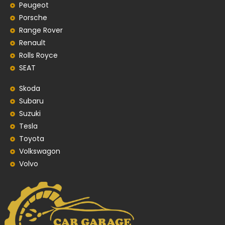
Peugeot
Porsche
Range Rover
Renault
Rolls Royce
SEAT
Skoda
Subaru
Suzuki
Tesla
Toyota
Volkswagon
Volvo