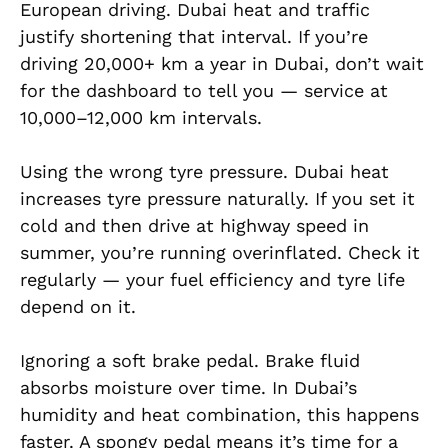
European driving. Dubai heat and traffic
justify shortening that interval. If you’re
driving 20,000+ km a year in Dubai, don’t wait
for the dashboard to tell you — service at
10,000–12,000 km intervals.
Using the wrong tyre pressure. Dubai heat
increases tyre pressure naturally. If you set it
cold and then drive at highway speed in
summer, you’re running overinflated. Check it
regularly — your fuel efficiency and tyre life
depend on it.
Ignoring a soft brake pedal. Brake fluid
absorbs moisture over time. In Dubai’s
humidity and heat combination, this happens
faster. A spongy pedal means it’s time for a