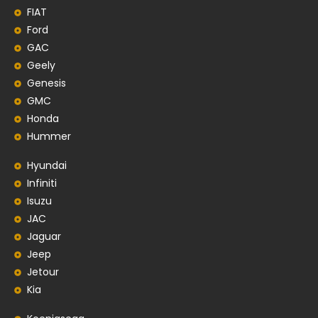
FIAT
Ford
GAC
Geely
Genesis
GMC
Honda
Hummer
Hyundai
Infiniti
Isuzu
JAC
Jaguar
Jeep
Jetour
Kia