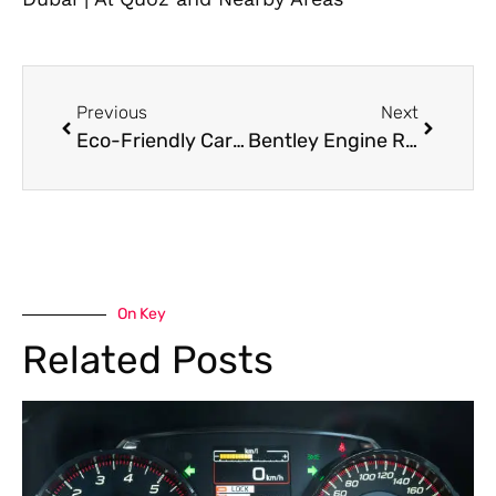
Previous
Next
Eco-Friendly Car Wash Service in Dubai: Are They Worth It?
Bentley Engine Repair: What Causes Costly Breakdowns in Luxury Cars
On Key
Related Posts