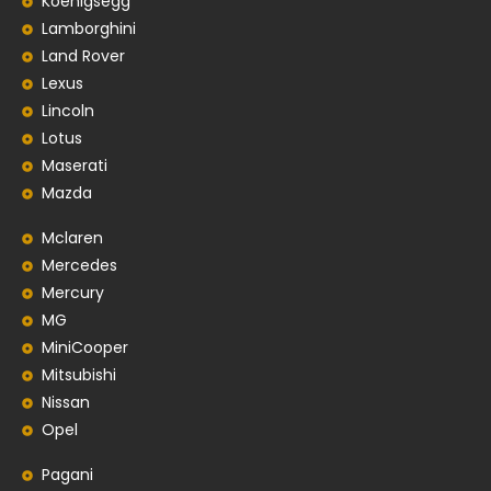
Koenigsegg
Lamborghini
Land Rover
Lexus
Lincoln
Lotus
Maserati
Mazda
Mclaren
Mercedes
Mercury
MG
MiniCooper
Mitsubishi
Nissan
Opel
Pagani