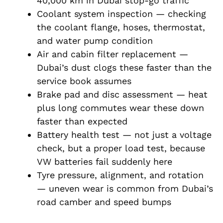
40,000 km in Dubai stop-go traffic
Coolant system inspection — checking
the coolant flange, hoses, thermostat,
and water pump condition
Air and cabin filter replacement —
Dubai’s dust clogs these faster than the
service book assumes
Brake pad and disc assessment — heat
plus long commutes wear these down
faster than expected
Battery health test — not just a voltage
check, but a proper load test, because
VW batteries fail suddenly here
Tyre pressure, alignment, and rotation
— uneven wear is common from Dubai’s
road camber and speed bumps