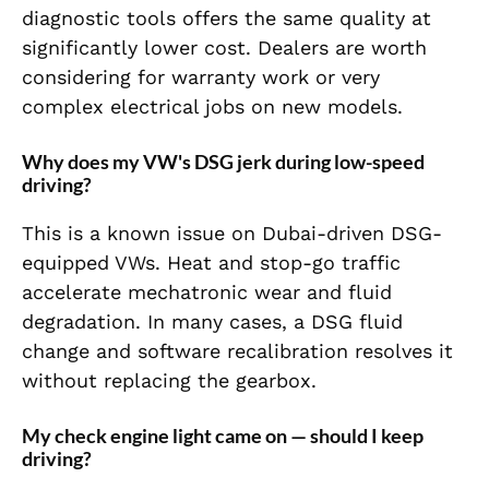
diagnostic tools offers the same quality at
significantly lower cost. Dealers are worth
considering for warranty work or very
complex electrical jobs on new models.
Why does my VW's DSG jerk during low-speed
driving?
This is a known issue on Dubai-driven DSG-
equipped VWs. Heat and stop-go traffic
accelerate mechatronic wear and fluid
degradation. In many cases, a DSG fluid
change and software recalibration resolves it
without replacing the gearbox.
My check engine light came on — should I keep
driving?