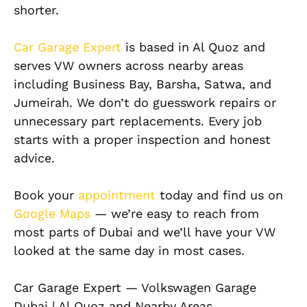
shorter.
Car Garage Expert
is based in Al Quoz and
serves VW owners across nearby areas
including Business Bay, Barsha, Satwa, and
Jumeirah. We don’t do guesswork repairs or
unnecessary part replacements. Every job
starts with a proper inspection and honest
advice.
Book your
appointment
today and find us on
Google Maps
— we’re easy to reach from
most parts of Dubai and we’ll have your VW
looked at the same day in most cases.
Car Garage Expert — Volkswagen Garage
Dubai | Al Quoz and Nearby Areas