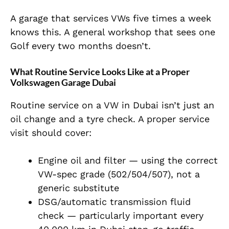
A garage that services VWs five times a week
knows this. A general workshop that sees one
Golf every two months doesn’t.
What Routine Service Looks Like at a Proper
Volkswagen Garage Dubai
Routine service on a VW in Dubai isn’t just an
oil change and a tyre check. A proper service
visit should cover:
Engine oil and filter — using the correct
VW-spec grade (502/504/507), not a
generic substitute
DSG/automatic transmission fluid
check — particularly important every