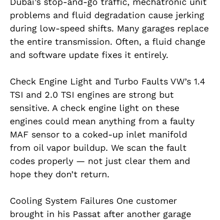
Dubai’s stop-and-go traffic, mechatronic unit
problems and fluid degradation cause jerking
during low-speed shifts. Many garages replace
the entire transmission. Often, a fluid change
and software update fixes it entirely.
Check Engine Light and Turbo Faults VW’s 1.4
TSI and 2.0 TSI engines are strong but
sensitive. A check engine light on these
engines could mean anything from a faulty
MAF sensor to a coked-up inlet manifold
from oil vapor buildup. We scan the fault
codes properly — not just clear them and
hope they don’t return.
Cooling System Failures One customer
brought in his Passat after another garage