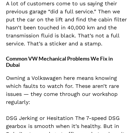
A lot of customers come to us saying their
previous garage “did a full service.” Then we
put the car on the lift and find the cabin filter
hasn’t been touched in 40,000 km and the
transmission fluid is black. That’s not a full
service. That’s a sticker and a stamp.
Common VW Mechanical Problems We Fix in
Dubai
Owning a Volkswagen here means knowing
which faults to watch for. These aren’t rare
issues — they come through our workshop
regularly:
DSG Jerking or Hesitation The 7-speed DSG
gearbox is smooth when it’s healthy. But in