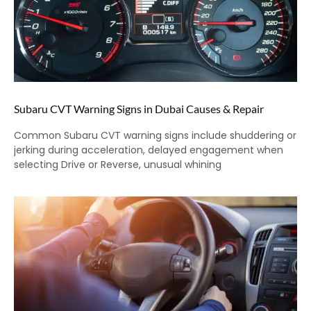
Subaru CVT Warning Signs in Dubai Causes & Repair
Common Subaru CVT warning signs include shuddering or
jerking during acceleration, delayed engagement when
selecting Drive or Reverse, unusual whining