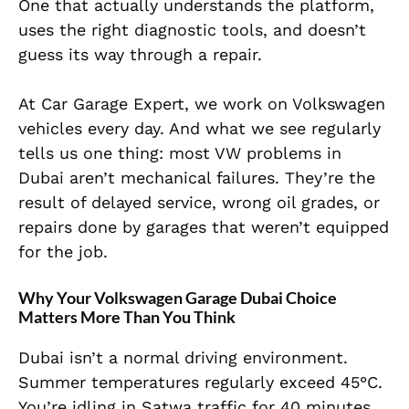
One that actually understands the platform,
uses the right diagnostic tools, and doesn’t
guess its way through a repair.
At Car Garage Expert, we work on Volkswagen
vehicles every day. And what we see regularly
tells us one thing: most VW problems in
Dubai aren’t mechanical failures. They’re the
result of delayed service, wrong oil grades, or
repairs done by garages that weren’t equipped
for the job.
Why Your Volkswagen Garage Dubai Choice
Matters More Than You Think
Dubai isn’t a normal driving environment.
Summer temperatures regularly exceed 45°C.
You’re idling in Satwa traffic for 40 minutes,