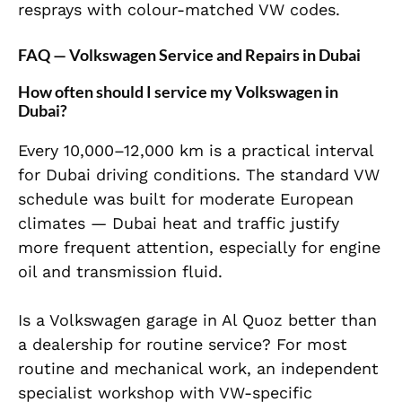
resprays with colour-matched VW codes.
FAQ — Volkswagen Service and Repairs in Dubai
How often should I service my Volkswagen in
Dubai?
Every 10,000–12,000 km is a practical interval
for Dubai driving conditions. The standard VW
schedule was built for moderate European
climates — Dubai heat and traffic justify
more frequent attention, especially for engine
oil and transmission fluid.
Is a Volkswagen garage in Al Quoz better than
a dealership for routine service? For most
routine and mechanical work, an independent
specialist workshop with VW-specific