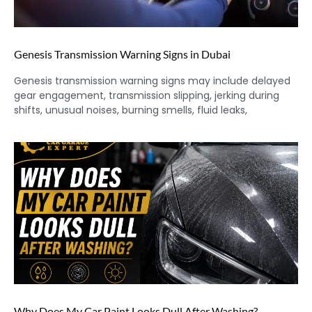
Genesis Transmission Warning Signs in Dubai
Genesis transmission warning signs may include delayed
gear engagement, transmission slipping, jerking during
shifts, unusual noises, burning smells, fluid leaks,
Why Does My Car Paint Looks Dull After Washing?