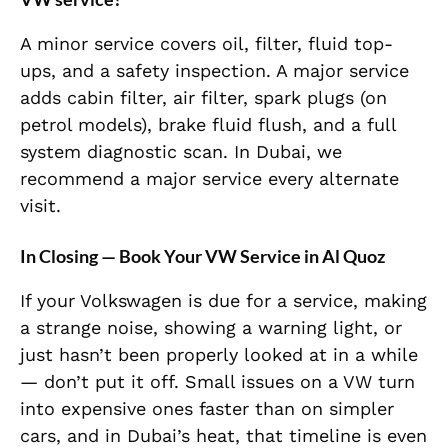
A minor service covers oil, filter, fluid top-
ups, and a safety inspection. A major service
adds cabin filter, air filter, spark plugs (on
petrol models), brake fluid flush, and a full
system diagnostic scan. In Dubai, we
recommend a major service every alternate
visit.
In Closing — Book Your VW Service in Al Quoz
If your Volkswagen is due for a service, making
a strange noise, showing a warning light, or
just hasn’t been properly looked at in a while
— don’t put it off. Small issues on a VW turn
into expensive ones faster than on simpler
cars, and in Dubai’s heat, that timeline is even