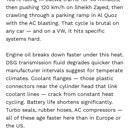
then pushing 120 km/h on Sheikh Zayed, then
crawling through a parking ramp in Al Quoz
with the AC blasting. That cycle is brutal on
any car — and on a VW, it hits specific
systems hard.
Engine oil breaks down faster under this heat.
DSG transmission fluid degrades quicker than
manufacturer intervals suggest for temperate
climates. Coolant flanges — those plastic
connectors near the cylinder head that link
coolant lines — crack from constant heat
cycling. Battery life shortens significantly.
Turbo seals, rubber hoses, AC compressors —
all of these age faster here than in Europe or
the US.