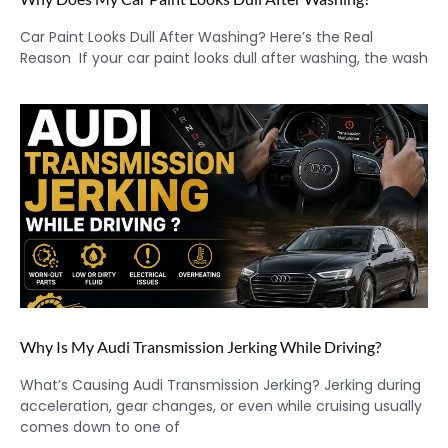
Car Paint Looks Dull After Washing? Here’s the Real
Reason If your car paint looks dull after washing, the wash
Why Is My Audi Transmission Jerking While Driving?
What’s Causing Audi Transmission Jerking? Jerking during
acceleration, gear changes, or even while cruising usually
comes down to one of