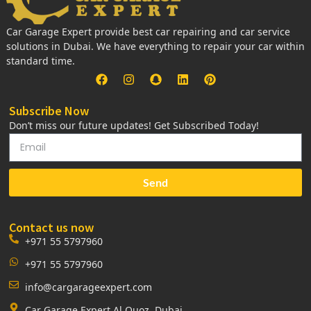
Car Garage Expert provide best car repairing and car service
solutions in Dubai. We have everything to repair your car within
standard time.
Subscribe Now
Don’t miss our future updates! Get Subscribed Today!
Send
Contact us now
+971 55 5797960
+971 55 5797960
info@cargarageexpert.com
Car Garage Expert Al Quoz, Dubai