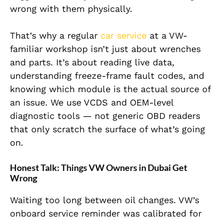
wrong with them physically.
That’s why a regular
car service
at a VW-
familiar workshop isn’t just about wrenches
and parts. It’s about reading live data,
understanding freeze-frame fault codes, and
knowing which module is the actual source of
an issue. We use VCDS and OEM-level
diagnostic tools — not generic OBD readers
that only scratch the surface of what’s going
on.
Honest Talk: Things VW Owners in Dubai Get
Wrong
Waiting too long between oil changes. VW’s
onboard service reminder was calibrated for