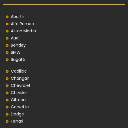
Abarth
Alfa Romeo
Aston Martin
Audi
Bentley
BMW
Bugatti
Cadillac
Changan
Chevrolet
Chrysler
Citroen
Corvette
Dodge
Ferrari