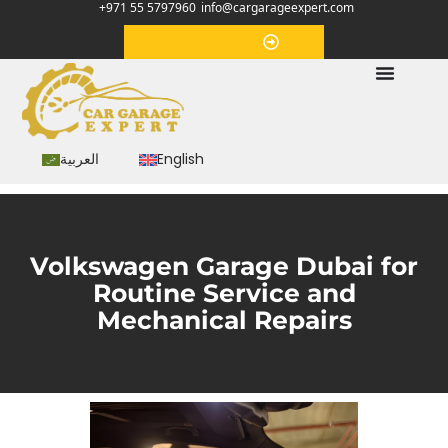
+971 55 5797960
info@cargarageexpert.com
Appointment
العربية
English
Volkswagen Garage Dubai for
Routine Service and
Mechanical Repairs