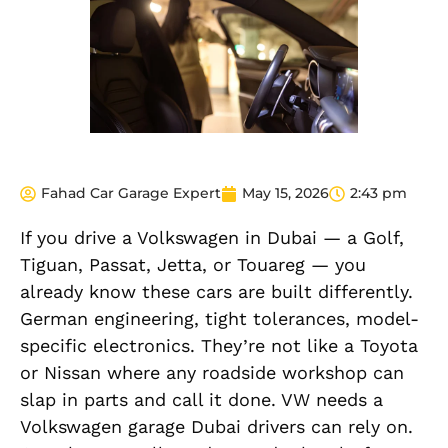
Fahad Car Garage Expert
May 15, 2026
2:43 pm
If you drive a Volkswagen in Dubai — a Golf,
Tiguan, Passat, Jetta, or Touareg — you
already know these cars are built differently.
German engineering, tight tolerances, model-
specific electronics. They’re not like a Toyota
or Nissan where any roadside workshop can
slap in parts and call it done. VW needs a
Volkswagen garage Dubai drivers can rely on.