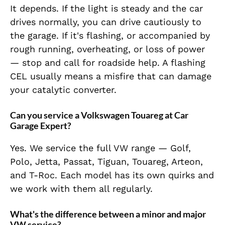
It depends. If the light is steady and the car
drives normally, you can drive cautiously to
the garage. If it's flashing, or accompanied by
rough running, overheating, or loss of power
— stop and call for roadside help. A flashing
CEL usually means a misfire that can damage
your catalytic converter.
Can you service a Volkswagen Touareg at Car
Garage Expert?
Yes. We service the full VW range — Golf,
Polo, Jetta, Passat, Tiguan, Touareg, Arteon,
and T-Roc. Each model has its own quirks and
we work with them all regularly.
What's the difference between a minor and major
VW service?