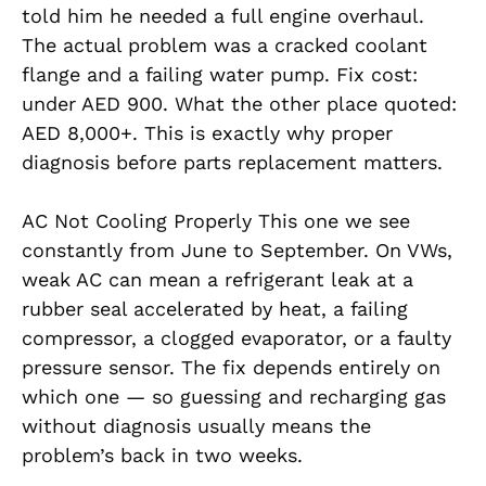
told him he needed a full engine overhaul.
The actual problem was a cracked coolant
flange and a failing water pump. Fix cost:
under AED 900. What the other place quoted:
AED 8,000+. This is exactly why proper
diagnosis before parts replacement matters.
AC Not Cooling Properly This one we see
constantly from June to September. On VWs,
weak AC can mean a refrigerant leak at a
rubber seal accelerated by heat, a failing
compressor, a clogged evaporator, or a faulty
pressure sensor. The fix depends entirely on
which one — so guessing and recharging gas
without diagnosis usually means the
problem’s back in two weeks.