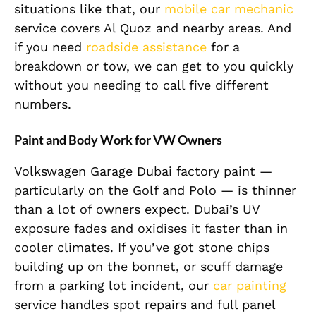
situations like that, our
mobile car mechanic
service covers Al Quoz and nearby areas. And
if you need
roadside assistance
for a
breakdown or tow, we can get to you quickly
without you needing to call five different
numbers.
Paint and Body Work for VW Owners
Volkswagen Garage Dubai factory paint —
particularly on the Golf and Polo — is thinner
than a lot of owners expect. Dubai’s UV
exposure fades and oxidises it faster than in
cooler climates. If you’ve got stone chips
building up on the bonnet, or scuff damage
from a parking lot incident, our
car painting
service handles spot repairs and full panel