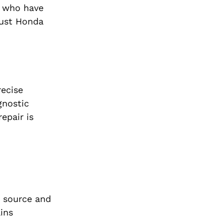
s who have
bust Honda
recise
gnostic
epair is
e source and
ains