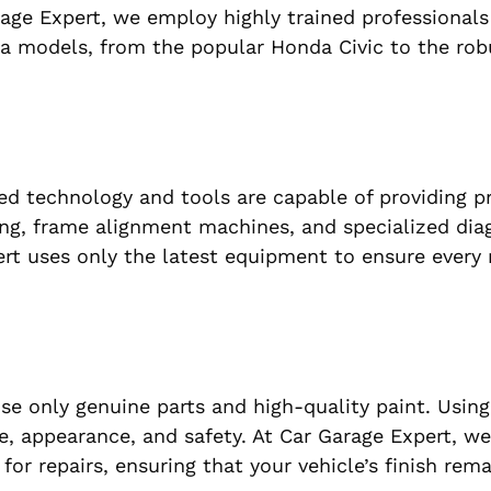
arage Expert, we employ highly trained professional
da models, from the popular Honda Civic to the ro
d technology and tools are capable of providing p
ng, frame alignment machines, and specialized dia
rt uses only the latest equipment to ensure every r
se only genuine parts and high-quality paint. Using
e, appearance, and safety. At Car Garage Expert, w
 for repairs, ensuring that your vehicle’s finish rem