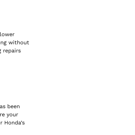
 lower
cing without
 repairs
has been
re your
ur Honda’s