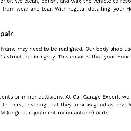
rior. We clean, polish, and wax the vehicle to rest
 from wear and tear. With regular detailing, your H
epair
he frame may need to be realigned. Our body shop u
s structural integrity. This ensures that your Hond
nts or minor collisions. At Car Garage Expert, we
 fenders, ensuring that they look as good as new. 
M (original equipment manufacturer) parts.