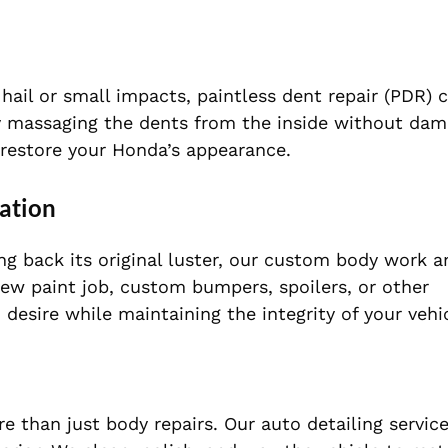
hail or small impacts, paintless dent repair (PDR) 
lly massaging the dents from the inside without dam
to restore your Honda’s appearance.
ation
ing back its original luster, our custom body work a
 new paint job, custom bumpers, spoilers, or other
 desire while maintaining the integrity of your vehi
 than just body repairs. Our auto detailing service