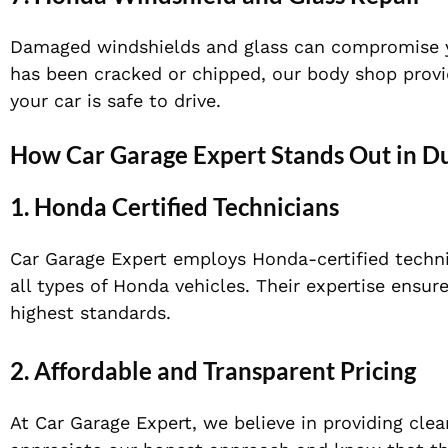
Damaged windshields and glass can compromise your
has been cracked or chipped, our body shop provid
your car is safe to drive.
How Car Garage Expert Stands Out in D
1.
Honda Certified Technicians
Car Garage Expert employs Honda-certified techni
all types of Honda vehicles. Their expertise ensur
highest standards.
2.
Affordable and Transparent Pricing
At Car Garage Expert, we believe in providing cle