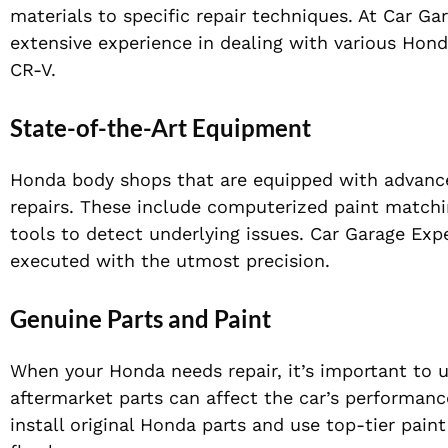
materials to specific repair techniques. At Car G
extensive experience in dealing with various Hon
CR-V.
State-of-the-Art Equipment
Honda body shops that are equipped with advance
repairs. These include computerized paint matchi
tools to detect underlying issues. Car Garage Expe
executed with the utmost precision.
Genuine Parts and Paint
When your Honda needs repair, it’s important to u
aftermarket parts can affect the car’s performanc
install original Honda parts and use top-tier paint