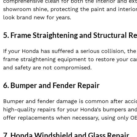
comprehensive clean for both the interior and exte
showroom shine, protecting the paint and interior
look brand new for years.
5.
Frame Straightening and Structural R
If your Honda has suffered a serious collision, t
frame straightening equipment to restore your car’
and safety are not compromised.
6.
Bumper and Fender Repair
Bumper and fender damage is common after accide
high-quality repairs for your Honda’s bumpers and
offer replacements when necessary, using only OE
7.
Honda Windshield and Glass Repair