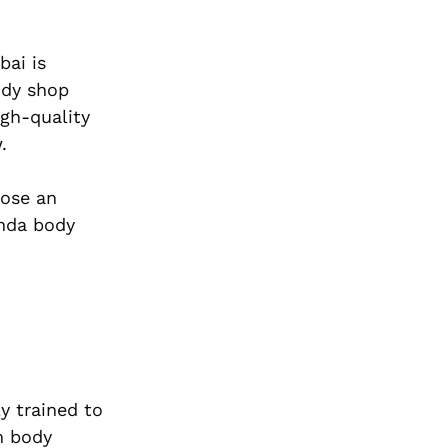
bai is
ody shop
igh-quality
.
oose an
onda body
y trained to
m body