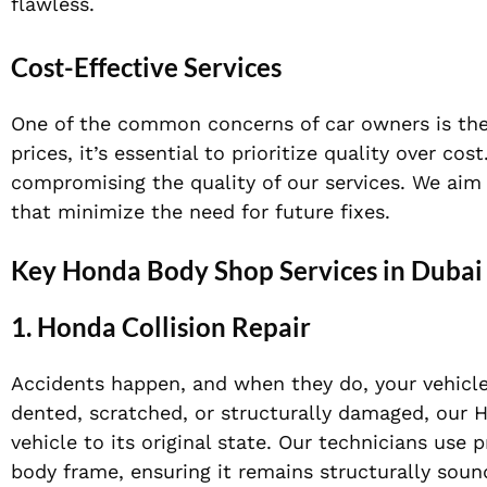
flawless.
Cost-Effective Services
One of the common concerns of car owners is the
prices, it’s essential to prioritize quality over c
compromising the quality of our services. We aim 
that minimize the need for future fixes.
Key Honda Body Shop Services in Dubai
1.
Honda Collision Repair
Accidents happen, and when they do, your vehicle
dented, scratched, or structurally damaged, our Ho
vehicle to its original state. Our technicians use 
body frame, ensuring it remains structurally sound