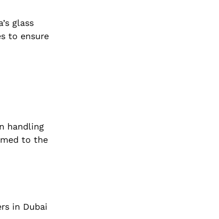
’s glass
es to ensure
n handling
ormed to the
ers in Dubai