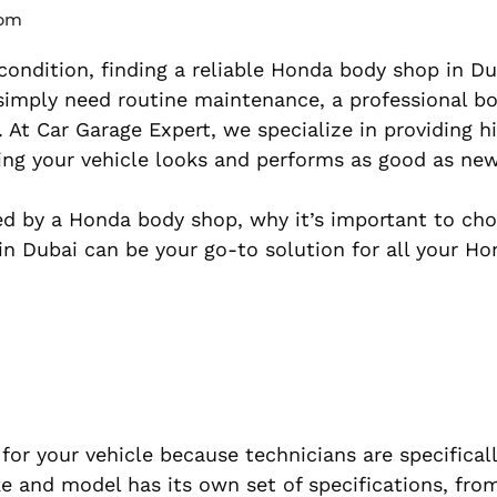
 pm
ondition, finding a reliable Honda body shop in Du
 simply need routine maintenance, a professional b
. At Car Garage Expert, we specialize in providing h
ing your vehicle looks and performs as good as new
fered by a Honda body shop, why it’s important to ch
in Dubai can be your go-to solution for all your H
or your vehicle because technicians are specificall
 and model has its own set of specifications, fro