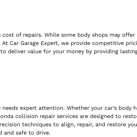
 cost of repairs. While some body shops may offer
ost. At Car Garage Expert, we provide competitive pri
to deliver value for your money by providing lasting
 needs expert attention. Whether your car’s body 
nda collision repair services are designed to resto
precision techniques to align, repair, and restore yo
 and safe to drive.