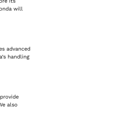
ore its
onda will
ses advanced
a’s handling
 provide
We also