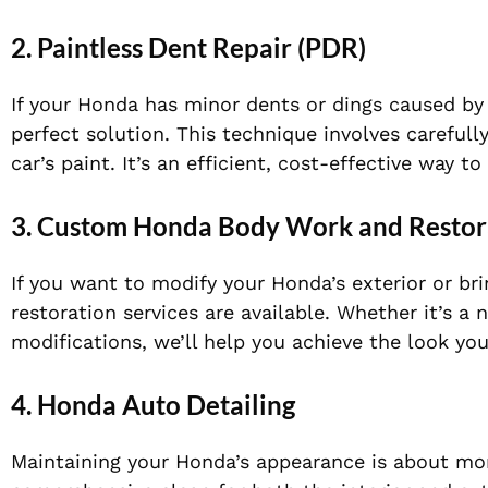
2.
Paintless Dent Repair (PDR)
If your Honda has minor dents or dings caused by 
perfect solution. This technique involves carefu
car’s paint. It’s an efficient, cost-effective way 
3.
Custom Honda Body Work and Restor
If you want to modify your Honda’s exterior or br
restoration services are available. Whether it’s a
modifications, we’ll help you achieve the look you
4.
Honda Auto Detailing
Maintaining your Honda’s appearance is about more