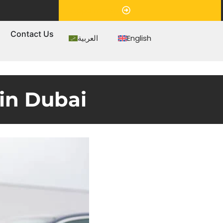
Appointment
s
Contact Us
العربية
English
in Dubai