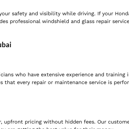
 safety and visibility while driving. If your Honda
es professional windshield and glass repair servic
ubai
cians who have extensive experience and training i
es that every repair or maintenance service is perf
ar, upfront pricing without hidden fees. Our custom