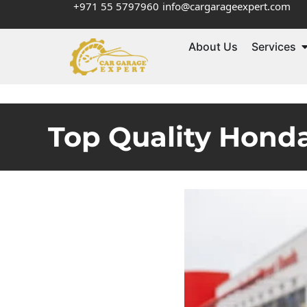
+971 55 5797960
info@cargarageexpert.com
About Us
Services
Top Quality Honda