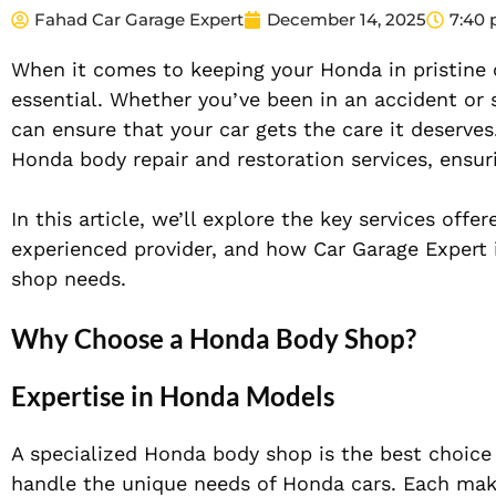
Fahad Car Garage Expert
December 14, 2025
7:40
When it comes to keeping your Honda in pristine c
essential. Whether you’ve been in an accident or
can ensure that your car gets the care it deserves
Honda body repair and restoration services, ensur
In this article, we’ll explore the key services of
experienced provider, and how Car Garage Expert 
shop needs.
Why Choose a Honda Body Shop?
Expertise in Honda Models
A specialized Honda body shop is the best choice f
handle the unique needs of Honda cars. Each make