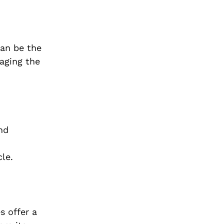
can be the
aging the
nd
cle.
s offer a