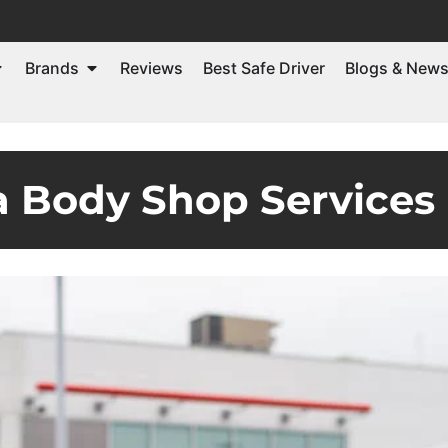
Brands
Reviews
Best Safe Driver
Blogs & New
 Body Shop Services 