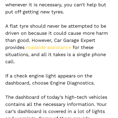
whenever it is necessary, you can’t help but
put off getting new tyres.
A flat tyre should never be attempted to be
driven on because it could cause more harm
than good. However, Car Garage Expert
provides
roadside assistance
for these
situations, and all it takes is a single phone
call.
If a check engine light appears on the
dashboard, choose Engine Diagnostics.
The dashboard of today’s high-tech vehicles
contains all the necessary information. Your
car’s dashboard is covered in a lot of lights