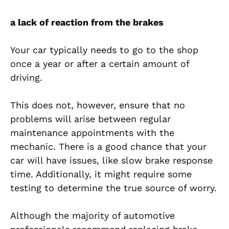
a lack of reaction from the brakes
Your car typically needs to go to the shop
once a year or after a certain amount of
driving.
This does not, however, ensure that no
problems will arise between regular
maintenance appointments with the
mechanic. There is a good chance that your
car will have issues, like slow brake response
time. Additionally, it might require some
testing to determine the true source of worry.
Although the majority of automotive