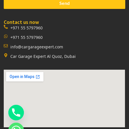
Send
Contact us now
+971 55 5797960
+971 55 5797960
info@cargarageexpert.com
Car Garage Expert Al Quoz, Dubai