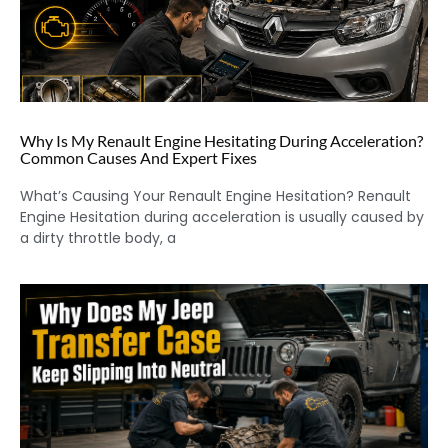
Why Is My Renault Engine Hesitating During Acceleration?
Common Causes And Expert Fixes
What’s Causing Your Renault Engine Hesitation? Renault
Engine Hesitation during acceleration is usually caused by
a dirty throttle body, a