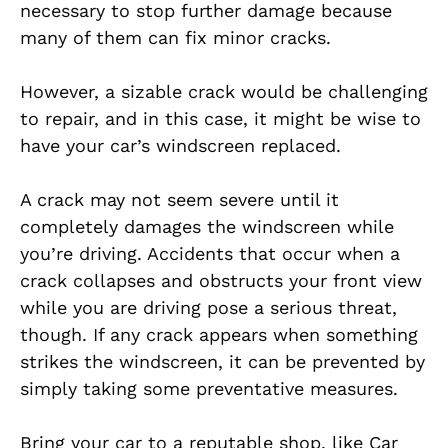
necessary to stop further damage because
many of them can fix minor cracks.
However, a sizable crack would be challenging
to repair, and in this case, it might be wise to
have your car’s windscreen replaced.
A crack may not seem severe until it
completely damages the windscreen while
you’re driving. Accidents that occur when a
crack collapses and obstructs your front view
while you are driving pose a serious threat,
though. If any crack appears when something
strikes the windscreen, it can be prevented by
simply taking some preventative measures.
Bring your car to a reputable shop, like Car