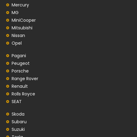
Mercury
MG
MiniCooper
Mitsubishi
Nissan
Opel
Pagani
Peugeot
Porsche
Range Rover
Renault
Rolls Royce
SEAT
Skoda
Subaru
Suzuki
Tesla