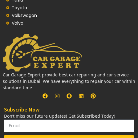
Toyota
Volkswagon
Volvo
Car Garage Expert provide best car repairing and car service
solutions in Dubai. We have everything to repair your car within
standard time.
Subscribe Now
Don’t miss our future updates! Get Subscribed Today!