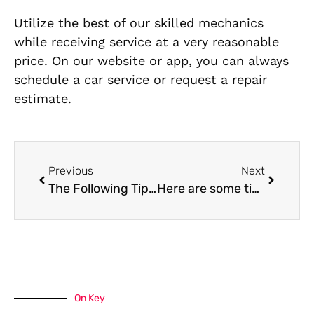
Utilize the best of our skilled mechanics
while receiving service at a very reasonable
price. On our website or app, you can always
schedule a car service or request a repair
estimate.
Previous
Next
The Following Tips Will Help You Increase Your Engine’s Efficiency in Dubai
Here are some tips for extending the life of the tyres on your car.
On Key