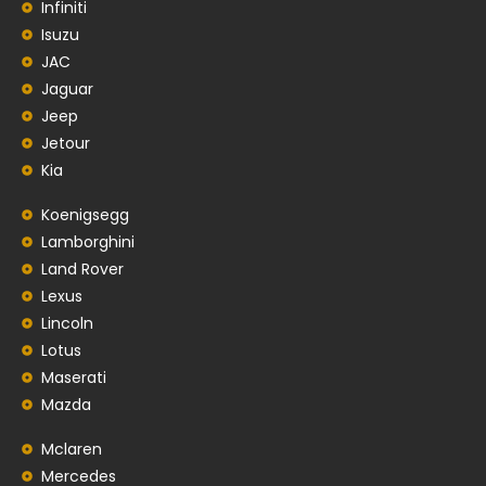
Infiniti
Isuzu
JAC
Jaguar
Jeep
Jetour
Kia
Koenigsegg
Lamborghini
Land Rover
Lexus
Lincoln
Lotus
Maserati
Mazda
Mclaren
Mercedes