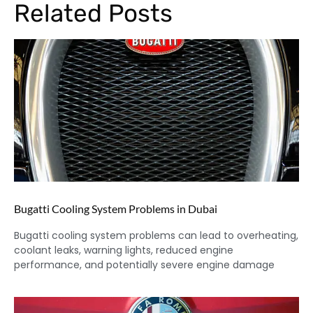
Related Posts
Bugatti Cooling System Problems in Dubai
Bugatti cooling system problems can lead to overheating,
coolant leaks, warning lights, reduced engine
performance, and potentially severe engine damage