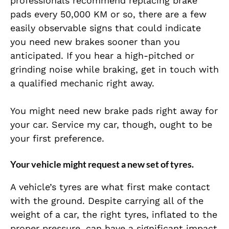
professionals recommend replacing brake
pads every 50,000 KM or so, there are a few
easily observable signs that could indicate
you need new brakes sooner than you
anticipated. If you hear a high-pitched or
grinding noise while braking, get in touch with
a qualified mechanic right away.
You might need new brake pads right away for
your car. Service my car, though, ought to be
your first preference.
Your vehicle might request a new set of tyres.
A vehicle’s tyres are what first make contact
with the ground. Despite carrying all of the
weight of a car, the right tyres, inflated to the
proper pressure, can have a significant impact