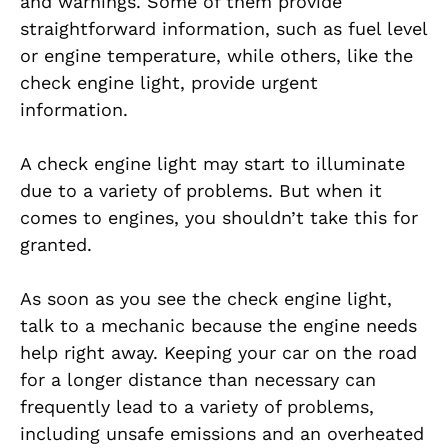
and warnings. Some of them provide
straightforward information, such as fuel level
or engine temperature, while others, like the
check engine light, provide urgent
information.
A check engine light may start to illuminate
due to a variety of problems. But when it
comes to engines, you shouldn’t take this for
granted.
As soon as you see the check engine light,
talk to a mechanic because the engine needs
help right away. Keeping your car on the road
for a longer distance than necessary can
frequently lead to a variety of problems,
including unsafe emissions and an overheated