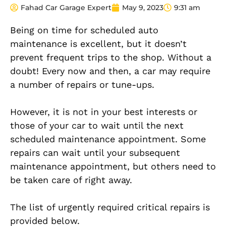
Fahad Car Garage Expert
May 9, 2023
9:31 am
Being on time for scheduled auto
maintenance is excellent, but it doesn’t
prevent frequent trips to the shop. Without a
doubt! Every now and then, a car may require
a number of repairs or tune-ups.
However, it is not in your best interests or
those of your car to wait until the next
scheduled maintenance appointment. Some
repairs can wait until your subsequent
maintenance appointment, but others need to
be taken care of right away.
The list of urgently required critical repairs is
provided below.