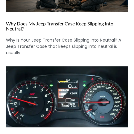
Why Does My Jeep Transfer Case Keep Slipping Into
Neutral?
Why Is Your Jeep Transfer Case Slipping Into Neutral? A
Jeep Transfer Case that keeps slipping into neutral is
usually