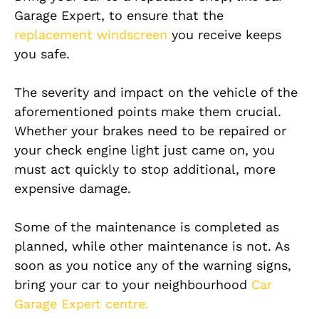
Garage Expert, to ensure that the
replacement windscreen
you receive keeps
you safe.
The severity and impact on the vehicle of the
aforementioned points make them crucial.
Whether your brakes need to be repaired or
your check engine light just came on, you
must act quickly to stop additional, more
expensive damage.
Some of the maintenance is completed as
planned, while other maintenance is not. As
soon as you notice any of the warning signs,
bring your car to your neighbourhood
Car
Garage Expert centre.