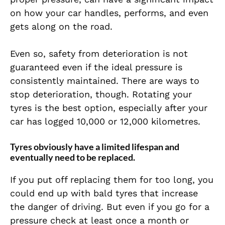
on how your car handles, performs, and even
gets along on the road.
Even so, safety from deterioration is not
guaranteed even if the ideal pressure is
consistently maintained. There are ways to
stop deterioration, though. Rotating your
tyres is the best option, especially after your
car has logged 10,000 or 12,000 kilometres.
Tyres obviously have a limited lifespan and
eventually need to be replaced.
If you put off replacing them for too long, you
could end up with bald tyres that increase
the danger of driving. But even if you go for a
pressure check at least once a month or