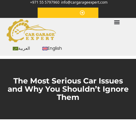
+971 55 5797960
info@cargarageexpert.com
Appointment
العربية
English
The Most Serious Car Issues
and Why You Shouldn’t Ignore
Them