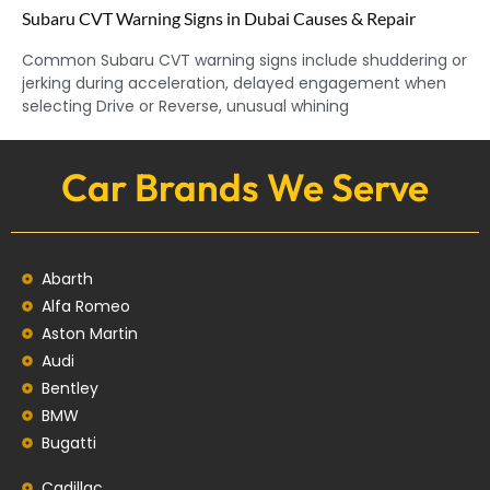
Subaru CVT Warning Signs in Dubai Causes & Repair
Common Subaru CVT warning signs include shuddering or
jerking during acceleration, delayed engagement when
selecting Drive or Reverse, unusual whining
Car Brands We Serve
Abarth
Alfa Romeo
Aston Martin
Audi
Bentley
BMW
Bugatti
Cadillac