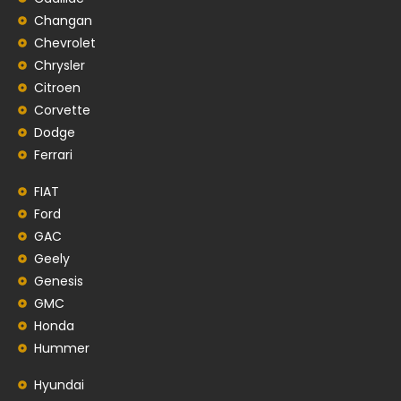
Changan
Chevrolet
Chrysler
Citroen
Corvette
Dodge
Ferrari
FIAT
Ford
GAC
Geely
Genesis
GMC
Honda
Hummer
Hyundai