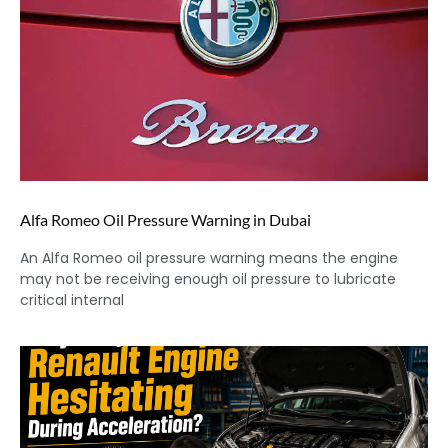
Alfa Romeo Oil Pressure Warning in Dubai
An Alfa Romeo oil pressure warning means the engine
may not be receiving enough oil pressure to lubricate
critical internal