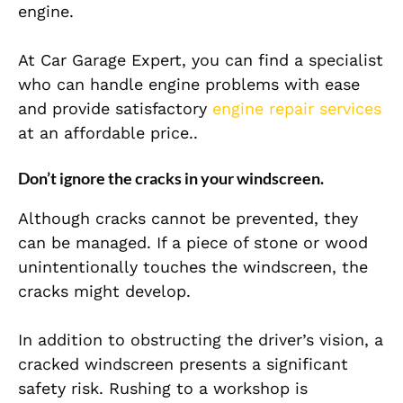
engine.
At Car Garage Expert, you can find a specialist
who can handle engine problems with ease
and provide satisfactory
engine repair services
at an affordable price..
Don’t ignore the cracks in your windscreen.
Although cracks cannot be prevented, they
can be managed. If a piece of stone or wood
unintentionally touches the windscreen, the
cracks might develop.
In addition to obstructing the driver’s vision, a
cracked windscreen presents a significant
safety risk. Rushing to a workshop is