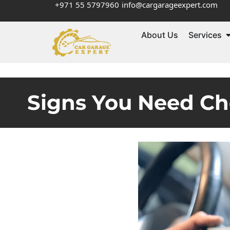
+971 55 5797960
info@cargarageexpert.com
About Us
Services
Signs You Need Ch