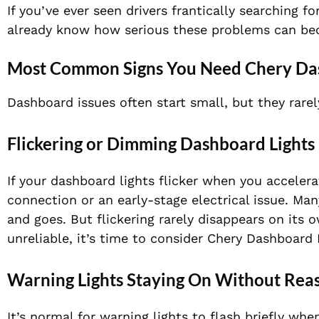
If you’ve ever seen drivers frantically searching fo
already know how serious these problems can b
Most Common Signs You Need Chery Da
Dashboard issues often start small, but they rarel
Flickering or Dimming Dashboard Lights
If your dashboard lights flicker when you accelera
connection or an early-stage electrical issue. Ma
and goes. But flickering rarely disappears on its
unreliable, it’s time to consider Chery Dashboard 
Warning Lights Staying On Without Rea
It’s normal for warning lights to flash briefly whe