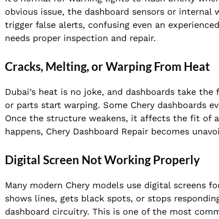
obvious issue, the dashboard sensors or internal 
trigger false alerts, confusing even an experience
needs proper inspection and repair.
Cracks, Melting, or Warping From Heat
Dubai’s heat is no joke, and dashboards take the f
or parts start warping. Some Chery dashboards ev
Once the structure weakens, it affects the fit of a
happens, Chery Dashboard Repair becomes unavoi
Digital Screen Not Working Properly
Many modern Chery models use digital screens for 
shows lines, gets black spots, or stops responding
dashboard circuitry. This is one of the most com