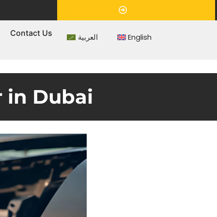
Appointment
s
Contact Us
العربية
English
 in Dubai