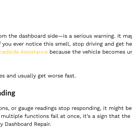
rom the dashboard side—is a serious warning. It ma
f you ever notice this smell, stop driving and get he
oadside Assistance
because the vehicle becomes un
s and usually get worse fast.
nding
tons, or gauge readings stop responding, it might b
ultiple functions fail at once, it’s a sign that the
ry Dashboard Repair.