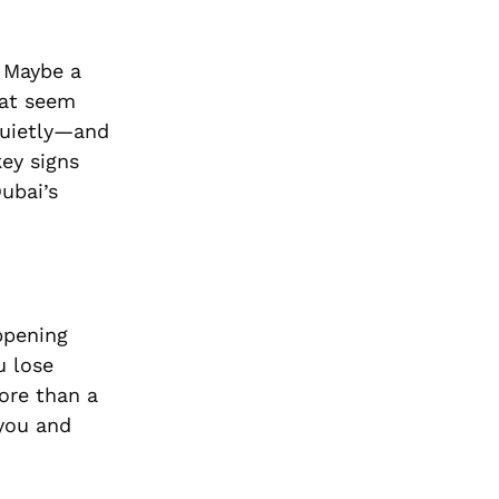
. Maybe a
that seem
quietly—and
key signs
Dubai’s
ppening
u lose
ore than a
 you and