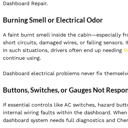
Dashboard Repair.
Burning Smell or Electrical Odor
A faint burnt smell inside the cabin—especially f
short circuits, damaged wires, or failing sensors. I
In such situations, drivers often end up needing
R
continue using.
Dashboard electrical problems never fix themselve
Buttons, Switches, or Gauges Not Respo
If essential controls like AC switches, hazard but
internal wiring faults within the dashboard. When m
dashboard system needs full diagnostics and Che