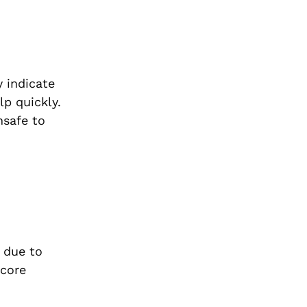
y indicate
lp quickly.
safe to
e due to
 core