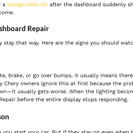
r a
Garage Near Me
after the dashboard suddenly sh
ecome.
shboard Repair
y stay that way. Here are the signs you should watc
te, brake, or go over bumps, it usually means there
ny Chery owners ignore this at first because the p
 own—it usually gets worse. When the lighting beco
Repair before the entire display stops responding.
son
n you start your car. But if they stay on even when 