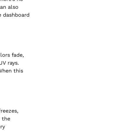
can also
he dashboard
lors fade,
UV rays.
 When this
freezes,
e the
ry