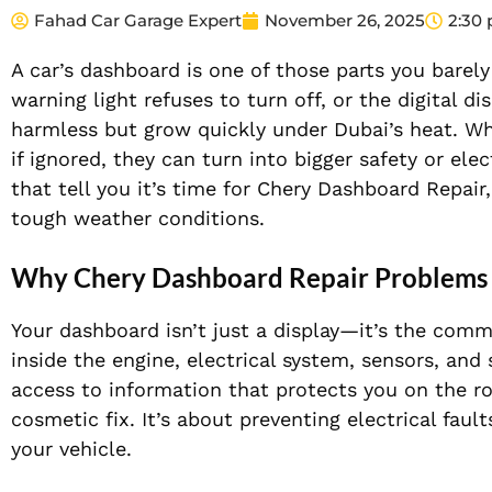
Fahad Car Garage Expert
November 26, 2025
2:30
A car’s dashboard is one of those parts you bare
warning light refuses to turn off, or the digital d
harmless but grow quickly under Dubai’s heat. W
if ignored, they can turn into bigger safety or el
that tell you it’s time for Chery Dashboard Repair,
tough weather conditions.
Why Chery Dashboard Repair Problems 
Your dashboard isn’t just a display—it’s the comm
inside the engine, electrical system, sensors, and
access to information that protects you on the r
cosmetic fix. It’s about preventing electrical fa
your vehicle.