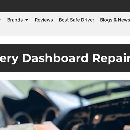
Brands
Reviews
Best Safe Driver
Blogs & New
ery Dashboard Repair