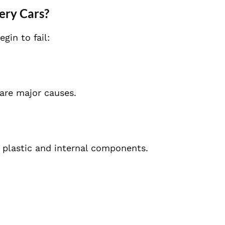
ery Cars?
in to fail:
 are major causes.
plastic and internal components.