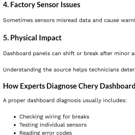
4. Factory Sensor Issues
Sometimes sensors misread data and cause warnin
5. Physical Impact
Dashboard panels can shift or break after minor a
Understanding the source helps technicians dete
How Experts Diagnose Chery Dashboard
A proper dashboard diagnosis usually includes:
Checking wiring for breaks
Testing individual sensors
Reading error codes