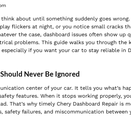
 pm
ly think about until something suddenly goes wrong
isplay flickers at night, or you notice small cracks 
hatever the case, dashboard issues often show up 
ectrical problems. This guide walks you through the 
 especially if you want your car to stay reliable in 
Should Never Be Ignored
unication center of your car. It tells you what’s ha
 safety features. When it stops working properly, yo
oad. That’s why timely Chery Dashboard Repair is m
ults, safety failures, and miscommunication between