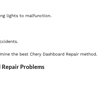
g lights to malfunction.
ccidents.
rmine the best Chery Dashboard Repair method.
 Repair Problems