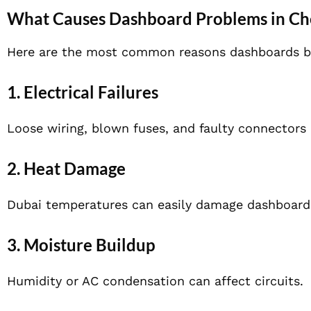
What Causes Dashboard Problems in Ch
Here are the most common reasons dashboards beg
1. Electrical Failures
Loose wiring, blown fuses, and faulty connectors
2. Heat Damage
Dubai temperatures can easily damage dashboard 
3. Moisture Buildup
Humidity or AC condensation can affect circuits.