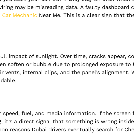
wiring may be misreading data. A faulty dashboard 
d
Car Mechanic
Near Me. This is a clear sign that t
ull impact of sunlight. Over time, cracks appear, co
en soften or bubble due to prolonged exposure to 
ir vents, internal clips, and the panel’s alignment.
dable.
speed, fuel, and media information. If the screen 
, it’s a direct signal that something is wrong insid
mon reasons Dubai drivers eventually search for Che