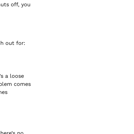
uts off, you
h out for:
’s a loose
roblem comes
mes
there’s no