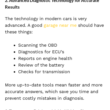
2. Advanced Diagnostic Technology for Accurate
Results
The technology in modern cars is very
advanced. A good
garage near me
should have
these things:
Scanning the OBD
Diagnostics for ECU’s
Reports on engine health
Review of the battery
Checks for transmission
More up-to-date tools mean faster and more
accurate answers, which save you time and
prevent costly mistakes in diagnosis.