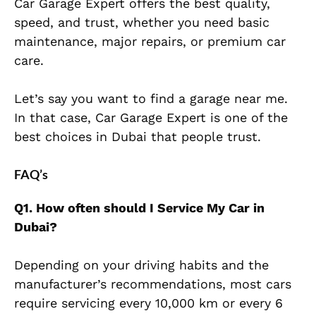
Car Garage Expert offers the best quality,
speed, and trust, whether you need basic
maintenance, major repairs, or premium car
care.
Let’s say you want to find a garage near me.
In that case, Car Garage Expert is one of the
best choices in Dubai that people trust.
FAQ’s
Q1. How often should I Service My Car in
Dubai?
Depending on your driving habits and the
manufacturer’s recommendations,
most cars
require servicing every 10,000 km or every 6