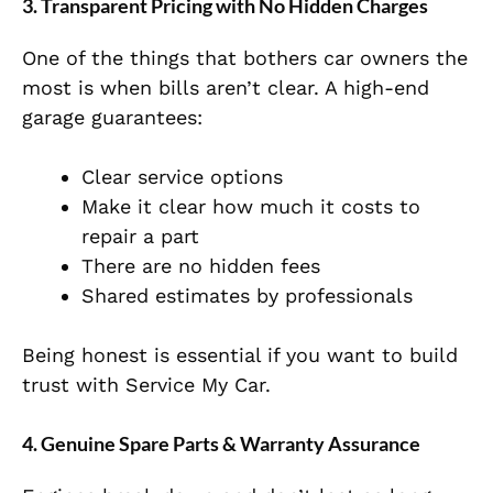
3. Transparent Pricing with No Hidden Charges
One of the things that bothers car owners the
most is when bills aren’t clear. A high-end
garage guarantees:
Clear service options
Make it clear how much it costs to
repair a part
There are no hidden fees
Shared estimates by professionals
Being honest is essential if you want to build
trust with Service My Car.
4. Genuine Spare Parts & Warranty Assurance