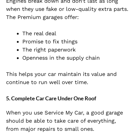
Engines break down and don’t last as long
when they use fake or low-quality extra parts.
T
he Premium garages offer:
The real deal
Promise to fix things
The right paperwork
Openness in the supply chain
This helps your car maintain its value and
continue to run well over time.
5. Complete Car Care Under One Roof
When you use Service My Car, a good garage
should be able to take care of everything,
from major repairs to small ones.