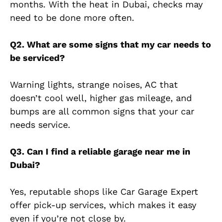
months. With the heat in Dubai, checks may
need to be done more often.
Q2. What are some signs that my car needs to
be serviced?
Warning lights, strange noises, AC that
doesn’t cool well, higher gas mileage, and
bumps are all common signs that your car
needs service.
Q3. Can I find a reliable garage near me in
Dubai?
Yes, reputable shops like Car Garage Expert
offer pick-up services, which makes it easy
even if you’re not close by.