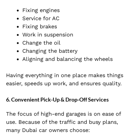
Fixing engines
Service for AC
Fixing brakes
Work in suspension
Change the oil
Changing the battery
Aligning and balancing the wheels
Having everything in one place makes things
easier, speeds up work, and ensures quality.
6. Convenient Pick-Up & Drop-Off Services
The focus of high-end garages is on ease of
use. Because of the traffic and busy plans,
many Dubai car owners choose: