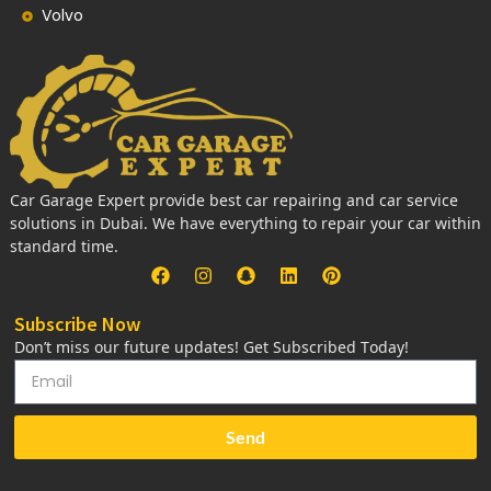
Volvo
Car Garage Expert provide best car repairing and car service
solutions in Dubai. We have everything to repair your car within
standard time.
Subscribe Now
Don’t miss our future updates! Get Subscribed Today!
Send