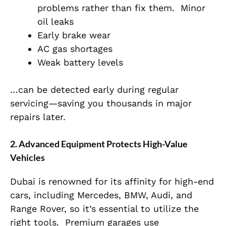
problems rather than fix them.
Minor
oil leaks
Early brake wear
AC gas shortages
Weak battery levels
…can be detected early during regular
servicing—saving you thousands in major
repairs later.
2. Advanced Equipment Protects High-Value
Vehicles
Dubai is renowned for its affinity for high-end
cars, including Mercedes, BMW, Audi, and
Range Rover, so it’s essential to utilize the
right tools.
Premium garages use