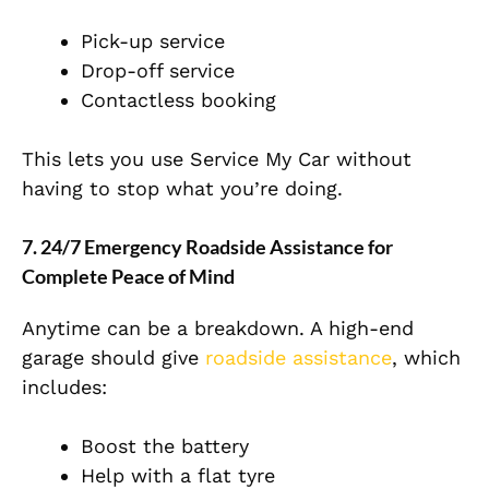
Pick-up service
Drop-off service
Contactless booking
This lets you use Service My Car without
having to stop what you’re doing.
7. 24/7 Emergency Roadside Assistance for
Complete Peace of Mind
Anytime can be a breakdown. A high-end
garage should give
roadside assistance
, which
includes:
Boost the battery
Help with a flat tyre