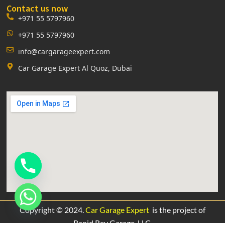
Contact us now
+971 55 5797960
+971 55 5797960
info@cargarageexpert.com
Car Garage Expert Al Quoz, Dubai
Copyright © 2024.
Car Garage Expert
is the project of
Rapid Rev Garage,
LLC.