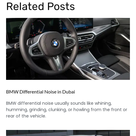
Related Posts
BMW Differential Noise in Dubai
BMW differential noise usually sounds like whining,
humming, grinding, clunking, or howling from the front or
rear of the vehicle.