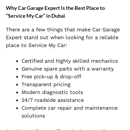
Why Car Garage Expert Is the Best Place to
“Service My Car” in Dubai
There are a few things that make Car Garage
Expert stand out when looking for a reliable
place to Service My Car:
Certified and highly skilled mechanics
Genuine spare parts with a warranty
Free pick-up & drop-off
Transparent pricing
Modern diagnostic tools
24/7 roadside assistance
Complete car repair and maintenance
solutions