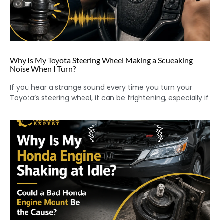
Why Is My Toyota Steering Wheel Making a Squeaking
Noise When I Turn?
If you hear a strange sound every time you turn your
Toyota’s steering wheel, it can be frightening, especially if