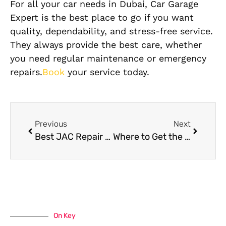
For all your car needs in Dubai, Car Garage
Expert is the best place to go if you want
quality, dependability, and stress-free service.
They always provide the best care, whether
you need regular maintenance or emergency
repairs.
Book
your service today.
Previous
Next
Best JAC Repair Near Me in Dubai
Where to Get the Best GAC Oil Change in Al Quoz, Dubai?
On Key