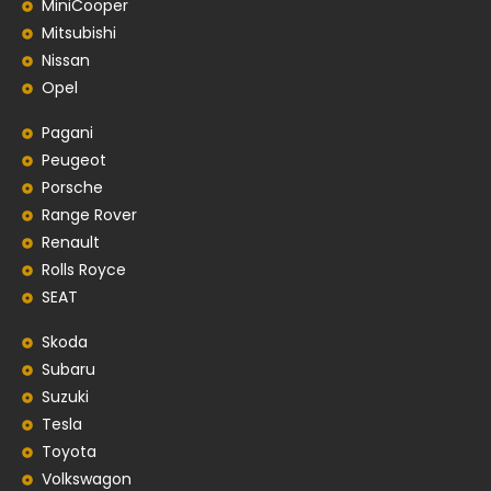
MiniCooper
Mitsubishi
Nissan
Opel
Pagani
Peugeot
Porsche
Range Rover
Renault
Rolls Royce
SEAT
Skoda
Subaru
Suzuki
Tesla
Toyota
Volkswagon