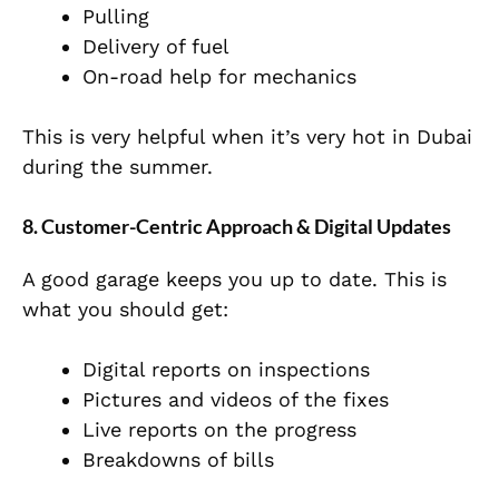
Pulling
Delivery of fuel
On-road help for mechanics
This is very helpful when it’s very hot in Dubai
during the summer.
8. Customer-Centric Approach & Digital Updates
A good garage keeps you up to date. This is
what you should get:
Digital reports on inspections
Pictures and videos of the fixes
Live reports on the progress
Breakdowns of bills