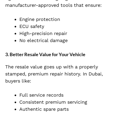
manufacturer-approved tools that ensure:
Engine protection
ECU safety
High-precision repair
No electrical damage
3. Better Resale Value for Your Vehicle
The resale value goes up with a properly
stamped, premium repair history. In Dubai,
buyers like:
Full service records
Consistent premium servicing
Authentic spare parts