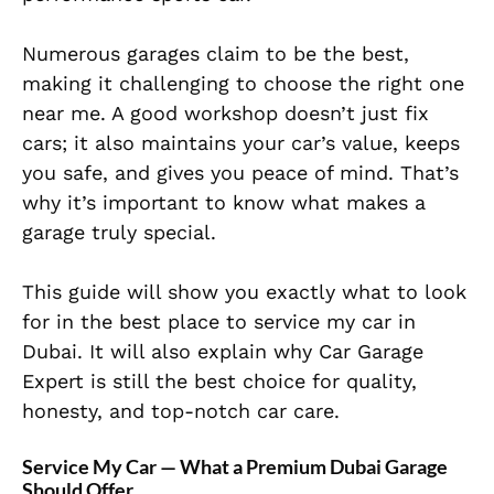
Numerous garages claim to be the best,
making it challenging to choose the right one
near me. A good workshop doesn’t just fix
cars; it also maintains your car’s value, keeps
you safe, and gives you peace of mind. That’s
why it’s important to know what makes a
garage truly special.
This guide will show you exactly what to look
for in the best place to service my car in
Dubai. It will also explain why Car Garage
Expert is still the best choice for quality,
honesty, and top-notch car care.
Service My Car — What a Premium Dubai Garage
Should Offer