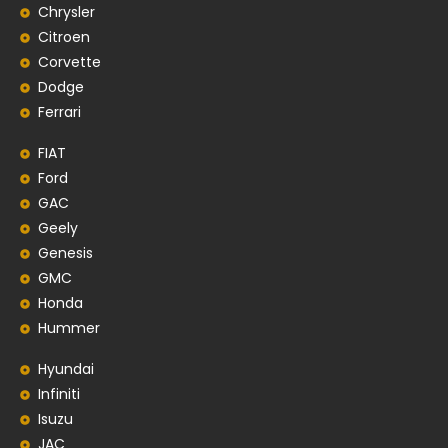
Chrysler
Citroen
Corvette
Dodge
Ferrari
FIAT
Ford
GAC
Geely
Genesis
GMC
Honda
Hummer
Hyundai
Infiniti
Isuzu
JAC