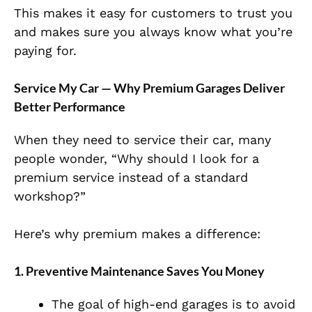
This makes it easy for customers to trust you
and makes sure you always know what you’re
paying for.
Service My Car — Why Premium Garages Deliver
Better Performance
When they need to service their car, many
people wonder, “Why should I look for a
premium service instead of a standard
workshop?”
Here’s why premium makes a difference:
1. Preventive Maintenance Saves You Money
The goal of high-end garages is to avoid