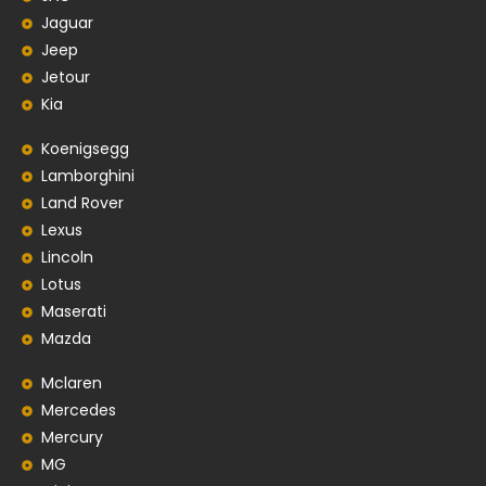
Jaguar
Jeep
Jetour
Kia
Koenigsegg
Lamborghini
Land Rover
Lexus
Lincoln
Lotus
Maserati
Mazda
Mclaren
Mercedes
Mercury
MG