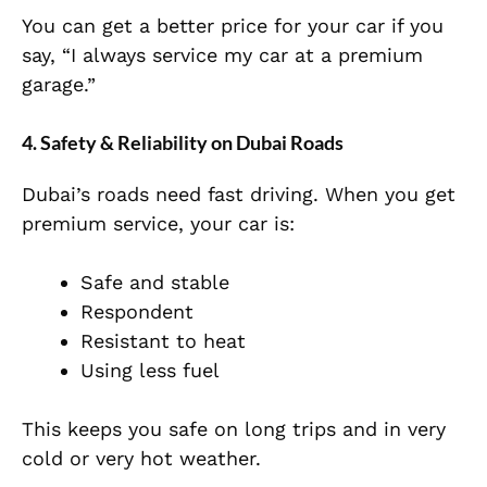
You can get a better price for your car if you
say, “I always service my car at a premium
garage.”
4. Safety & Reliability on Dubai Roads
Dubai’s roads need fast driving. When you get
premium service, your car is:
Safe and stable
Respondent
Resistant to heat
Using less fuel
This keeps you safe on long trips and in very
cold or very hot weather.