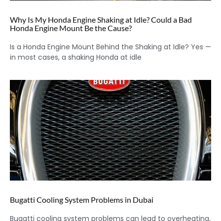
Why Is My Honda Engine Shaking at Idle? Could a Bad
Honda Engine Mount Be the Cause?
Is a Honda Engine Mount Behind the Shaking at Idle? Yes —
in most cases, a shaking Honda at idle
Bugatti Cooling System Problems in Dubai
Bugatti cooling system problems can lead to overheating,