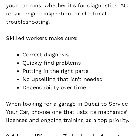
your car runs, whether it’s for diagnostics, AC
repair, engine inspection, or electrical
troubleshooting.
Skilled workers make sure:
Correct diagnosis
Quickly find problems
Putting in the right parts
No upselling that isn’t needed
Dependability over time
When looking for a garage in Dubai to Service
Your Car, choose one that lists its mechanics’
licenses and ongoing training as a top priority.