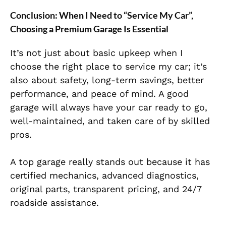
Conclusion: When I Need to “Service My Car”,
Choosing a Premium Garage Is Essential
It’s not just about basic upkeep when I
choose the right place to service my car; it’s
also about safety, long-term savings, better
performance, and peace of mind. A good
garage will always have your car ready to go,
well-maintained, and taken care of by skilled
pros.
A top garage really stands out because it has
certified mechanics, advanced diagnostics,
original parts, transparent pricing, and 24/7
roadside assistance.