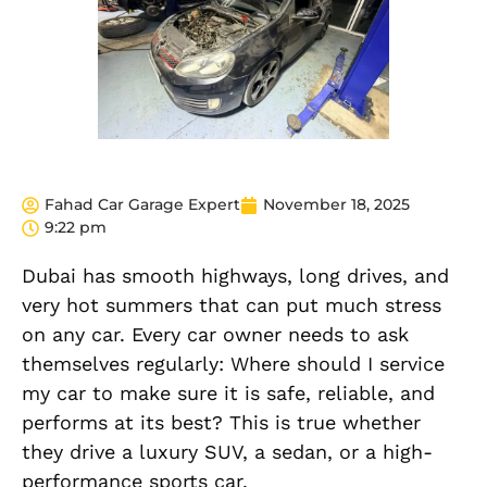
Fahad Car Garage Expert
November 18, 2025
9:22 pm
Dubai has smooth highways, long drives, and
very hot summers that can put much stress
on any car. Every car owner needs to ask
themselves regularly: Where should I service
my car to make sure it is safe, reliable, and
performs at its best? This is true whether
they drive a luxury SUV, a sedan, or a high-
performance sports car.