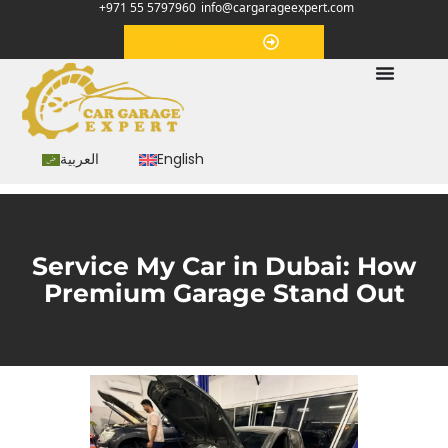
+971 55 5797960
info@cargarageexpert.com
Appointment
العربية
English
Service My Car in Dubai: How
Premium Garage Stand Out