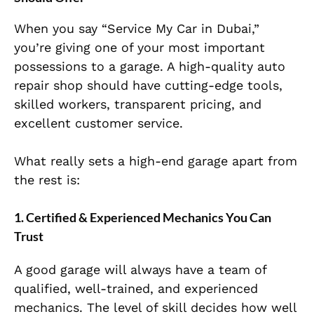
When you say “Service My Car in Dubai,”
you’re giving one of your most important
possessions to a gara
ge. A high-quality auto
repair shop should have cutting-edge tools,
skilled workers, transparent pricing, and
excellent customer service.
What really sets a high-end garage apart from
the rest is:
1. Certified & Experienced Mechanics You Can
Trust
A good garage will always have a team of
qualified, well-trained, and experienced
mecha
nics. The level of skill decides how well