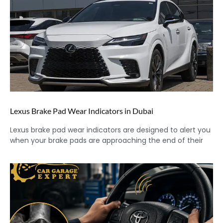
Lexus Brake Pad Wear Indicators in Dubai
Lexus brake pad wear indicators are designed to alert you
when your brake pads are approaching the end of their