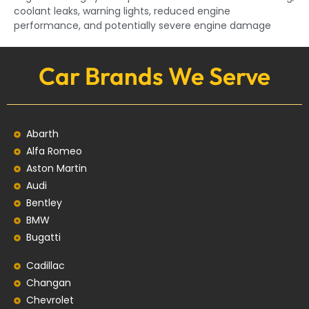
coolant leaks, warning lights, reduced engine
performance, and potentially severe engine damage
Car Brands We Serve
Abarth
Alfa Romeo
Aston Martin
Audi
Bentley
BMW
Bugatti
Cadillac
Changan
Chevrolet