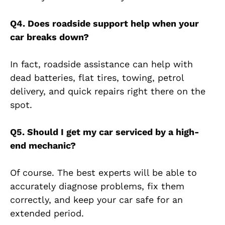
Q4. Does roadside support help when your
car breaks down?
In fact, roadside assistance can help with
dead batteries, flat tires, towing, petrol
delivery, and quick repairs right there on the
spot.
Q5. Should I get my car serviced by a high-
end mechanic?
Of course. The best experts will be able to
accurately diagnose problems, fix them
correctly, and keep your car safe for an
extended period.