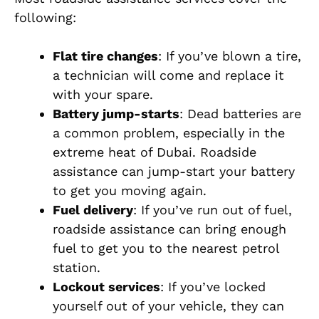
following:
Flat tire changes
: If you’ve blown a tire,
a technician will come and replace it
with your spare.
Battery jump-starts
: Dead batteries are
a common problem, especially in the
extreme heat of Dubai. Roadside
assistance can jump-start your battery
to get you moving again.
Fuel delivery
: If you’ve run out of fuel,
roadside assistance can bring enough
fuel to get you to the nearest petrol
station.
Lockout services
: If you’ve locked
yourself out of your vehicle, they can