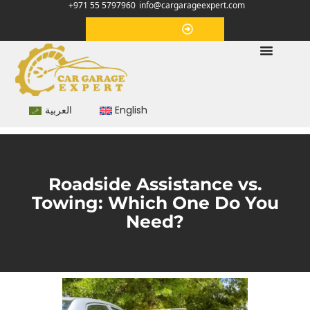
+971 55 5797960
info@cargarageexpert.com
Appointment
العربية
English
Roadside Assistance vs.
Towing: Which One Do You
Need?