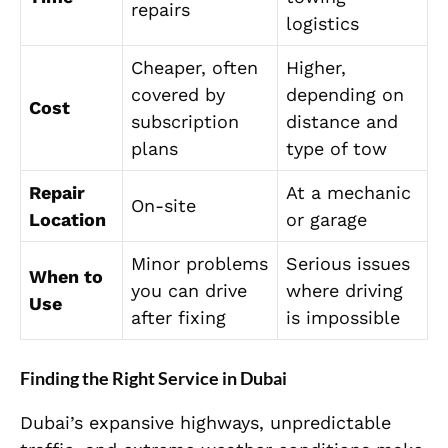
repairs
logistics
Cheaper, often
Higher,
covered by
depending on
Cost
subscription
distance and
plans
type of tow
Repair
At a mechanic
On-site
Location
or garage
Minor problems
Serious issues
When to
you can drive
where driving
Use
after fixing
is impossible
Finding the Right Service in Dubai
Dubai’s expansive highways, unpredictable