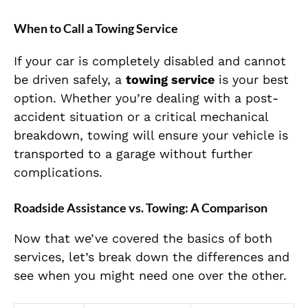
When to Call a Towing Service
If your car is completely disabled and cannot
be driven safely, a
towing service
is your best
option. Whether you’re dealing with a post-
accident situation or a critical mechanical
breakdown, towing will ensure your vehicle is
transported to a garage without further
complications.
Roadside Assistance vs. Towing: A Comparison
Now that we’ve covered the basics of both
services, let’s break down the differences and
see when you might need one over the other.