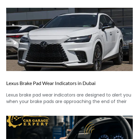
Lexus Brake Pad Wear Indicators in Dubai
Lexus brake pad wear indicators are designed to alert you
when your brake pads are approaching the end of their