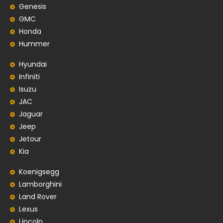
Genesis
GMC
Honda
Hummer
Hyundai
Infiniti
Isuzu
JAC
Jaguar
Jeep
Jetour
Kia
Koenigsegg
Lamborghini
Land Rover
Lexus
Lincoln