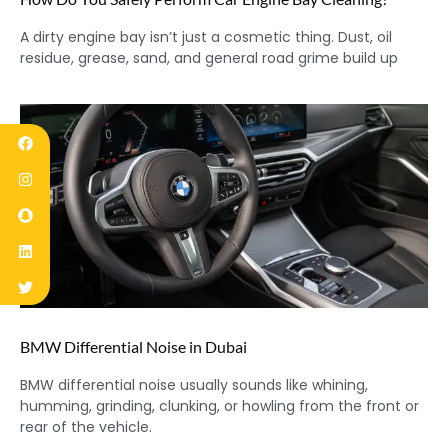
A dirty engine bay isn’t just a cosmetic thing. Dust, oil
residue, grease, sand, and general road grime build up
BMW Differential Noise in Dubai
BMW differential noise usually sounds like whining,
humming, grinding, clunking, or howling from the front or
rear of the vehicle.