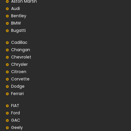
Aston Martin
Audi
Bentley
BMW
Bugatti
Cadillac
Changan
Chevrolet
Chrysler
Citroen
Corvette
Dodge
Ferrari
FIAT
Ford
GAC
Geely