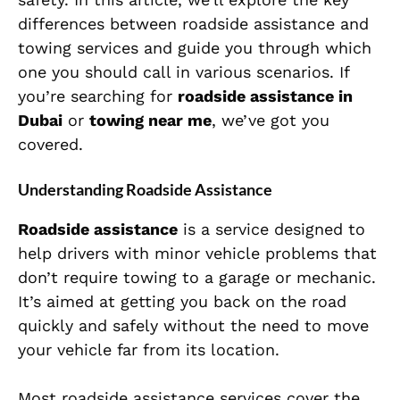
differences between roadside assistance and
towing services and guide you through which
one you should call in various scenarios. If
you’re searching for
roadside assistance in
Dubai
or
towing near me
, we’ve got you
covered.
Understanding Roadside Assistance
Roadside assistance
is a service designed to
help drivers with minor vehicle problems that
don’t require towing to a garage or mechanic.
It’s aimed at getting you back on the road
quickly and safely without the need to move
your vehicle far from its location.
Most roadside assistance services cover the