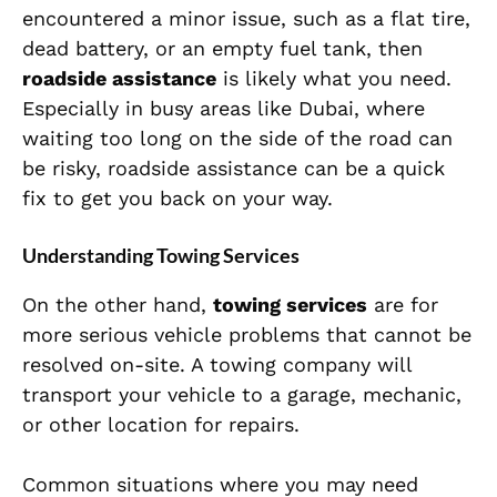
encountered a minor issue, such as a flat tire,
dead battery, or an empty fuel tank, then
roadside assistance
is likely what you need.
Especially in busy areas like Dubai, where
waiting too long on the side of the road can
be risky, roadside assistance can be a quick
fix to get you back on your way.
Understanding Towing Services
On the other hand,
towing services
are for
more serious vehicle problems that cannot be
resolved on-site. A towing company will
transport your vehicle to a garage, mechanic,
or other location for repairs.
Common situations where you may need