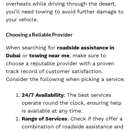
overheats while driving through the desert,
you’ll need towing to avoid further damage to
your vehicle.
Choosing a Reliable Provider
When searching for
roadside assistance in
Dubai
or
towing near me
, make sure to
choose a reputable provider with a proven
track record of customer satisfaction.
Consider the following when picking a service:
24/7 Availability
: The best services
operate round the clock, ensuring help
is available at any time.
Range of Services
: Check if they offer a
combination of roadside assistance and