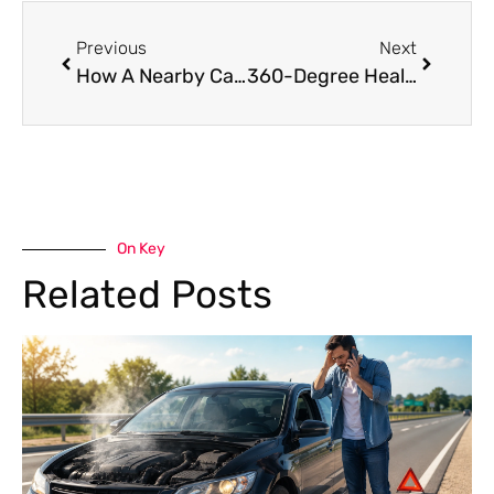
Previous
Next
How A Nearby Car Garage In Dubai Can Save Your Time And Money?
360-Degree Health Check for Your Premium Car in Dubai
On Key
Related Posts