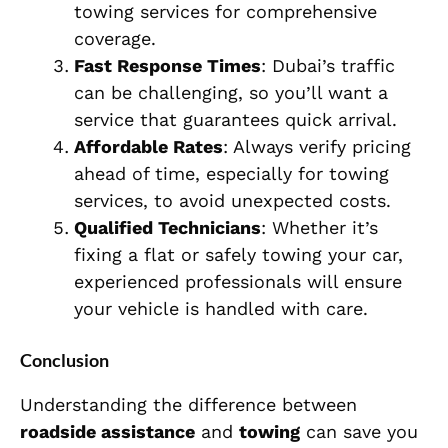
towing services for comprehensive
coverage.
Fast Response Times
: Dubai’s traffic
can be challenging, so you’ll want a
service that guarantees quick arrival.
Affordable Rates
: Always verify pricing
ahead of time, especially for towing
services, to avoid unexpected costs.
Qualified Technicians
: Whether it’s
fixing a flat or safely towing your car,
experienced professionals will ensure
your vehicle is handled with care.
Conclusion
Understanding the difference between
roadside assistance
and
towing
can save you