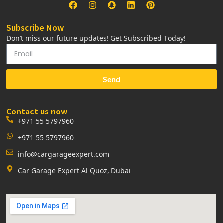
Subscribe Now
Don’t miss our future updates! Get Subscribed Today!
Send
Contact us now
+971 55 5797960
+971 55 5797960
info@cargarageexpert.com
Car Garage Expert Al Quoz, Dubai