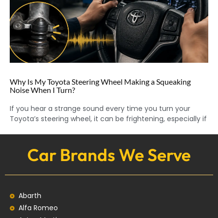
Why Is My Toyota Steering Wheel Making a Squeaking
Noise When I Turn?
If you hear a strange sound every time you turn your
Toyota’s steering wheel, it can be frightening, especially if
Car Brands We Serve
Abarth
Alfa Romeo