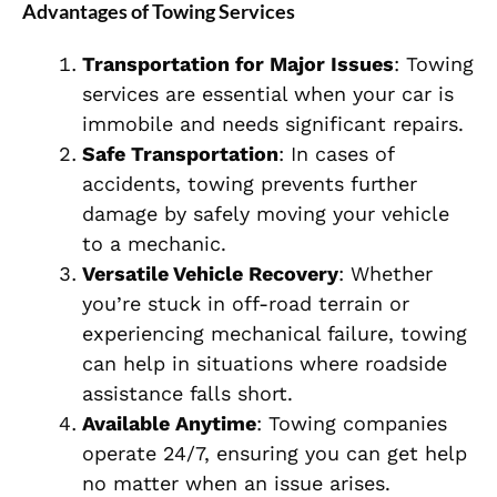
Advantages of Towing Services
Transportation for Major Issues
: Towing
services are essential when your car is
immobile and needs significant repairs.
Safe Transportation
: In cases of
accidents, towing prevents further
damage by safely moving your vehicle
to a mechanic.
Versatile Vehicle Recovery
: Whether
you’re stuck in off-road terrain or
experiencing mechanical failure, towing
can help in situations where roadside
assistance falls short.
Available Anytime
: Towing companies
operate 24/7, ensuring you can get help
no matter when an issue arises.