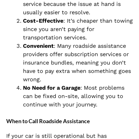
service because the issue at hand is
usually easier to resolve.
Cost-Effective
: It’s cheaper than towing
since you aren’t paying for
transportation services.
Convenient
: Many roadside assistance
providers offer subscription services or
insurance bundles, meaning you don’t
have to pay extra when something goes
wrong.
No Need for a Garage
: Most problems
can be fixed on-site, allowing you to
continue with your journey.
When to Call Roadside Assistance
If your car is still operational but has