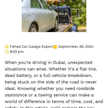
Fahad Car Garage Expert
September 28, 2024
8:03 pm
When you’re driving in Dubai, unexpected
situations can arise. Whether it’s a flat tire,
dead battery, or a full vehicle breakdown,
being stuck on the side of the road is never
ideal. Knowing whether you need
roadside
assistance
or a
towing service
can make a
world of difference in terms of time, cost, and
safety. In this article, we’ll explore the key