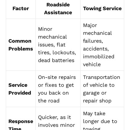
Roadside
Factor
Towing Service
Assistance
Major
Minor
mechanical
mechanical
Common
failures,
issues, flat
Problems
accidents,
tires, lockouts,
immobilized
dead batteries
vehicle
On-site repairs
Transportation
Service
or fixes to get
of vehicle to
Provided
you back on
garage or
the road
repair shop
May take
Quicker, as it
Response
longer due to
involves minor
Time
towing