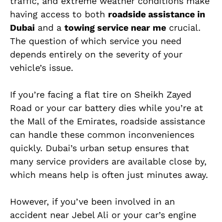
traffic, and extreme weather conditions make
having access to both
roadside assistance in
Dubai
and a
towing service near me
crucial.
The question of which service you need
depends entirely on the severity of your
vehicle’s issue.
If you’re facing a flat tire on Sheikh Zayed
Road or your car battery dies while you’re at
the Mall of the Emirates, roadside assistance
can handle these common inconveniences
quickly. Dubai’s urban setup ensures that
many service providers are available close by,
which means help is often just minutes away.
However, if you’ve been involved in an
accident near Jebel Ali or your car’s engine