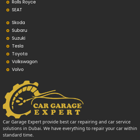
Rolls Royce
SEAT
Skoda
Subaru
Suzuki
Tesla
Toyota
Volkswagon
Volvo
Car Garage Expert provide best car repairing and car service
solutions in Dubai. We have everything to repair your car within
standard time.