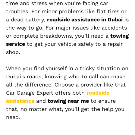
time and stress when you’re facing car
troubles. For minor problems like flat tires or
a dead battery,
roadside assistance in Dubai
is
the way to go. For major issues like accidents
or complete breakdowns, you’ll need a
towing
service
to get your vehicle safely to a repair
shop.
When you find yourself in a tricky situation on
Dubai’s roads, knowing who to call can make
all the difference. Choose a provider like that
Car Garage Expert offers both
roadside
assistance
and
towing near me
to ensure
that, no matter what, you’ll get the help you
need.