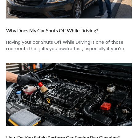
Why Does My Car Shuts Off While Driving?
Having your car Shuts Off While Driving is one of those
moments that jolts you awake fast, especially if you’re
How Do You Safely Perform Car Engine Bay Cleaning?