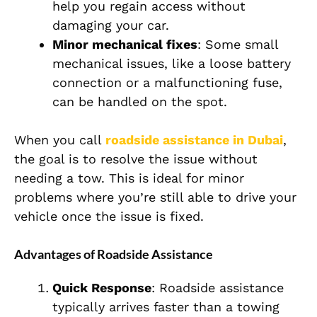
help you regain access without
damaging your car.
Minor mechanical fixes
: Some small
mechanical issues, like a loose battery
connection or a malfunctioning fuse,
can be handled on the spot.
When you call
roadside assistance in Dubai
,
the goal is to resolve the issue without
needing a tow. This is ideal for minor
problems where you’re still able to drive your
vehicle once the issue is fixed.
Advantages of Roadside Assistance
Quick Response
: Roadside assistance
typically arrives faster than a towing