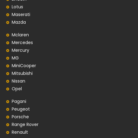
Lotus
Maserati
Mazda
Mclaren
Mercedes
Mercury
MG
MiniCooper
Mitsubishi
Nissan
Opel
Pagani
Peugeot
Porsche
Range Rover
Renault