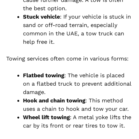
the best option.
Stuck vehicle
: If your vehicle is stuck in
sand or off-road terrain, especially
common in the UAE, a tow truck can
help free it.
Towing services often come in various forms:
Flatbed towing
: The vehicle is placed
on a flatbed truck to prevent additional
damage.
Hook and chain towing
: This method
uses a chain to hook and tow your car.
Wheel lift towing
: A metal yoke lifts the
car by its front or rear tires to tow it.