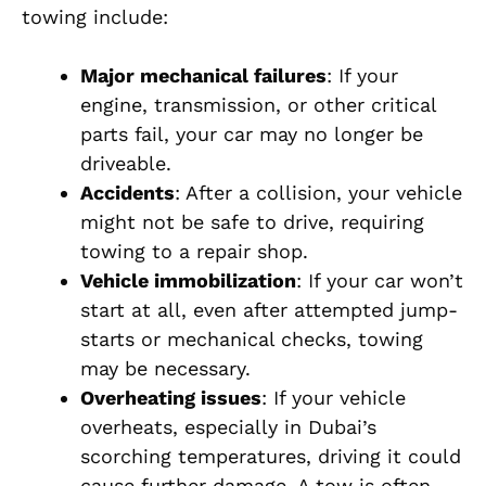
towing include:
Major mechanical failures
: If your
engine, transmission, or other critical
parts fail, your car may no longer be
driveable.
Accidents
: After a collision, your vehicle
might not be safe to drive, requiring
towing to a repair shop.
Vehicle immobilization
: If your car won’t
start at all, even after attempted jump-
starts or mechanical checks, towing
may be necessary.
Overheating issues
: If your vehicle
overheats, especially in Dubai’s
scorching temperatures, driving it could
cause further damage. A tow is often