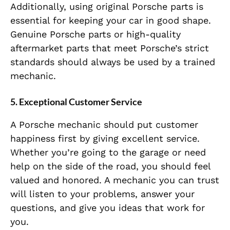
Additionally, using original Porsche parts is
essential for keeping your car in good shape.
Genuine Porsche parts or high-quality
aftermarket parts that meet
Porsche’s strict
standards should always be used by a trained
mechanic.
5.
Exceptional Customer Service
A Porsche mechanic should put customer
happiness first by giving excellent service.
Whether you’re going to the garage or need
help on the side of the road, you should feel
valued and honored. A mechanic you can trust
will listen to your problems, answer your
questions, and give you ideas that work for
you.