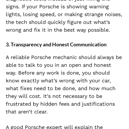
signs. If your Porsche is showing warning
lights, losing speed, or making strange noises,
the tech should quickly figure out what’s
wrong and fix it in the best way possible.
3.
Transparency and Honest Communication
A reliable Porsche mechanic should always be
able to talk to you in an open and honest
way. Before any work is done, you should
know exactly what’s wrong with your car,
what fixes need to be done, and how much
they will cost. It’s not necessary to be
frustrated by hidden fees and justifications
that aren’t clear.
A good Porsche expert will explain the