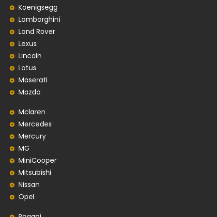
Koenigsegg
Lamborghini
Land Rover
Lexus
Lincoln
Lotus
Maserati
Mazda
Mclaren
Mercedes
Mercury
MG
MiniCooper
Mitsubishi
Nissan
Opel
Pagani