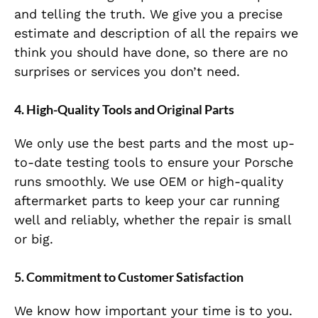
and telling the truth. We give you a precise
estimate and description of all the repairs we
think you should have done, so there are no
surprises or services you don’t need.
4. High-Quality Tools and Original Parts
We only use the best parts and the most up-
to-date testing tools to ensure your Porsche
runs smoothly. We use OEM or high-quality
aftermarket parts to keep your car running
well and reliably, whether the repair is small
or big.
5. Commitment to Customer Satisfaction
We know how important your time is to you.