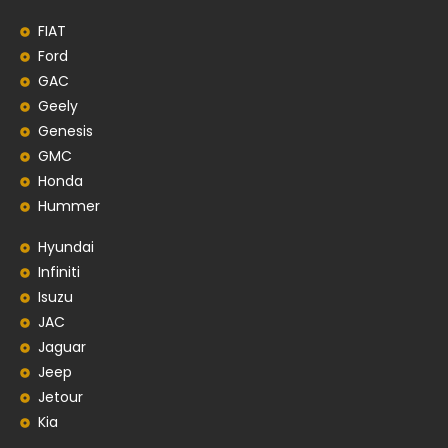
FIAT
Ford
GAC
Geely
Genesis
GMC
Honda
Hummer
Hyundai
Infiniti
Isuzu
JAC
Jaguar
Jeep
Jetour
Kia