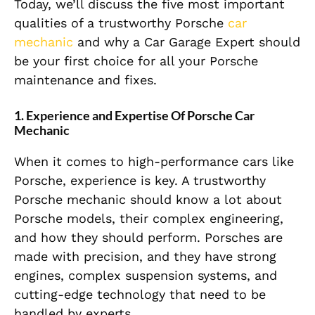
Today, we’ll discuss the five most important
qualities of a trustworthy Porsche
car
mechanic
and why a Car Garage Expert should
be your first choice for all your Porsche
maintenance and fixes.
1.
Experience and Expertise Of Porsche Car
Mechanic
When it comes to high-performance cars like
Porsche, experience is key. A trustworthy
Porsche mechanic should know a lot about
Porsche models, their complex engineering,
and how they should perform. Porsches are
made with precision, and they have strong
engines, complex suspension systems, and
cutting-edge technology that need to be
handled by experts.