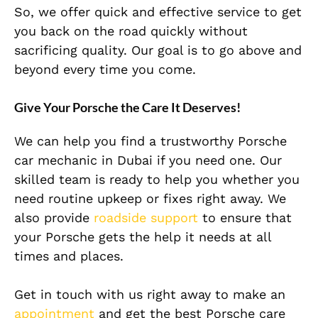
So, we offer quick and effective service to get
you back on the road quickly without
sacrificing quality. Our goal is to go above and
beyond every time you come.
Give Your Porsche the Care It Deserves!
We can help you find a trustworthy Porsche
car mechanic in Dubai if you need one. Our
skilled team is ready to help you whether you
need routine upkeep or fixes right away. We
also provide
roadside support
to ensure that
your Porsche gets the help it needs at all
times and places.
Get in touch with us right away to make an
appointment
and get the best Porsche care