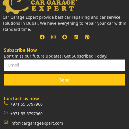
Car Garage Expert provide best car repairing and car service
solutions in Dubai. We have everything to repair your car within
standard time.
Subscribe Now
Don’t miss our future updates! Get Subscribed Today!
Send
Contact us now
+971 55 5797960
+971 55 5797960
info@cargarageexpert.com