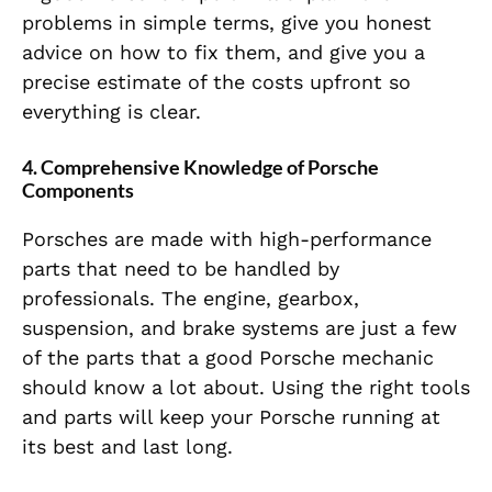
problems in simple terms, give you honest
advice on how to fix them, and give you a
precise estimate of the costs upfront so
everything is clear.
4.
Comprehensive Knowledge of Porsche
Components
Porsches are made with high-performance
parts that need to be handled by
professionals. The engine, gearbox,
suspension, and brake systems are just a few
of the parts that a good Porsche mechanic
should know a lot about. Using the right tools
and parts will keep your Porsche running at
its best and last long.