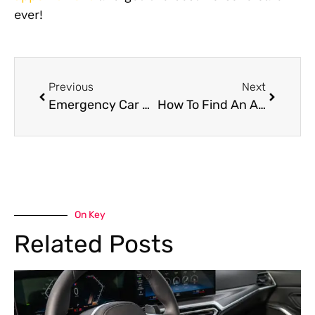
ever!
Previous
Next
Emergency Car Repairs – How A Mobile Car Mechanics Can Help
How To Find An Affordable Car Mechanic in Dubai And Lower Car Repair Cost?
On Key
Related Posts