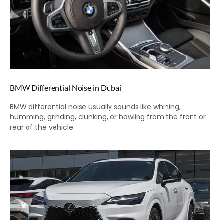
BMW Differential Noise in Dubai
BMW differential noise usually sounds like whining,
humming, grinding, clunking, or howling from the front or
rear of the vehicle.