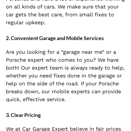
on all kinds of cars. We make sure that your
car gets the best care, from small fixes to
regular upkeep.
2. Convenient Garage and Mobile Services
Are you looking for a “garage near me” or a
Porsche expert who comes to you? We have
both! Our expert team is always ready to help,
whether you need fixes done in the garage or
help on the side of the road. If your Porsche
breaks down, our mobile experts can provide
quick, effective service.
3. Clear Pricing
We at Car Garage Expert believe in fair prices