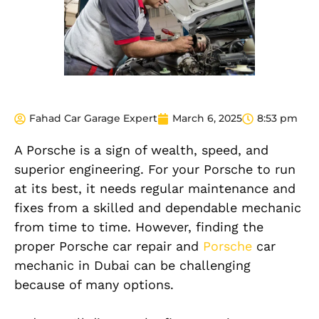
Fahad Car Garage Expert
March 6, 2025
8:53 pm
A Porsche is a sign of wealth, speed, and
superior engineering. For your Porsche to run
at its best, it needs regular maintenance and
fixes from a skilled and dependable mechanic
from time to time. However, finding the
proper Porsche car repair and
Porsche
car
mechanic in Dubai can be challenging
because of many options.