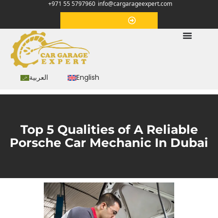
+971 55 5797960
info@cargarageexpert.com
Appointment
العربية
English
Top 5 Qualities of A Reliable
Porsche Car Mechanic In Dubai