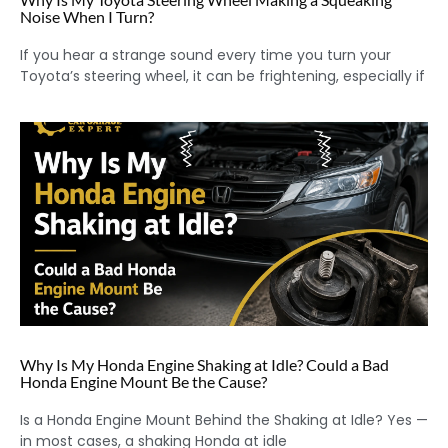
Noise When I Turn?
If you hear a strange sound every time you turn your
Toyota’s steering wheel, it can be frightening, especially if
Why Is My Honda Engine Shaking at Idle? Could a Bad
Honda Engine Mount Be the Cause?
Is a Honda Engine Mount Behind the Shaking at Idle? Yes —
in most cases, a shaking Honda at idle