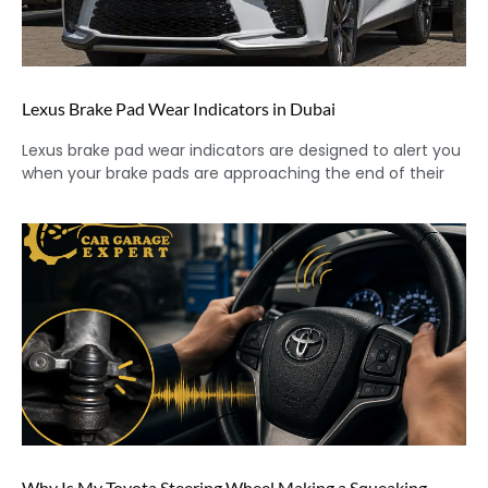
Lexus Brake Pad Wear Indicators in Dubai
Lexus brake pad wear indicators are designed to alert you
when your brake pads are approaching the end of their
Why Is My Toyota Steering Wheel Making a Squeaking