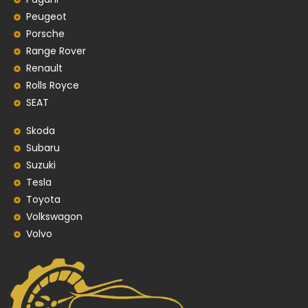
Peugeot
Porsche
Range Rover
Renault
Rolls Royce
SEAT
Skoda
Subaru
Suzuki
Tesla
Toyota
Volkswagon
Volvo