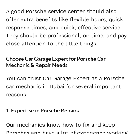
A good Porsche service center should also
offer extra benefits like flexible hours, quick
response times, and quick, effective service.
They should be professional, on time, and pay
close attention to the little things.
Choose Car Garage Expert for Porsche Car
Mechanic & Repair Needs
You can trust Car Garage Expert as a Porsche
car mechanic in Dubai for several important
reasons:
1. Expertise in Porsche Repairs
Our mechanics know how to fix and keep
Porsches and have a lot of experience working