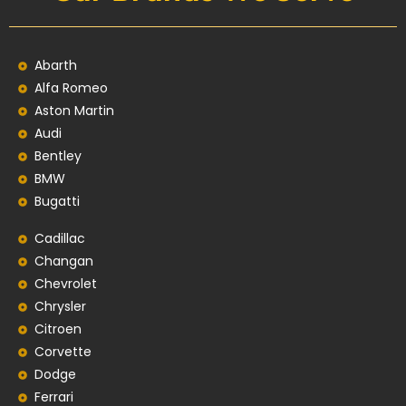
Abarth
Alfa Romeo
Aston Martin
Audi
Bentley
BMW
Bugatti
Cadillac
Changan
Chevrolet
Chrysler
Citroen
Corvette
Dodge
Ferrari