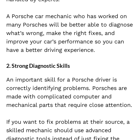
A Porsche car mechanic who has worked on
many Porsches will be better able to diagnose
what’s wrong, make the right fixes, and
improve your car’s performance so you can
have a better driving experience.
2.
Strong Diagnostic Skills
An important skill for a Porsche driver is
correctly identifying problems. Porsches are
made with complicated computer and
mechanical parts that require close attention.
If you want to fix problems at their source, a
skilled mechanic should use advanced
diagnostic tools instead of just fixing the