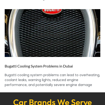
Bugatti Cooling System Problems in Dubai
Bugatti cooling system problems can lead to overheating,
coolant leaks, warning lights, reduced engine
performance, and potentially severe engine damage
Car Brands We Serve