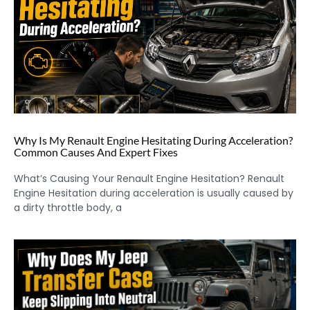
Why Is My Renault Engine Hesitating During Acceleration?
Common Causes And Expert Fixes
What’s Causing Your Renault Engine Hesitation? Renault
Engine Hesitation during acceleration is usually caused by
a dirty throttle body, a