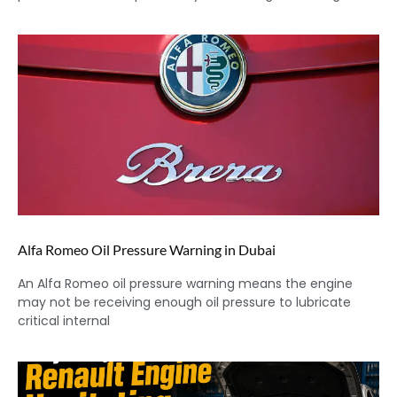
Alfa Romeo Oil Pressure Warning in Dubai
An Alfa Romeo oil pressure warning means the engine
may not be receiving enough oil pressure to lubricate
critical internal