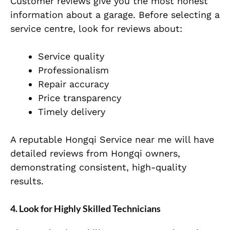
Customer reviews give you the most honest
information about a garage. Before selecting a
service centre, look for reviews about:
Service quality
Professionalism
Repair accuracy
Price transparency
Timely delivery
A reputable Hongqi Service near me will have
detailed reviews from Hongqi owners,
demonstrating consistent, high-quality
results.
4. Look for Highly Skilled Technicians