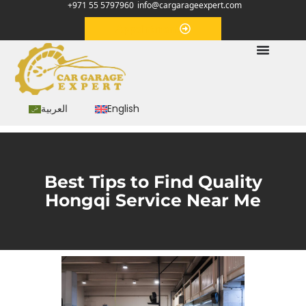
+971 55 5797960
info@cargarageexpert.com
Appointment
العربية
English
Best Tips to Find Quality
Hongqi Service Near Me