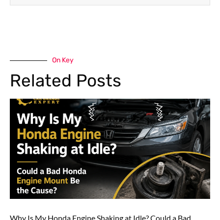
On Key
Related Posts
Why Is My Honda Engine Shaking at Idle? Could a Bad