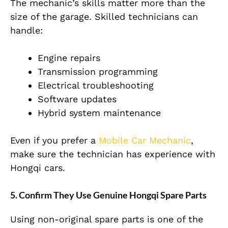
The mechanic’s skills matter more than the
size of the garage. Skilled technicians can
handle:
Engine repairs
Transmission programming
Electrical troubleshooting
Software updates
Hybrid system maintenance
Even if you prefer a
Mobile Car Mechanic
,
make sure the technician has experience with
Hongqi cars.
5. Confirm They Use Genuine Hongqi Spare Parts
Using non-original spare parts is one of the