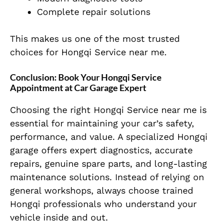
Complete repair solutions
This makes us one of the most trusted
choices for Hongqi Service near me.
Conclusion: Book Your Hongqi Service
Appointment at Car Garage Expert
Choosing the right Hongqi Service near me is
essential for maintaining your car’s safety,
performance, and value. A specialized Hongqi
garage offers expert diagnostics, accurate
repairs, genuine spare parts, and long-lasting
maintenance solutions. Instead of relying on
general workshops, always choose trained
Hongqi professionals who understand your
vehicle inside and out.