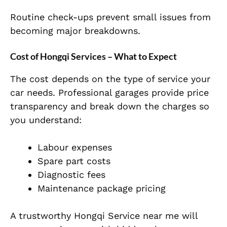
Routine check-ups prevent small issues from
becoming major breakdowns.
Cost of Hongqi Services – What to Expect
The cost depends on the type of service your
car needs. Professional garages provide price
transparency and break down the charges so
you understand:
Labour expenses
Spare part costs
Diagnostic fees
Maintenance package pricing
A trustworthy Hongqi Service near me will