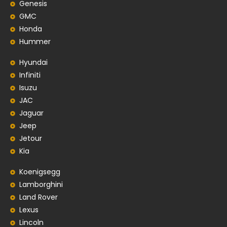
Genesis
GMC
Honda
Hummer
Hyundai
Infiniti
Isuzu
JAC
Jaguar
Jeep
Jetour
Kia
Koenigsegg
Lamborghini
Land Rover
Lexus
Lincoln