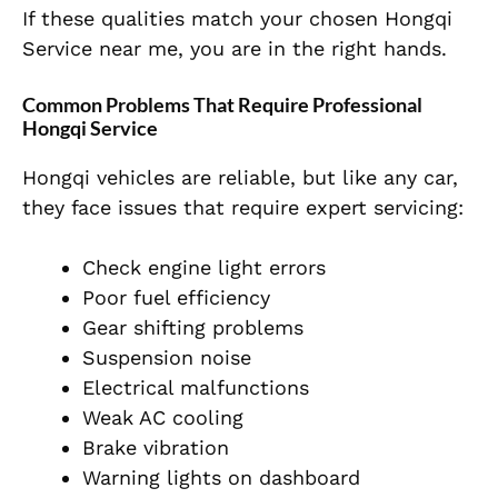
If these qualities match your chosen Hongqi
Service near me, you are in the right hands.
Common Problems That Require Professional
Hongqi Service
Hongqi vehicles are reliable, but like any car,
they face issues that require expert servicing:
Check engine light errors
Poor fuel efficiency
Gear shifting problems
Suspension noise
Electrical malfunctions
Weak AC cooling
Brake vibration
Warning lights on dashboard