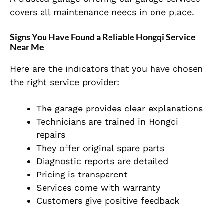
covers all maintenance needs in one place.
Signs You Have Found a Reliable Hongqi Service
Near Me
Here are the indicators that you have chosen
the right service provider:
The garage provides clear explanations
Technicians are trained in Hongqi
repairs
They offer original spare parts
Diagnostic reports are detailed
Pricing is transparent
Services come with warranty
Customers give positive feedback