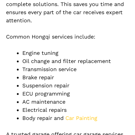
complete solutions. This saves you time and
ensures every part of the car receives expert
attention.
Common Hongqi services include:
Engine tuning
Oil change and filter replacement
Transmission service
Brake repair
Suspension repair
ECU programming
AC maintenance
Electrical repairs
Body repair and
Car Painting
A trusted garage offering car garage services