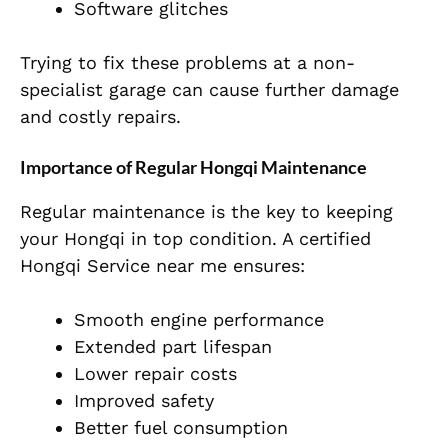
Software glitches
Trying to fix these problems at a non-
specialist garage can cause further damage
and costly repairs.
Importance of Regular Hongqi Maintenance
Regular maintenance is the key to keeping
your Hongqi in top condition. A certified
Hongqi Service near me ensures:
Smooth engine performance
Extended part lifespan
Lower repair costs
Improved safety
Better fuel consumption