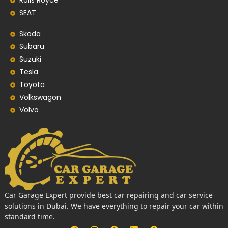
Rolls Royce
SEAT
Skoda
Subaru
Suzuki
Tesla
Toyota
Volkswagon
Volvo
Car Garage Expert provide best car repairing and car service
solutions in Dubai. We have everything to repair your car within
standard time.