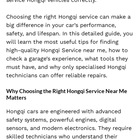
Choosing the right Hongqi service can make a
big difference in your car’s performance,
safety, and lifespan. In this detailed guide, you
will learn the most useful tips for finding
high-quality Hongqi Service near me, how to
check a garage’s experience, what tools they
must have, and why only specialised Hongqi
technicians can offer reliable repairs.
Why Choosing the Right Hongqi Service Near Me
Matters
Hongqi cars are engineered with advanced
safety systems, powerful engines, digital
sensors, and modern electronics. They require
skilled technicians who understand their