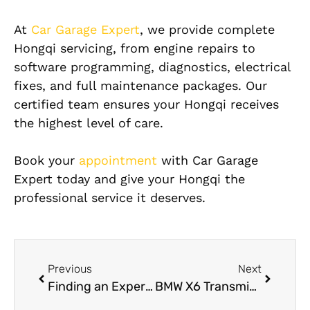
At
Car Garage Expert
, we provide complete
Hongqi servicing, from engine repairs to
software programming, diagnostics, electrical
fixes, and full maintenance packages. Our
certified team ensures your Hongqi receives
the highest level of care.
Book your
appointment
with Car Garage
Expert today and give your Hongqi the
professional service it deserves.
Previous
Next
Finding an Experienced Hongqi Mechanic Near Me
BMW X6 Transmission Repair in Dubai