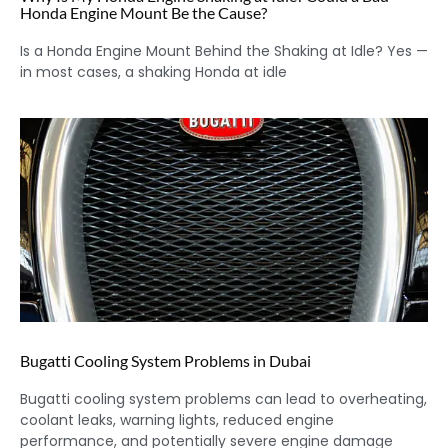
Honda Engine Mount Be the Cause?
Is a Honda Engine Mount Behind the Shaking at Idle? Yes —
in most cases, a shaking Honda at idle
Bugatti Cooling System Problems in Dubai
Bugatti cooling system problems can lead to overheating,
coolant leaks, warning lights, reduced engine
performance, and potentially severe engine damage