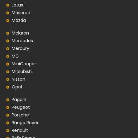
Lotus
Maserati
Mazda
Mclaren
Mercedes
Mercury
MG
MiniCooper
Mitsubishi
Nissan
Opel
Pagani
Peugeot
Porsche
Range Rover
Renault