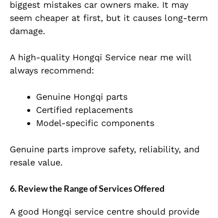
biggest mistakes car owners make. It may
seem cheaper at first, but it causes long-term
damage.
A high-quality Hongqi Service near me will
always recommend:
Genuine Hongqi parts
Certified replacements
Model-specific components
Genuine parts improve safety, reliability, and
resale value.
6. Review the Range of Services Offered
A good Hongqi service centre should provide