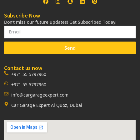
Subscribe Now
Don’t miss our future updates! Get Subscribed Today!
Send
Contact us now
+971 55 5797960
+971 55 5797960
info@cargarageexpert.com
Car Garage Expert Al Quoz, Dubai