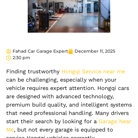
Fahad Car Garage Expert
December 11, 2025
2:30 pm
Finding trustworthy
Hongqi Service near me
can be challenging, especially when your
vehicle requires expert attention. Hongqi cars
are designed with advanced technology,
premium build quality, and intelligent systems
that need professional handling. Many drivers
start their search by looking for a
Garage Near
Me
, but not every garage is equipped to
service Hongqi vehicles correctly.