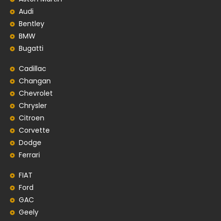
Audi
Bentley
BMW
Bugatti
Cadillac
Changan
Chevrolet
Chrysler
Citroen
Corvette
Dodge
Ferrari
FIAT
Ford
GAC
Geely