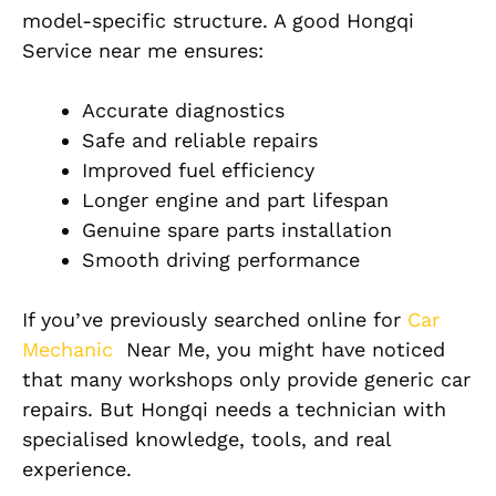
model-specific structure. A good Hongqi
Service near me ensures:
Accurate diagnostics
Safe and reliable repairs
Improved fuel efficiency
Longer engine and part lifespan
Genuine spare parts installation
Smooth driving performance
If you’ve previously searched online for
Car
Mechanic
Near Me, you might have noticed
that many workshops only provide generic car
repairs. But Hongqi needs a technician with
specialised knowledge, tools, and real
experience.