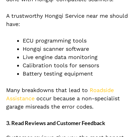
A trustworthy Hongqi Service near me should
have:
ECU programming tools
Hongqi scanner software
Live engine data monitoring
Calibration tools for sensors
Battery testing equipment
Many breakdowns that lead to
Roadside
Assistance
occur because a non-specialist
garage misreads the error codes.
3. Read Reviews and Customer Feedback