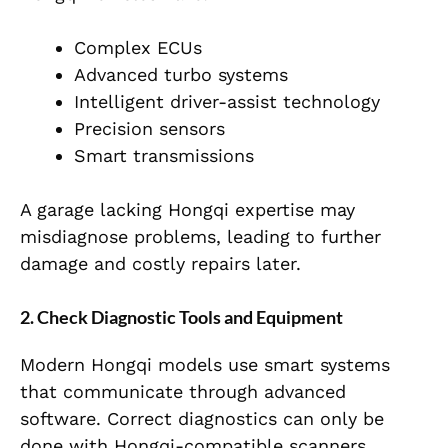
Complex ECUs
Advanced turbo systems
Intelligent driver-assist technology
Precision sensors
Smart transmissions
A garage lacking Hongqi expertise may
misdiagnose problems, leading to further
damage and costly repairs later.
2. Check Diagnostic Tools and Equipment
Modern Hongqi models use smart systems
that communicate through advanced
software. Correct diagnostics can only be
done with Hongqi-compatible scanners.