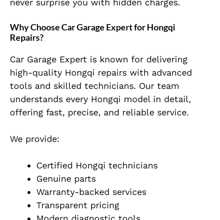
never surprise you with hidden charges.
Why Choose Car Garage Expert for Hongqi
Repairs?
Car Garage Expert is known for delivering
high-quality Hongqi repairs with advanced
tools and skilled technicians. Our team
understands every Hongqi model in detail,
offering fast, precise, and reliable service.
We provide:
Certified Hongqi technicians
Genuine parts
Warranty-backed services
Transparent pricing
Modern diagnostic tools