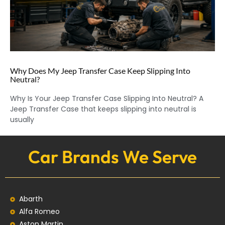
Why Does My Jeep Transfer Case Keep Slipping Into
Neutral?
Why Is Your Jeep Transfer Case Slipping Into Neutral? A
Jeep Transfer Case that keeps slipping into neutral is
usually
Car Brands We Serve
Abarth
Alfa Romeo
Aston Martin