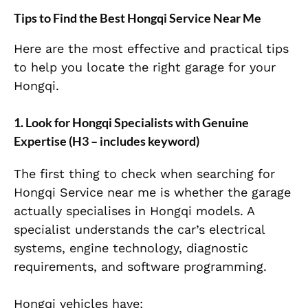
Tips to Find the Best Hongqi Service Near Me
Here are the most effective and practical tips
to help you locate the right garage for your
Hongqi.
1. Look for Hongqi Specialists with Genuine
Expertise (H3 – includes keyword)
The first thing to check when searching for
Hongqi Service near me is whether the garage
actually specialises in Hongqi models. A
specialist understands the car’s electrical
systems, engine technology, diagnostic
requirements, and software programming.
Hongqi vehicles have: