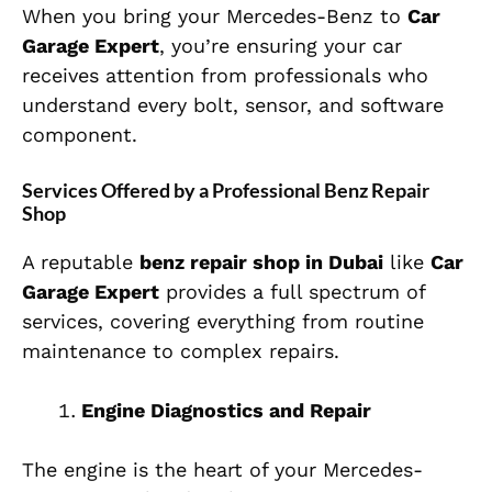
When you bring your Mercedes-Benz to
Car
Garage Expert
, you’re ensuring your car
receives attention from professionals who
understand every bolt, sensor, and software
component.
Services Offered by a Professional Benz Repair
Shop
A reputable
benz repair shop in Dubai
like
Car
Garage Expert
provides a full spectrum of
services, covering everything from routine
maintenance to complex repairs.
Engine Diagnostics and Repair
The engine is the heart of your Mercedes-