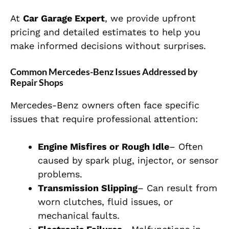
At
Car Garage Expert
, we provide upfront
pricing and detailed estimates to help you
make informed decisions without surprises.
Common Mercedes-Benz Issues Addressed by
Repair Shops
Mercedes-Benz owners often face specific
issues that require professional attention:
Engine Misfires or Rough Idle
– Often
caused by spark plug, injector, or sensor
problems.
Transmission Slipping
– Can result from
worn clutches, fluid issues, or
mechanical faults.