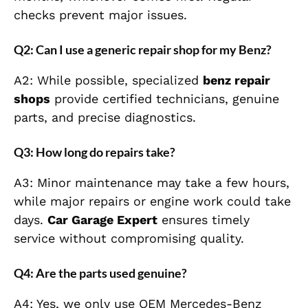
checks prevent major issues.
Q2: Can I use a generic repair shop for my Benz?
A2: While possible, specialized
benz repair
shops
provide certified technicians, genuine
parts, and precise diagnostics.
Q3: How long do repairs take?
A3: Minor maintenance may take a few hours,
while major repairs or engine work could take
days.
Car Garage Expert
ensures timely
service without compromising quality.
Q4: Are the parts used genuine?
A4: Yes, we only use OEM Mercedes-Benz