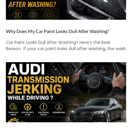
Why Does My Car Paint Looks Dull After Washing?
Car Paint Looks Dull After Washing? Here’s the Real
Reason If your car paint looks dull after washing, the wash