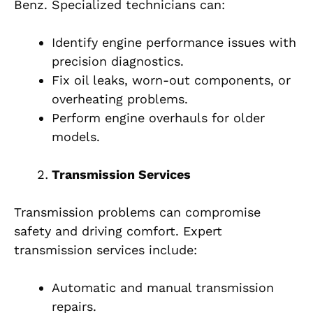
Benz. Specialized technicians can:
Identify engine performance issues with
precision diagnostics.
Fix oil leaks, worn-out components, or
overheating problems.
Perform engine overhauls for older
models.
Transmission Services
Transmission problems can compromise
safety and driving comfort. Expert
transmission services include:
Automatic and manual transmission
repairs.