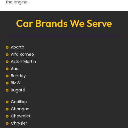
the engine.
Car Brands We Serve
Abarth
Alfa Romeo
Aston Martin
Audi
Bentley
BMW
Bugatti
Cadillac
Changan
Chevrolet
Chrysler