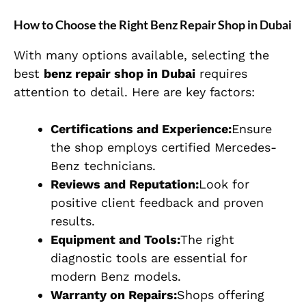
How to Choose the Right Benz Repair Shop in Dubai
With many options available, selecting the
best
benz repair shop in Dubai
requires
attention to detail. Here are key factors:
Certifications and Experience:
Ensure
the shop employs certified Mercedes-
Benz technicians.
Reviews and Reputation:
Look for
positive client feedback and proven
results.
Equipment and Tools:
The right
diagnostic tools are essential for
modern Benz models.
Warranty on Repairs:
Shops offering