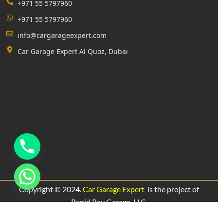
+971 55 5797960
+971 55 5797960
info@cargarageexpert.com
Car Garage Expert Al Quoz, Dubai
Copyright © 2024.
Car Garage Expert
is the project of
Rapid Rev Garage,
LLC.