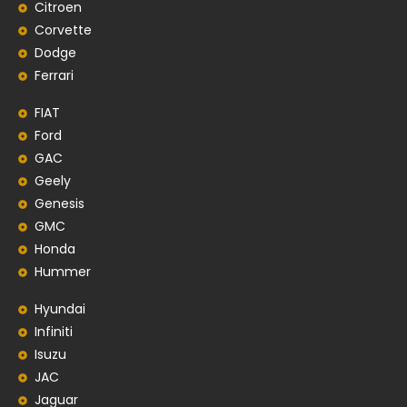
Citroen
Corvette
Dodge
Ferrari
FIAT
Ford
GAC
Geely
Genesis
GMC
Honda
Hummer
Hyundai
Infiniti
Isuzu
JAC
Jaguar