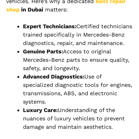
vehicles. Here’s why a dedicated
benz repair
shop
in Dubai
matters:
Expert Technicians:
Certified technicians
trained specifically in Mercedes-Benz
diagnostics, repair, and maintenance.
Genuine Parts:
Access to original
Mercedes-Benz parts to ensure quality,
safety, and longevity.
Advanced Diagnostics:
Use of
specialized diagnostic tools for engines,
transmissions, ABS, and electronic
systems.
Luxury Care:
Understanding of the
nuances of luxury vehicles to prevent
damage and maintain aesthetics.