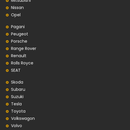
Mitsubishi
Nissan
Opel
Pagani
Peugeot
Porsche
Range Rover
Renault
Rolls Royce
SEAT
Skoda
Subaru
Suzuki
Tesla
Toyota
Volkswagon
Volvo