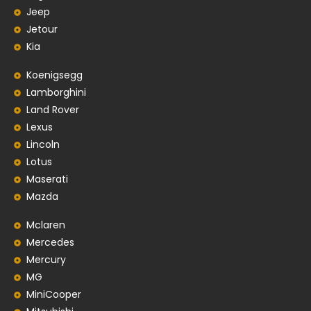
Jeep
Jetour
Kia
Koenigsegg
Lamborghini
Land Rover
Lexus
Lincoln
Lotus
Maserati
Mazda
Mclaren
Mercedes
Mercury
MG
MiniCooper