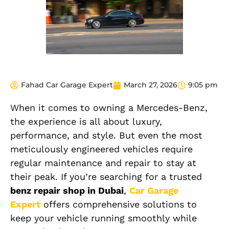
Fahad Car Garage Expert
March 27, 2026
9:05 pm
When it comes to owning a Mercedes-Benz,
the experience is all about luxury,
performance, and style. But even the most
meticulously engineered vehicles require
regular maintenance and repair to stay at
their peak. If you’re searching for a trusted
benz repair shop in Dubai
,
Car Garage
Expert
offers comprehensive solutions to
keep your vehicle running smoothly while