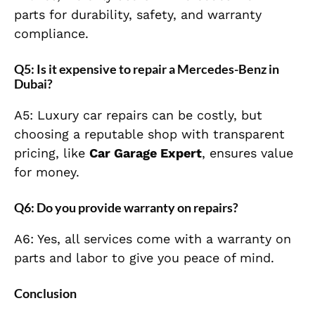
parts for durability, safety, and warranty
compliance.
Q5: Is it expensive to repair a Mercedes-Benz in
Dubai?
A5: Luxury car repairs can be costly, but
choosing a reputable shop with transparent
pricing, like
Car Garage Expert
, ensures value
for money.
Q6: Do you provide warranty on repairs?
A6: Yes, all services come with a warranty on
parts and labor to give you peace of mind.
Conclusion