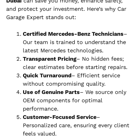
Dubai
can save you money, enhance safety,
and protect your investment. Here’s why Car
Garage Expert stands out:
Certified Mercedes-Benz Technicians
–
Our team is trained to understand the
latest Mercedes technologies.
Transparent Pricing
– No hidden fees;
clear estimates before starting repairs.
Quick Turnaround
– Efficient service
without compromising quality.
Use of Genuine Parts
– We source only
OEM components for optimal
performance.
Customer-Focused Service
–
Personalized care, ensuring every client
feels valued.