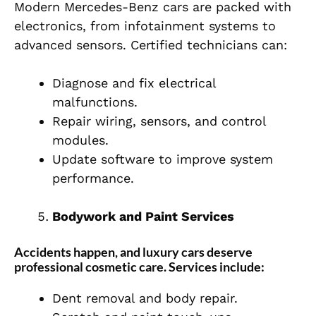
Modern Mercedes-Benz cars are packed with
electronics, from infotainment systems to
advanced sensors. Certified technicians can:
Diagnose and fix electrical
malfunctions.
Repair wiring, sensors, and control
modules.
Update software to improve system
performance.
Bodywork and Paint Services
Accidents happen, and luxury cars deserve
professional cosmetic care. Services include:
Dent removal and body repair.