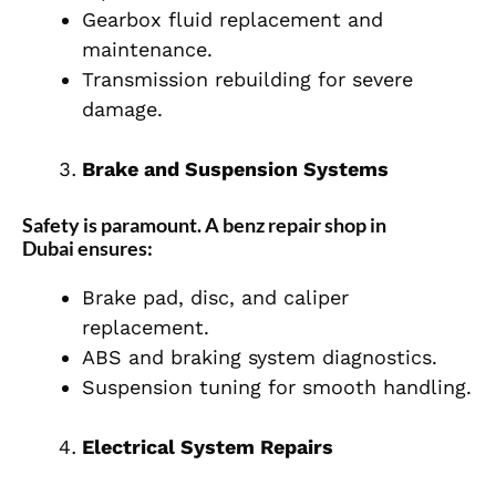
Gearbox fluid replacement and
maintenance.
Transmission rebuilding for severe
damage.
Brake and Suspension Systems
Safety is paramount. A
benz repair shop in
Dubai
ensures:
Brake pad, disc, and caliper
replacement.
ABS and braking system diagnostics.
Suspension tuning for smooth handling.
Electrical System Repairs