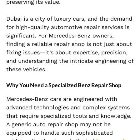
preserving its value.
Dubai is a city of luxury cars, and the demand
for high-quality automotive repair services is
significant. For Mercedes-Benz owners,
finding a reliable repair shop is not just about
fixing issues—it’s about expertise, precision,
and understanding the intricate engineering of
these vehicles.
Why You Need a Specialized Benz Repair Shop
Mercedes-Benz cars are engineered with
advanced technologies and complex systems
that require specialized tools and knowledge.
A generic auto repair shop may not be
equipped to handle such sophisticated