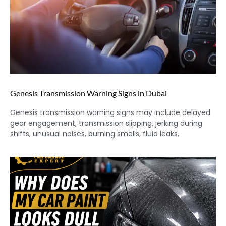
Genesis Transmission Warning Signs in Dubai
Genesis transmission warning signs may include delayed
gear engagement, transmission slipping, jerking during
shifts, unusual noises, burning smells, fluid leaks,