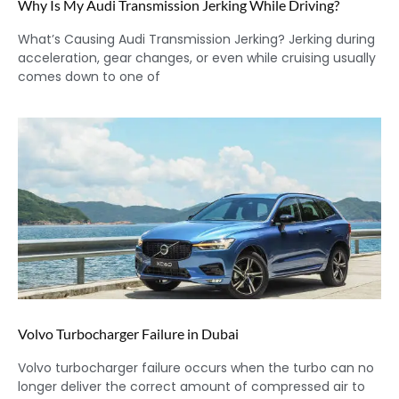
Why Is My Audi Transmission Jerking While Driving?
What’s Causing Audi Transmission Jerking? Jerking during
acceleration, gear changes, or even while cruising usually
comes down to one of
Volvo Turbocharger Failure in Dubai
Volvo turbocharger failure occurs when the turbo can no
longer deliver the correct amount of compressed air to