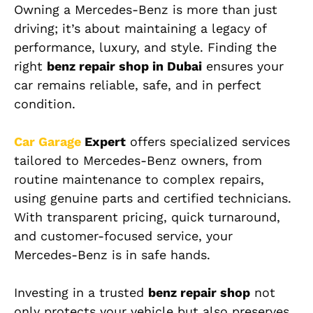
Owning a Mercedes-Benz is more than just
driving; it’s about maintaining a legacy of
performance, luxury, and style. Finding the
right
benz repair shop in Dubai
ensures your
car remains reliable, safe, and in perfect
condition.
Car Garage
Expert
offers specialized services
tailored to Mercedes-Benz owners, from
routine maintenance to complex repairs,
using genuine parts and certified technicians.
With transparent pricing, quick turnaround,
and customer-focused service, your
Mercedes-Benz is in safe hands.
Investing in a trusted
benz repair shop
not
only protects your vehicle but also preserves