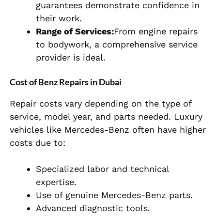
guarantees demonstrate confidence in
their work.
Range of Services:
From engine repairs
to bodywork, a comprehensive service
provider is ideal.
Cost of Benz Repairs in Dubai
Repair costs vary depending on the type of
service, model year, and parts needed. Luxury
vehicles like Mercedes-Benz often have higher
costs due to:
Specialized labor and technical
expertise.
Use of genuine Mercedes-Benz parts.
Advanced diagnostic tools.