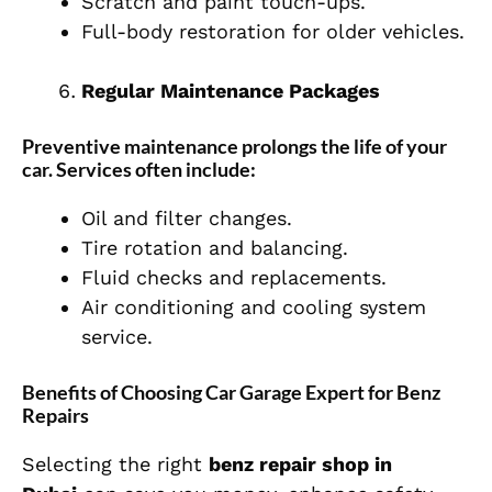
Scratch and paint touch-ups.
Full-body restoration for older vehicles.
Regular Maintenance Packages
Preventive maintenance prolongs the life of your
car. Services often include:
Oil and filter changes.
Tire rotation and balancing.
Fluid checks and replacements.
Air conditioning and cooling system
service.
Benefits of Choosing Car Garage Expert for Benz
Repairs
Selecting the right
benz repair shop in