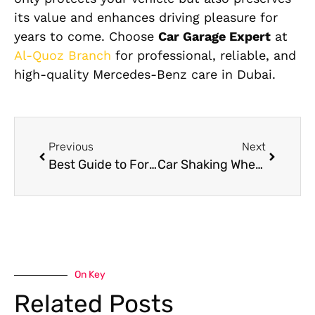
its value and enhances driving pleasure for
years to come. Choose
Car Garage Expert
at
Al-Quoz Branch
for professional, reliable, and
high-quality Mercedes-Benz care in Dubai.
Previous
Next
Best Guide to Ford Service & Repair in UAE
Car Shaking When Braking? Here’s What’s Really Causing It
On Key
Related Posts