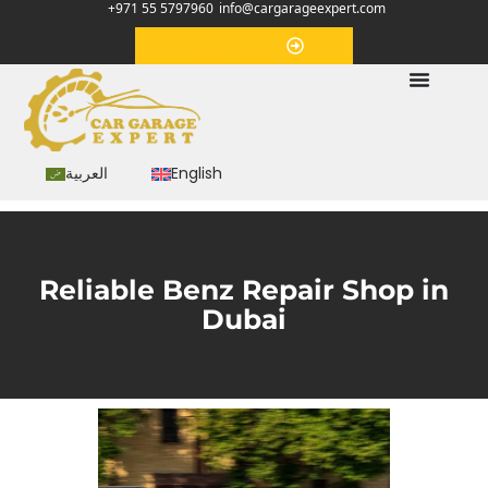
+971 55 5797960
info@cargarageexpert.com
Appointment
العربية
English
Reliable Benz Repair Shop in
Dubai