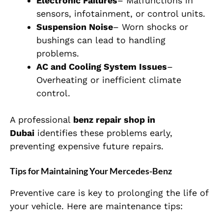
Electronic Failures
– Malfunctions in
sensors, infotainment, or control units.
Suspension Noise
– Worn shocks or
bushings can lead to handling
problems.
AC and Cooling System Issues
–
Overheating or inefficient climate
control.
A professional
benz repair shop in
Dubai
identifies these problems early,
preventing expensive future repairs.
Tips for Maintaining Your Mercedes-Benz
Preventive care is key to prolonging the life of
your vehicle. Here are maintenance tips: