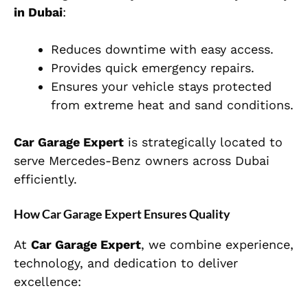
in Dubai
:
Reduces downtime with easy access.
Provides quick emergency repairs.
Ensures your vehicle stays protected
from extreme heat and sand conditions.
Car Garage Expert
is strategically located to
serve Mercedes-Benz owners across Dubai
efficiently.
How Car Garage Expert Ensures Quality
At
Car Garage Expert
, we combine experience,
technology, and dedication to deliver
excellence: