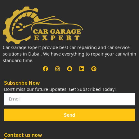
Car Garage Expert provide best car repairing and car service
solutions in Dubai. We have everything to repair your car within
standard time.
Subscribe Now
Don’t miss our future updates! Get Subscribed Today!
Send
Contact us now