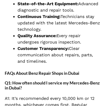
State-of-the-Art Equipment:
Advanced
diagnostic and repair tools.
Continuous Training:
Technicians stay
updated with the latest Mercedes-Benz
technology.
Quality Assurance:
Every repair
undergoes rigorous inspection.
Customer Transparency:
Clear
communication about repairs, parts,
and timelines.
FAQs About Benz Repair Shops in Dubai
Q1: How often should I service my Mercedes-Benz
in Dubai?
A1: It’s recommended every 10,000 km or 12
months, whichever comes first. Regular