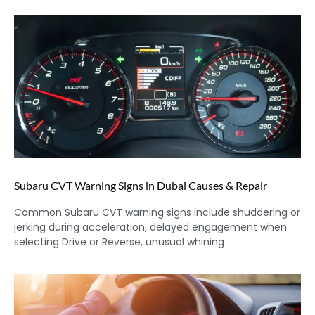
Subaru CVT Warning Signs in Dubai Causes & Repair
Common Subaru CVT warning signs include shuddering or
jerking during acceleration, delayed engagement when
selecting Drive or Reverse, unusual whining