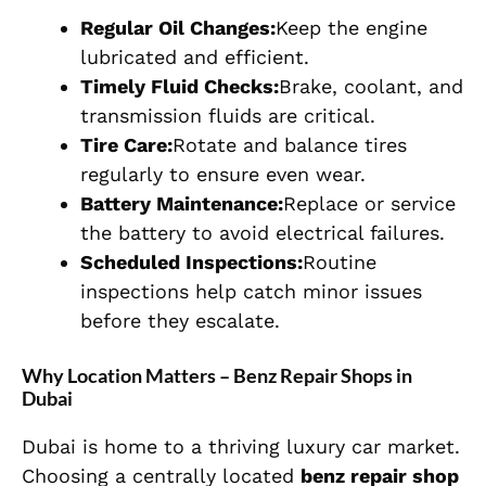
Regular Oil Changes:
Keep the engine
lubricated and efficient.
Timely Fluid Checks:
Brake, coolant, and
transmission fluids are critical.
Tire Care:
Rotate and balance tires
regularly to ensure even wear.
Battery Maintenance:
Replace or service
the battery to avoid electrical failures.
Scheduled Inspections:
Routine
inspections help catch minor issues
before they escalate.
Why Location Matters – Benz Repair Shops in
Dubai
Dubai is home to a thriving luxury car market.
Choosing a centrally located
benz repair shop