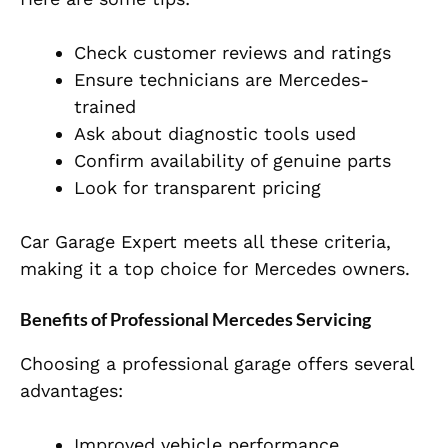
Check customer reviews and ratings
Ensure technicians are Mercedes-
trained
Ask about diagnostic tools used
Confirm availability of genuine parts
Look for transparent pricing
Car Garage Expert meets all these criteria,
making it a top choice for Mercedes owners.
Benefits of Professional Mercedes Servicing
Choosing a professional garage offers several
advantages:
Improved vehicle performance