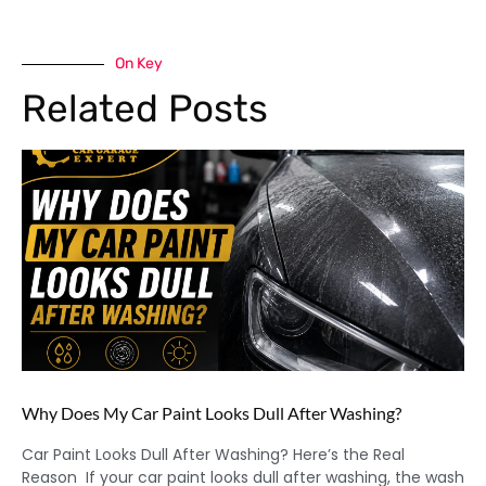
On Key
Related Posts
Why Does My Car Paint Looks Dull After Washing?
Car Paint Looks Dull After Washing? Here’s the Real
Reason If your car paint looks dull after washing, the wash