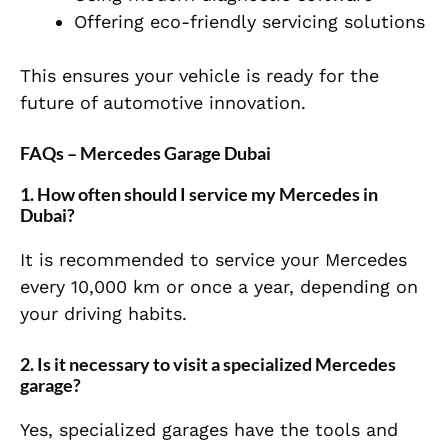
Offering eco-friendly servicing solutions
This ensures your vehicle is ready for the
future of automotive innovation.
FAQs – Mercedes Garage Dubai
1. How often should I service my Mercedes in
Dubai?
It is recommended to service your Mercedes
every 10,000 km or once a year, depending on
your driving habits.
2. Is it necessary to visit a specialized Mercedes
garage?
Yes, specialized garages have the tools and