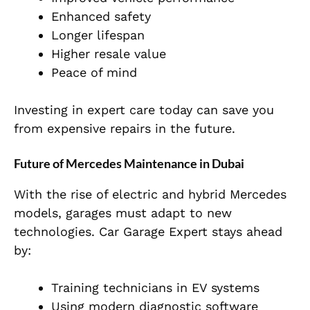
Enhanced safety
Longer lifespan
Higher resale value
Peace of mind
Investing in expert care today can save you
from expensive repairs in the future.
Future of Mercedes Maintenance in Dubai
With the rise of electric and hybrid Mercedes
models, garages must adapt to new
technologies. Car Garage Expert stays ahead
by:
Training technicians in EV systems
Using modern diagnostic software