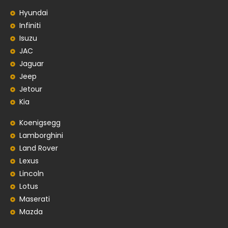
Hyundai
Infiniti
Isuzu
JAC
Jaguar
Jeep
Jetour
Kia
Koenigsegg
Lamborghini
Land Rover
Lexus
Lincoln
Lotus
Maserati
Mazda