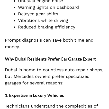
Unusual engine noise
Warning lights on dashboard
Delayed gear shifts
Vibrations while driving
Reduced braking efficiency
Prompt diagnosis can save both time and
money.
Why Dubai Residents Prefer Car Garage Expert
Dubai is home to countless auto repair shops,
but Mercedes owners prefer specialized
garages for several reasons:
1. Expertise in Luxury Vehicles
Technicians understand the complexities of