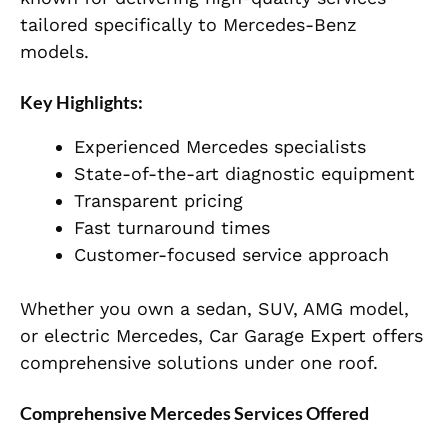
tailored specifically to Mercedes-Benz
models.
Key Highlights:
Experienced Mercedes specialists
State-of-the-art diagnostic equipment
Transparent pricing
Fast turnaround times
Customer-focused service approach
Whether you own a sedan, SUV, AMG model,
or electric Mercedes, Car Garage Expert offers
comprehensive solutions under one roof.
Comprehensive Mercedes Services Offered