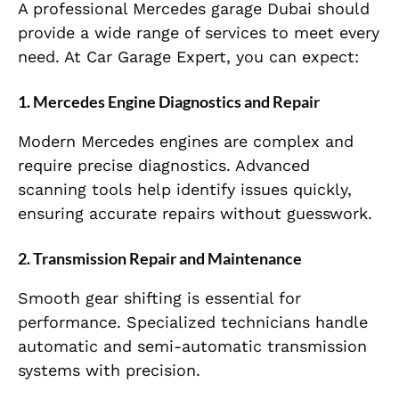
A professional Mercedes garage Dubai should
provide a wide range of services to meet every
need. At Car Garage Expert, you can expect:
1. Mercedes Engine Diagnostics and Repair
Modern Mercedes engines are complex and
require precise diagnostics. Advanced
scanning tools help identify issues quickly,
ensuring accurate repairs without guesswork.
2. Transmission Repair and Maintenance
Smooth gear shifting is essential for
performance. Specialized technicians handle
automatic and semi-automatic transmission
systems with precision.