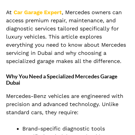
At
Car Garage Expert
, Mercedes owners can
access premium repair, maintenance, and
diagnostic services tailored specifically for
luxury vehicles. This article explores
everything you need to know about Mercedes
servicing in Dubai and why choosing a
specialized garage makes all the difference.
Why You Need a Specialized Mercedes Garage
Dubai
Mercedes-Benz vehicles are engineered with
precision and advanced technology. Unlike
standard cars, they require:
Brand-specific diagnostic tools