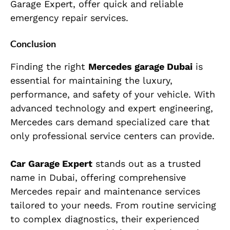
Garage Expert, offer quick and reliable
emergency repair services.
Conclusion
Finding the right
Mercedes garage Dubai
is
essential for maintaining the luxury,
performance, and safety of your vehicle. With
advanced technology and expert engineering,
Mercedes cars demand specialized care that
only professional service centers can provide.
Car Garage Expert
stands out as a trusted
name in Dubai, offering comprehensive
Mercedes repair and maintenance services
tailored to your needs. From routine servicing
to complex diagnostics, their experienced