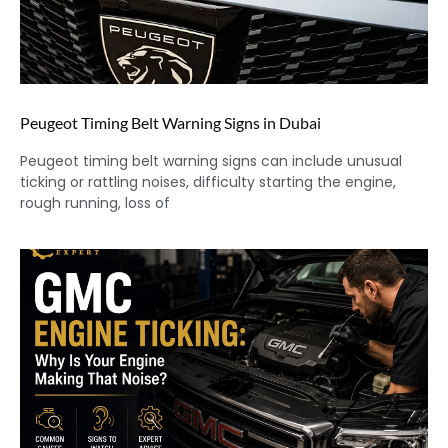
Peugeot Timing Belt Warning Signs in Dubai
Peugeot timing belt warning signs can include unusual
ticking or rattling noises, difficulty starting the engine,
rough running, loss of