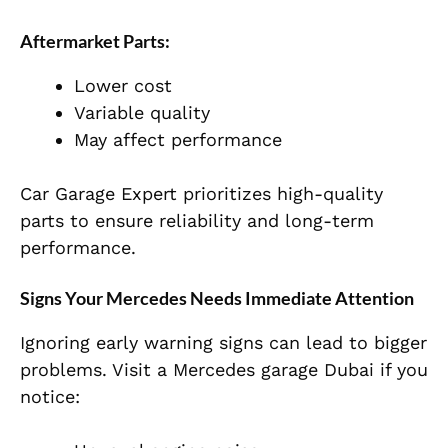
Aftermarket Parts:
Lower cost
Variable quality
May affect performance
Car Garage Expert prioritizes high-quality
parts to ensure reliability and long-term
performance.
Signs Your Mercedes Needs Immediate Attention
Ignoring early warning signs can lead to bigger
problems. Visit a Mercedes garage Dubai if you
notice: