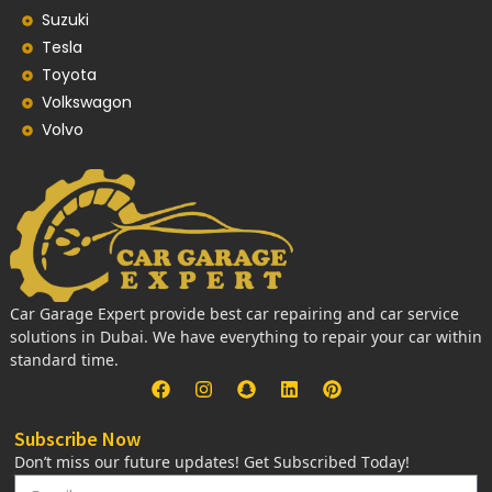
Suzuki
Tesla
Toyota
Volkswagon
Volvo
Car Garage Expert provide best car repairing and car service
solutions in Dubai. We have everything to repair your car within
standard time.
Subscribe Now
Don’t miss our future updates! Get Subscribed Today!