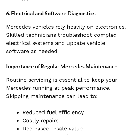
6. Electrical and Software Diagnostics
Mercedes vehicles rely heavily on electronics.
Skilled technicians troubleshoot complex
electrical systems and update vehicle
software as needed.
Importance of Regular Mercedes Maintenance
Routine servicing is essential to keep your
Mercedes running at peak performance.
Skipping maintenance can lead to:
Reduced fuel efficiency
Costly repairs
Decreased resale value