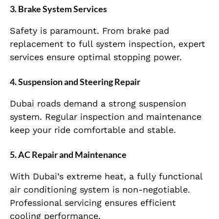
3. Brake System Services
Safety is paramount. From brake pad
replacement to full system inspection, expert
services ensure optimal stopping power.
4. Suspension and Steering Repair
Dubai roads demand a strong suspension
system. Regular inspection and maintenance
keep your ride comfortable and stable.
5. AC Repair and Maintenance
With Dubai’s extreme heat, a fully functional
air conditioning system is non-negotiable.
Professional servicing ensures efficient
cooling performance.