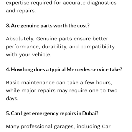
expertise required for accurate diagnostics
and repairs.
3. Are genuine parts worth the cost?
Absolutely. Genuine parts ensure better
performance, durability, and compatibility
with your vehicle.
4. How long does a typical Mercedes service take?
Basic maintenance can take a few hours,
while major repairs may require one to two
days.
5. Can I get emergency repairs in Dubai?
Many professional garages, including Car