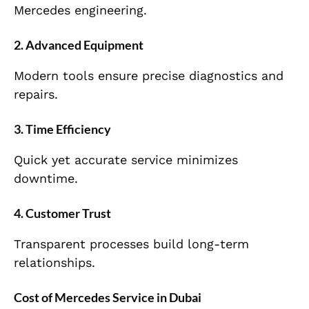
Mercedes engineering.
2. Advanced Equipment
Modern tools ensure precise diagnostics and
repairs.
3. Time Efficiency
Quick yet accurate service minimizes
downtime.
4. Customer Trust
Transparent processes build long-term
relationships.
Cost of Mercedes Service in Dubai