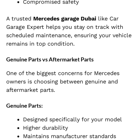
Compromised safety
A trusted
Mercedes garage Dubai
like Car
Garage Expert helps you stay on track with
scheduled maintenance, ensuring your vehicle
remains in top condition.
Genuine Parts vs Aftermarket Parts
One of the biggest concerns for Mercedes
owners is choosing between genuine and
aftermarket parts.
Genuine Parts:
Designed specifically for your model
Higher durability
Maintains manufacturer standards