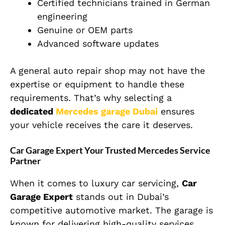
Certified technicians trained in German
engineering
Genuine or OEM parts
Advanced software updates
A general auto repair shop may not have the
expertise or equipment to handle these
requirements. That’s why selecting a
dedicated
Mercedes garage Dubai
ensures
your vehicle receives the care it deserves.
Car Garage Expert Your Trusted Mercedes Service
Partner
When it comes to luxury car servicing,
Car
Garage Expert
stands out in Dubai’s
competitive automotive market. The garage is
known for delivering high-quality services