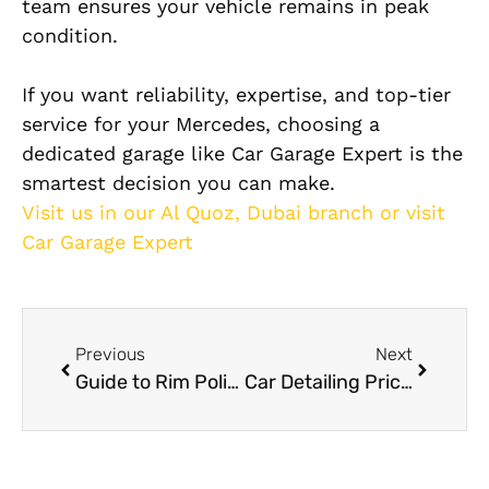
team ensures your vehicle remains in peak
condition.
If you want reliability, expertise, and top-tier
service for your Mercedes, choosing a
dedicated garage like Car Garage Expert is the
smartest decision you can make.
Visit us in our Al Quoz, Dubai branch or visit
Car Garage Expert
Previous
Next
Guide to Rim Polishing in Dubai
Car Detailing Prices in Dubai