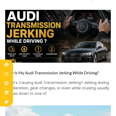
Why Is My Audi Transmission Jerking While Driving?
What’s Causing Audi Transmission Jerking? Jerking during
acceleration, gear changes, or even while cruising usually
comes down to one of