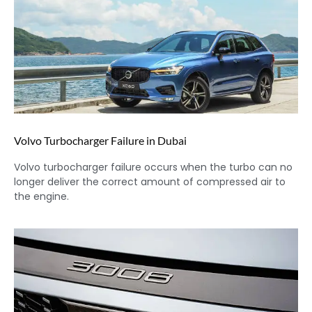
Volvo Turbocharger Failure in Dubai
Volvo turbocharger failure occurs when the turbo can no
longer deliver the correct amount of compressed air to
the engine.