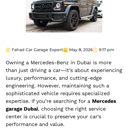
Fahad Car Garage Expert
May 8, 2026
9:17 pm
Owning a Mercedes-Benz in Dubai is more
than just driving a car—it’s about experiencing
luxury, performance, and cutting-edge
engineering. However, maintaining such a
sophisticated vehicle requires specialized
expertise. If you’re searching for a
Mercedes
garage Dubai
, choosing the right service
center is crucial to preserve your car’s
performance and value.