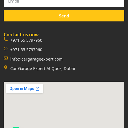
Send
Contact us now
+971 55 5797960
+971 55 5797960
info@cargarageexpert.com
Car Garage Expert Al Quoz, Dubai