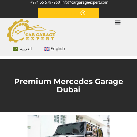
+971 55 5797960
info@cargarageexpert.com
Appointment
العربية
English
Premium Mercedes Garage
Dubai