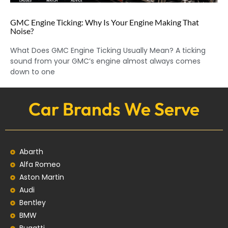
GMC Engine Ticking: Why Is Your Engine Making That
Noise?
What Does GMC Engine Ticking Usually Mean? A ticking
sound from your GMC’s engine almost always comes
down to one
Car Brands We Serve
Abarth
Alfa Romeo
Aston Martin
Audi
Bentley
BMW