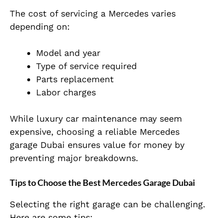
The cost of servicing a Mercedes varies
depending on:
Model and year
Type of service required
Parts replacement
Labor charges
While luxury car maintenance may seem
expensive, choosing a reliable Mercedes
garage Dubai ensures value for money by
preventing major breakdowns.
Tips to Choose the Best Mercedes Garage Dubai
Selecting the right garage can be challenging.
Here are some tips: