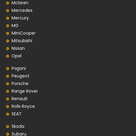
Mclaren
Mercedes
Mercury
MG
MiniCooper
Mitsubishi
Nissan
Opel
Pagani
Peugeot
Porsche
Range Rover
Renault
Rolls Royce
SEAT
Skoda
Subaru