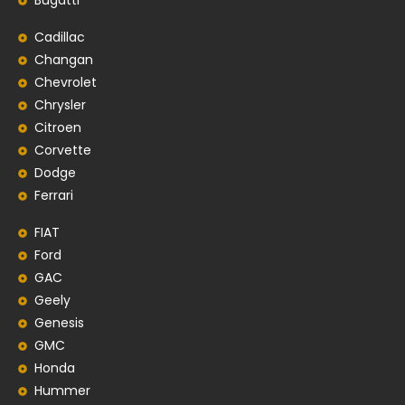
Bugatti
Cadillac
Changan
Chevrolet
Chrysler
Citroen
Corvette
Dodge
Ferrari
FIAT
Ford
GAC
Geely
Genesis
GMC
Honda
Hummer