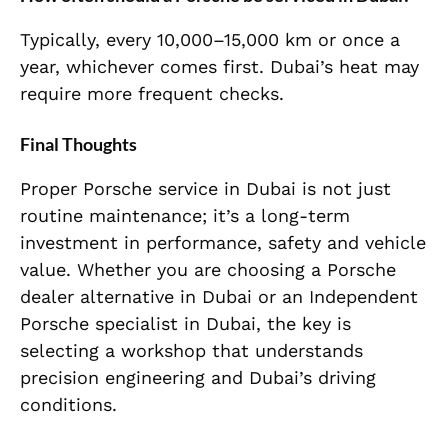
Typically, every 10,000–15,000 km or once a
year, whichever comes first. Dubai’s heat may
require more frequent checks.
Final Thoughts
Proper Porsche service in Dubai is not just
routine maintenance; it’s a long-term
investment in performance, safety and vehicle
value. Whether you are choosing a Porsche
dealer alternative in Dubai or an Independent
Porsche specialist in Dubai, the key is
selecting a workshop that understands
precision engineering and Dubai’s driving
conditions.