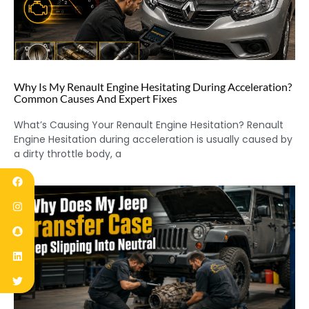
Why Is My Renault Engine Hesitating During Acceleration?
Common Causes And Expert Fixes
What’s Causing Your Renault Engine Hesitation? Renault
Engine Hesitation during acceleration is usually caused by
a dirty throttle body, a