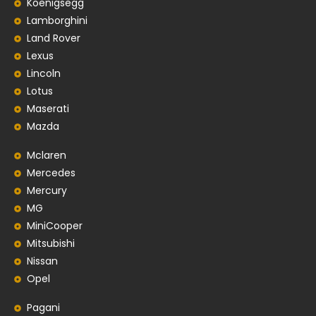
Koenigsegg
Lamborghini
Land Rover
Lexus
Lincoln
Lotus
Maserati
Mazda
Mclaren
Mercedes
Mercury
MG
MiniCooper
Mitsubishi
Nissan
Opel
Pagani