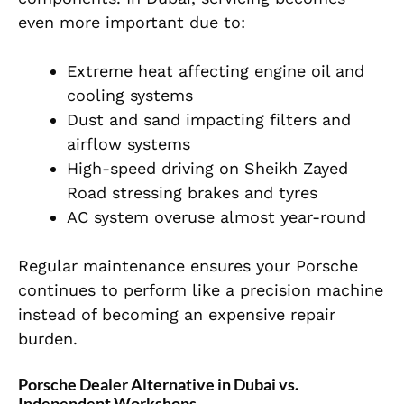
even more important due to:
Extreme heat affecting engine oil and
cooling systems
Dust and sand impacting filters and
airflow systems
High-speed driving on Sheikh Zayed
Road stressing brakes and tyres
AC system overuse almost year-round
Regular maintenance ensures your Porsche
continues to perform like a precision machine
instead of becoming an expensive repair
burden.
Porsche Dealer Alternative in Dubai vs.
Independent Workshops