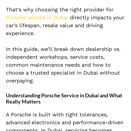
That’s why choosing the right provider for
Porsche service in Dubai
directly impacts your
car’s lifespan, resale value and driving
experience.
In this guide, we’ll break down dealership vs.
independent workshops, service costs,
common maintenance needs and how to
choose a trusted specialist in Dubai without
overpaying.
Understanding Porsche Service in Dubai and What
Really Matters
A Porsche is built with tight tolerances,
advanced electronics and performance-driven
components. In Dubai, servicing becomes