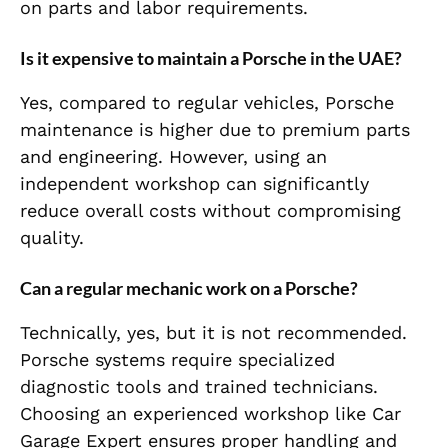
on parts and labor requirements.
Is it expensive to maintain a Porsche in the UAE?
Yes, compared to regular vehicles, Porsche
maintenance is higher due to premium parts
and engineering. However, using an
independent workshop can significantly
reduce overall costs without compromising
quality.
Can a regular mechanic work on a Porsche?
Technically, yes, but it is not recommended.
Porsche systems require specialized
diagnostic tools and trained technicians.
Choosing an experienced workshop like Car
Garage Expert ensures proper handling and