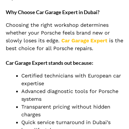
Why Choose Car Garage Expert in Dubai?
Choosing the right workshop determines
whether your Porsche feels brand new or
slowly loses its edge.
Car Garage Expert
is the
best choice for all Porsche repairs.
Car Garage Expert stands out because:
Certified technicians with European car
expertise
Advanced diagnostic tools for Porsche
systems
Transparent pricing without hidden
charges
Quick service turnaround in Dubai’s