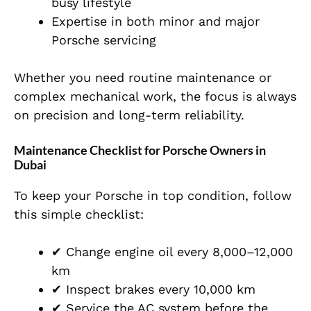
busy lifestyle
Expertise in both minor and major
Porsche servicing
Whether you need routine maintenance or
complex mechanical work, the focus is always
on precision and long-term reliability.
Maintenance Checklist for Porsche Owners in
Dubai
To keep your Porsche in top condition, follow
this simple checklist:
✔ Change engine oil every 8,000–12,000
km
✔ Inspect brakes every 10,000 km
✔ Service the AC system before the