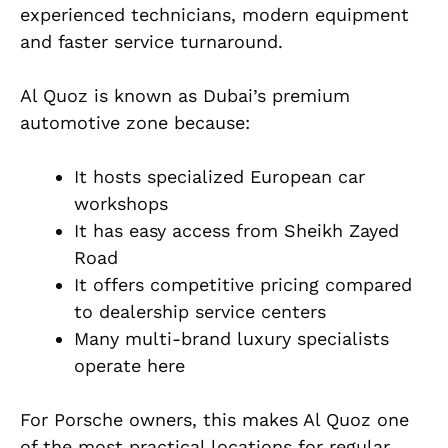
experienced technicians, modern equipment
and faster service turnaround.
Al Quoz is known as Dubai’s premium
automotive zone because:
It hosts specialized European car
workshops
It has easy access from Sheikh Zayed
Road
It offers competitive pricing compared
to dealership service centers
Many multi-brand luxury specialists
operate here
For Porsche owners, this makes Al Quoz one
of the most practical locations for regular