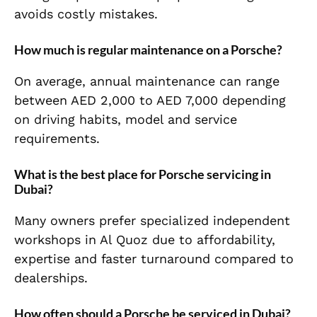
avoids costly mistakes.
How much is regular maintenance on a Porsche?
On average, annual maintenance can range
between AED 2,000 to AED 7,000 depending
on driving habits, model and service
requirements.
What is the best place for Porsche servicing in
Dubai?
Many owners prefer specialized independent
workshops in Al Quoz due to affordability,
expertise and faster turnaround compared to
dealerships.
How often should a Porsche be serviced in Dubai?