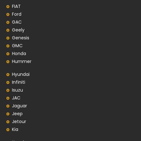
FIAT
Ford
GAC
Geely
Genesis
GMC
Honda
Hummer
Hyundai
Infiniti
Isuzu
JAC
Jaguar
Jeep
Jetour
Kia