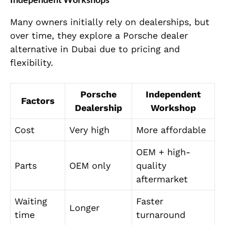
Many owners initially rely on dealerships, but
over time, they explore a Porsche dealer
alternative in Dubai due to pricing and
flexibility.
Porsche
Independent
Factors
Dealership
Workshop
Cost
Very high
More affordable
OEM + high-
Parts
OEM only
quality
aftermarket
Waiting
Faster
Longer
time
turnaround