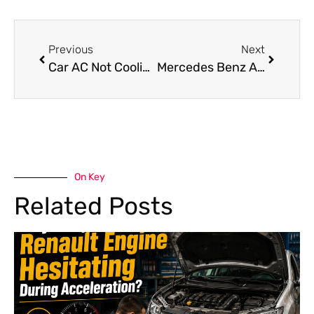
Previous
Next
Car AC Not Cooling in Dubai? Causes, Fixes & Expert Solutions
Mercedes Benz AC Maintenance Tips for Dubai Weather: A Guide
On Key
Related Posts