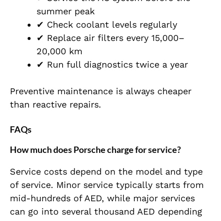
summer peak
✔ Check coolant levels regularly
✔ Replace air filters every 15,000–
20,000 km
✔ Run full diagnostics twice a year
Preventive maintenance is always cheaper
than reactive repairs.
FAQs
How much does Porsche charge for service?
Service costs depend on the model and type
of service. Minor service typically starts from
mid-hundreds of AED, while major services
can go into several thousand AED depending