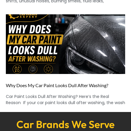
shifts, unusual noises, burning smells, fluid leaks,
Why Does My Car Paint Looks Dull After Washing?
Car Paint Looks Dull After Washing? Here’s the Real
Reason If your car paint looks dull after washing, the wash
Car Brands We Serve