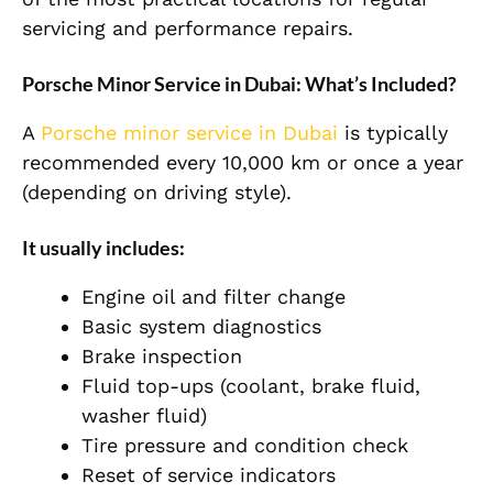
servicing and performance repairs.
Porsche Minor Service in Dubai: What’s Included?
A
Porsche minor service in Dubai
is typically
recommended every 10,000 km or once a year
(depending on driving style).
It usually includes:
Engine oil and filter change
Basic system diagnostics
Brake inspection
Fluid top-ups (coolant, brake fluid,
washer fluid)
Tire pressure and condition check
Reset of service indicators