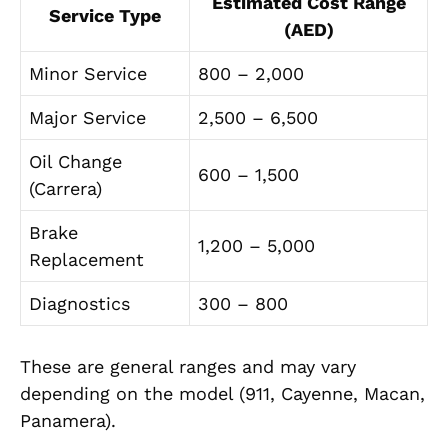
Estimated Cost Range
Service Type
(AED)
Minor Service
800 – 2,000
Major Service
2,500 – 6,500
Oil Change
600 – 1,500
(Carrera)
Brake
1,200 – 5,000
Replacement
Diagnostics
300 – 800
These are general ranges and may vary
depending on the model (911, Cayenne, Macan,
Panamera).