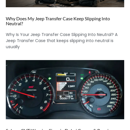
Why Does My Jeep Transfer Case Keep Slipping Into
Neutral?
Why Is Your Jeep Transfer Case Slipping Into Neutral? A
Jeep Transfer Case that keeps slipping into neutral is
usually