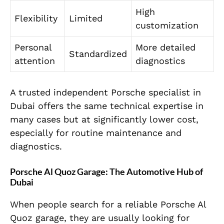
High
Flexibility
Limited
customization
Personal
More detailed
Standardized
attention
diagnostics
A trusted independent Porsche specialist in
Dubai offers the same technical expertise in
many cases but at significantly lower cost,
especially for routine maintenance and
diagnostics.
Porsche Al Quoz Garage: The Automotive Hub of
Dubai
When people search for a reliable Porsche Al
Quoz garage, they are usually looking for