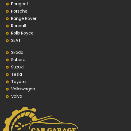
Peugeot
Porsche
Range Rover
Renault
Rolls Royce
SEAT
Skoda
Subaru
Suzuki
Tesla
Toyota
Volkswagon
Volvo