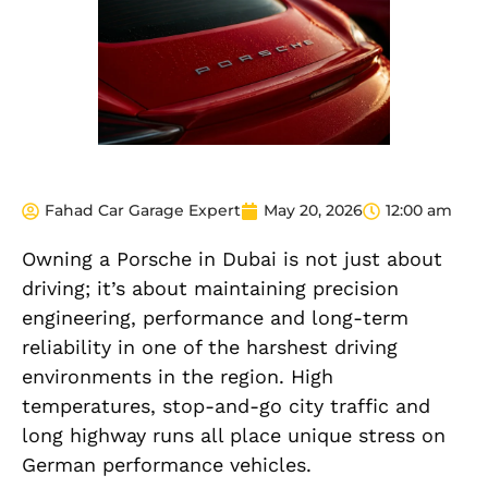
Fahad Car Garage Expert
May 20, 2026
12:00 am
Owning a Porsche in Dubai is not just about
driving; it’s about maintaining precision
engineering, performance and long-term
reliability in one of the harshest driving
environments in the region. High
temperatures, stop-and-go city traffic and
long highway runs all place unique stress on
German performance vehicles.