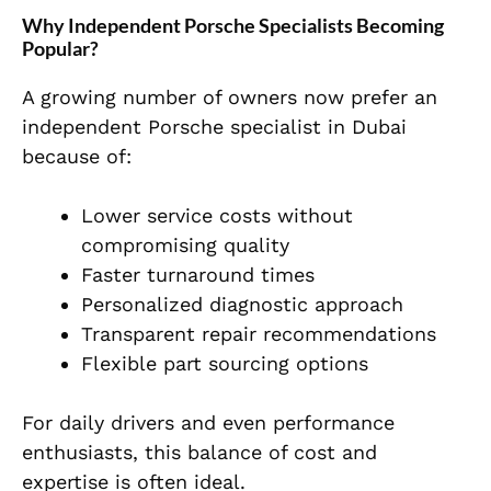
Why Independent Porsche Specialists Becoming
Popular?
A growing number of owners now prefer an
independent Porsche specialist in Dubai
because of:
Lower service costs without
compromising quality
Faster turnaround times
Personalized diagnostic approach
Transparent repair recommendations
Flexible part sourcing options
For daily drivers and even performance
enthusiasts, this balance of cost and
expertise is often ideal.