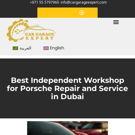
+971 55 5797960
info@cargarageexpert.com
Appointment
العربية
English
Best Independent Workshop
for Porsche Repair and Service
in Dubai