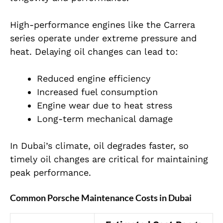
High-performance engines like the Carrera
series operate under extreme pressure and
heat. Delaying oil changes can lead to:
Reduced engine efficiency
Increased fuel consumption
Engine wear due to heat stress
Long-term mechanical damage
In Dubai’s climate, oil degrades faster, so
timely oil changes are critical for maintaining
peak performance.
Common Porsche Maintenance Costs in Dubai