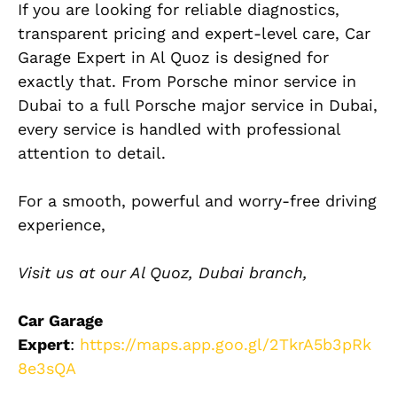
If you are looking for reliable diagnostics,
transparent pricing and expert-level care, Car
Garage Expert in Al Quoz is designed for
exactly that. From Porsche minor service in
Dubai to a full Porsche major service in Dubai,
every service is handled with professional
attention to detail.
For a smooth, powerful and worry-free driving
experience,
Visit us at our Al Quoz, Dubai branch,
Car Garage
Expert
:
https://maps.app.goo.gl/2TkrA5b3pRk
8e3sQA