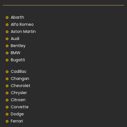
Abarth
Alfa Romeo
Aston Martin
Audi
Bentley
BMW
Bugatti
Cadillac
Changan
Chevrolet
Chrysler
Citroen
Corvette
Dodge
Ferrari