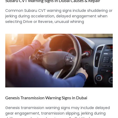
Subaru CVT Warning Signs in Dubai Causes & Repair
Common Subaru CVT warning signs include shuddering or
jerking during acceleration, delayed engagement when
selecting Drive or Reverse, unusual whining
Genesis Transmission Warning Signs in Dubai
Genesis transmission warning signs may include delayed
gear engagement, transmission slipping, jerking during