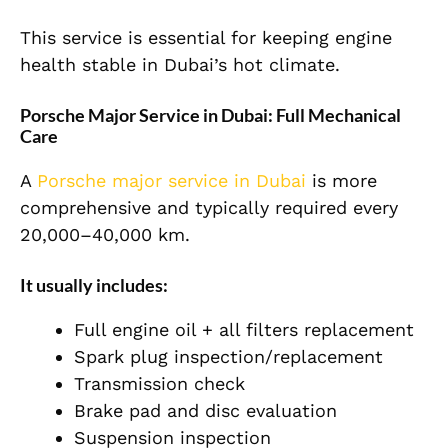
This service is essential for keeping engine
health stable in Dubai’s hot climate.
Porsche Major Service in Dubai: Full Mechanical
Care
A
Porsche major service in Dubai
is more
comprehensive and typically required every
20,000–40,000 km.
It usually includes:
Full engine oil + all filters replacement
Spark plug inspection/replacement
Transmission check
Brake pad and disc evaluation
Suspension inspection