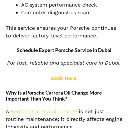
AC system performance check
Computer diagnostics scan
This service ensures your Porsche continues
to deliver factory-level performance.
Schedule Expert Porsche Service in Dubai
For fast, reliable and specialist care in Dubai,
Book Here
.
Why Is a Porsche Carrera Oil Change More
Important Than You Think?
A
Porsche Carrera oil change
is not just
routine maintenance; it directly affects engine
longevity and performance.