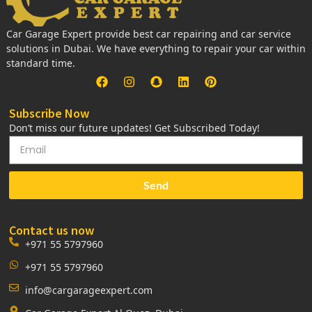
Car Garage Expert provide best car repairing and car service
solutions in Dubai. We have everything to repair your car within
standard time.
Subscribe Now
Don’t miss our future updates! Get Subscribed Today!
Send
Contact us now
+971 55 5797960
+971 55 5797960
info@cargarageexpert.com