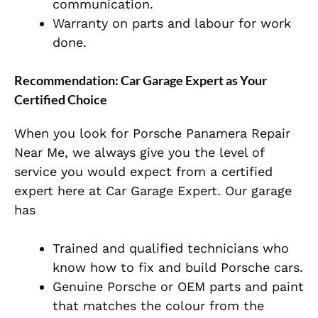
communication.
Warranty on parts and labour for work
done.
Recommendation: Car Garage Expert as Your
Certified Choice
When you look for Porsche Panamera Repair
Near Me, we always give you the level of
service you would expect from a certified
expert here at Car Garage Expert. Our garage
has
Trained and qualified technicians who
know how to fix and build Porsche cars.
Genuine Porsche or OEM parts and paint
that matches the colour from the