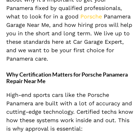
Panamera fixed by qualified professionals,
what to look for in a good
Porsche
Panamera
Garage Near Me, and how hiring pros will help
you in the short and long term. We live up to
these standards here at Car Garage Expert,
and we want to be your first choice for
Panamera care.
Why Certification Matters for Porsche Panamera
Repair Near Me
High-end sports cars like the Porsche
Panamera are built with a lot of accuracy and
cutting-edge technology. Certified techs know
how these systems work inside and out. This
is why approval is essential: