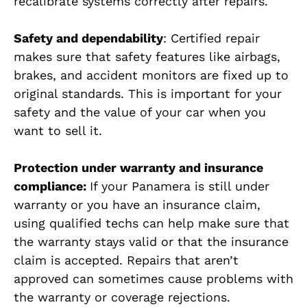
recalibrate systems correctly after repairs.
Safety and dependability
: Certified repair
makes sure that safety features like airbags,
brakes, and accident monitors are fixed up to
original standards. This is important for your
safety and the value of your car when you
want to sell it.
Protection under warranty and insurance
compliance:
If your Panamera is still under
warranty or you have an insurance claim,
using qualified techs can help make sure that
the warranty stays valid or that the insurance
claim is accepted. Repairs that aren’t
approved can sometimes cause problems with
the warranty or coverage rejections.