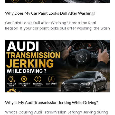
Why Does My Car Paint Looks Dull After Washing?
Car Paint Looks Dull After Washing? Here’s the Real
Reason If your car paint looks dull after washing, the wash
Why Is My Audi Transmission Jerking While Driving?
What’s Causing Audi Transmission Jerking? Jerking during