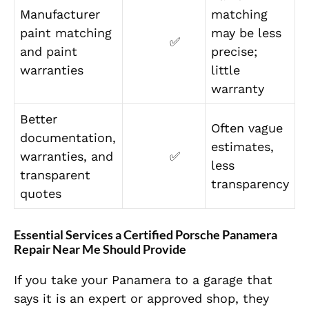
Manufacturer
matching
paint matching
may be less
✅
and paint
precise;
warranties
little
warranty
Better
Often vague
documentation,
estimates,
warranties, and
✅
less
transparent
transparency
quotes
Essential Services a Certified Porsche Panamera
Repair Near Me Should Provide
If you take your Panamera to a garage that
says it is an expert or approved shop, they