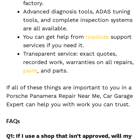
factory.
Advanced diagnosis tools, ADAS tuning
tools, and complete inspection systems
are all available.
You can get help from
roadside
support
services if you need it.
Transparent service: exact quotes,
recorded work, warranties on all repairs,
paint
, and parts.
If all of these things are important to you in a
Porsche Panamera Repair Near Me, Car Garage
Expert can help you with work you can trust.
FAQs
Q1: If I use a shop that isn’t approved, will my