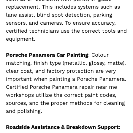
replacement. This includes systems such as
lane assist, blind spot detection, parking
sensors, and cameras. To ensure accuracy,
certified technicians use the correct tools and
equipment.
Porsche Panamera Car Painting
: Colour
matching, finish type (metallic, glossy, matte),
clear coat, and factory protection are very
important when painting a Porsche Panamera.
Certified Porsche Panamera repair near me
workshops utilize the correct paint codes,
sources, and the proper methods for cleaning
and polishing.
Roadside Assistance & Breakdown Support: