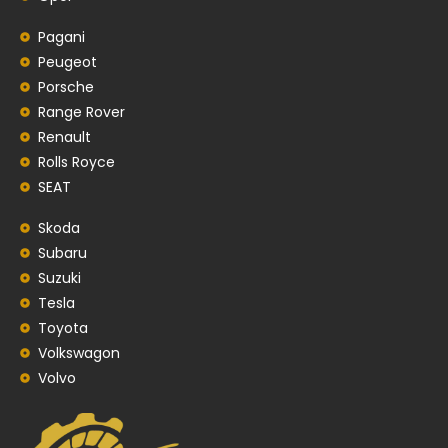
Pagani
Peugeot
Porsche
Range Rover
Renault
Rolls Royce
SEAT
Skoda
Subaru
Suzuki
Tesla
Toyota
Volkswagon
Volvo