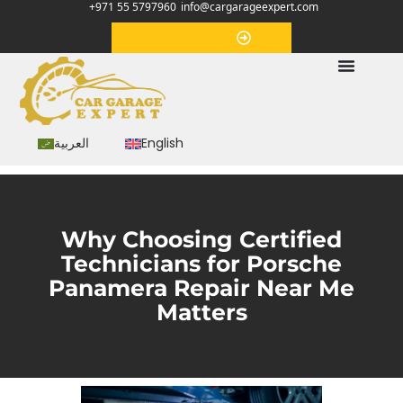
+971 55 5797960
info@cargarageexpert.com
Appointment
العربية
English
Why Choosing Certified
Technicians for Porsche
Panamera Repair Near Me
Matters