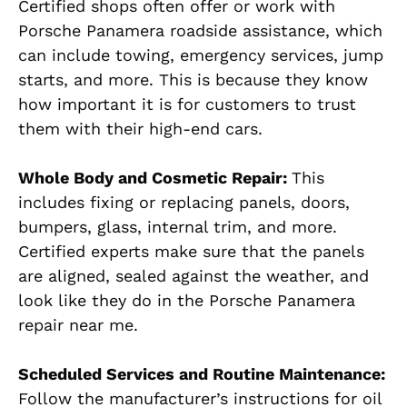
Certified shops often offer or work with
Porsche Panamera roadside assistance, which
can include towing, emergency services, jump
starts, and more. This is because they know
how important it is for customers to trust
them with their high-end cars.
Whole Body and Cosmetic Repair:
This
includes fixing or replacing panels, doors,
bumpers, glass, internal trim, and more.
Certified experts make sure that the panels
are aligned, sealed against the weather, and
look like they do in the Porsche Panamera
repair near me.
Scheduled Services and Routine Maintenance:
Follow the manufacturer’s instructions for oil