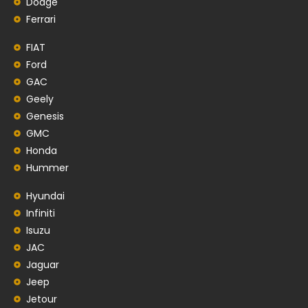
Dodge
Ferrari
FIAT
Ford
GAC
Geely
Genesis
GMC
Honda
Hummer
Hyundai
Infiniti
Isuzu
JAC
Jaguar
Jeep
Jetour