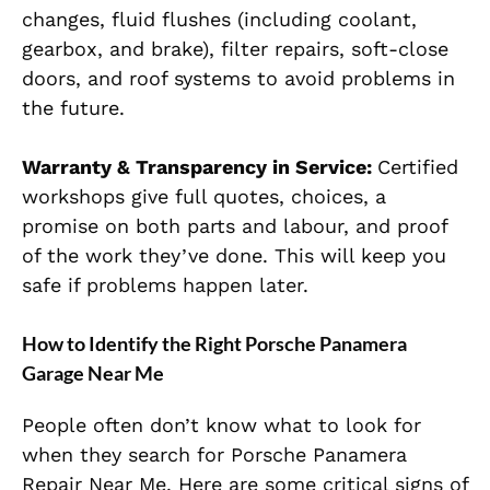
changes, fluid flushes (including coolant,
gearbox, and brake), filter repairs, soft-close
doors, and roof systems to avoid problems in
the future.
Warranty & Transparency in Service:
Certified
workshops give full quotes, choices, a
promise on both parts and labour, and proof
of the work they’ve done. This will keep you
safe if problems happen later.
How to Identify the Right Porsche Panamera
Garage Near Me
People often don’t know what to look for
when they search for Porsche Panamera
Repair Near Me. Here are some critical signs of