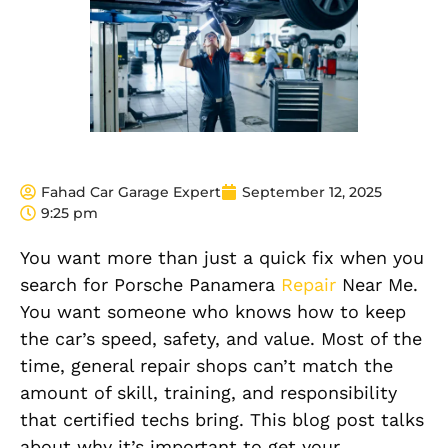
Fahad Car Garage Expert
September 12, 2025
9:25 pm
You want more than just a quick fix when you
search for Porsche Panamera
Repair
Near Me.
You want someone who knows how to keep
the car’s speed, safety, and value. Most of the
time, general repair shops can’t match the
amount of skill, training, and responsibility
that certified techs bring. This blog post talks
about why it’s important to get your