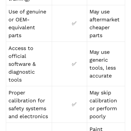
Use of genuine
May use
or OEM-
aftermarket
✅
equivalent
cheaper
parts
parts
Access to
May use
official
generic
software &
✅
tools, less
diagnostic
accurate
tools
Proper
May skip
calibration for
calibration
✅
safety systems
or perform
and electronics
poorly
Paint