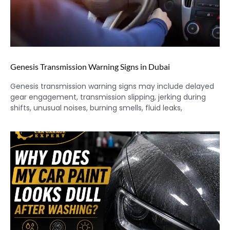
Genesis Transmission Warning Signs in Dubai
Genesis transmission warning signs may include delayed
gear engagement, transmission slipping, jerking during
shifts, unusual noises, burning smells, fluid leaks,