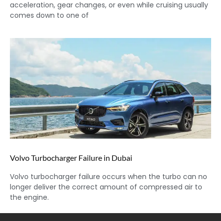
acceleration, gear changes, or even while cruising usually
comes down to one of
Volvo Turbocharger Failure in Dubai
Volvo turbocharger failure occurs when the turbo can no
longer deliver the correct amount of compressed air to
the engine.