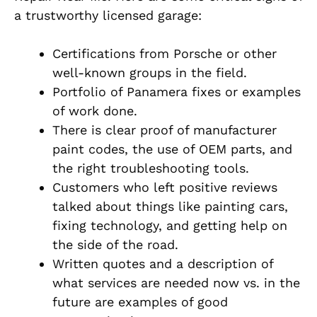
a trustworthy licensed garage:
Certifications from Porsche or other
well-known groups in the field.
Portfolio of Panamera fixes or examples
of work done.
There is clear proof of manufacturer
paint codes, the use of OEM parts, and
the right troubleshooting tools.
Customers who left positive reviews
talked about things like painting cars,
fixing technology, and getting help on
the side of the road.
Written quotes and a description of
what services are needed now vs. in the
future are examples of good