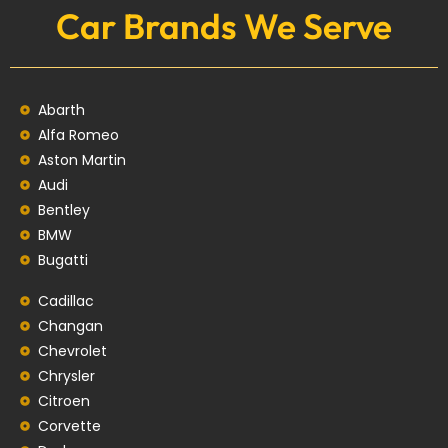
Car Brands We Serve
Abarth
Alfa Romeo
Aston Martin
Audi
Bentley
BMW
Bugatti
Cadillac
Changan
Chevrolet
Chrysler
Citroen
Corvette