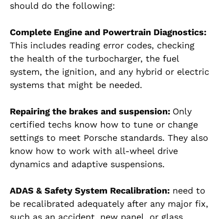
should do the following:
Complete Engine and Powertrain Diagnostics:
This includes reading error codes, checking
the health of the turbocharger, the fuel
system, the ignition, and any hybrid or electric
systems that might be needed.
Repairing the brakes and suspension:
Only
certified techs know how to tune or change
settings to meet Porsche standards. They also
know how to work with all-wheel drive
dynamics and adaptive suspensions.
ADAS & Safety System Recalibration:
need to
be recalibrated adequately after any major fix,
such as an accident, new panel, or glass