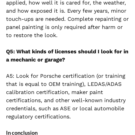
applied, how well it is cared for, the weather,
and how exposed it is. Every few years, minor
touch-ups are needed. Complete repainting or
panel painting is only required after harm or
to restore the look.
Q5: What kinds of licenses should I look for in
a mechanic or garage?
A5: Look for Porsche certification (or training
that is equal to OEM training), LEDAS/ADAS
calibration certification, maker paint
certifications, and other well-known industry
credentials, such as ASE or local automobile
regulatory certifications.
In conclusion