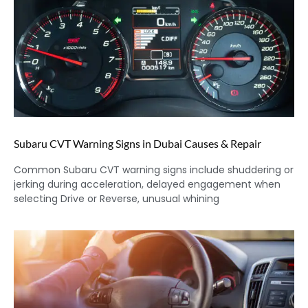
Subaru CVT Warning Signs in Dubai Causes & Repair
Common Subaru CVT warning signs include shuddering or
jerking during acceleration, delayed engagement when
selecting Drive or Reverse, unusual whining