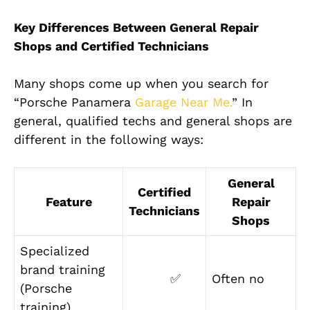
Key Differences Between General Repair
Shops and Certified Technicians
Many shops come up when you search for
“Porsche Panamera
Garage Near Me.
” In
general, qualified techs and general shops are
different in the following ways:
General
Certified
Feature
Repair
Technicians
Shops
Specialized
brand training
✅
Often no
(Porsche
training)