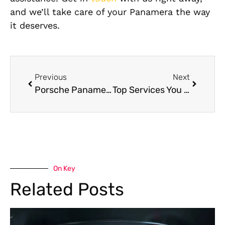
and we’ll take care of your Panamera the way
it deserves.
Previous
Next
Porsche Panamera Service Near Me: Complete Guide to Expert Care in Dubai
Top Services You Can Expect at a Porsche Panamera Workshop Near Me
On Key
Related Posts