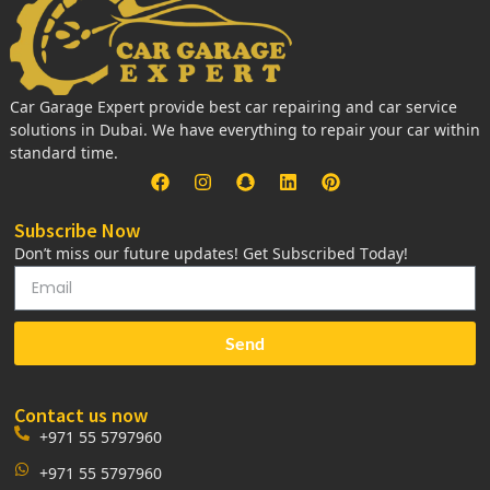
Car Garage Expert provide best car repairing and car service
solutions in Dubai. We have everything to repair your car within
standard time.
Subscribe Now
Don’t miss our future updates! Get Subscribed Today!
Send
Contact us now
+971 55 5797960
+971 55 5797960