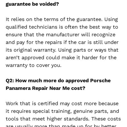
guarantee be voided?
It relies on the terms of the guarantee. Using
qualified technicians is often the best way to
ensure that the manufacturer will recognize
and pay for the repairs if the car is still under
its original warranty. Using parts or ways that
aren’t approved could make it harder for the
warranty to cover you.
Q2: How much more do approved Porsche
Panamera Repair Near Me cost?
Work that is certified may cost more because
it requires special training, genuine parts, and
tools that meet higher standards. These costs
are usually more than made up for by better