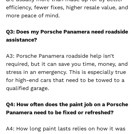
efficiency, fewer fixes, higher resale value, and
more peace of mind.
Q3: Does my Porsche Panamera need roadside
assistance?
A3: Porsche Panamera roadside help isn’t
required, but it can save you time, money, and
stress in an emergency. This is especially true
for high-end cars that need to be towed to a
qualified garage.
Q4: How often does the paint job on a Porsche
Panamera need to be fixed or refreshed?
A4: How long paint lasts relies on how it was