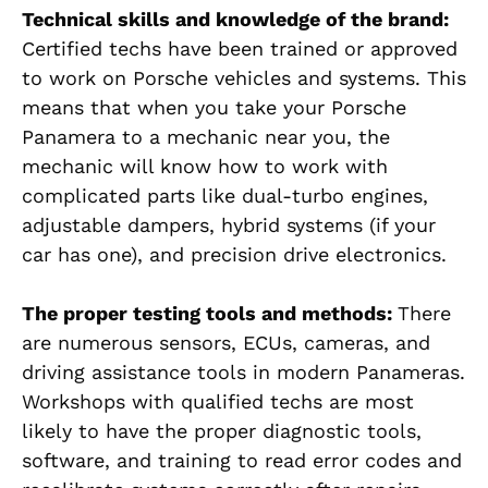
Technical skills and knowledge of the brand:
Certified techs have been trained or approved
to work on Porsche vehicles and systems. This
means that when you take your Porsche
Panamera to a mechanic near you, the
mechanic will know how to work with
complicated parts like dual-turbo engines,
adjustable dampers, hybrid systems (if your
car has one), and precision drive electronics.
The proper testing tools and methods:
There
are numerous sensors, ECUs, cameras, and
driving assistance tools in modern Panameras.
Workshops with qualified techs are most
likely to have the proper diagnostic tools,
software, and training to read error codes and