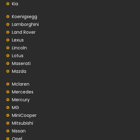
Kia
Koenigsegg
Lamborghini
Land Rover
Lexus
Lincoln
Lotus
Maserati
Mazda
Mclaren
Mercedes
Mercury
MG
MiniCooper
Mitsubishi
Nissan
Opel