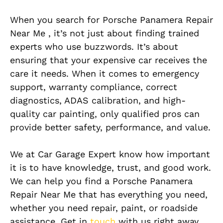
When you search for Porsche Panamera Repair
Near Me , it’s not just about finding trained
experts who use buzzwords. It’s about
ensuring that your expensive car receives the
care it needs. When it comes to emergency
support, warranty compliance, correct
diagnostics, ADAS calibration, and high-
quality car painting, only qualified pros can
provide better safety, performance, and value.
We at Car Garage Expert know how important
it is to have knowledge, trust, and good work.
We can help you find a Porsche Panamera
Repair Near Me that has everything you need,
whether you need repair, paint, or roadside
assistance. Get in
touch
with us right away,