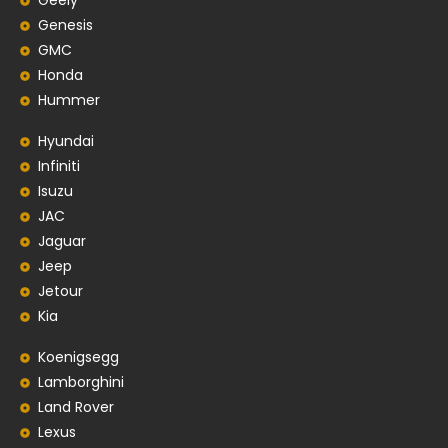
Geely
Genesis
GMC
Honda
Hummer
Hyundai
Infiniti
Isuzu
JAC
Jaguar
Jeep
Jetour
Kia
Koenigsegg
Lamborghini
Land Rover
Lexus