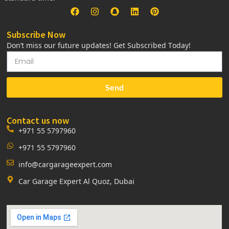
Subscribe Now
Don’t miss our future updates! Get Subscribed Today!
Send
Contact us now
+971 55 5797960
+971 55 5797960
info@cargarageexpert.com
Car Garage Expert Al Quoz, Dubai