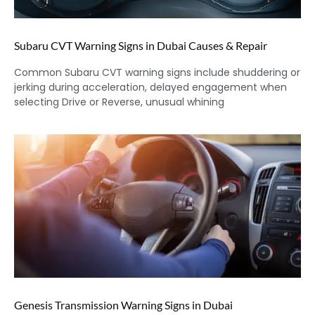
Subaru CVT Warning Signs in Dubai Causes & Repair
Common Subaru CVT warning signs include shuddering or
jerking during acceleration, delayed engagement when
selecting Drive or Reverse, unusual whining
Genesis Transmission Warning Signs in Dubai