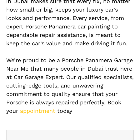
in Dubai makes sure that every fix, no matter
how small or big, keeps your luxury car’s
looks and performance. Every service, from
expert Porsche Panamera car painting to
dependable repair assistance, is meant to
keep the car’s value and make driving it fun.
We’re proud to be a Porsche Panamera Garage
Near Me that many people in Dubai trust here
at Car Garage Expert. Our qualified specialists,
cutting-edge tools, and unwavering
commitment to quality ensure that your
Porsche is always repaired perfectly. Book
your
appointment
today