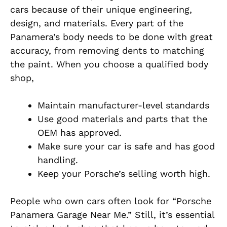
cars because of their unique engineering,
design, and materials. Every part of the
Panamera’s body needs to be done with great
accuracy, from removing dents to matching
the paint. When you choose a qualified body
shop,
Maintain manufacturer-level standards
Use good materials and parts that the
OEM has approved.
Make sure your car is safe and has good
handling.
Keep your Porsche’s selling worth high.
People who own cars often look for “Porsche
Panamera Garage Near Me.” Still, it’s essential