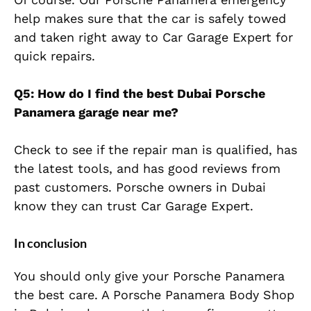
help makes sure that the car is safely towed
and taken right away to Car Garage Expert for
quick repairs.
Q5: How do I find the best Dubai Porsche
Panamera garage near me?
Check to see if the repair man is qualified, has
the latest tools, and has good reviews from
past customers. Porsche owners in Dubai
know they can trust Car Garage Expert.
In conclusion
You should only give your Porsche Panamera
the best care. A Porsche Panamera Body Shop