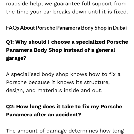
roadside help, we guarantee full support from
the time your car breaks down until it is fixed.
FAQs About Porsche Panamera Body Shop in Dubai
Q1: Why should I choose a specialized Porsche
Panamera Body Shop instead of a general
garage?
A specialised body shop knows how to fix a
Porsche because it knows its structure,
design, and materials inside and out.
Q2: How long does it take to fix my Porsche
Panamera after an accident?
The amount of damage determines how long