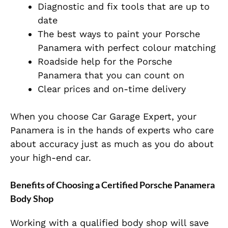
Diagnostic and fix tools that are up to
date
The best ways to paint your Porsche
Panamera with perfect colour matching
Roadside help for the Porsche
Panamera that you can count on
Clear prices and on-time delivery
When you choose Car Garage Expert, your
Panamera is in the hands of experts who care
about accuracy just as much as you do about
your high-end car.
Benefits of Choosing a Certified Porsche Panamera
Body Shop
Working with a qualified body shop will save