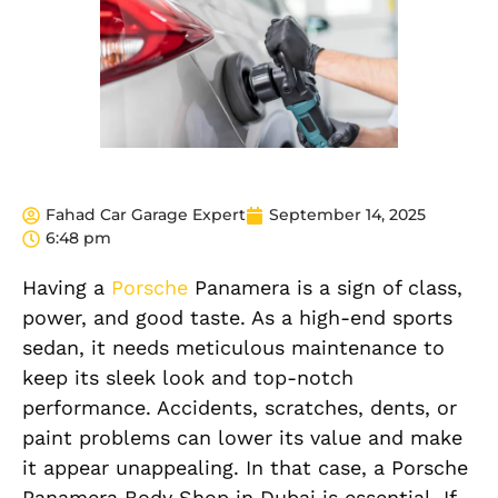
Fahad Car Garage Expert
September 14, 2025
6:48 pm
Having a
Porsche
Panamera is a sign of class,
power, and good taste. As a high-end sports
sedan, it needs meticulous maintenance to
keep its sleek look and top-notch
performance. Accidents, scratches, dents, or
paint problems can lower its value and make
it appear unappealing. In that case, a Porsche
Panamera Body Shop in Dubai is essential. If