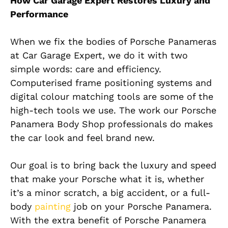
How Car Garage Expert Restores Luxury and
Performance
When we fix the bodies of Porsche Panameras
at Car Garage Expert, we do it with two
simple words: care and efficiency.
Computerised frame positioning systems and
digital colour matching tools are some of the
high-tech tools we use. The work our Porsche
Panamera Body Shop professionals do makes
the car look and feel brand new.
Our goal is to bring back the luxury and speed
that make your Porsche what it is, whether
it’s a minor scratch, a big accident, or a full-
body
painting
job on your Porsche Panamera.
With the extra benefit of Porsche Panamera