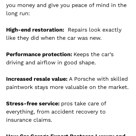
you money and give you peace of mind in the
long run:
High-end restoration:
Repairs look exactly
like they did when the car was new.
Performance protection:
Keeps the car’s
driving and airflow in good shape.
Increased resale value:
A Porsche with skilled
paintwork stays more valuable on the market.
Stress-free service:
pros take care of
everything, from accident recovery to
insurance claims.