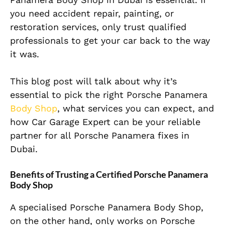
you need accident repair, painting, or
restoration services, only trust qualified
professionals to get your car back to the way
it was.
This blog post will talk about why it’s
essential to pick the right Porsche Panamera
Body Shop
, what services you can expect, and
how Car Garage Expert can be your reliable
partner for all Porsche Panamera fixes in
Dubai.
Benefits of Trusting a Certified Porsche Panamera
Body Shop
A specialised Porsche Panamera Body Shop,
on the other hand, only works on Porsche