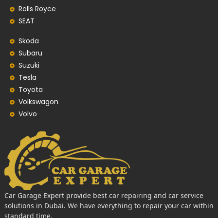
Rolls Royce
SEAT
Skoda
Subaru
Suzuki
Tesla
Toyota
Volkswagon
Volvo
Car Garage Expert provide best car repairing and car service
solutions in Dubai. We have everything to repair your car within
standard time.