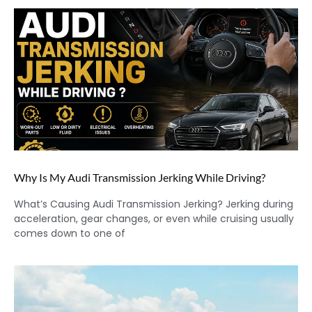
Why Is My Audi Transmission Jerking While Driving?
What’s Causing Audi Transmission Jerking? Jerking during
acceleration, gear changes, or even while cruising usually
comes down to one of