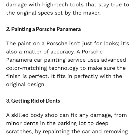
damage with high-tech tools that stay true to
the original specs set by the maker.
2. Painting a Porsche Panamera
The paint on a Porsche isn’t just for looks; it’s
also a matter of accuracy. A Porsche
Panamera car painting service uses advanced
color-matching technology to make sure the
finish is perfect. It fits in perfectly with the
original design.
3. Getting Rid of Dents
A skilled body shop can fix any damage, from
minor dents in the parking lot to deep
scratches, by repainting the car and removing