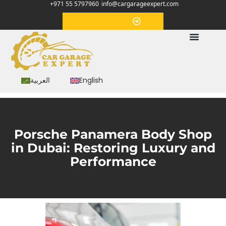
+971 55 5797960
info@cargarageexpert.com
Appointment
العربية
English
Porsche Panamera Body Shop
in Dubai: Restoring Luxury and
Performance