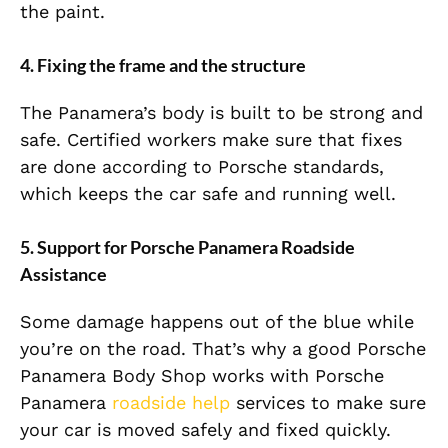
the paint.
4. Fixing the frame and the structure
The Panamera’s body is built to be strong and
safe. Certified workers make sure that fixes
are done according to Porsche standards,
which keeps the car safe and running well.
5. Support for Porsche Panamera Roadside
Assistance
Some damage happens out of the blue while
you’re on the road. That’s why a good Porsche
Panamera Body Shop works with Porsche
Panamera
roadside help
services to make sure
your car is moved safely and fixed quickly.