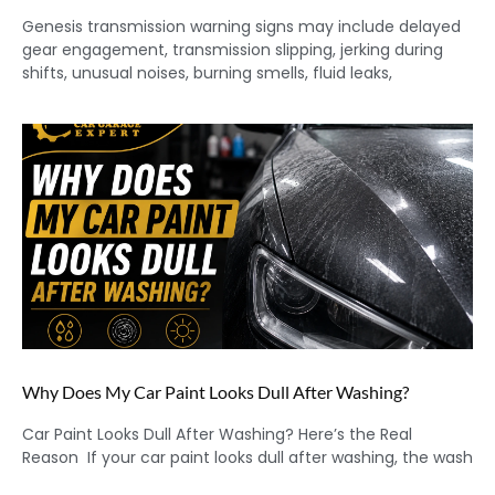
Genesis transmission warning signs may include delayed
gear engagement, transmission slipping, jerking during
shifts, unusual noises, burning smells, fluid leaks,
Why Does My Car Paint Looks Dull After Washing?
Car Paint Looks Dull After Washing? Here’s the Real
Reason If your car paint looks dull after washing, the wash