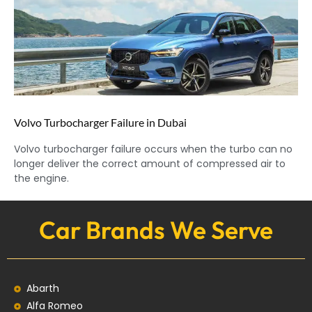
Volvo Turbocharger Failure in Dubai
Volvo turbocharger failure occurs when the turbo can no
longer deliver the correct amount of compressed air to
the engine.
Car Brands We Serve
Abarth
Alfa Romeo