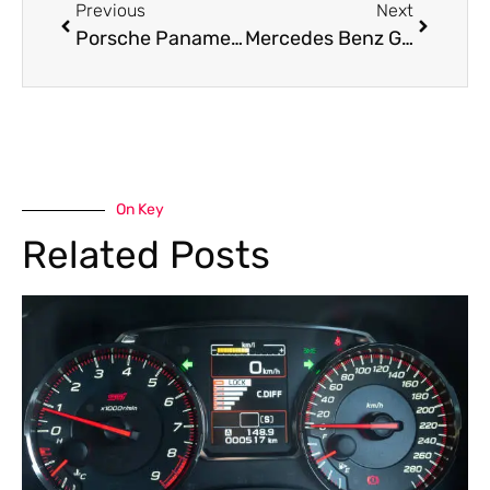
Previous
Next
Porsche Panamera Roadside Assistance in Dubai — Fast, Reliable Support for Every Emergency
Mercedes Benz GLE Class Brake Pad Replacement in Dubai
On Key
Related Posts