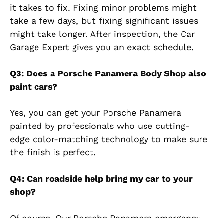
it takes to fix. Fixing minor problems might
take a few days, but fixing significant issues
might take longer. After inspection, the Car
Garage Expert gives you an exact schedule.
Q3: Does a Porsche Panamera Body Shop also
paint cars?
Yes, you can get your Porsche Panamera
painted by professionals who use cutting-
edge color-matching technology to make sure
the finish is perfect.
Q4: Can roadside help bring my car to your
shop?
Of course. Our Porsche Panamera emergency