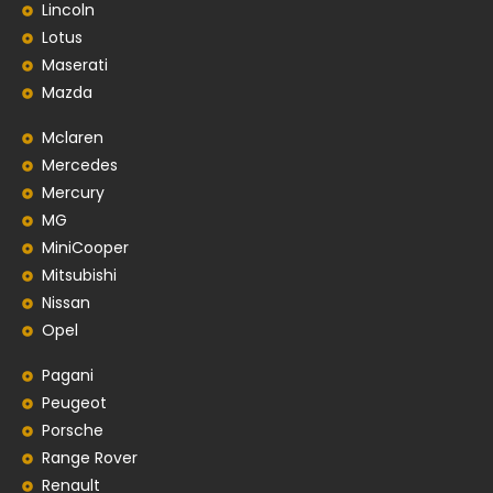
Lincoln
Lotus
Maserati
Mazda
Mclaren
Mercedes
Mercury
MG
MiniCooper
Mitsubishi
Nissan
Opel
Pagani
Peugeot
Porsche
Range Rover
Renault