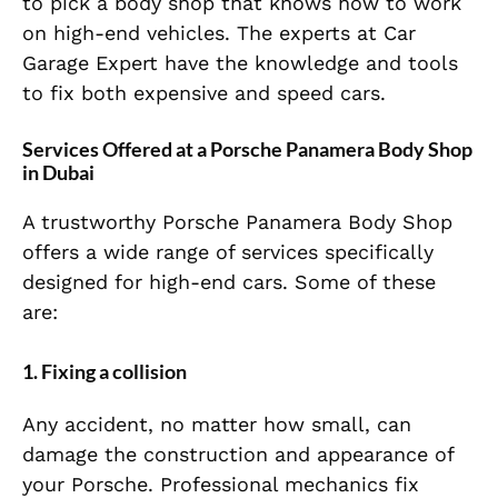
to pick a body shop that knows how to work
on high-end vehicles. The experts at Car
Garage Expert have the knowledge and tools
to fix both expensive and speed cars.
Services Offered at a Porsche Panamera Body Shop
in Dubai
A trustworthy Porsche Panamera Body Shop
offers a wide range of services specifically
designed for high-end cars. Some of these
are:
1. Fixing a collision
Any accident, no matter how small, can
damage the construction and appearance of
your Porsche. Professional mechanics fix