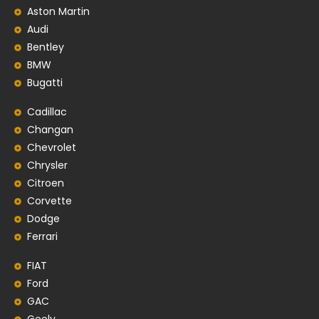
Aston Martin
Audi
Bentley
BMW
Bugatti
Cadillac
Changan
Chevrolet
Chrysler
Citroen
Corvette
Dodge
Ferrari
FIAT
Ford
GAC