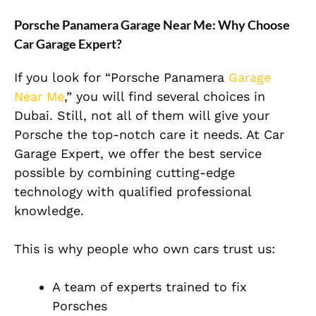
Porsche Panamera Garage Near Me: Why Choose
Car Garage Expert?
If you look for “Porsche Panamera
Garage
Near Me
,” you will find several choices in
Dubai. Still, not all of them will give your
Porsche the top-notch care it needs. At Car
Garage Expert, we offer the best service
possible by combining cutting-edge
technology with qualified professional
knowledge.
This is why people who own cars trust us:
A team of experts trained to fix
Porsches