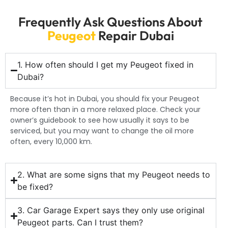
Frequently Ask Questions About
Peugeot
Repair Dubai
1. How often should I get my Peugeot fixed in
Dubai?
Because it’s hot in Dubai, you should fix your Peugeot
more often than in a more relaxed place. Check your
owner’s guidebook to see how usually it says to be
serviced, but you may want to change the oil more
often, every 10,000 km.
2. What are some signs that my Peugeot needs to
be fixed?
3. Car Garage Expert says they only use original
Peugeot parts. Can I trust them?