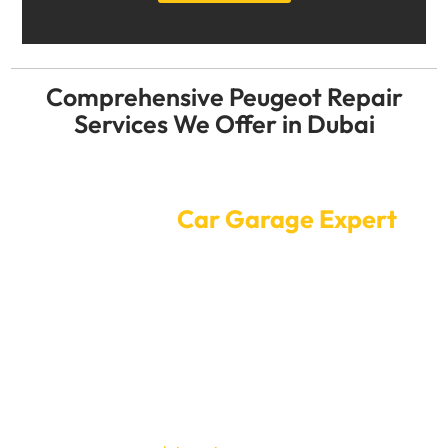
Comprehensive Peugeot Repair
Services We Offer in Dubai
Convenient Online Car Service
Booking at
Car Garage Expert
Sending your Peugeotto to a Car Garage Expert for
service or repair is a straightforward process. Our
online scheduling system necessitates only a few taps
to schedule an appointment. Our highly qualified
technicians will ensure that your Peugeot receives the
highest quality of service at a time that is convenient
for you, allowing you to continue with your daily
routine.