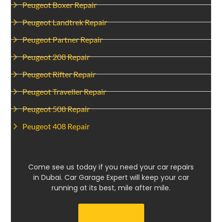
Peugeot Boxer Repair
Peugeot Landtrek Repair
Peugeot Partner Repair
Peugeot 208 Repair
Peugeot Rifter Repair
Peugeot Traveller Repair
Peugeot 508 Repair
Peugeot 408 Repair
Come see us today if you need your car repairs
in Dubai. Car Garage Expert will keep your car
running at its best, mile after mile.
Get a Quote