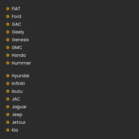
FIAT
Ford
GAC
Geely
Genesis
GMC
Honda
Hummer
Hyundai
Infiniti
Isuzu
JAC
Jaguar
Jeep
Jetour
Kia