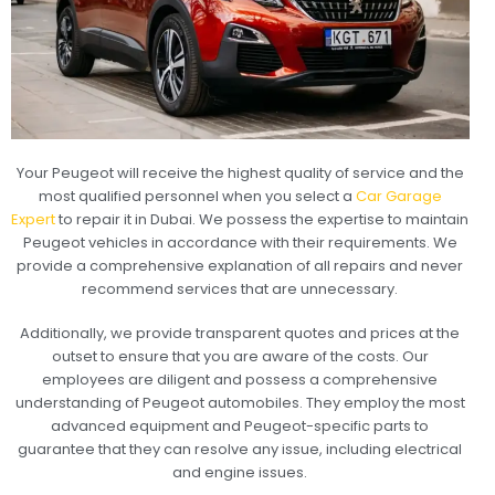
Your Peugeot will receive the highest quality of service and the
most qualified personnel when you select a
Car Garage
Expert
to repair it in Dubai. We possess the expertise to maintain
Peugeot vehicles in accordance with their requirements. We
provide a comprehensive explanation of all repairs and never
recommend services that are unnecessary.
Additionally, we provide transparent quotes and prices at the
outset to ensure that you are aware of the costs. Our
employees are diligent and possess a comprehensive
understanding of Peugeot automobiles. They employ the most
advanced equipment and Peugeot-specific parts to
guarantee that they can resolve any issue, including electrical
and engine issues.