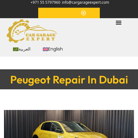
+971 55 5797960
info@cargarageexpert.com
Appointment
العربية
English
Peugeot Repair In Dubai