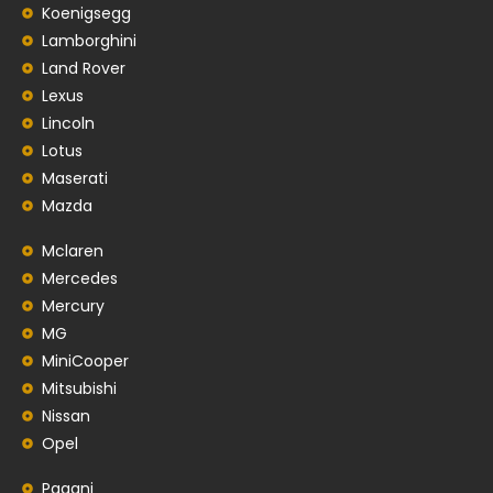
Koenigsegg
Lamborghini
Land Rover
Lexus
Lincoln
Lotus
Maserati
Mazda
Mclaren
Mercedes
Mercury
MG
MiniCooper
Mitsubishi
Nissan
Opel
Pagani