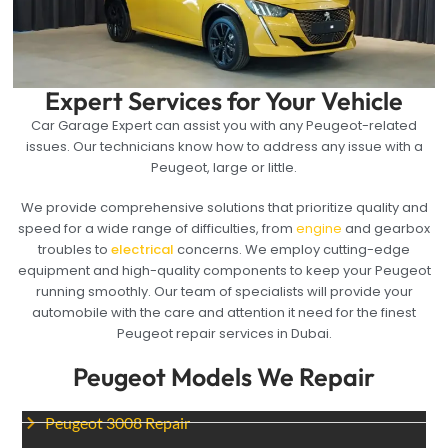
Expert Services for Your Vehicle
Car Garage Expert can assist you with any Peugeot-related
issues. Our technicians know how to address any issue with a
Peugeot, large or little.
We provide comprehensive solutions that prioritize quality and
speed for a wide range of difficulties, from
engine
and gearbox
troubles to
electrical
concerns. We employ cutting-edge
equipment and high-quality components to keep your Peugeot
running smoothly. Our team of specialists will provide your
automobile with the care and attention it need for the finest
Peugeot repair services in Dubai.
Peugeot Models We Repair
Peugeot 3008 Repair