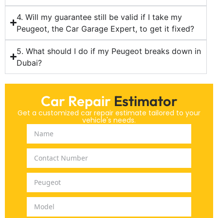
4. Will my guarantee still be valid if I take my
Peugeot, the Car Garage Expert, to get it fixed?
5. What should I do if my Peugeot breaks down in
Dubai?
Car Repair
Estimator
Get a customized car repair estimate tailored to your
vehicle's needs.