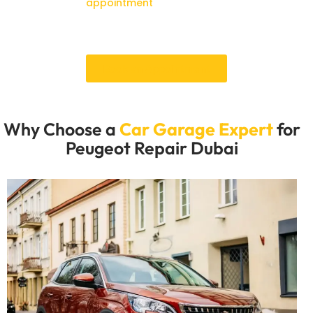
Schedule an
appointment
immediately to ensure that
your Peugeot is in top condition and capable of
operating in Dubai.
Book an Appointment
Why Choose a
Car Garage Expert
for
Peugeot Repair Dubai