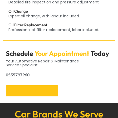
Detailed tire inspection and pressure adjustment.
Oil Change
Expert oil change, with labour included.
Oil Filter Replacement
Professional oil filter replacement, labor included.
Schedule
Your Appointment
Today
Your Automotive Repair & Maintenance
Service Specialist
0555797960
Get an Appointment
Car Brands We Serve