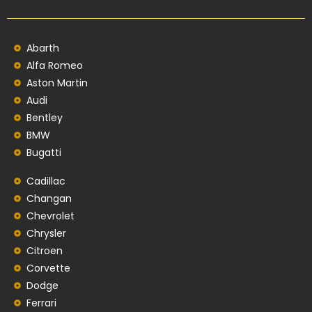
Abarth
Alfa Romeo
Aston Martin
Audi
Bentley
BMW
Bugatti
Cadillac
Changan
Chevrolet
Chrysler
Citroen
Corvette
Dodge
Ferrari