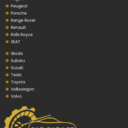
Peugeot
Porsche
Range Rover
Renault
Rolls Royce
SEAT
Skoda
Subaru
Suzuki
Tesla
Toyota
Volkswagon
Volvo