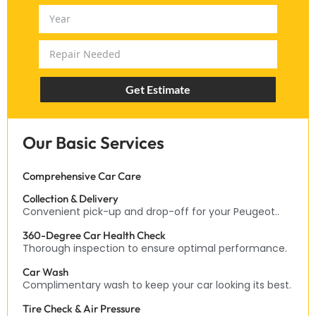
Get Estimate
Our Basic Services
Comprehensive Car Care
Collection & Delivery
Convenient pick-up and drop-off for your Peugeot..
360-Degree Car Health Check
Thorough inspection to ensure optimal performance.
Car Wash
Complimentary wash to keep your car looking its best.
Tire Check & Air Pressure