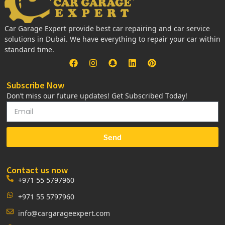
Car Garage Expert provide best car repairing and car service
solutions in Dubai. We have everything to repair your car within
standard time.
Subscribe Now
Don’t miss our future updates! Get Subscribed Today!
Send
Contact us now
+971 55 5797960
+971 55 5797960
info@cargarageexpert.com