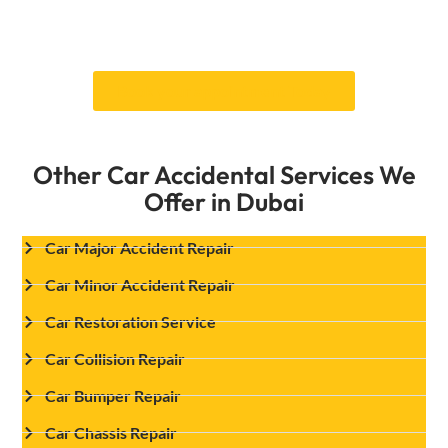
from the first evaluation to the last quality
checks, giving you peace of mind.
Book your appointment Today
Other Car Accidental Services We
Offer in Dubai
Car Major Accident Repair
Car Minor Accident Repair
Car Restoration Service
Car Collision Repair
Car Bumper Repair
Car Chassis Repair