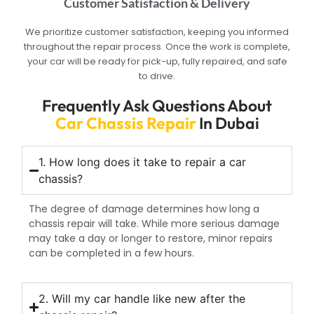
Customer Satisfaction & Delivery
We prioritize customer satisfaction, keeping you informed
throughout the repair process. Once the work is complete,
your car will be ready for pick-up, fully repaired, and safe
to drive.
Frequently Ask Questions About
Car Chassis Repair
In Dubai
1. How long does it take to repair a car
chassis?
The degree of damage determines how long a
chassis repair will take. While more serious damage
may take a day or longer to restore, minor repairs
can be completed in a few hours.
2. Will my car handle like new after the