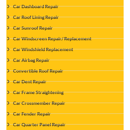
Car Dashboard Repair
Car Roof Lining Repair
Car Sunroof Repair
Car Windscreen Repair/ Replacement
Car Windshield Replacement
Car Airbag Repair
Convertible Roof Repair
Car Dent Repair
Car Frame Straightening
Car Crossmember Repair
Car Fender Repair
Car Quarter Panel Repair