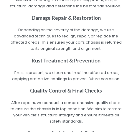
structural damage and determine the best repair solution.
Damage Repair & Restoration
Depending on the severity of the damage, we use
advanced techniques to realign, repair, or replace the
affected areas. This ensures your car’s chassis is returned
to its original strength and alignment.
Rust Treatment & Prevention
If rust is present, we clean and treat the affected areas,
applying protective coatings to prevent future corrosion.
Quality Control & Final Checks
After repairs, we conduct a comprehensive quality check
to ensure the chassis is in top condition. We aim to restore
your vehicle’s structural integrity and ensure it meets all
safety standards.