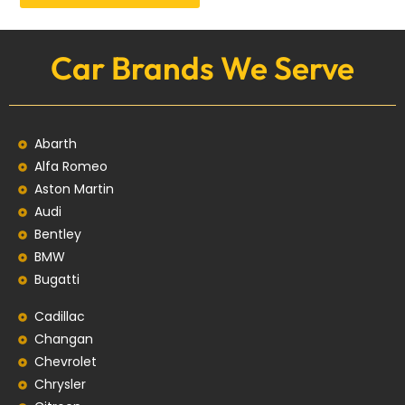
Car Brands We Serve
Abarth
Alfa Romeo
Aston Martin
Audi
Bentley
BMW
Bugatti
Cadillac
Changan
Chevrolet
Chrysler