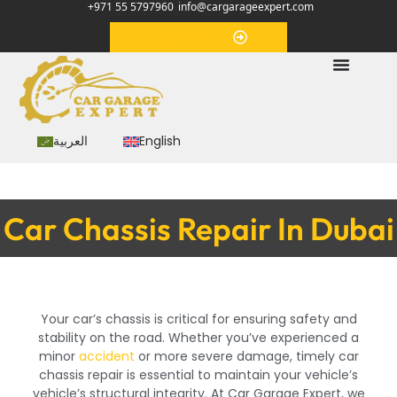
+971 55 5797960
info@cargarageexpert.com
Appointment
العربية
English
Car Chassis Repair In Dubai
Your car’s chassis is critical for ensuring safety and
stability on the road. Whether you’ve experienced a
minor
accident
or more severe damage, timely car
chassis repair is essential to maintain your vehicle’s
vehicle’s structural integrity. At Car Garage Expert, we