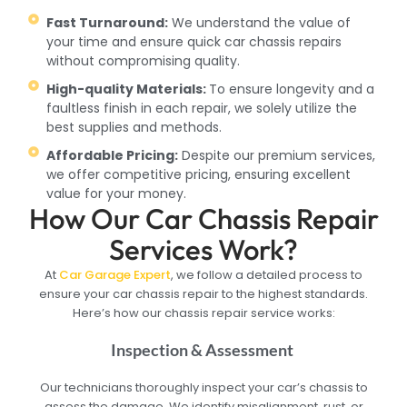
Fast Turnaround:
We understand the value of
your time and ensure quick car chassis repairs
without compromising quality.
High-quality Materials:
To ensure longevity and a
faultless finish in each repair, we solely utilize the
best supplies and methods.
Affordable Pricing:
Despite our premium services,
we offer competitive pricing, ensuring excellent
value for your money.
How Our Car Chassis Repair
Services Work?
At
Car Garage Expert
, we follow a detailed process to
ensure your car chassis repair to the highest standards.
Here’s how our chassis repair service works:
Inspection & Assessment
Our technicians thoroughly inspect your car’s chassis to
assess the damage. We identify misalignment, rust, or