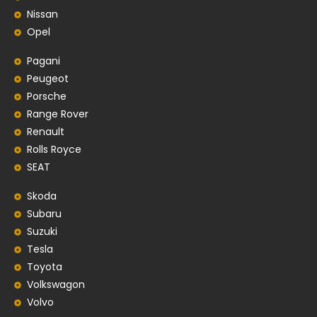
Nissan
Opel
Pagani
Peugeot
Porsche
Range Rover
Renault
Rolls Royce
SEAT
Skoda
Subaru
Suzuki
Tesla
Toyota
Volkswagon
Volvo