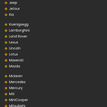
Jeep
Jetour
Kia
Koenigsegg
Lamborghini
Land Rover
Lexus
Lincoln
Lotus
Maserati
Mazda
Mclaren
Mercedes
Mercury
MG
MiniCooper
Mitsubishi