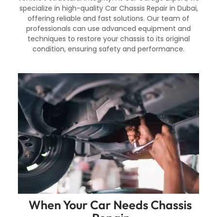
specialize in high-quality Car Chassis Repair in Dubai,
offering reliable and fast solutions. Our team of
professionals can use advanced equipment and
techniques to restore your chassis to its original
condition, ensuring safety and performance.
When Your Car Needs Chassis