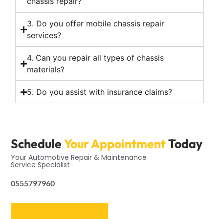
chassis repair?
3. Do you offer mobile chassis repair
services?
4. Can you repair all types of chassis
materials?
5. Do you assist with insurance claims?
Schedule
Your Appointment
Today
Your Automotive Repair & Maintenance
Service Specialist
0555797960
Get an Appointment