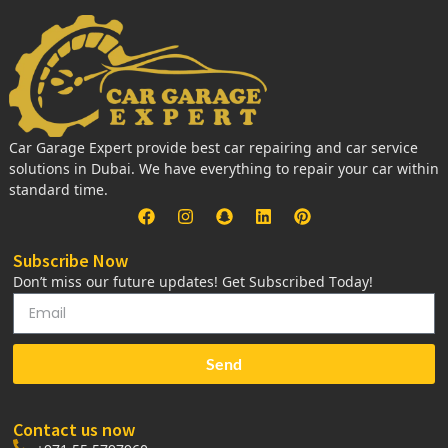
Car Garage Expert provide best car repairing and car service
solutions in Dubai. We have everything to repair your car within
standard time.
Subscribe Now
Don’t miss our future updates! Get Subscribed Today!
Send
Contact us now