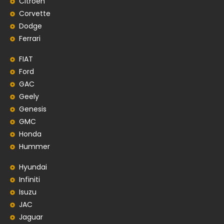
Citroen
Corvette
Dodge
Ferrari
FIAT
Ford
GAC
Geely
Genesis
GMC
Honda
Hummer
Hyundai
Infiniti
Isuzu
JAC
Jaguar