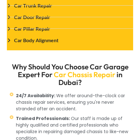
Car Trunk Repair
Car Door Repair
Car Pillar Repair
Car Body Alignment
Why Should You Choose Car Garage
Expert For
Car Chassis Repair
in
Dubai?
24/7 Availability:
We offer around-the-clock car
chassis repair services, ensuring you're never
stranded after an accident.
Trained Professionals:
Our staff is made up of
highly qualified and certified professionals who
specialize in repairing damaged chassis to like-new
condition.