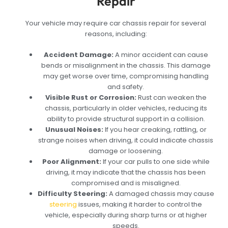
Repair
Your vehicle may require car chassis repair for several
reasons, including:
Accident Damage:
A minor accident can cause
bends or misalignment in the chassis. This damage
may get worse over time, compromising handling
and safety.
Visible Rust or Corrosion:
Rust can weaken the
chassis, particularly in older vehicles, reducing its
ability to provide structural support in a collision.
Unusual Noises:
If you hear creaking, rattling, or
strange noises when driving, it could indicate chassis
damage or loosening.
Poor Alignment:
If your car pulls to one side while
driving, it may indicate that the chassis has been
compromised and is misaligned.
Difficulty Steering:
A damaged chassis may cause
steering
issues, making it harder to control the
vehicle, especially during sharp turns or at higher
speeds.