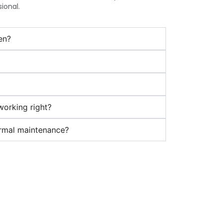
ional.
en?
 working right?
ormal maintenance?