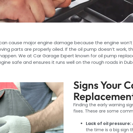
p can cause major engine damage because the engine won’t
ving parts are properly oiled. If the oil pump doesn’t work, 
happen. We at Car Garage Expert known for oil pump replace
gine safe and ensures it runs well on the rough roads in Dub
Signs Your 
Replacement
Finding the early warning si
fixes. These are some comm
Lack of oil pressure:
the time is a big sign 