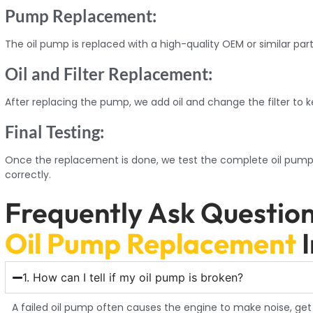
Pump Replacement:
The oil pump is replaced with a high-quality OEM or similar part
Oil and Filter Replacement:
After replacing the pump, we add oil and change the filter to k
Final Testing:
Once the replacement is done, we test the complete oil pump 
correctly.
Frequently Ask Questio
Oil Pump Replacement
1. How can I tell if my oil pump is broken?
A failed oil pump often causes the engine to make noise, get t