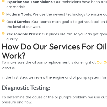
Experienced Technicians:
Our technicians have been trai
car models.
Mo
dern Tools:
We use the newest technology to ensure our 
Go
od Service:
Our team's main goal is to get you back on t
the level of our work.
Reasonable Prices:
Our prices are fair, so you can get go
quality.
How Do Our Services For O
Work?
To make sure the oil pump replacement is done right at
Car G
process:
In the first step, we review the engine and oil pump system for s
Diagnostic Testing:
To determine the cause of the oil pump’s problem, we use cutt
pressure and flow.