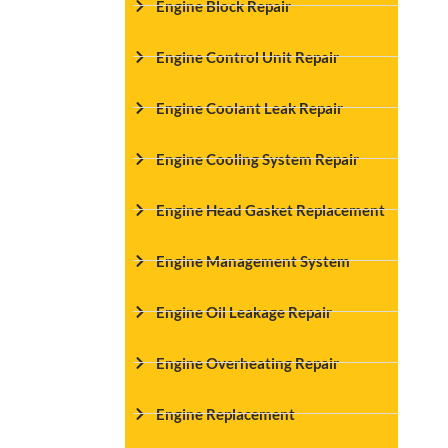
Engine Block Repair
Engine Control Unit Repair
Engine Coolant Leak Repair
Engine Cooling System Repair
Engine Head Gasket Replacement
Engine Management System
Engine Oil Leakage Repair
Engine Overheating Repair
Engine Replacement