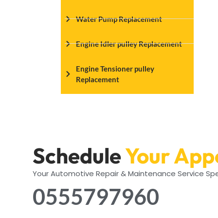
Water Pump Replacement
Engine Idler pulley Replacement
Engine Tensioner pulley
Replacement
Schedule
Your App
Your Automotive Repair & Maintenance Service Spe
0555797960