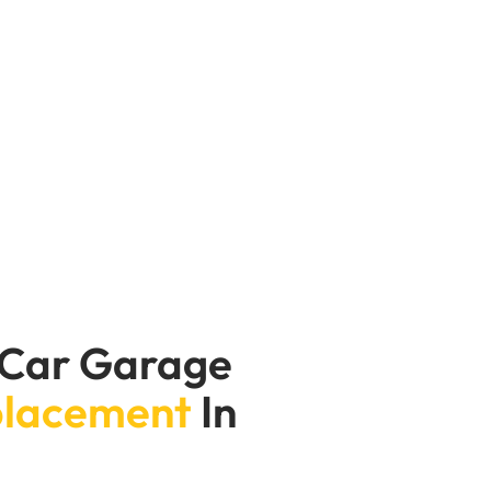
us damage to the engine. Our oil pump
d techs thoroughly diagnose to determine
 repair your oil pump will ensure your
 Car Garage
placement
In