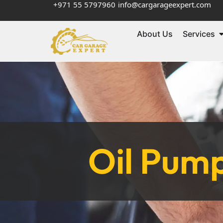
+971 55 5797960
info@cargarageexpert.com
About Us
Services
Oil Pum