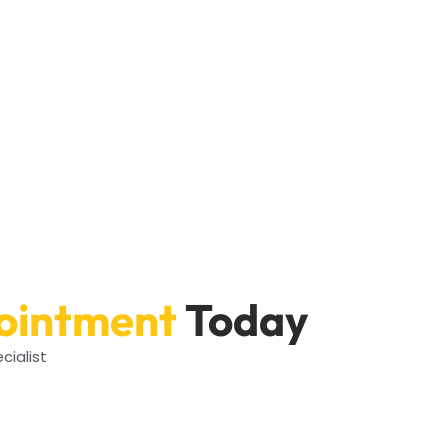
ointment
Today
cialist