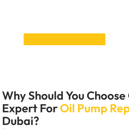
d always be fixed because leaving them alone can cause serio
rt are fully customised to meet your car’s needs. Our certifie
quickly make the necessary repairs. Having a Car Garage Expert
engine runs smoothly and reliably.
Get in touch with us right away
Why Should You Choose
Expert For
Oil Pump Re
Dubai?