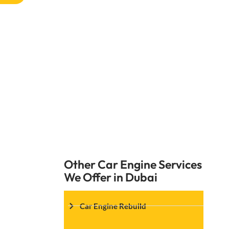
Any problems with the oil pump shoul
replacement services at Car Garage Expe
why the oil pump stopped working and 
Other Car Engine Services
We Offer in Dubai
Car Engine Rebuild