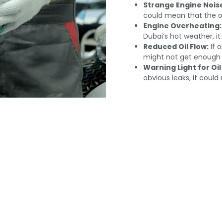
Strange Engine Nois
could mean that the oil
Engine Overheating:
Dubai’s hot weather, it
Reduced Oil Flow:
If 
might not get enough l
Warning Light for Oil
obvious leaks, it could
ange Oil Pumps In Du
our Engine's Perfo