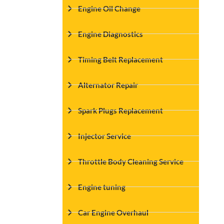
Engine Oil Change
Engine Diagnostics
Timing Belt Replacement
Alternator Repair
Spark Plugs Replacement
Injector Service
Throttle Body Cleaning Service
Engine tuning
Car Engine Overhaul