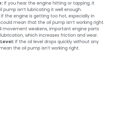
e:
If you hear the engine hitting or tapping, it
 pump isn’t lubricating it well enough.
If the engine is getting too hot, especially in
 could mean that the oil pump isn’t working right.
oil movement weakens, important engine parts
ubrication, which increases friction and wear.
 Level:
If the oil level drops quickly without any
 mean the oil pump isn’t working right.
bai – Bring
rmance.