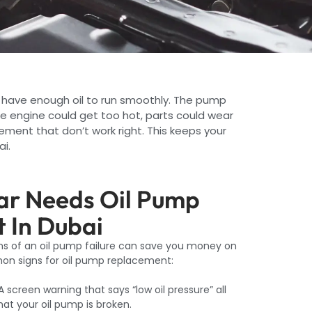
 have enough oil to run smoothly. The pump
the engine could get too hot, parts could wear
ment that don’t work right. This keeps your
ai.
Car Needs Oil Pump
 In Dubai
gns of an oil pump failure can save you money on
on signs for oil pump replacement:
A screen warning that says “low oil pressure” all
that your oil pump is broken.