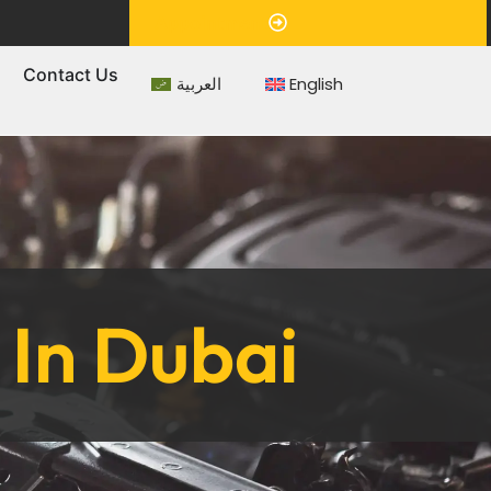
Appointment
s
Contact Us
العربية
English
In Dubai