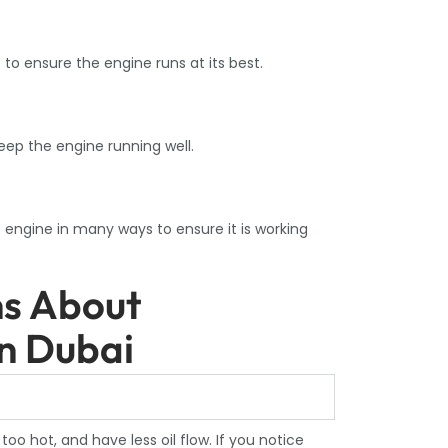
 to ensure the engine runs at its best.
eep the engine running well.
engine in many ways to ensure it is working
ns About
In Dubai
oo hot, and have less oil flow. If you notice