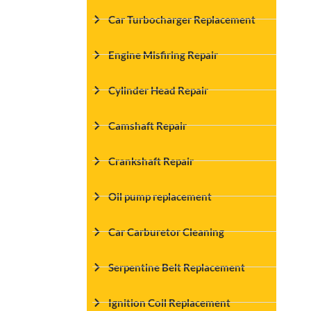
Car Turbocharger Replacement
Engine Misfiring Repair
Cylinder Head Repair
Camshaft Repair
Crankshaft Repair
Oil pump replacement
Car Carburetor Cleaning
Serpentine Belt Replacement
Ignition Coil Replacement