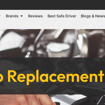
Brands
Reviews
Best Safe Driver
Blogs & New
p Replacement 