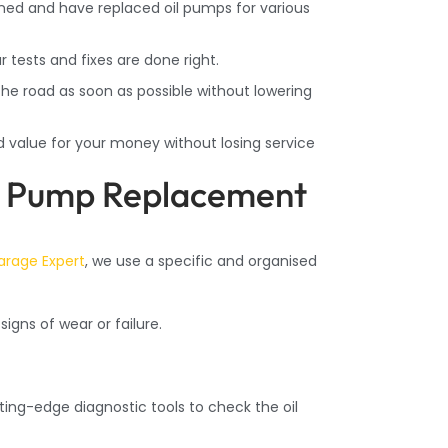
ned and have replaced oil pumps for various
tests and fixes are done right.
he road as soon as possible without lowering
od value for your money without losing service
il Pump Replacement
arage Expert
, we use a specific and organised
igns of wear or failure.
ing-edge diagnostic tools to check the oil