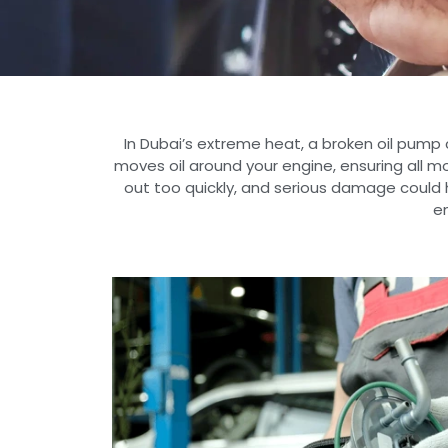
In Dubai’s extreme heat, a broken oil pum
moves oil around your engine, ensuring all mo
out too quickly, and serious damage could 
en