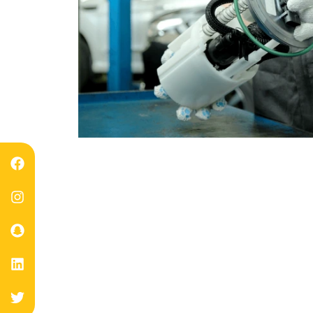
Experts Ch
Back Y