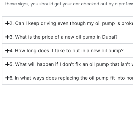
these signs, you should get your car checked out by a profess
2. Can I keep driving even though my oil pump is brok
3. What is the price of a new oil pump in Dubai?
4. How long does it take to put in a new oil pump?
5. What will happen if I don't fix an oil pump that isn't
6. In what ways does replacing the oil pump fit into n