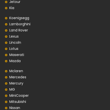
Jetour
Kia
Koenigsegg
Lamborghini
Land Rover
Lexus
Lincoln
Lotus
Maserati
Mazda
Mclaren
Mercedes
Mercury
MG
MiniCooper
Mitsubishi
Nissan