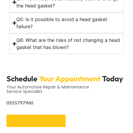
the head gasket?
Q5: Is it possible to avoid a head gasket
failure?
Q6: What are the risks of not changing a head
gasket that has blown?
Schedule
Your Appointment
Today
Your Automotive Repair & Maintenance
Service Specialist
0555797960
Get an Appointment