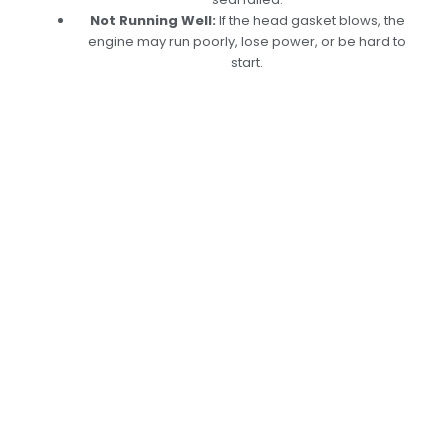
Not Running Well:
If the head gasket blows, the
engine may run poorly, lose power, or be hard to
start.
Expert Engine Head
Gasket Replacement
In Dubai – Keep Your
Engine Running
Smoothly
Is your
Engine Head Gasket
showing signs of
damage or wear? Don’t wait for the problem
to worsen! At Car Garage Expert, we
specialize in diagnosing and replacing
Engine
Head Gasket,
ensuring your vehicle runs
smoothly on Dubai’s roads. Contact us today