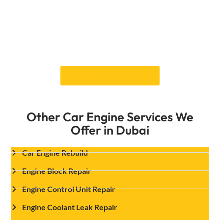
for a thorough inspection and get your
engine back to peak performance. Book your
Engine Head Gasket Replacement
service
now and experience fast, reliable
service from Dubai’s trusted car experts!
Book an Appointment
Other Car Engine Services We
Offer in Dubai
Car Engine Rebuild
Engine Block Repair
Engine Control Unit Repair
Engine Coolant Leak Repair