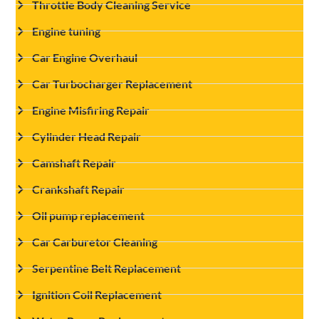
Throttle Body Cleaning Service
Engine tuning
Car Engine Overhaul
Car Turbocharger Replacement
Engine Misfiring Repair
Cylinder Head Repair
Camshaft Repair
Crankshaft Repair
Oil pump replacement
Car Carburetor Cleaning
Serpentine Belt Replacement
Ignition Coil Replacement