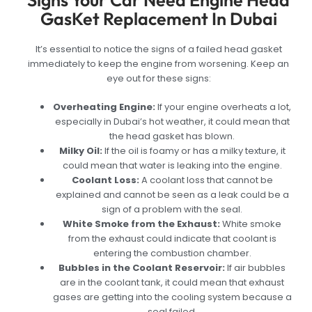
Signs Your Car Need Engine Head
GasKet Replacement In Dubai
It’s essential to notice the signs of a failed head gasket
immediately to keep the engine from worsening. Keep an
eye out for these signs:
Overheating Engine:
If your engine overheats a lot,
especially in Dubai’s hot weather, it could mean that
the head gasket has blown.
Milky Oil:
If the oil is foamy or has a milky texture, it
could mean that water is leaking into the engine.
Coolant Loss:
A coolant loss that cannot be
explained and cannot be seen as a leak could be a
sign of a problem with the seal.
White Smoke from the Exhaust:
White smoke
from the exhaust could indicate that coolant is
entering the combustion chamber.
Bubbles in the Coolant Reservoir:
If air bubbles
are in the coolant tank, it could mean that exhaust
gases are getting into the cooling system because a
seal failed.