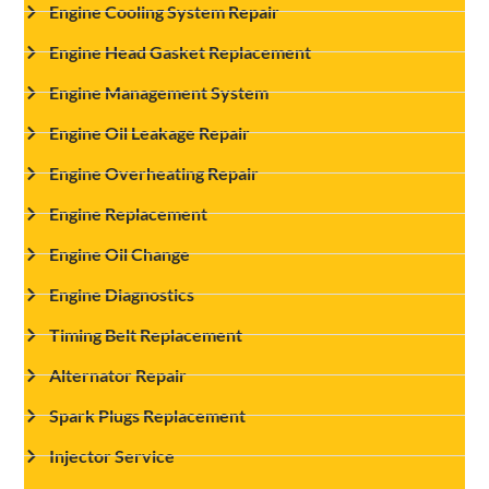
Engine Cooling System Repair
Engine Head Gasket Replacement
Engine Management System
Engine Oil Leakage Repair
Engine Overheating Repair
Engine Replacement
Engine Oil Change
Engine Diagnostics
Timing Belt Replacement
Alternator Repair
Spark Plugs Replacement
Injector Service