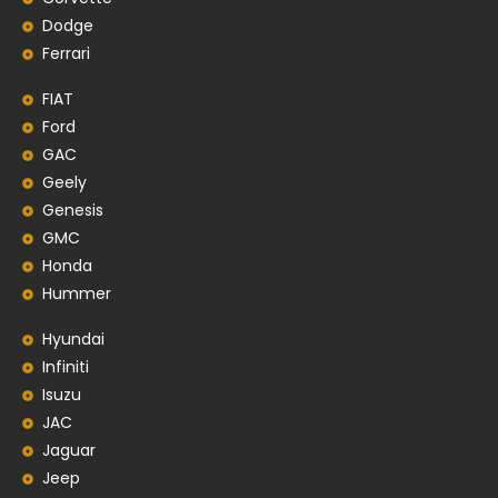
Dodge
Ferrari
FIAT
Ford
GAC
Geely
Genesis
GMC
Honda
Hummer
Hyundai
Infiniti
Isuzu
JAC
Jaguar
Jeep