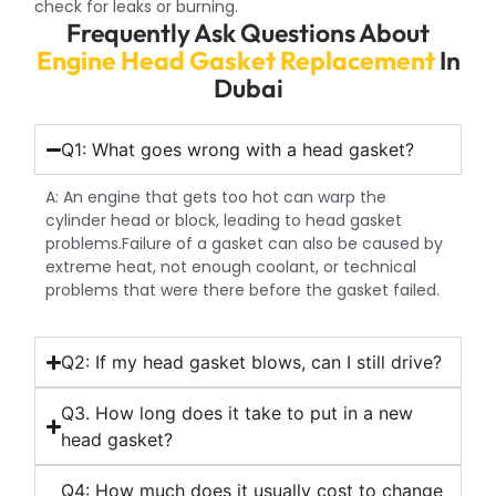
check for leaks or burning.
Frequently Ask Questions About
Engine Head Gasket Replacement
In
Dubai
Q1: What goes wrong with a head gasket?
A: An engine that gets too hot can warp the
cylinder head or block, leading to head gasket
problems.Failure of a gasket can also be caused by
extreme heat, not enough coolant, or technical
problems that were there before the gasket failed.
Q2: If my head gasket blows, can I still drive?
Q3. How long does it take to put in a new
head gasket?
Q4: How much does it usually cost to change