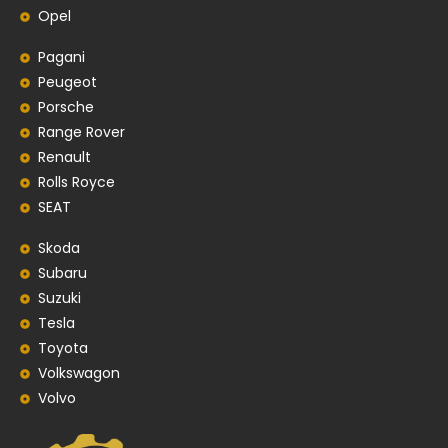
Opel
Pagani
Peugeot
Porsche
Range Rover
Renault
Rolls Royce
SEAT
Skoda
Subaru
Suzuki
Tesla
Toyota
Volkswagon
Volvo