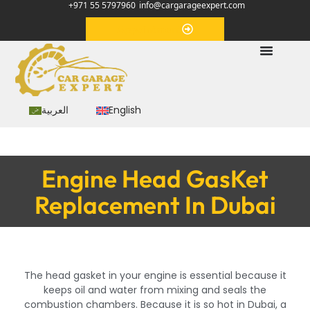
+971 55 5797960
info@cargarageexpert.com
Appointment
العربية
English
Engine Head GasKet
Replacement In Dubai
The head gasket in your engine is essential because it
keeps oil and water from mixing and seals the
combustion chambers. Because it is so hot in Dubai, a