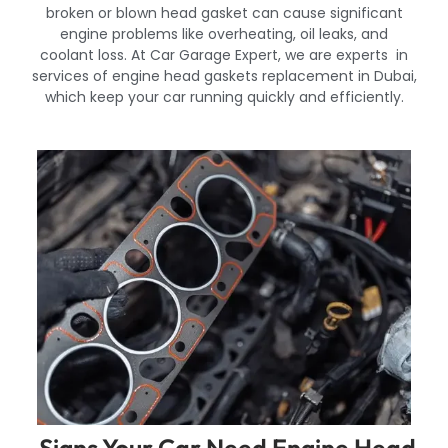
broken or blown head gasket can cause significant
engine problems like overheating, oil leaks, and
coolant loss. At Car Garage Expert, we are experts in
services of engine head gaskets replacement in Dubai,
which keep your car running quickly and efficiently.