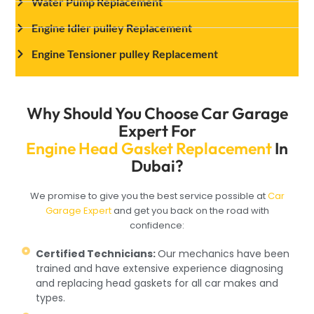
Water Pump Replacement
Engine Idler pulley Replacement
Engine Tensioner pulley Replacement
Why Should You Choose Car Garage
Expert For
Engine Head Gasket Replacement
In
Dubai?
We promise to give you the best service possible at
Car
Garage Expert
and get you back on the road with
confidence:
Certified Technicians:
Our mechanics have been
trained and have extensive experience diagnosing
and replacing head gaskets for all car makes and
types.