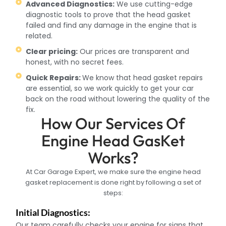
Advanced Diagnostics:
We use cutting-edge
diagnostic tools to prove that the head gasket
failed and find any damage in the engine that is
related.
Clear pricing:
Our prices are transparent and
honest, with no secret fees.
Quick Repairs:
We know that head gasket repairs
are essential, so we work quickly to get your car
back on the road without lowering the quality of the
fix.
How Our Services Of
Engine Head GasKet
Works?
At Car Garage Expert, we make sure the engine head
gasket replacement is done right by following a set of
steps:
Initial Diagnostics:
Our team carefully checks your engine for signs that