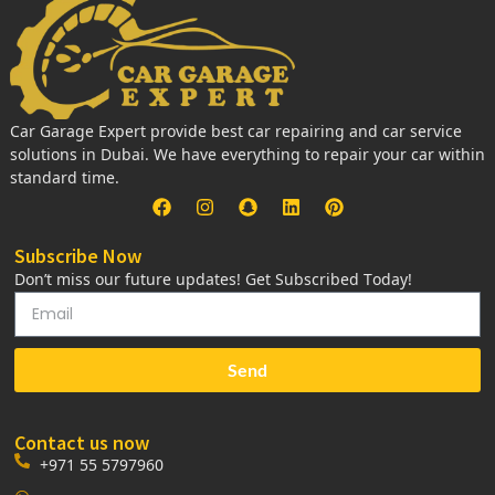
Car Garage Expert provide best car repairing and car service
solutions in Dubai. We have everything to repair your car within
standard time.
Subscribe Now
Don’t miss our future updates! Get Subscribed Today!
Send
Contact us now
+971 55 5797960