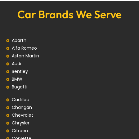
Car Brands We Serve
Abarth
Alfa Romeo
Aston Martin
Audi
Bentley
BMW
Bugatti
Cadillac
Changan
Chevrolet
Chrysler
Citroen
Corvette