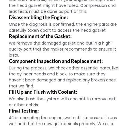
the head gasket might have failed. Compression and
leak tests must be done as part of this.
Disassembling the Engine:
Once the diagnosis is confirmed, the engine parts are
carefully taken apart to access the head gasket.
Replacement of the Gasket:
We remove the damaged gasket and put in a high-
quality part that the maker recommends to ensure it
lasts.
Component Inspection and Replacement:
During the process, we check other essential parts, like
the cylinder heads and block, to make sure they
haven't been damaged and replace any broken ones
that we find.
Fill Up and Flush with Coolant:
We also flush the system with coolant to remove dirt
or other debris.
Final Testing:
After compiling the engine, we test it to ensure it runs
well and that the new gasket seals properly. We also