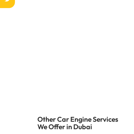
The water pump in your car is very impo
time so your car runs at its best temper
Do not wait until the engine gets too 
Other Car Engine Services
We Offer in Dubai