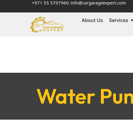
+971 55 5797960
info@cargarageexpert.com
About Us
Services
Water Pum