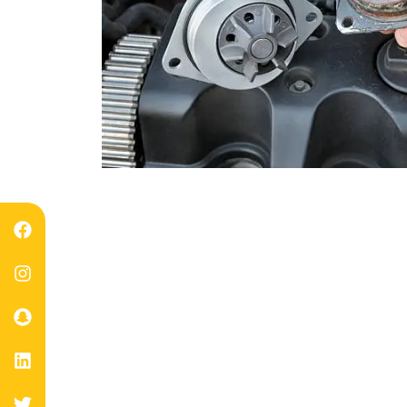
Professio
Duba