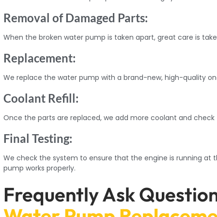
Removal of Damaged Parts:
When the broken water pump is taken apart, great care is tak
Replacement:
We replace the water pump with a brand-new, high-quality one
Coolant Refill:
Once the parts are replaced, we add more coolant and check fo
Final Testing:
We check the system to ensure that the engine is running at 
pump works properly.
Frequently Ask Questio
Water Pump Replaceme