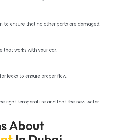
en to ensure that no other parts are damaged.
 that works with your car.
r leaks to ensure proper flow.
the right temperature and that the new water
ns About
nt
In Dubai