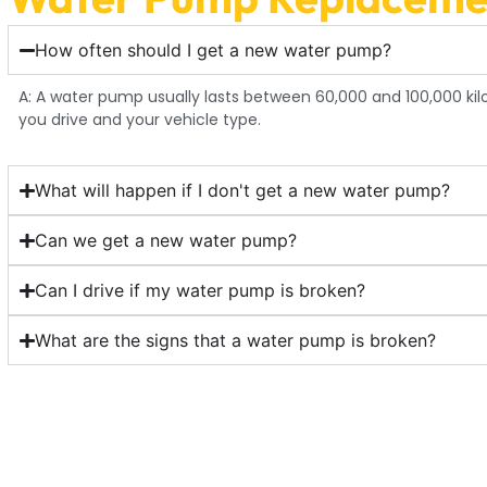
How often should I get a new water pump?
A: A water pump usually lasts between 60,000 and 100,000 ki
you drive and your vehicle type.
What will happen if I don't get a new water pump?
Can we get a new water pump?
Can I drive if my water pump is broken?
What are the signs that a water pump is broken?