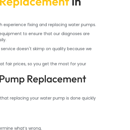
Replacement
in
h experience fixing and replacing water pumps.
quipment to ensure that our diagnoses are
ily.
service doesn't skimp on quality because we
t fair prices, so you get the most for your
 Pump Replacement
 that replacing your water pump is done quickly
ermine what’s wrong.