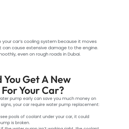
o your car’s cooling system because it moves
 it can cause extensive damage to the engine.
oothly, even on rough roads in Dubai.
 You Get A New
For Your Car?
 water pump early can save you much money on
se signs, your car require water pump replacement:
 see pools of coolant under your car, it could
ump is broken.
If the water pump isn’t working right, the coolant