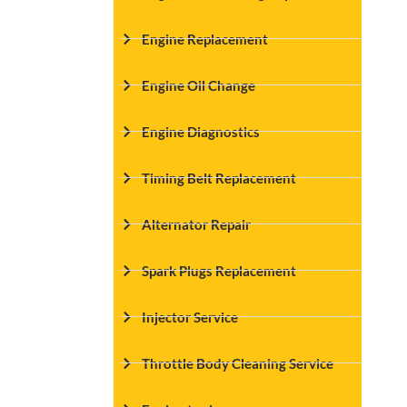
Engine Replacement
Engine Oil Change
Engine Diagnostics
Timing Belt Replacement
Alternator Repair
Spark Plugs Replacement
Injector Service
Throttle Body Cleaning Service