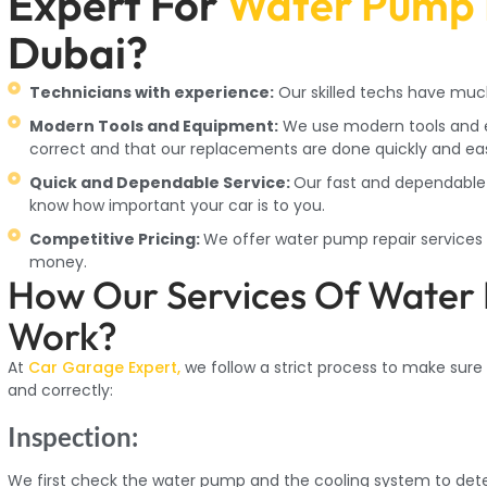
Expert For
Water Pump 
Dubai?
Technicians with experience:
Our skilled techs have muc
Modern Tools and Equipment:
We use modern tools and e
correct and that our replacements are done quickly and eas
Quick and Dependable Service:
Our fast and dependable 
know how important your car is to you.
Competitive Pricing:
We offer water pump repair services a
money.
How Our Services Of Water
Work?
At
Car Garage Expert,
we follow a strict process to make sure
and correctly:
Inspection:
We first check the water pump and the cooling system to det