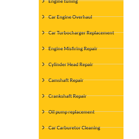
Engine tuning
Car Engine Overhaul
Car Turbocharger Replacement
Engine Misfiring Repair
Cylinder Head Repair
Camshaft Repair
Crankshaft Repair
Oil pump replacement
Car Carburetor Cleaning