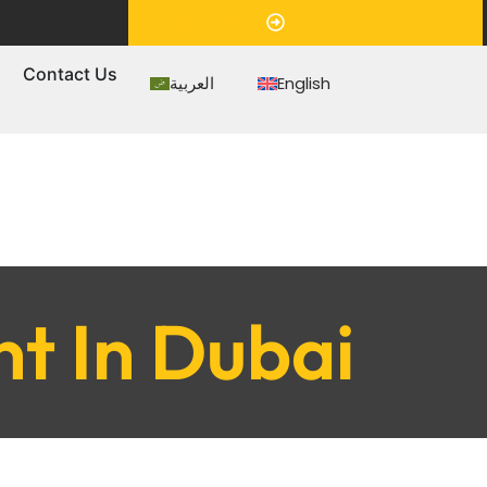
Appointment
s
Contact Us
العربية
English
t In Dubai