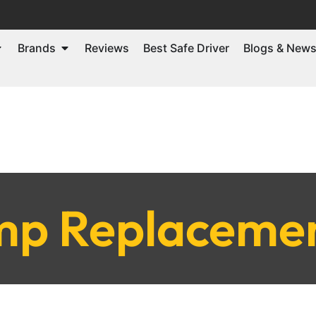
Brands
Reviews
Best Safe Driver
Blogs & New
p Replacemen