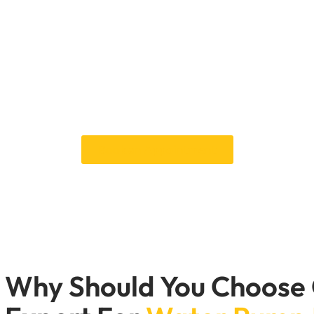
rtant for keeping the engine from getting too hot. At Car Gara
ature and performance. We help keep your engine cool whether dr
desert roads.
hot. Make an appointment with Car Garage Expert today to repa
for Dubai’s rough roads.
Schedule a service to replace your water pump today.
Book an Appointment
Why Should You Choose