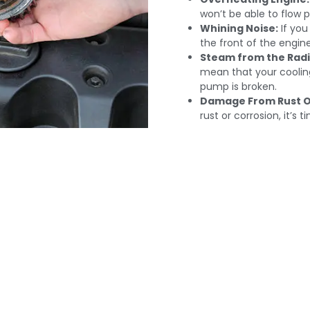
won’t be able to flow p
Whining Noise:
If yo
the front of the engine
Steam from the Radi
mean that your cooling
pump is broken.
Damage From Rust O
rust or corrosion, it’s 
nal Water Pump Repl
i: Keep The Engine 