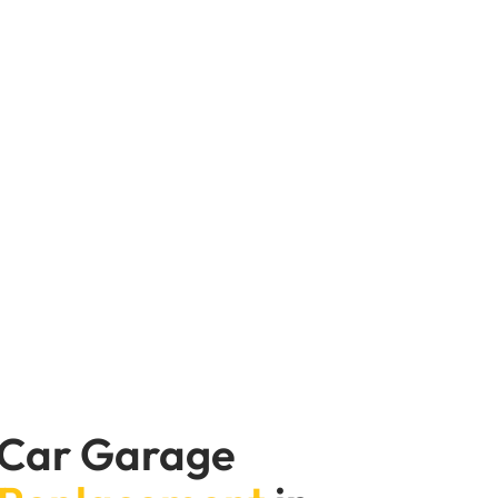
ge Expert, we change water pumps all the
iving in the city or on long stretches of
ir your water pump and prepare your car
 Car Garage