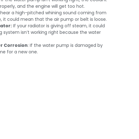
roperly, and the engine will get too hot.
u hear a high-pitched whining sound coming from
, it could mean that the air pump or belt is loose.
ator:
If your radiator is giving off steam, it could
 system isn’t working right because the water
r Corrosion
: If the water pump is damaged by
time for a new one.
acement In
Cool.