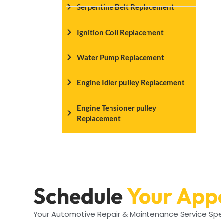
Serpentine Belt Replacement
Ignition Coil Replacement
Water Pump Replacement
Engine Idler pulley Replacement
Engine Tensioner pulley
Replacement
Schedule
Your App
Your Automotive Repair & Maintenance Service Spe