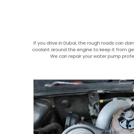
If you drive in Dubai, the rough roads can 
coolant around the engine to keep it from ge
We can repair your water pump profes