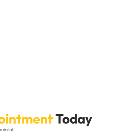
ointment
Today
cialist