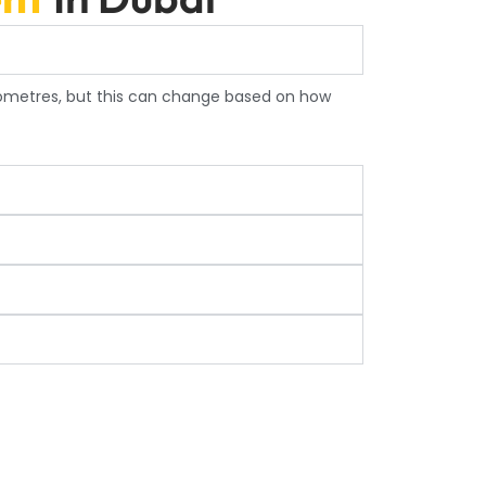
lometres, but this can change based on how