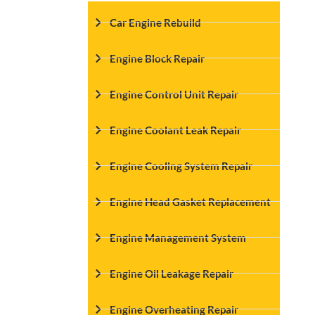
Car Engine Rebuild
Engine Block Repair
Engine Control Unit Repair
Engine Coolant Leak Repair
Engine Cooling System Repair
Engine Head Gasket Replacement
Engine Management System
Engine Oil Leakage Repair
Engine Overheating Repair