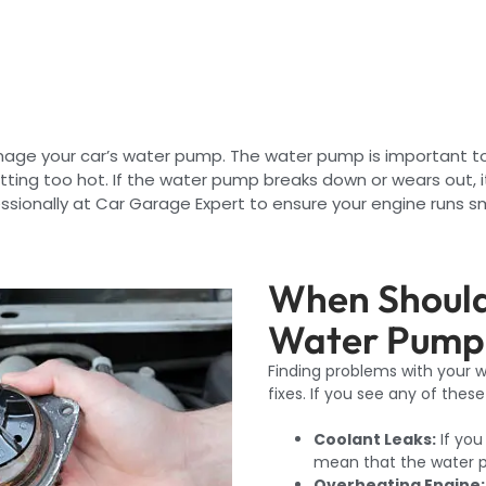
damage your car’s water pump. The water pump is important t
tting too hot. If the water pump breaks down or wears out,
sionally at Car Garage Expert to ensure your engine runs sm
When Should
Water Pump 
Finding problems with your
fixes. If you see any of the
Coolant Leaks:
If you
mean that the water p
Overheating Engine: