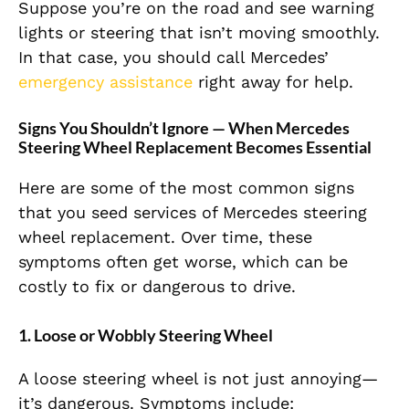
Suppose you’re on the road and see warning
lights or steering that isn’t moving smoothly.
In that case, you should call Mercedes’
emergency assistance
right away for help.
Signs You Shouldn’t Ignore — When Mercedes
Steering Wheel Replacement Becomes Essential
Here are some of the most common signs
that you seed services of Mercedes steering
wheel replacement. Over time, these
symptoms often get worse, which can be
costly to fix or dangerous to drive.
1. Loose or Wobbly Steering Wheel
A loose steering wheel is not just annoying—
it’s dangerous. Symptoms include: