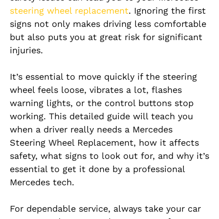
steering wheel replacement
. Ignoring the first
signs not only makes driving less comfortable
but also puts you at great risk for significant
injuries.
It’s essential to move quickly if the steering
wheel feels loose, vibrates a lot, flashes
warning lights, or the control buttons stop
working. This detailed guide will teach you
when a driver really needs a Mercedes
Steering Wheel Replacement, how it affects
safety, what signs to look out for, and why it’s
essential to get it done by a professional
Mercedes tech.
For dependable service, always take your car