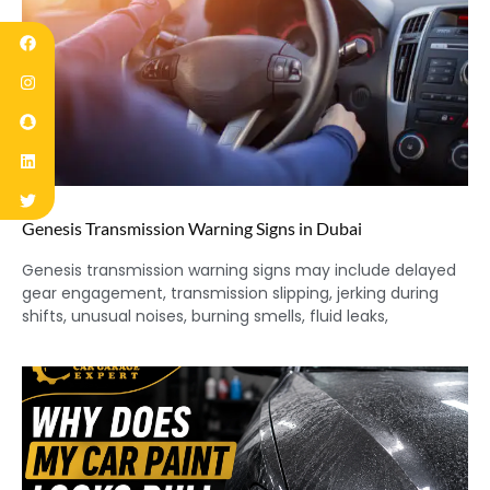
Genesis Transmission Warning Signs in Dubai
Genesis transmission warning signs may include delayed
gear engagement, transmission slipping, jerking during
shifts, unusual noises, burning smells, fluid leaks,