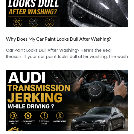
Why Does My Car Paint Looks Dull After Washing?
Car Paint Looks Dull After Washing? Here’s the Real
Reason If your car paint looks dull after washing, the wash