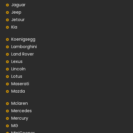
Jaguar
Jeep
Jetour
Kia
Koenigsegg
Lamborghini
Land Rover
Lexus
Lincoln
Lotus
Maserati
Mazda
Mclaren
Mercedes
Mercury
MG