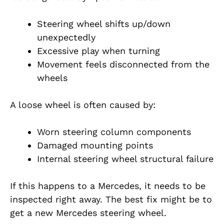
Steering wheel shifts up/down
unexpectedly
Excessive play when turning
Movement feels disconnected from the
wheels
A loose wheel is often caused by:
Worn steering column components
Damaged mounting points
Internal steering wheel structural failure
If this happens to a Mercedes, it needs to be
inspected right away. The best fix might be to
get a new Mercedes steering wheel.