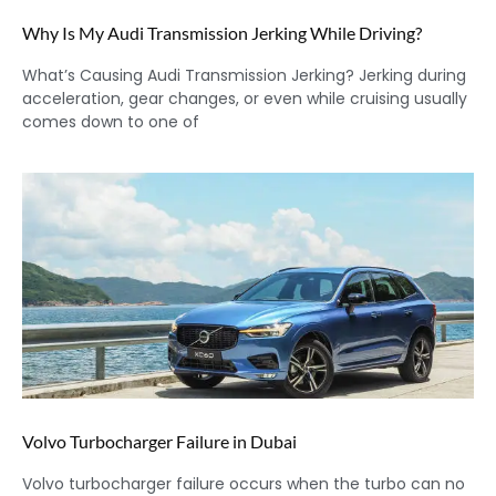
Why Is My Audi Transmission Jerking While Driving?
What’s Causing Audi Transmission Jerking? Jerking during
acceleration, gear changes, or even while cruising usually
comes down to one of
Volvo Turbocharger Failure in Dubai
Volvo turbocharger failure occurs when the turbo can no