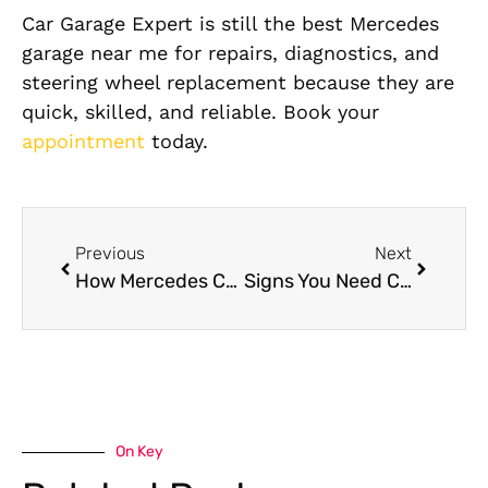
Car Garage Expert is still the best Mercedes
garage near me for repairs, diagnostics, and
steering wheel replacement because they are
quick, skilled, and reliable. Book your
appointment
today.
Previous
Next
How Mercedes Comfort System Repair Improves Driving Experience & Safety
Signs You Need Chery Brake Pad Replacement in Dubai
On Key