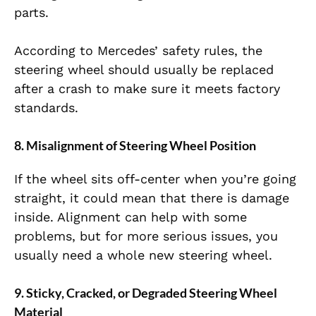
parts.
According to Mercedes’ safety rules, the
steering wheel should usually be replaced
after a crash to make sure it meets factory
standards.
8. Misalignment of Steering Wheel Position
If the wheel sits off-center when you’re going
straight, it could mean that there is damage
inside. Alignment can help with some
problems, but for more serious issues, you
usually need a whole new steering wheel.
9. Sticky, Cracked, or Degraded Steering Wheel
Material