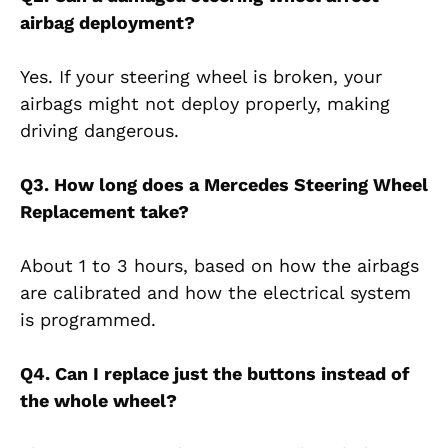
airbag deployment?
Yes. If your steering wheel is broken, your
airbags might not deploy properly, making
driving dangerous.
Q3. How long does a Mercedes Steering Wheel
Replacement take?
About 1 to 3 hours, based on how the airbags
are calibrated and how the electrical system
is programmed.
Q4. Can I replace just the buttons instead of
the whole wheel?