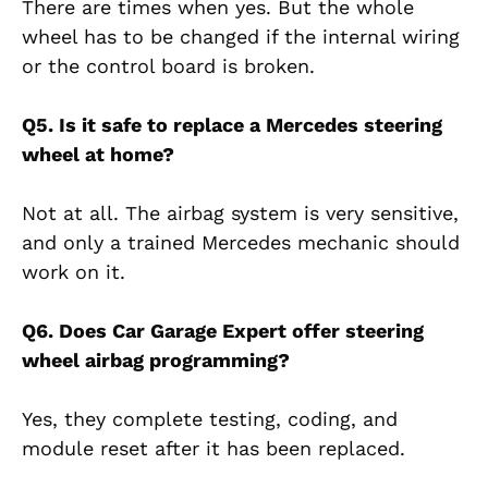
There are times when yes. But the whole
wheel has to be changed if the internal wiring
or the control board is broken.
Q5. Is it safe to replace a Mercedes steering
wheel at home?
Not at all. The airbag system is very sensitive,
and only a trained Mercedes mechanic should
work on it.
Q6. Does Car Garage Expert offer steering
wheel airbag programming?
Yes, they complete testing, coding, and
module reset after it has been replaced.