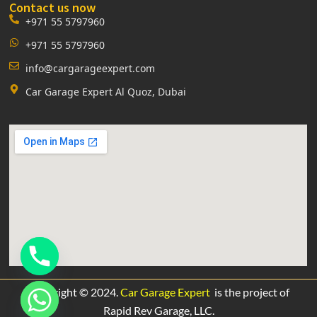
Contact us now
+971 55 5797960
+971 55 5797960
info@cargarageexpert.com
Car Garage Expert Al Quoz, Dubai
Copyright © 2024.
Car Garage Expert
is the project of
Rapid Rev Garage,
LLC.