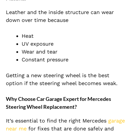
Leather and the inside structure can wear
down over time because
Heat
UV exposure
Wear and tear
Constant pressure
Getting a new steering wheel is the best
option if the steering wheel becomes weak.
Why Choose Car Garage Expert for Mercedes
Steering Wheel Replacement?
It’s essential to find the right Mercedes
garage
near me
for fixes that are done safely and