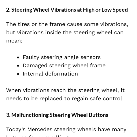
2. Steering Wheel Vibrations at High or Low Speed
The tires or the frame cause some vibrations,
but vibrations inside the steering wheel can
mean:
Faulty steering angle sensors
Damaged steering wheel frame
Internal deformation
When vibrations reach the steering wheel, it
needs to be replaced to regain safe control.
3. Malfunctioning Steering Wheel Buttons
Today’s Mercedes steering wheels have many