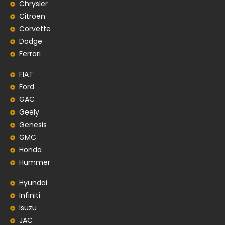
Chrysler
Citroen
Corvette
Dodge
Ferrari
FIAT
Ford
GAC
Geely
Genesis
GMC
Honda
Hummer
Hyundai
Infiniti
Isuzu
JAC