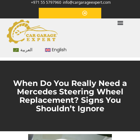
+971 55 5797960
info@cargarageexpert.com
Appointment
العربية
English
When Do You Really Need a
Mercedes Steering Wheel
Replacement? Signs You
Shouldn’t Ignore