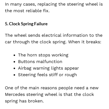
In many cases, replacing the steering wheel is
the most reliable fix.
5. Clock Spring Failure
The wheel sends electrical information to the
car through the clock spring. When it breaks:
The horn stops working
Buttons malfunction
Airbag warning lights appear
Steering feels stiff or rough
One of the main reasons people need a new
Mercedes steering wheel is that the clock
spring has broken.