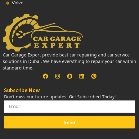
Volvo
Car Garage Expert provide best car repairing and car service
solutions in Dubai. We have everything to repair your car within
standard time.
Subscribe Now
Don’t miss our future updates! Get Subscribed Today!
Send