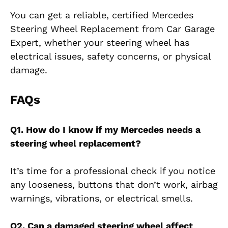
You can get a reliable, certified Mercedes
Steering Wheel Replacement from Car Garage
Expert, whether your steering wheel has
electrical issues, safety concerns, or physical
damage.
FAQs
Q1. How do I know if my Mercedes needs a
steering wheel replacement?
It’s time for a professional check if you notice
any looseness, buttons that don’t work, airbag
warnings, vibrations, or electrical smells.
Q2. Can a damaged steering wheel affect