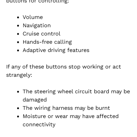
buttons for controlling:
Volume
Navigation
Cruise control
Hands-free calling
Adaptive driving features
If any of these buttons stop working or act
strangely:
The steering wheel circuit board may be
damaged
The wiring harness may be burnt
Moisture or wear may have affected
connectivity