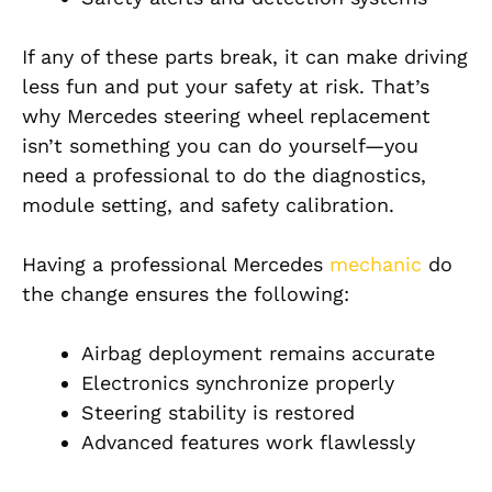
If any of these parts break, it can make driving
less fun and put your safety at risk. That’s
why Mercedes steering wheel replacement
isn’t something you can do yourself—you
need a professional to do the diagnostics,
module setting, and safety calibration.
Having a professional Mercedes
mechanic
do
the change ensures the following:
Airbag deployment remains accurate
Electronics synchronize properly
Steering stability is restored
Advanced features work flawlessly