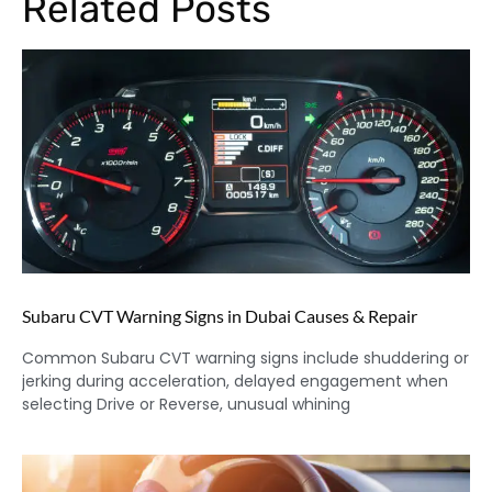
Related Posts
Subaru CVT Warning Signs in Dubai Causes & Repair
Common Subaru CVT warning signs include shuddering or
jerking during acceleration, delayed engagement when
selecting Drive or Reverse, unusual whining