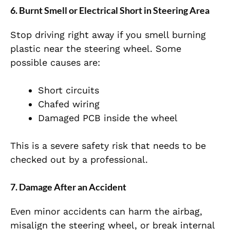
6. Burnt Smell or Electrical Short in Steering Area
Stop driving right away if you smell burning
plastic near the steering wheel. Some
possible causes are:
Short circuits
Chafed wiring
Damaged PCB inside the wheel
This is a severe safety risk that needs to be
checked out by a professional.
7. Damage After an Accident
Even minor accidents can harm the airbag,
misalign the steering wheel, or break internal