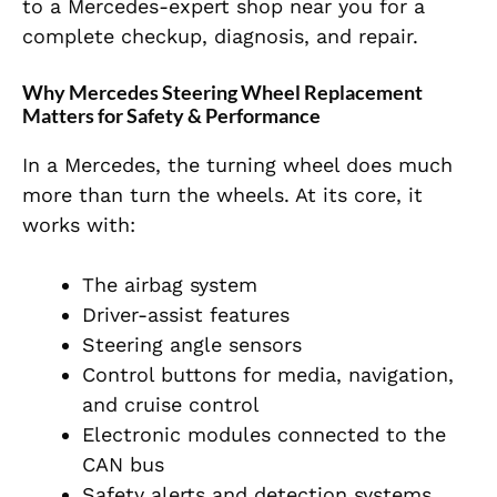
to a Mercedes-expert shop near you for a
complete checkup, diagnosis, and repair.
Why Mercedes Steering Wheel Replacement
Matters for Safety & Performance
In a Mercedes, the turning wheel does much
more than turn the wheels. At its core, it
works with:
The airbag system
Driver-assist features
Steering angle sensors
Control buttons for media, navigation,
and cruise control
Electronic modules connected to the
CAN bus
Safety alerts and detection systems