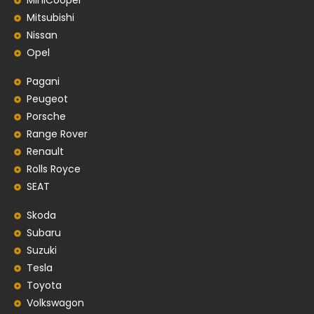
MiniCooper
Mitsubishi
Nissan
Opel
Pagani
Peugeot
Porsche
Range Rover
Renault
Rolls Royce
SEAT
Skoda
Subaru
Suzuki
Tesla
Toyota
Volkswagon