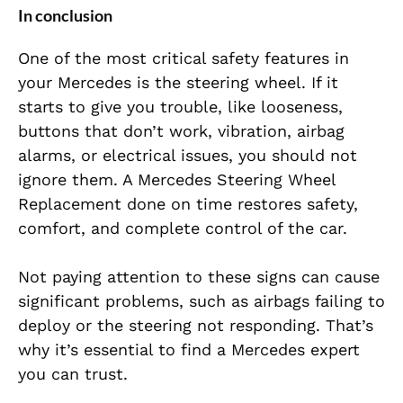
In conclusion
One of the most critical safety features in
your Mercedes is the steering wheel. If it
starts to give you trouble, like looseness,
buttons that don’t work, vibration, airbag
alarms, or electrical issues, you should not
ignore them. A Mercedes Steering Wheel
Replacement done on time restores safety,
comfort, and complete control of the car.
Not paying attention to these signs can cause
significant problems, such as airbags failing to
deploy or the steering not responding. That’s
why it’s essential to find a Mercedes expert
you can trust.