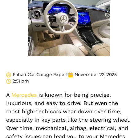
Fahad Car Garage Expert
November 22, 2025
2:51 pm
A
Mercedes
is known for being precise,
luxurious, and easy to drive. But even the
most high-tech cars wear down over time,
especially in key parts like the steering wheel.
Over time, mechanical, airbag, electrical, and
safety issues can lead you to your Mercedes