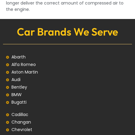
longer deliver the correct amount of compressed air to
the engine.
Car Brands We Serve
Abarth
Alfa Romeo
Aston Martin
Audi
Bentley
BMW
Bugatti
Cadillac
Changan
Chevrolet