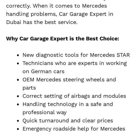
correctly. When it comes to Mercedes
handling problems, Car Garage Expert in
Dubai has the best service.
Why Car Garage Expert is the Best Choice:
New diagnostic tools for Mercedes STAR
Technicians who are experts in working
on German cars
OEM Mercedes steering wheels and
parts
Correct setting of airbags and modules
Handling technology in a safe and
professional way
Quick turnaround and clear prices
Emergency roadside help for Mercedes