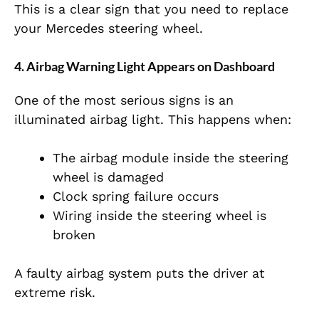
This is a clear sign that you need to replace
your Mercedes steering wheel.
4. Airbag Warning Light Appears on Dashboard
One of the most serious signs is an
illuminated airbag light. This happens when:
The airbag module inside the steering
wheel is damaged
Clock spring failure occurs
Wiring inside the steering wheel is
broken
A faulty airbag system puts the driver at
extreme risk.