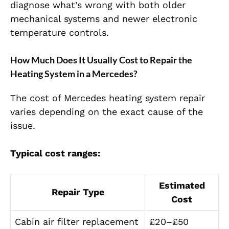
diagnose what’s wrong with both older
mechanical systems and newer electronic
temperature controls.
How Much Does It Usually Cost to Repair the
Heating System in a Mercedes?
The cost of
Mercedes heating system repair
varies depending on the exact cause of the
issue.
Typical cost ranges:
Estimated
Repair Type
Cost
Cabin air filter replacement
£20–£50