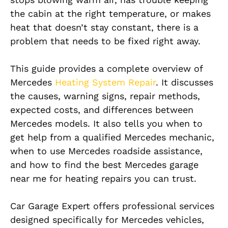
the cabin at the right temperature, or makes
heat that doesn’t stay constant, there is a
problem that needs to be fixed right away.
This guide provides a complete overview of
Mercedes
Heating System Repair
. It discusses
the causes, warning signs, repair methods,
expected costs, and differences between
Mercedes models. It also tells you when to
get help from a qualified Mercedes mechanic,
when to use Mercedes roadside assistance,
and how to find the best Mercedes garage
near me for heating repairs you can trust.
Car Garage Expert offers professional services
designed specifically for Mercedes vehicles,