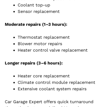
Coolant top-up
Sensor replacement
Moderate repairs (1–3 hours):
Thermostat replacement
Blower motor repairs
Heater control valve replacement
Longer repairs (3–6 hours):
Heater core replacement
Climate control module replacement
Extensive coolant system repairs
Car Garage Expert offers quick turnaround