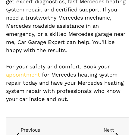
get expert diagnostics, fast Mercedes heating
system repair, and certified support. If you
need a trustworthy Mercedes mechanic,
Mercedes roadside assistance in an
emergency, or a skilled Mercedes garage near
me, Car Garage Expert can help. You’ll be
happy with the results.
For your safety and comfort. Book your
appointment
for Mercedes heating system
repair today and have your Mercedes heating
system repair with professionals who know
your car inside and out.
Previous
Next