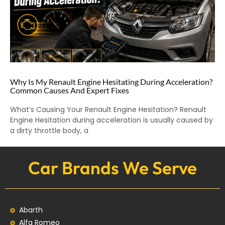
Why Is My Renault Engine Hesitating During Acceleration?
Common Causes And Expert Fixes
What’s Causing Your Renault Engine Hesitation? Renault
Engine Hesitation during acceleration is usually caused by
a dirty throttle body, a
Car Brands We Serve
Abarth
Alfa Romeo