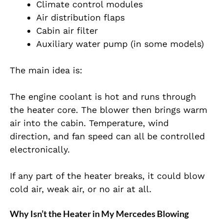
Climate control modules
Air distribution flaps
Cabin air filter
Auxiliary water pump (in some models)
The main idea is:
The engine coolant is hot and runs through
the heater core. The blower then brings warm
air into the cabin. Temperature, wind
direction, and fan speed can all be controlled
electronically.
If any part of the heater breaks, it could blow
cold air, weak air, or no air at all.
Why Isn’t the Heater in My Mercedes Blowing