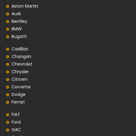
Aston Martin
Audi
Bentley
BMW
Bugatti
Cadillac
Changan
Chevrolet
Chrysler
Citroen
Corvette
Dodge
Ferrari
FIAT
Ford
GAC