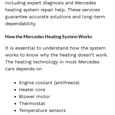
including expert diagnosis and Mercedes
heating system repair help. These services
guarantee accurate solutions and long-term
dependability.
How the Mercedes Heating System Works
It is essential to understand how the system
works to know why the heating doesn’t work.
The heating technology in most Mercedes
cars depends on
Engine coolant (antifreeze)
Heater core
Blower motor
Thermostat
Temperature sensors