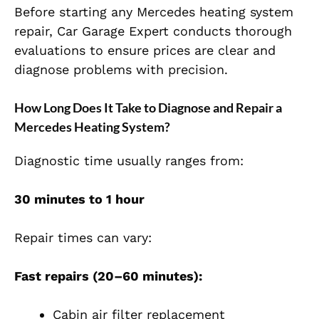
Before starting any Mercedes heating system
repair, Car Garage Expert conducts thorough
evaluations to ensure prices are clear and
diagnose problems with precision.
How Long Does It Take to Diagnose and Repair a
Mercedes Heating System?
Diagnostic time usually ranges from:
30 minutes to 1 hour
Repair times can vary:
Fast repairs (20–60 minutes):
Cabin air filter replacement