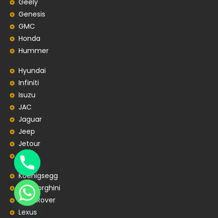
Geely
Genesis
GMC
Honda
Hummer
Hyundai
Infiniti
Isuzu
JAC
Jaguar
Jeep
Jetour
Kia
Koenigsegg
Lamborghini
Land Rover
Lexus