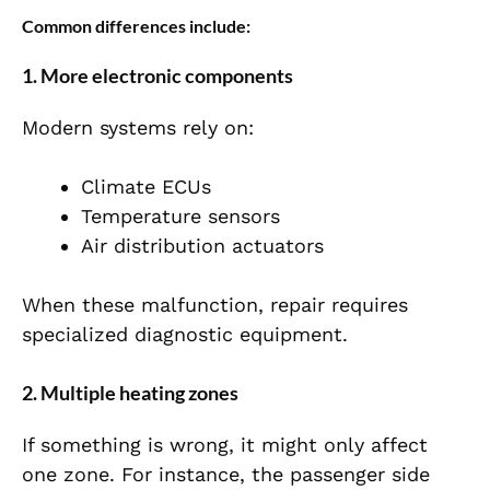
Common differences include:
1. More electronic components
Modern systems rely on:
Climate ECUs
Temperature sensors
Air distribution actuators
When these malfunction, repair requires
specialized diagnostic equipment.
2. Multiple heating zones
If something is wrong, it might only affect
one zone. For instance, the passenger side