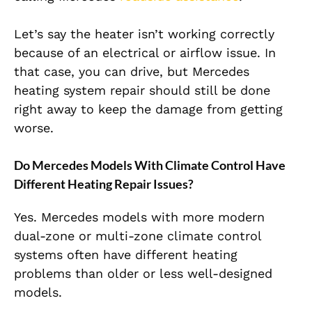
Let’s say the heater isn’t working correctly
because of an electrical or airflow issue. In
that case, you can drive, but Mercedes
heating system repair should still be done
right away to keep the damage from getting
worse.
Do Mercedes Models With Climate Control Have
Different Heating Repair Issues?
Yes. Mercedes models with more modern
dual-zone or multi-zone climate control
systems often have different heating
problems than older or less well-designed
models.