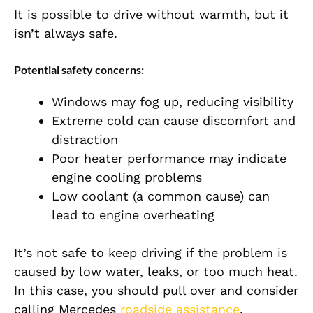
It is possible to drive without warmth, but it
isn’t always safe.
Potential safety concerns:
Windows may fog up, reducing visibility
Extreme cold can cause discomfort and
distraction
Poor heater performance may indicate
engine cooling problems
Low coolant (a common cause) can
lead to engine overheating
It’s not safe to keep driving if the problem is
caused by low water, leaks, or too much heat.
In this case, you should pull over and consider
calling Mercedes
roadside assistance
.