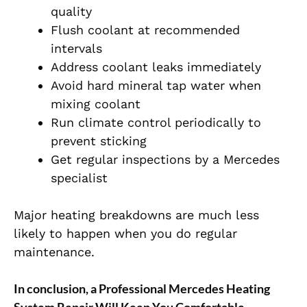
quality
Flush coolant at recommended
intervals
Address coolant leaks immediately
Avoid hard mineral tap water when
mixing coolant
Run climate control periodically to
prevent sticking
Get regular inspections by a Mercedes
specialist
Major heating breakdowns are much less
likely to happen when you do regular
maintenance.
In conclusion, a
Professional Mercedes Heating