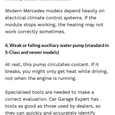
Modern Mercedes models depend heavily on
electrical climate control systems. If the
module stops working, the heating may not
work correctly sometimes.
6. Weak or failing auxiliary water pump (standard in
S-Class and newer models)
At rest, this pump circulates coolant. If it
breaks, you might only get heat while driving,
not when the engine is running.
Specialised tools are needed to make a
correct evaluation. Car Garage Expert has
tools as good as those used by dealers, so
they can quickly and accurately identify