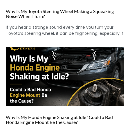
Why Is My Toyota Steering Wheel Making a Squeaking
Noise When I Turn?
If you hear a strange sound every time you turn your
Toyota’s steering wheel, it can be frightening, especially if
Why Is My Honda Engine Shaking at Idle? Could a Bad
Honda Engine Mount Be the Cause?