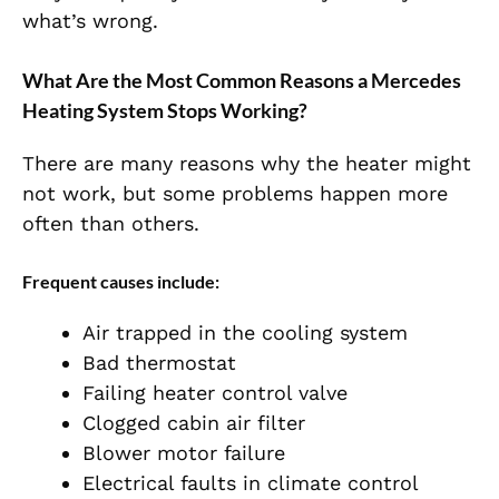
what’s wrong.
What Are the Most Common Reasons a Mercedes
Heating System Stops Working?
There are many reasons why the heater might
not work, but some problems happen more
often than others.
Frequent causes include:
Air trapped in the cooling system
Bad thermostat
Failing heater control valve
Clogged cabin air filter
Blower motor failure
Electrical faults in climate control