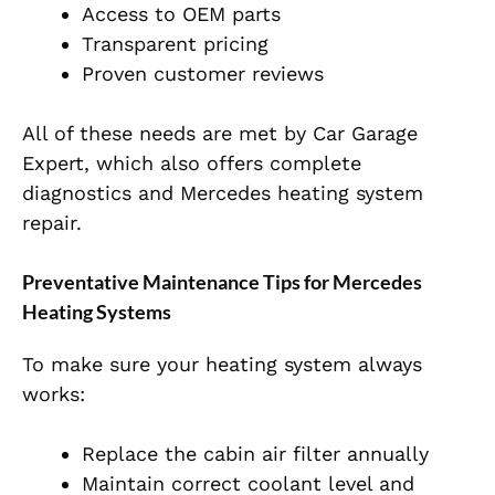
Access to OEM parts
Transparent pricing
Proven customer reviews
All of these needs are met by Car Garage
Expert, which also offers complete
diagnostics and Mercedes heating system
repair.
Preventative Maintenance Tips for Mercedes
Heating Systems
To make sure your heating system always
works:
Replace the cabin air filter annually
Maintain correct coolant level and