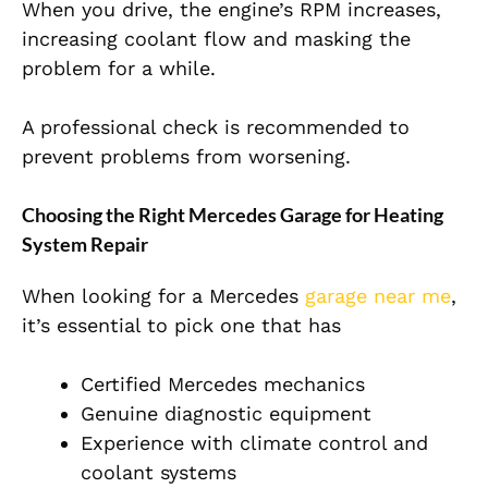
When you drive, the engine’s RPM increases,
increasing coolant flow and masking the
problem for a while.
A professional check is recommended to
prevent problems from worsening.
Choosing the Right Mercedes Garage for Heating
System Repair
When looking for a Mercedes
garage near me
,
it’s essential to pick one that has
Certified Mercedes mechanics
Genuine diagnostic equipment
Experience with climate control and
coolant systems