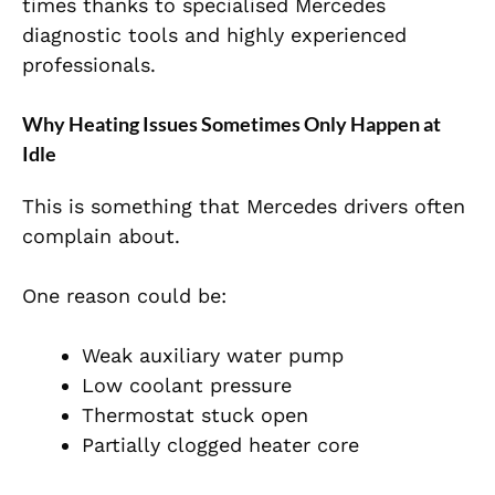
times thanks to specialised Mercedes
diagnostic tools and highly experienced
professionals.
Why Heating Issues Sometimes Only Happen at
Idle
This is something that Mercedes drivers often
complain about.
One reason could be:
Weak auxiliary water pump
Low coolant pressure
Thermostat stuck open
Partially clogged heater core