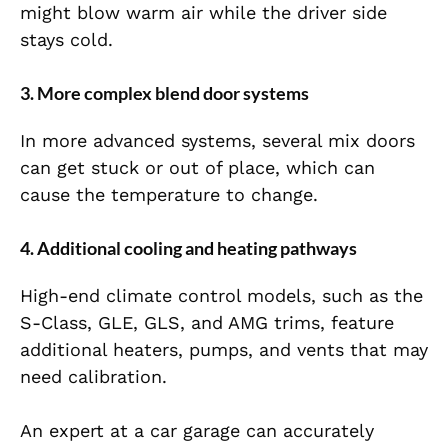
might blow warm air while the driver side
stays cold.
3. More complex blend door systems
In more advanced systems, several mix doors
can get stuck or out of place, which can
cause the temperature to change.
4. Additional cooling and heating pathways
High-end climate control models, such as the
S-Class, GLE, GLS, and AMG trims, feature
additional heaters, pumps, and vents that may
need calibration.
An expert at a car garage can accurately