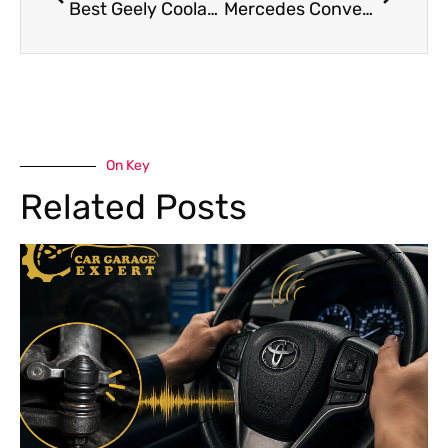
Best Geely Coolant Leak Repair in Dubai
Mercedes Convertible Roof Repair Dubai : Smooth & Safe Operation Guide
On Key
Related Posts