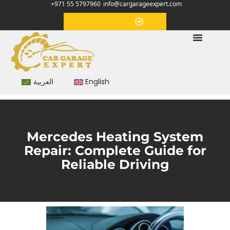
+971 55 5797960
info@cargarageexpert.com
Appointment
العربية
English
Mercedes Heating System
Repair: Complete Guide for
Reliable Driving