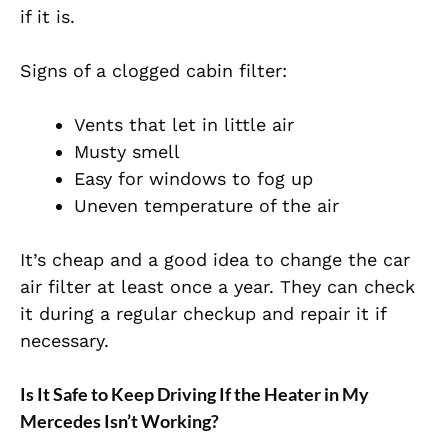
if it is.
Signs of a clogged cabin filter:
Vents that let in little air
Musty smell
Easy for windows to fog up
Uneven temperature of the air
It’s cheap and a good idea to change the car
air filter at least once a year. They can check
it during a regular checkup and repair it if
necessary.
Is It Safe to Keep Driving If the Heater in My
Mercedes Isn’t Working?