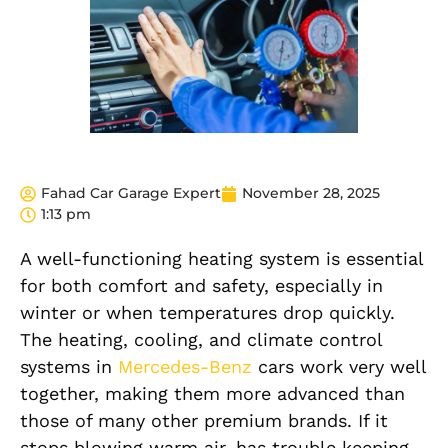
Fahad Car Garage Expert
November 28, 2025
1:13 pm
A well-functioning heating system is essential
for both comfort and safety, especially in
winter or when temperatures drop quickly.
The heating, cooling, and climate control
systems in
Mercedes-Benz
cars work very well
together, making them more advanced than
those of many other premium brands. If it
stops blowing warm air, has trouble keeping