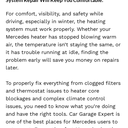
System Repair Will Keep You Comfortable
.
For comfort, visibility, and safety while
driving, especially in winter, the heating
system must work properly. Whether your
Mercedes heater has stopped blowing warm
air, the temperature isn’t staying the same, or
it has trouble running at idle, finding the
problem early will save you money on repairs
later.
To properly fix everything from clogged filters
and thermostat issues to heater core
blockages and complex climate control
issues, you need to know what you’re doing
and have the right tools. Car Garage Expert is
one of the best places for Mercedes users to