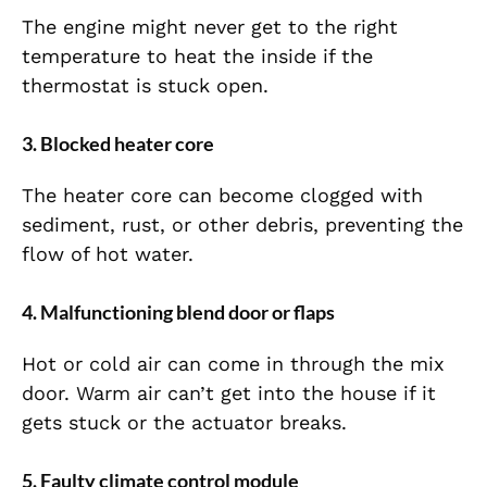
The engine might never get to the right
temperature to heat the inside if the
thermostat is stuck open.
3. Blocked heater core
The heater core can become clogged with
sediment, rust, or other debris, preventing the
flow of hot water.
4. Malfunctioning blend door or flaps
Hot or cold air can come in through the mix
door. Warm air can’t get into the house if it
gets stuck or the actuator breaks.
5. Faulty climate control module