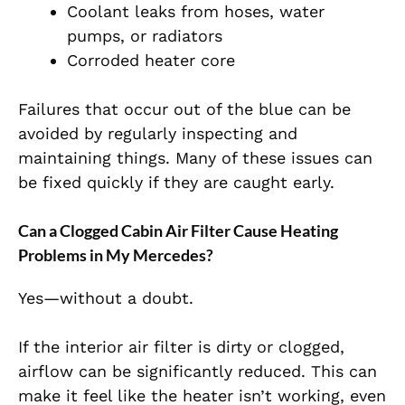
Coolant leaks from hoses, water
pumps, or radiators
Corroded heater core
Failures that occur out of the blue can be
avoided by regularly inspecting and
maintaining things. Many of these issues can
be fixed quickly if they are caught early.
Can a Clogged Cabin Air Filter Cause Heating
Problems in My Mercedes?
Yes—without a doubt.
If the interior air filter is dirty or clogged,
airflow can be significantly reduced. This can
make it feel like the heater isn’t working, even