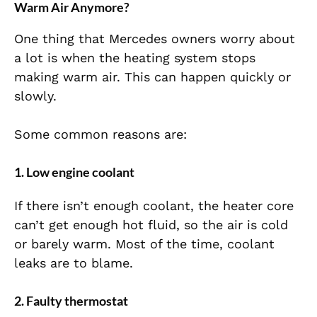
Warm Air Anymore?
One thing that Mercedes owners worry about
a lot is when the heating system stops
making warm air. This can happen quickly or
slowly.
Some common reasons are:
1. Low engine coolant
If there isn’t enough coolant, the heater core
can’t get enough hot fluid, so the air is cold
or barely warm. Most of the time, coolant
leaks are to blame.
2. Faulty thermostat