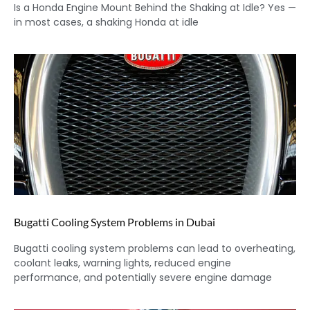
Is a Honda Engine Mount Behind the Shaking at Idle? Yes —
in most cases, a shaking Honda at idle
Bugatti Cooling System Problems in Dubai
Bugatti cooling system problems can lead to overheating,
coolant leaks, warning lights, reduced engine
performance, and potentially severe engine damage