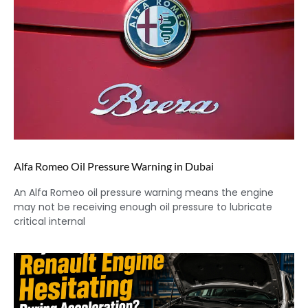
Alfa Romeo Oil Pressure Warning in Dubai
An Alfa Romeo oil pressure warning means the engine
may not be receiving enough oil pressure to lubricate
critical internal