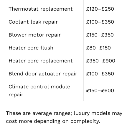
Thermostat replacement
£120–£250
Coolant leak repair
£100–£350
Blower motor repair
£150–£350
Heater core flush
£80–£150
Heater core replacement
£350–£900
Blend door actuator repair
£100–£350
Climate control module
£150–£600
repair
These are average ranges; luxury models may
cost more depending on complexity.