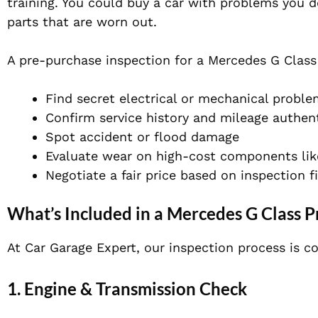
training. You could buy a car with problems you d
parts that are worn out.
A pre-purchase inspection for a Mercedes G Class
Find secret electrical or mechanical probl
Confirm service history and mileage authent
Spot accident or flood damage
Evaluate wear on high-cost components like
Negotiate a fair price based on inspection f
What’s Included in a Mercedes G Class P
At Car Garage Expert, our inspection process is co
1. Engine & Transmission Check