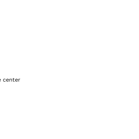
e center