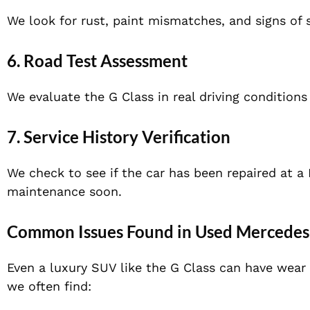
We look for rust, paint mismatches, and signs of s
6. Road Test Assessment
We evaluate the G Class in real driving conditions
7. Service History Verification
We check to see if the car has been repaired at a
maintenance soon.
Common Issues Found in Used Mercedes
Even a luxury SUV like the G Class can have wear
we often find: