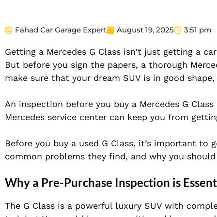
Fahad Car Garage Expert
August 19, 2025
3:51 pm
Getting a Mercedes G Class isn’t just getting a car
But before you sign the papers, a thorough Merc
make sure that your dream SUV is in good shape, 
An inspection before you buy a Mercedes G Class 
Mercedes service center can keep you from gettin
Before you buy a used G Class, it’s important to 
common problems they find, and why you should 
Why a Pre-Purchase Inspection is Essent
The G Class is a powerful luxury SUV with comple