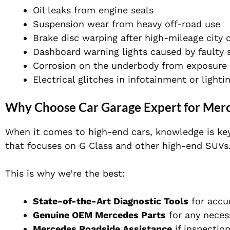
Oil leaks from engine seals
Suspension wear from heavy off-road use
Brake disc warping after high-mileage city d
Dashboard warning lights caused by faulty 
Corrosion on the underbody from exposure 
Electrical glitches in infotainment or light
Why Choose Car Garage Expert for Merc
When it comes to high-end cars, knowledge is key
that focuses on G Class and other high-end SUVs
This is why we’re the best:
State-of-the-Art Diagnostic Tools
for accu
Genuine OEM Mercedes Parts
for any neces
Mercedes Roadside Assistance
if inspectio