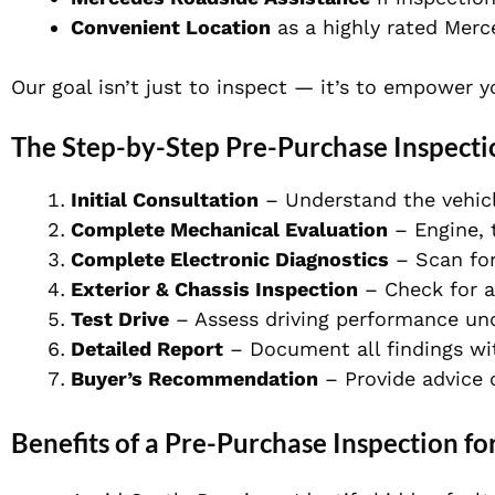
Convenient Location
as a highly rated
Merc
Our goal isn’t just to inspect — it’s to empower 
The Step-by-Step Pre-Purchase Inspecti
Initial Consultation
– Understand the vehicl
Complete Mechanical Evaluation
– Engine, 
Complete Electronic Diagnostics
– Scan for 
Exterior & Chassis Inspection
– Check for ac
Test Drive
– Assess driving performance und
Detailed Report
– Document all findings wit
Buyer’s Recommendation
– Provide advice 
Benefits of a Pre-Purchase Inspection fo