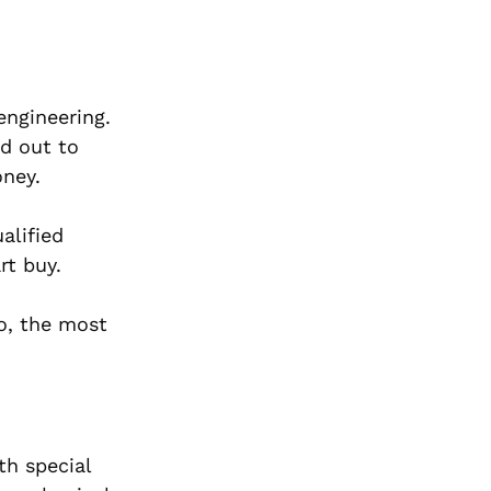
engineering.
d out to
oney.
alified
rt buy.
do, the most
th special