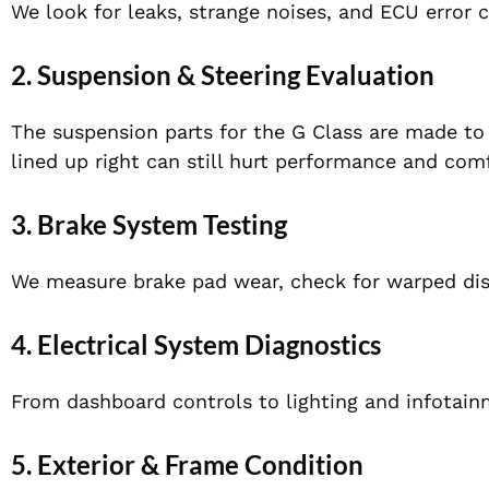
We look for leaks, strange noises, and ECU error 
2. Suspension & Steering Evaluation
The suspension parts for the G Class are made to l
lined up right can still hurt performance and comf
3. Brake System Testing
We measure brake pad wear, check for warped disc
4. Electrical System Diagnostics
From dashboard controls to lighting and infotainm
5. Exterior & Frame Condition