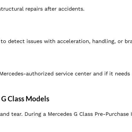
tructural repairs after accidents.
 to detect issues with acceleration, handling, or br
 Mercedes-authorized service center and if it needs 
 G Class Models
 and tear. During a Mercedes G Class Pre-Purchase 