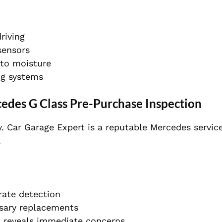
riving
sensors
to moisture
ing systems
edes G Class Pre-Purchase Inspection
. Car Garage Expert is a reputable Mercedes servic
.
rate detection
sary replacements
n reveals immediate concerns