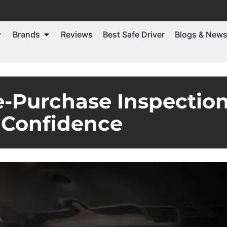
Brands
Reviews
Best Safe Driver
Blogs & New
e-Purchase Inspection
Confidence