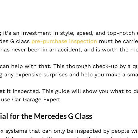
; it’s an investment in style, speed, and top-notch 
edes G class
pre-purchase inspection
must be carrie
has never been in an accident, and is worth the m
can help with that. This thorough check-up by a qu
g any expensive surprises and help you make a sma
get it inspected. This guide will show you what to 
use Car Garage Expert.
ial for the Mercedes G Class
x systems that can only be inspected by people wi