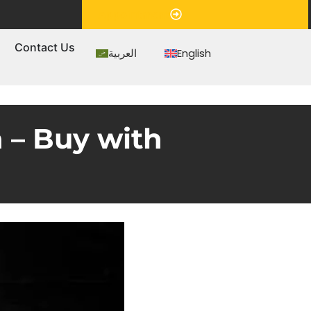
Appointment
s
Contact Us
العربية
English
 – Buy with