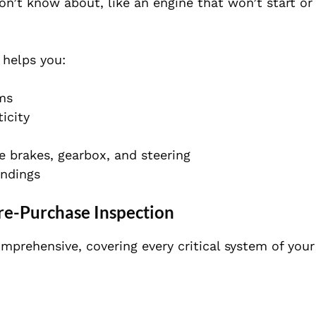
on’t know about, like an engine that won’t start o
 helps you:
ems
icity
 brakes, gearbox, and steering
indings
re-Purchase Inspection
mprehensive, covering every critical system of your