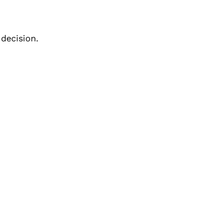
decision.