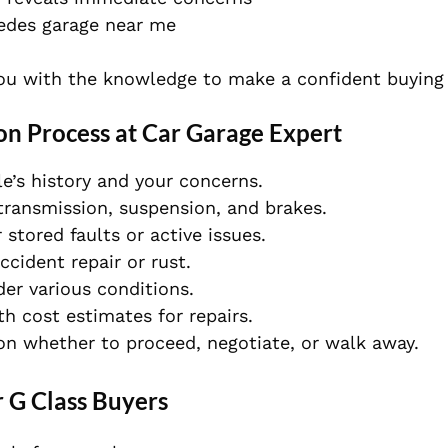
edes garage near me
you with the knowledge to make a confident buying 
on Process at Car Garage Expert
e’s history and your concerns.
transmission, suspension, and brakes.
stored faults or active issues.
cident repair or rust.
er various conditions.
h cost estimates for repairs.
on whether to proceed, negotiate, or walk away.
r G Class Buyers