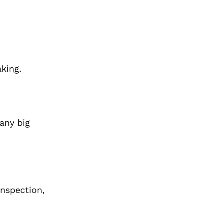
aking.
any big
Inspection,