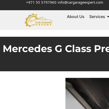
+971 55 5797960
info@cargarageexpert.com
About Us
Services
Mercedes G Class Pr