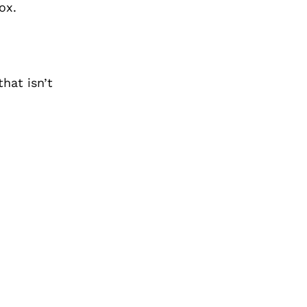
ox.
hat isn’t