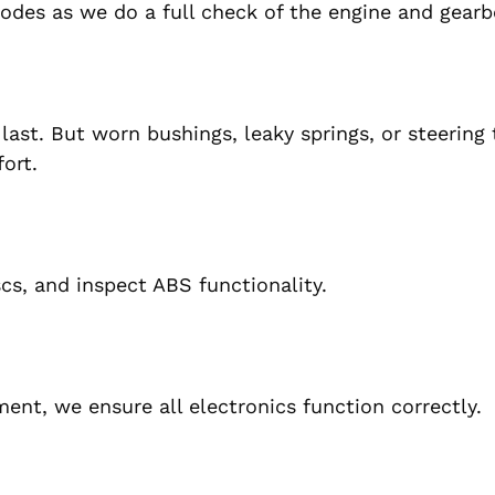
codes as we do a full check of the engine and gearb
ast. But worn bushings, leaky springs, or steering t
ort.
s, and inspect ABS functionality.
ent, we ensure all electronics function correctly.