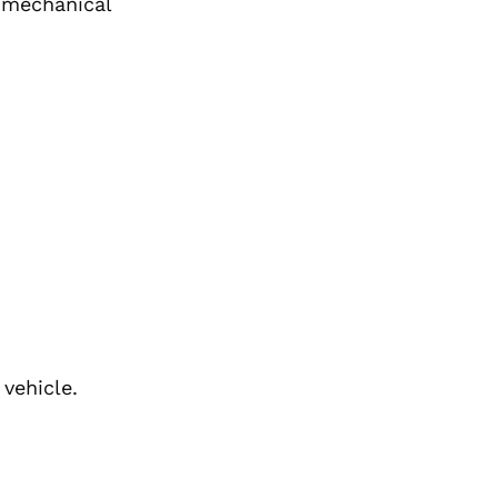
r mechanical
 vehicle.