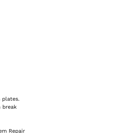
 plates.
n break
tem Repair