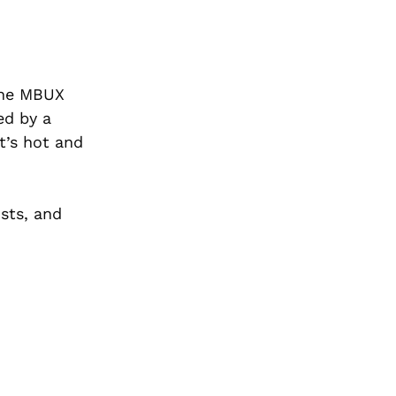
the MBUX
ed by a
t’s hot and
osts, and