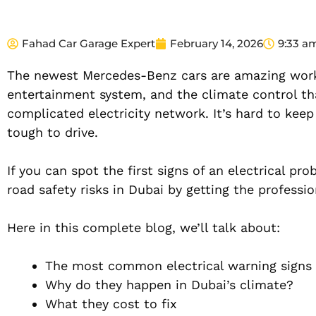
Fahad Car Garage Expert
February 14, 2026
9:33 a
The newest Mercedes-Benz cars are amazing works
entertainment system, and the climate control th
complicated electricity network. It’s hard to kee
tough to drive.
If you can spot the first signs of an electrical p
road safety risks in Dubai by getting the professio
Here in this complete blog, we’ll talk about:
The most common electrical warning signs
Why do they happen in Dubai’s climate?
What they cost to fix