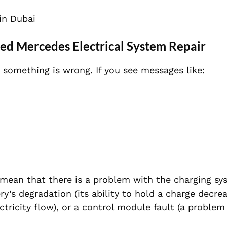
in Dubai
d Mercedes Electrical System Repair
 something is wrong. If you see messages like:
 mean that there is a problem with the charging sy
ery’s degradation (its ability to hold a charge decrea
ectricity flow), or a control module fault (a problem