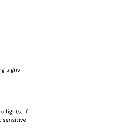
ng signs
lights. If
 sensitive