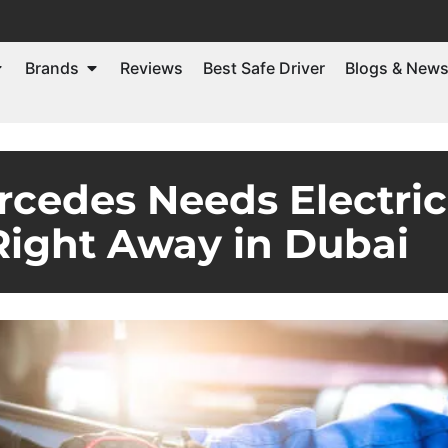
Brands
Reviews
Best Safe Driver
Blogs & New
rcedes Needs Electri
Right Away in Dubai