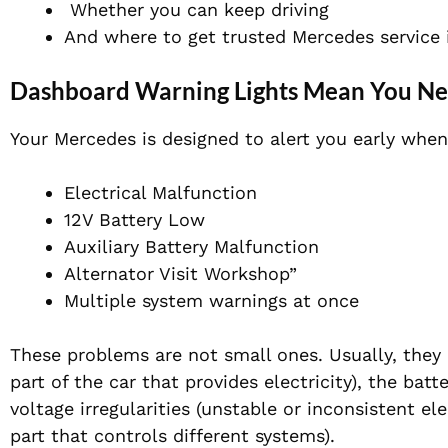
Whether you can keep driving
And where to get trusted Mercedes service 
Dashboard Warning Lights Mean You Nee
Your Mercedes is designed to alert you early when
Electrical Malfunction
12V Battery Low
Auxiliary Battery Malfunction
Alternator Visit Workshop”
Multiple system warnings at once
These problems are not small ones. Usually, they
part of the car that provides electricity), the batt
voltage irregularities (unstable or inconsistent el
part that controls different systems).