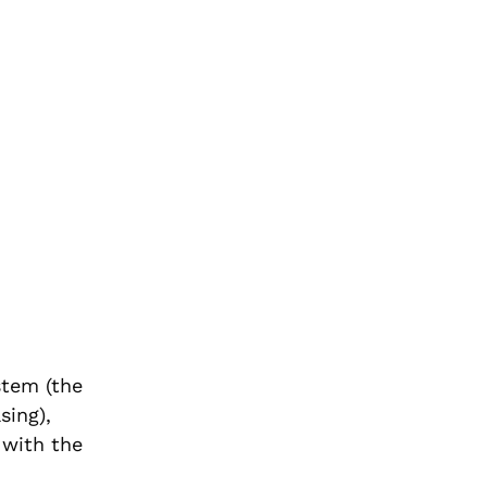
stem (the
sing),
 with the