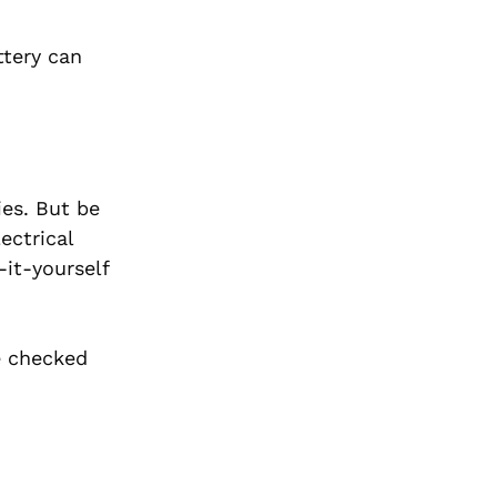
ttery can
ies. But be
ectrical
it-yourself
e checked