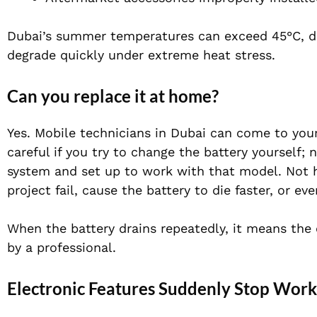
Dubai’s summer temperatures can exceed 45°C, dras
degrade quickly under extreme heat stress.
Can you replace it at home?
Yes. Mobile technicians in Dubai can come to your
careful if you try to change the battery yourself; 
system and set up to work with that model. Not h
project fail, cause the battery to die faster, or ev
When the battery drains repeatedly, it means the
by a professional.
Electronic Features Suddenly Stop Work