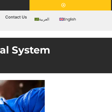
Appointment
s
Contact Us
العربية
English
cal System