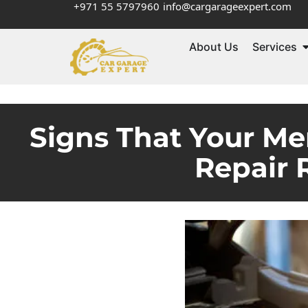
+971 55 5797960
info@cargarageexpert.com
About Us
Services
Signs That Your Me
Repair 