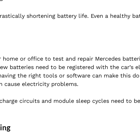
tically shortening battery life. Even a healthy ba
 home or office to test and repair Mercedes batter
new batteries need to be registered with the car’s el
aving the right tools or software can make this do-
en cause electricity problems.
 charge circuits and module sleep cycles need to b
ing