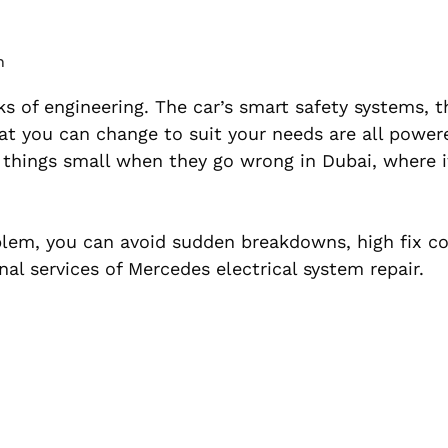
m
 of engineering. The car’s smart safety systems, 
at you can change to suit your needs are all power
p things small when they go wrong in Dubai, where i
roblem, you can avoid sudden breakdowns, high fix c
nal services of Mercedes electrical system repair.