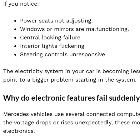
If you notice:
Power seats not adjusting.
Windows or mirrors are malfunctioning.
Central locking failure
Interior lights flickering
Steering controls unresponsive
The electricity system in your car is becoming les
point to a bigger problem starting in the system.
Why do electronic features fail suddenly
Mercedes vehicles use several connected compute
the voltage drops or rises unexpectedly, these mo
electronics.