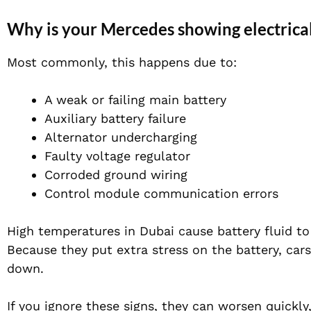
Why is your Mercedes showing electrica
Most commonly, this happens due to:
A weak or failing main battery
Auxiliary battery failure
Alternator undercharging
Faulty voltage regulator
Corroded ground wiring
Control module communication errors
High temperatures in Dubai cause battery fluid to 
Because they put extra stress on the battery, cars
down.
If you ignore these signs, they can worsen quickl