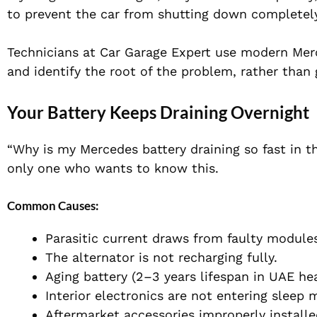
to prevent the car from shutting down completely
Technicians at Car Garage Expert use modern Mer
and identify the root of the problem, rather than
Your Battery Keeps Draining Overnight
“Why is my Mercedes battery draining so fast in th
only one who wants to know this.
Common Causes:
Parasitic current draws from faulty module
The alternator is not recharging fully.
Aging battery (2–3 years lifespan in UAE he
Interior electronics are not entering sleep 
Aftermarket accessories improperly install