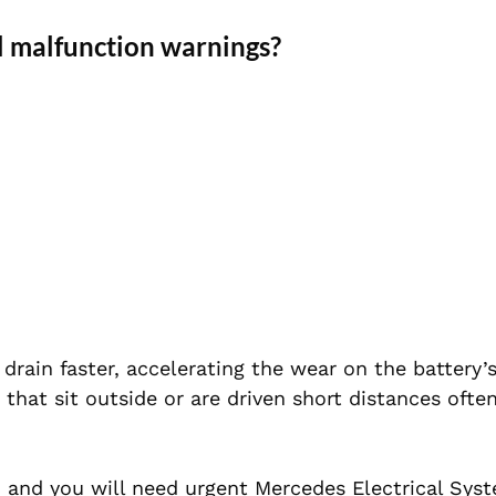
l malfunction warnings?
drain faster, accelerating the wear on the battery’s
 that sit outside or are driven short distances ofte
y, and you will need urgent Mercedes Electrical Sys