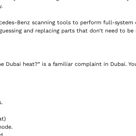
.
cedes-Benz scanning tools to perform full-system 
 guessing and replacing parts that don’t need to be 
e Dubai heat?” is a familiar complaint in Dubai. Yo
s.
at)
mode.
ed