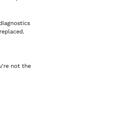
diagnostics
replaced.
u’re not the