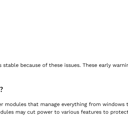
s stable because of these issues. These early warni
?
r modules that manage everything from windows to 
dules may cut power to various features to protect