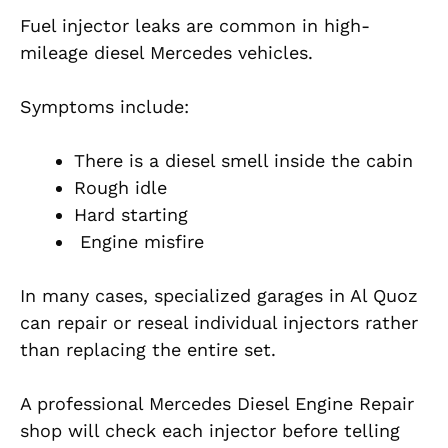
Fuel injector leaks are common in high-
mileage diesel Mercedes vehicles.
Symptoms include:
There is a diesel smell inside the cabin
Rough idle
Hard starting
Engine misfire
In many cases, specialized garages in Al Quoz
can repair or reseal individual injectors rather
than replacing the entire set.
A professional Mercedes Diesel Engine Repair
shop will check each injector before telling