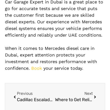
Car Garage Expert in Dubai is a great place to
go for accurate tests and service that puts
the customer first because we are skilled
diesel experts. Our experience with Mercedes
diesel systems ensures your vehicle performs
efficiently and reliably under UAE conditions.
When it comes to Mercedes diesel care in
Dubai, expert attention protects your
investment and restores performance with
confidence.
Book
your service today.
Previous
Next
Cadillac Escalade AC Services in Dubai
Where to Get Reliable Mercedes Engine Replacement in Dubai?