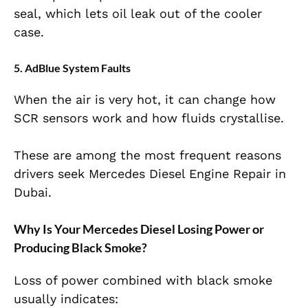
seal, which lets oil leak out of the cooler
case.
5. AdBlue System Faults
When the air is very hot, it can change how
SCR sensors work and how fluids crystallise.
These are among the most frequent reasons
drivers seek Mercedes Diesel Engine Repair in
Dubai.
Why Is Your Mercedes Diesel Losing Power or
Producing Black Smoke?
Loss of power combined with black smoke
usually indicates: