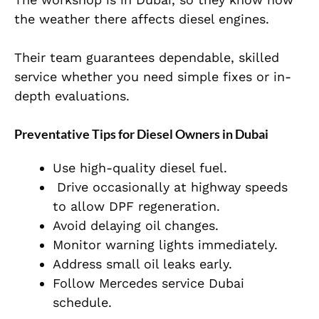
the weather there affects diesel engines.
Their team guarantees dependable, skilled
service whether you need simple fixes or in-
depth evaluations.
Preventative Tips for Diesel Owners in Dubai
Use high-quality diesel fuel.
Drive occasionally at highway speeds
to allow DPF regeneration.
Avoid delaying oil changes.
Monitor warning lights immediately.
Address small oil leaks early.
Follow Mercedes service Dubai
schedule.