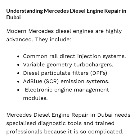
Understanding Mercedes Diesel Engine Repair in
Dubai
Modern Mercedes diesel engines are highly
advanced. They include:
Common rail direct injection systems.
Variable geometry turbochargers.
Diesel particulate filters (DPFs)
AdBlue (SCR) emission systems.
Electronic engine management
modules.
Mercedes Diesel Engine Repair in Dubai needs
specialised diagnostic tools and trained
professionals because it is so complicated.