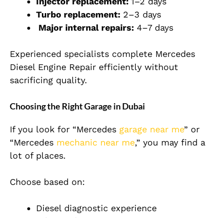
Injector replacement:
1–2 days
Turbo replacement:
2–3 days
Major internal repairs:
4–7 days
Experienced specialists complete Mercedes
Diesel Engine Repair efficiently without
sacrificing quality.
Choosing the Right Garage in Dubai
If you look for “Mercedes
garage near me
” or
“Mercedes
mechanic near me
,” you may find a
lot of places.
Choose based on:
Diesel diagnostic experience