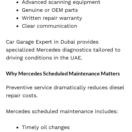
Advanced scanning equipment
Genuine or OEM parts
Written repair warranty
Clear communication
Car Garage Expert in Dubai provides
specialized Mercedes diagnostics tailored to
driving conditions in the UAE.
Why Mercedes Scheduled Maintenance Matters
Preventive service dramatically reduces diesel
repair costs.
Mercedes scheduled maintenance includes:
Timely oil changes