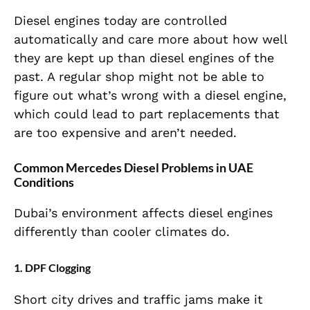
Diesel engines today are controlled
automatically and care more about how well
they are kept up than diesel engines of the
past. A regular shop might not be able to
figure out what’s wrong with a diesel engine,
which could lead to part replacements that
are too expensive and aren’t needed.
Common Mercedes Diesel Problems in UAE
Conditions
Dubai’s environment affects diesel engines
differently than cooler climates do.
1. DPF Clogging
Short city drives and traffic jams make it