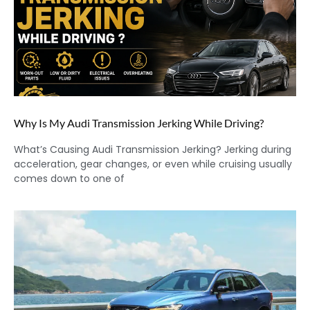
Why Is My Audi Transmission Jerking While Driving?
What’s Causing Audi Transmission Jerking? Jerking during
acceleration, gear changes, or even while cruising usually
comes down to one of