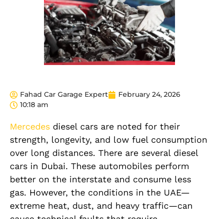
Fahad Car Garage Expert
February 24, 2026
10:18 am
Mercedes
diesel cars are noted for their
strength, longevity, and low fuel consumption
over long distances. There are several diesel
cars in Dubai. These automobiles perform
better on the interstate and consume less
gas. However, the conditions in the UAE—
extreme heat, dust, and heavy traffic—can
cause technical faults that require