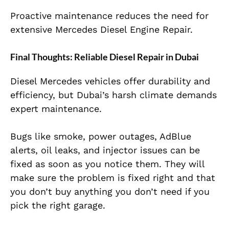
Proactive maintenance reduces the need for
extensive Mercedes Diesel Engine Repair.
Final Thoughts: Reliable Diesel Repair in Dubai
Diesel Mercedes vehicles offer durability and
efficiency, but Dubai’s harsh climate demands
expert maintenance.
Bugs like smoke, power outages, AdBlue
alerts, oil leaks, and injector issues can be
fixed as soon as you notice them. They will
make sure the problem is fixed right and that
you don’t buy anything you don’t need if you
pick the right garage.