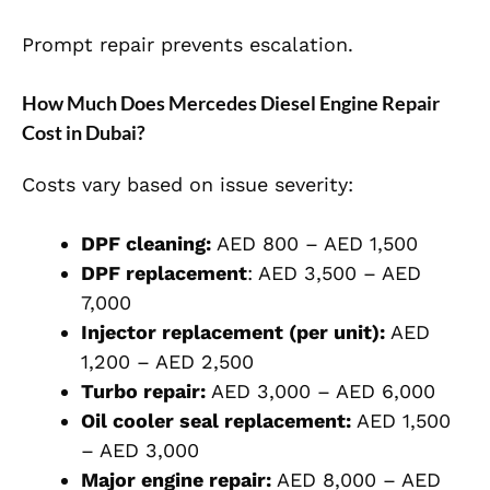
Prompt repair prevents escalation.
How Much Does Mercedes Diesel Engine Repair
Cost in Dubai?
Costs vary based on issue severity:
DPF cleaning:
AED 800 – AED 1,500
DPF replacement
: AED 3,500 – AED
7,000
Injector replacement (per unit):
AED
1,200 – AED 2,500
Turbo repair:
AED 3,000 – AED 6,000
Oil cooler seal replacement:
AED 1,500
– AED 3,000
Major engine repair:
AED 8,000 – AED