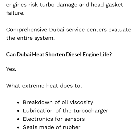
engines risk turbo damage and head gasket
failure.
Comprehensive Dubai service centers evaluate
the entire system.
Can Dubai Heat Shorten Diesel Engine Life?
Yes.
What extreme heat does to:
Breakdown of oil viscosity
Lubrication of the turbocharger
Electronics for sensors
Seals made of rubber