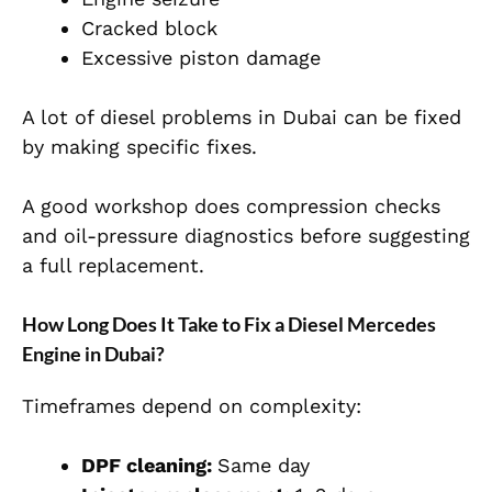
Cracked block
Excessive piston damage
A lot of diesel problems in Dubai can be fixed
by making specific fixes.
A good workshop does compression checks
and oil-pressure diagnostics before suggesting
a full replacement.
How Long Does It Take to Fix a Diesel Mercedes
Engine in Dubai?
Timeframes depend on complexity:
DPF cleaning:
Same day