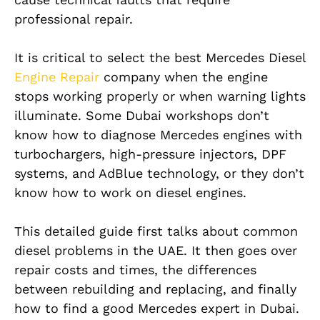
professional repair.
It is critical to select the best Mercedes Diesel
Engine Repair
company when the engine
stops working properly or when warning lights
illuminate. Some Dubai workshops don’t
know how to diagnose Mercedes engines with
turbochargers, high-pressure injectors, DPF
systems, and AdBlue technology, or they don’t
know how to work on diesel engines.
This detailed guide first talks about common
diesel problems in the UAE. It then goes over
repair costs and times, the differences
between rebuilding and replacing, and finally
how to find a good Mercedes expert in Dubai.