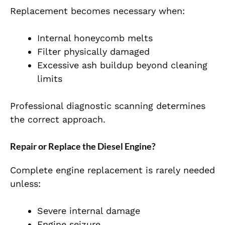
Replacement becomes necessary when:
Internal honeycomb melts
Filter physically damaged
Excessive ash buildup beyond cleaning
limits
Professional diagnostic scanning determines
the correct approach.
Repair or Replace the Diesel Engine?
Complete engine replacement is rarely needed
unless:
Severe internal damage
Engine seizure