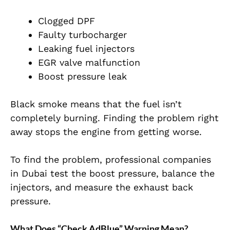
Clogged DPF
Faulty turbocharger
Leaking fuel injectors
EGR valve malfunction
Boost pressure leak
Black smoke means that the fuel isn’t
completely burning. Finding the problem right
away stops the engine from getting worse.
To find the problem, professional companies
in Dubai test the boost pressure, balance the
injectors, and measure the exhaust back
pressure.
What Does “Check AdBlue” Warning Mean?