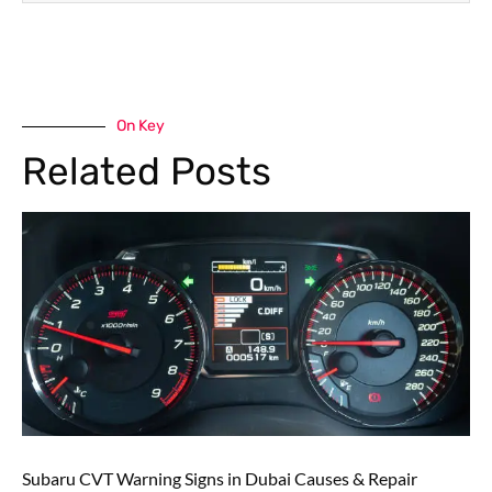
On Key
Related Posts
Subaru CVT Warning Signs in Dubai Causes & Repair