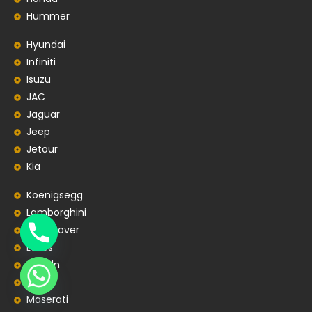
Hummer
Hyundai
Infiniti
Isuzu
JAC
Jaguar
Jeep
Jetour
Kia
Koenigsegg
Lamborghini
Land Rover
Lexus
Lincoln
Lotus
Maserati