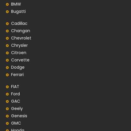
BMW
Bugatti
Cadillac
Changan
Chevrolet
Chrysler
Citroen
Corvette
Dodge
Ferrari
FIAT
Ford
GAC
Geely
Genesis
GMC
Honda