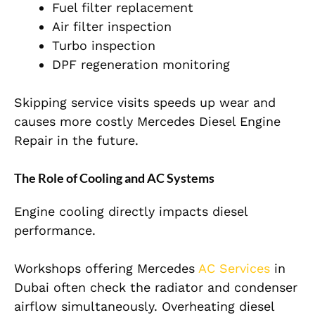
Fuel filter replacement
Air filter inspection
Turbo inspection
DPF regeneration monitoring
Skipping service visits speeds up wear and
causes more costly Mercedes Diesel Engine
Repair in the future.
The Role of Cooling and AC Systems
Engine cooling directly impacts diesel
performance.
Workshops offering Mercedes
AC Services
in
Dubai often check the radiator and condenser
airflow simultaneously. Overheating diesel