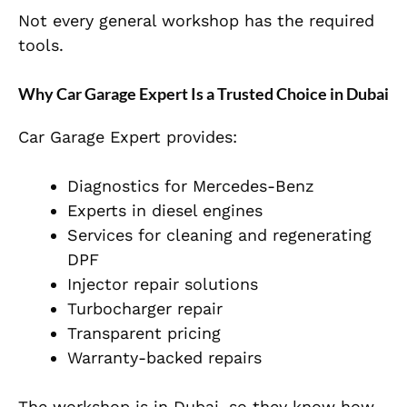
Not every general workshop has the required
tools.
Why Car Garage Expert Is a Trusted Choice in Dubai
Car Garage Expert provides:
Diagnostics for Mercedes-Benz
Experts in diesel engines
Services for cleaning and regenerating
DPF
Injector repair solutions
Turbocharger repair
Transparent pricing
Warranty-backed repairs
The workshop is in Dubai, so they know how