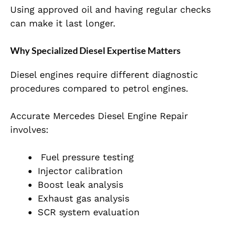
Using approved oil and having regular checks
can make it last longer.
Why Specialized Diesel Expertise Matters
Diesel engines require different diagnostic
procedures compared to petrol engines.
Accurate Mercedes Diesel Engine Repair
involves:
Fuel pressure testing
Injector calibration
Boost leak analysis
Exhaust gas analysis
SCR system evaluation