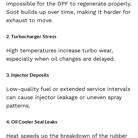
impossible for the DPF to regenerate properly.
Soot builds up over time, making it harder for
exhaust to move.
2. Turbocharger Stress
High temperatures increase turbo wear,
especially when oil changes are delayed.
3. Injector Deposits
Low-quality fuel or extended service intervals
can cause injector leakage or uneven spray
patterns.
4. Oil Cooler Seal Leaks
Heat speeds up the breakdown of the rubber