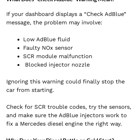
If your dashboard displays a “Check AdBlue”
message, the problem may involve:
Low AdBlue fluid
Faulty NOx sensor
SCR module malfunction
Blocked injector nozzle
Ignoring this warning could finally stop the
car from starting.
Check for SCR trouble codes, try the sensors,
and make sure the AdBlue injectors work to
fix a Mercedes diesel engine the right way.