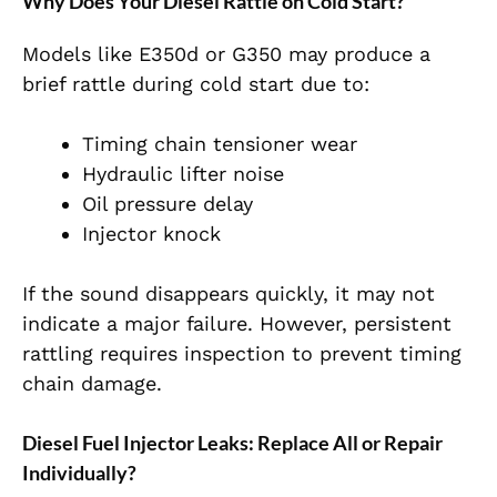
Why Does Your Diesel Rattle on Cold Start?
Models like E350d or G350 may produce a
brief rattle during cold start due to:
Timing chain tensioner wear
Hydraulic lifter noise
Oil pressure delay
Injector knock
If the sound disappears quickly, it may not
indicate a major failure. However, persistent
rattling requires inspection to prevent timing
chain damage.
Diesel Fuel Injector Leaks: Replace All or Repair
Individually?