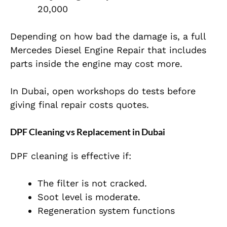
20,000
Depending on how bad the damage is, a full
Mercedes Diesel Engine Repair that includes
parts inside the engine may cost more.
In Dubai, open workshops do tests before
giving final repair costs quotes.
DPF Cleaning vs Replacement in Dubai
DPF cleaning is effective if:
The filter is not cracked.
Soot level is moderate.
Regeneration system functions