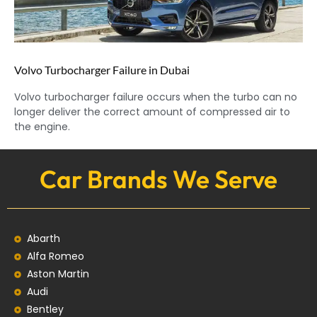
Volvo Turbocharger Failure in Dubai
Volvo turbocharger failure occurs when the turbo can no
longer deliver the correct amount of compressed air to
the engine.
Car Brands We Serve
Abarth
Alfa Romeo
Aston Martin
Audi
Bentley