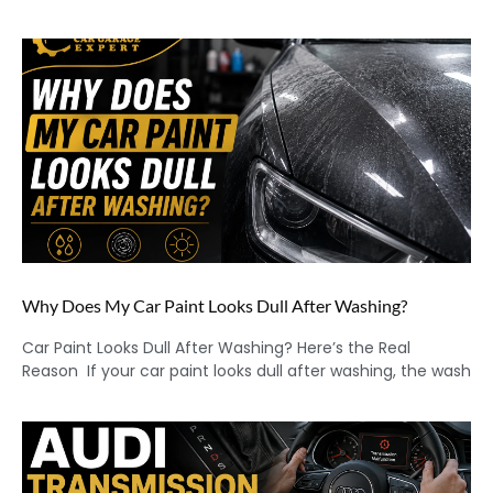
Why Does My Car Paint Looks Dull After Washing?
Car Paint Looks Dull After Washing? Here’s the Real
Reason If your car paint looks dull after washing, the wash