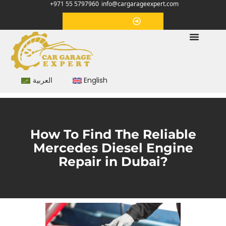
+971 55 5797960
info@cargarageexpert.com
Appointment
العربية
English
How To Find The Reliable
Mercedes Diesel Engine
Repair in Dubai?