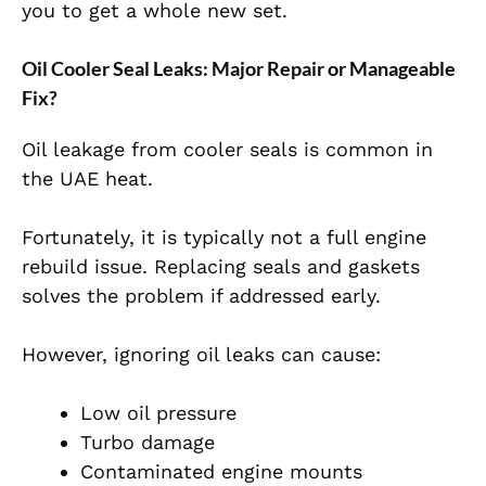
you to get a whole new set.
Oil Cooler Seal Leaks: Major Repair or Manageable
Fix?
Oil leakage from cooler seals is common in
the UAE heat.
Fortunately, it is typically not a full engine
rebuild issue. Replacing seals and gaskets
solves the problem if addressed early.
However, ignoring oil leaks can cause:
Low oil pressure
Turbo damage
Contaminated engine mounts