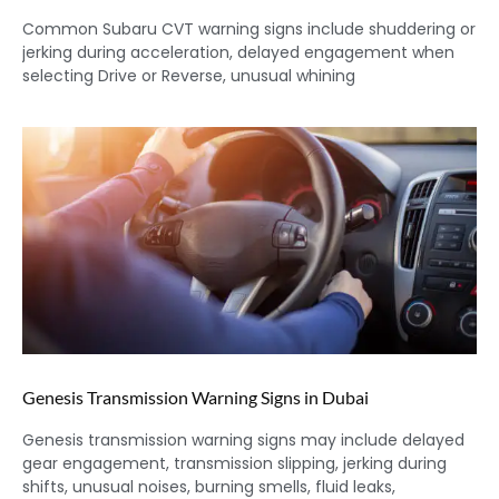
Common Subaru CVT warning signs include shuddering or
jerking during acceleration, delayed engagement when
selecting Drive or Reverse, unusual whining
Genesis Transmission Warning Signs in Dubai
Genesis transmission warning signs may include delayed
gear engagement, transmission slipping, jerking during
shifts, unusual noises, burning smells, fluid leaks,