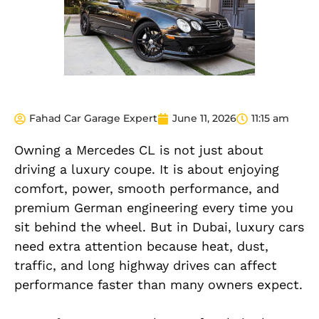
Fahad Car Garage Expert
June 11, 2026
11:15 am
Owning a Mercedes CL is not just about
driving a luxury coupe. It is about enjoying
comfort, power, smooth performance, and
premium German engineering every time you
sit behind the wheel. But in Dubai, luxury cars
need extra attention because heat, dust,
traffic, and long highway drives can affect
performance faster than many owners expect.