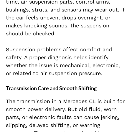
time, air suspension parts, control arms,
bushings, struts, and sensors may wear out. If
the car feels uneven, drops overnight, or
makes knocking sounds, the suspension
should be checked.
Suspension problems affect comfort and
safety. A proper diagnosis helps identify
whether the issue is mechanical, electronic,
or related to air suspension pressure.
Transmission Care and Smooth Shifting
The transmission in a Mercedes CL is built for
smooth power delivery. But old fluid, worn
parts, or electronic faults can cause jerking,
slipping, delayed shifting, or warning