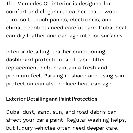
The Mercedes CL interior is designed for
comfort and elegance. Leather seats, wood
trim, soft-touch panels, electronics, and
climate controls need careful care. Dubai heat
can dry leather and damage interior surfaces.
Interior detailing, leather conditioning,
dashboard protection, and cabin filter
replacement help maintain a fresh and
premium feel. Parking in shade and using sun
protection can also reduce heat damage.
Exterior Detailing and Paint Protection
Dubai dust, sand, sun, and road debris can
affect your car’s paint. Regular washing helps,
but luxury vehicles often need deeper care.