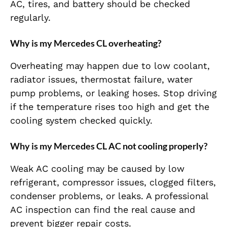
AC, tires, and battery should be checked
regularly.
Why is my Mercedes CL overheating?
Overheating may happen due to low coolant,
radiator issues, thermostat failure, water
pump problems, or leaking hoses. Stop driving
if the temperature rises too high and get the
cooling system checked quickly.
Why is my Mercedes CL AC not cooling properly?
Weak AC cooling may be caused by low
refrigerant, compressor issues, clogged filters,
condenser problems, or leaks. A professional
AC inspection can find the real cause and
prevent bigger repair costs.