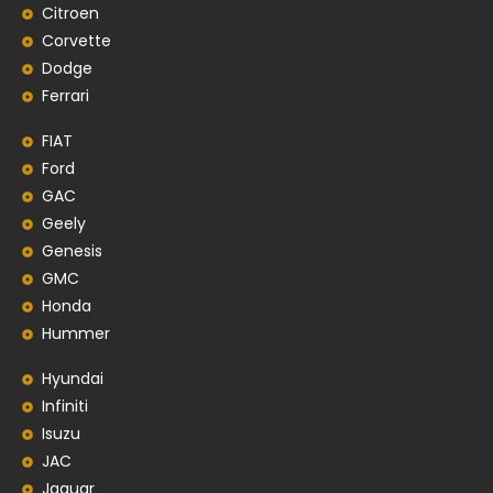
Citroen
Corvette
Dodge
Ferrari
FIAT
Ford
GAC
Geely
Genesis
GMC
Honda
Hummer
Hyundai
Infiniti
Isuzu
JAC
Jaguar