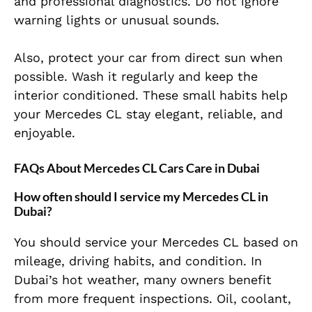
and professional diagnostics. Do not ignore
warning lights or unusual sounds.
Also, protect your car from direct sun when
possible. Wash it regularly and keep the
interior conditioned. These small habits help
your Mercedes CL stay elegant, reliable, and
enjoyable.
FAQs About Mercedes CL Cars Care in Dubai
How often should I service my Mercedes CL in
Dubai?
You should service your Mercedes CL based on
mileage, driving habits, and condition. In
Dubai’s hot weather, many owners benefit
from more frequent inspections. Oil, coolant,