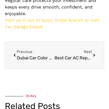
Regular care protects your investment and
keeps every drive smooth, confident, and
enjoyable.
Visit us in our Al Quoz, Dubai branch or visit
Car Garage Expert
Previous
Next
Dubai Car Color Change Complete Car Care Guide
Best Car AC Repair Dubai:Guide to Common AC Problems and Their Solutions
On Key
Related Posts