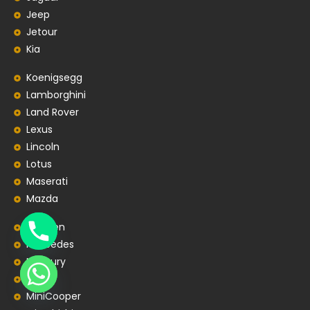
Jeep
Jetour
Kia
Koenigsegg
Lamborghini
Land Rover
Lexus
Lincoln
Lotus
Maserati
Mazda
Mclaren
Mercedes
Mercury
MG
MiniCooper