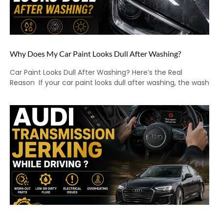
Why Does My Car Paint Looks Dull After Washing?
Car Paint Looks Dull After Washing? Here’s the Real
Reason If your car paint looks dull after washing, the wash