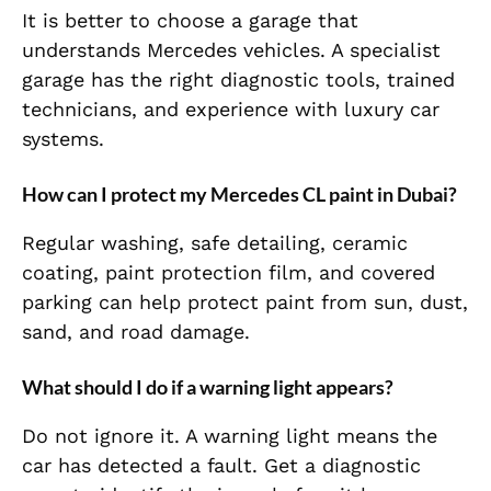
It is better to choose a garage that
understands Mercedes vehicles. A specialist
garage has the right diagnostic tools, trained
technicians, and experience with luxury car
systems.
How can I protect my Mercedes CL paint in Dubai?
Regular washing, safe detailing, ceramic
coating, paint protection film, and covered
parking can help protect paint from sun, dust,
sand, and road damage.
What should I do if a warning light appears?
Do not ignore it. A warning light means the
car has detected a fault. Get a diagnostic