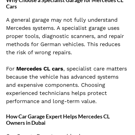
Why Choose a Specialist Garage for Mercedes CL
Cars
A general garage may not fully understand
Mercedes systems. A specialist garage uses
proper tools, diagnostic scanners, and repair
methods for German vehicles. This reduces
the risk of wrong repairs.
For
Mercedes CL cars
, specialist care matters
because the vehicle has advanced systems
and expensive components. Choosing
experienced technicians helps protect
performance and long-term value.
How Car Garage Expert Helps Mercedes CL
Owners in Dubai