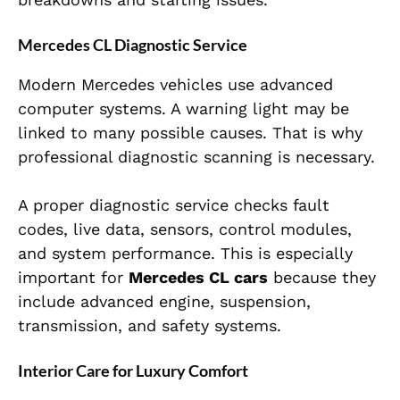
Mercedes CL Diagnostic Service
Modern Mercedes vehicles use advanced
computer systems. A warning light may be
linked to many possible causes. That is why
professional diagnostic scanning is necessary.
A proper diagnostic service checks fault
codes, live data, sensors, control modules,
and system performance. This is especially
important for
Mercedes CL cars
because they
include advanced engine, suspension,
transmission, and safety systems.
Interior Care for Luxury Comfort