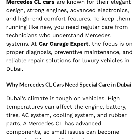
Mercedes CL cars
are known for their elegant
design, strong engines, advanced electronics,
and high-end comfort features. To keep them
running like new, you need regular care from
technicians who understand Mercedes
systems. At
Car Garage Expert
, the focus is on
proper diagnosis, preventive maintenance, and
reliable repair solutions for luxury vehicles in
Dubai.
Why Mercedes CL Cars Need Special Care in Dubai
Dubai’s climate is tough on vehicles. High
temperatures can affect the engine, battery,
tires, AC system, cooling system, and rubber
parts. A Mercedes CL has advanced
components, so small issues can become