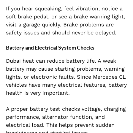
If you hear squeaking, feel vibration, notice a
soft brake pedal, or see a brake warning light,
visit a garage quickly. Brake problems are
safety issues and should never be delayed.
Battery and Electrical System Checks
Dubai heat can reduce battery life. A weak
battery may cause starting problems, warning
lights, or electronic faults. Since Mercedes CL
vehicles have many electrical features, battery
health is very important.
A proper battery test checks voltage, charging
performance, alternator function, and
electrical load. This helps prevent sudden
breakdowns and starting issues.