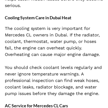
serious.
Cooling System Care in Dubai Heat
The cooling system is very important for
Mercedes CL owners in Dubai. If the radiator,
coolant, thermostat, water pump, or hoses
fail, the engine can overheat quickly.
Overheating can cause major engine damage.
You should check coolant levels regularly and
never ignore temperature warnings. A
professional inspection can find weak hoses,
coolant leaks, radiator blockage, and water
pump issues before they damage the engine.
AC Service for Mercedes CL Cars