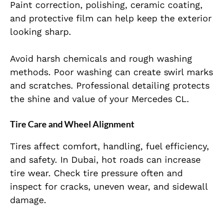
Paint correction, polishing, ceramic coating,
and protective film can help keep the exterior
looking sharp.
Avoid harsh chemicals and rough washing
methods. Poor washing can create swirl marks
and scratches. Professional detailing protects
the shine and value of your Mercedes CL.
Tire Care and Wheel Alignment
Tires affect comfort, handling, fuel efficiency,
and safety. In Dubai, hot roads can increase
tire wear. Check tire pressure often and
inspect for cracks, uneven wear, and sidewall
damage.