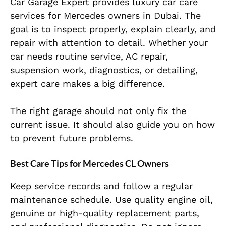
Car Garage Expert provides luxury car care
services for Mercedes owners in Dubai. The
goal is to inspect properly, explain clearly, and
repair with attention to detail. Whether your
car needs routine service, AC repair,
suspension work, diagnostics, or detailing,
expert care makes a big difference.
The right garage should not only fix the
current issue. It should also guide you on how
to prevent future problems.
Best Care Tips for Mercedes CL Owners
Keep service records and follow a regular
maintenance schedule. Use quality engine oil,
genuine or high-quality replacement parts,