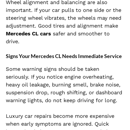
Wheel alignment and balancing are also
important. If your car pulls to one side or the
steering wheel vibrates, the wheels may need
adjustment. Good tires and alignment make
Mercedes CL cars
safer and smoother to
drive.
Signs Your Mercedes CL Needs Immediate Service
Some warning signs should be taken
seriously. If you notice engine overheating,
heavy oil leakage, burning smell, brake noise,
suspension drop, rough shifting, or dashboard
warning lights, do not keep driving for long.
Luxury car repairs become more expensive
when early symptoms are ignored. Quick