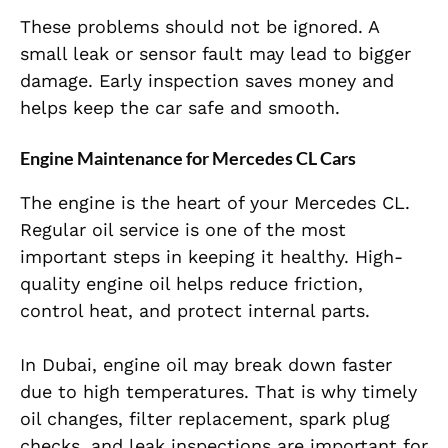
These problems should not be ignored. A
small leak or sensor fault may lead to bigger
damage. Early inspection saves money and
helps keep the car safe and smooth.
Engine Maintenance for Mercedes CL Cars
The engine is the heart of your Mercedes CL.
Regular oil service is one of the most
important steps in keeping it healthy. High-
quality engine oil helps reduce friction,
control heat, and protect internal parts.
In Dubai, engine oil may break down faster
due to high temperatures. That is why timely
oil changes, filter replacement, spark plug
checks, and leak inspections are important for