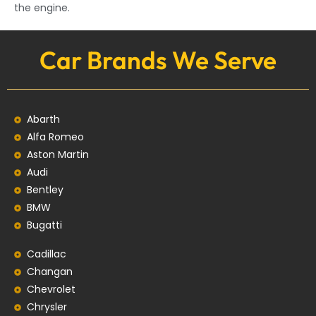
the engine.
Car Brands We Serve
Abarth
Alfa Romeo
Aston Martin
Audi
Bentley
BMW
Bugatti
Cadillac
Changan
Chevrolet
Chrysler