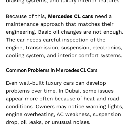
braking systems, and luxury interior features.
Because of this,
Mercedes CL cars
need a
maintenance approach that matches their
engineering. Basic oil changes are not enough.
The car needs careful inspection of the
engine, transmission, suspension, electronics,
cooling system, and interior comfort systems.
Common Problems in Mercedes CL Cars
Even well-built luxury cars can develop
problems over time. In Dubai, some issues
appear more often because of heat and road
conditions. Owners may notice warning lights,
engine overheating, AC weakness, suspension
drop, oil leaks, or unusual noises.