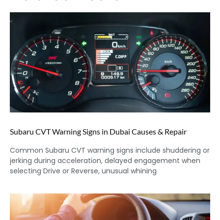
Subaru CVT Warning Signs in Dubai Causes & Repair
Common Subaru CVT warning signs include shuddering or
jerking during acceleration, delayed engagement when
selecting Drive or Reverse, unusual whining