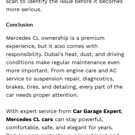
scan to identify the issue before it becomes
more serious.
Conclusion
Mercedes CL ownership is a premium
experience, but it also comes with
responsibility. Dubai’s heat, dust, and driving
conditions make regular maintenance even
more important. From engine care and AC
service to suspension repair, diagnostics,
brakes, tires, and detailing, every part of the
car needs proper attention.
With expert service from
Car Garage Expert
,
Mercedes CL cars
can stay powerful,
comfortable, safe, and elegant for years.