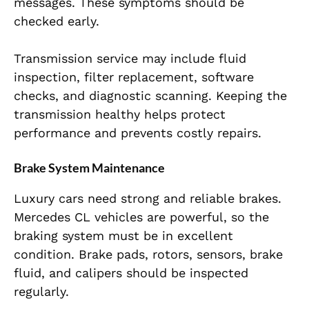
messages. These symptoms should be
checked early.
Transmission service may include fluid
inspection, filter replacement, software
checks, and diagnostic scanning. Keeping the
transmission healthy helps protect
performance and prevents costly repairs.
Brake System Maintenance
Luxury cars need strong and reliable brakes.
Mercedes CL vehicles are powerful, so the
braking system must be in excellent
condition. Brake pads, rotors, sensors, brake
fluid, and calipers should be inspected
regularly.