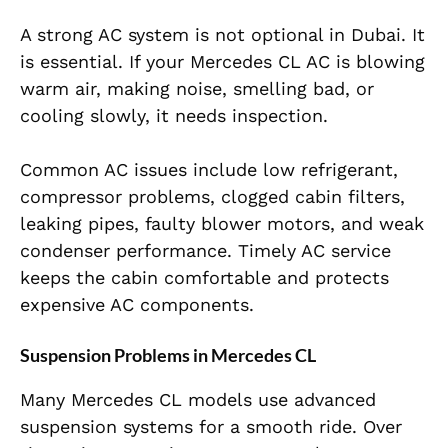
A strong AC system is not optional in Dubai. It
is essential. If your Mercedes CL AC is blowing
warm air, making noise, smelling bad, or
cooling slowly, it needs inspection.
Common AC issues include low refrigerant,
compressor problems, clogged cabin filters,
leaking pipes, faulty blower motors, and weak
condenser performance. Timely AC service
keeps the cabin comfortable and protects
expensive AC components.
Suspension Problems in Mercedes CL
Many Mercedes CL models use advanced
suspension systems for a smooth ride. Over