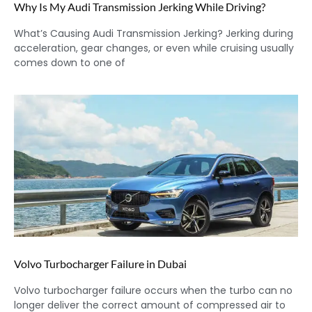
Why Is My Audi Transmission Jerking While Driving?
What’s Causing Audi Transmission Jerking? Jerking during
acceleration, gear changes, or even while cruising usually
comes down to one of
Volvo Turbocharger Failure in Dubai
Volvo turbocharger failure occurs when the turbo can no
longer deliver the correct amount of compressed air to