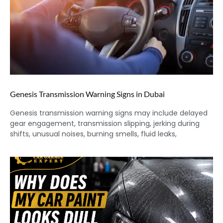
Genesis Transmission Warning Signs in Dubai
Genesis transmission warning signs may include delayed
gear engagement, transmission slipping, jerking during
shifts, unusual noises, burning smells, fluid leaks,