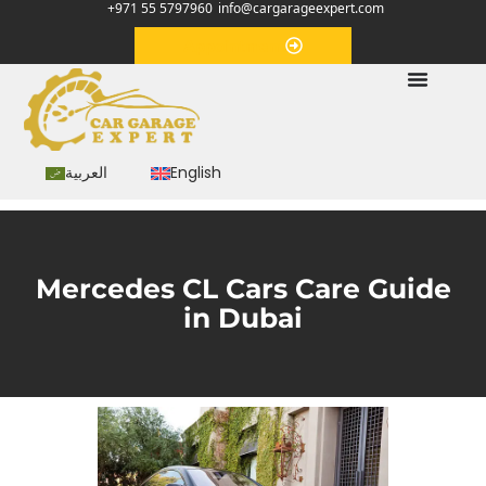
+971 55 5797960
info@cargarageexpert.com
Appointment
العربية
English
Mercedes CL Cars Care Guide
in Dubai