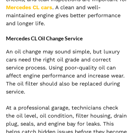
Mercedes CL cars
. A clean and well-
maintained engine gives better performance
and longer life.
Mercedes CL Oil Change Service
An oil change may sound simple, but luxury
cars need the right oil grade and correct
service process. Using poor-quality oil can
affect engine performance and increase wear.
The oil filter should also be replaced during
service.
At a professional garage, technicians check
the oil level, oil condition, filter housing, drain
plug, seals, and engine bay for leaks. This
helps catch hidden issues before they become