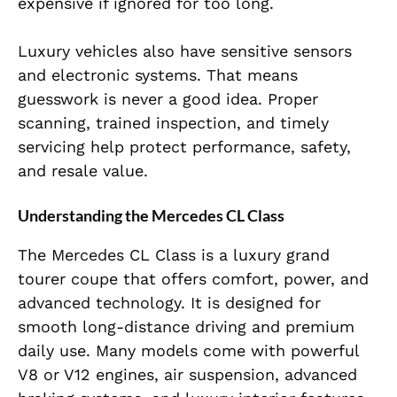
expensive if ignored for too long.
Luxury vehicles also have sensitive sensors
and electronic systems. That means
guesswork is never a good idea. Proper
scanning, trained inspection, and timely
servicing help protect performance, safety,
and resale value.
Understanding the Mercedes CL Class
The Mercedes CL Class is a luxury grand
tourer coupe that offers comfort, power, and
advanced technology. It is designed for
smooth long-distance driving and premium
daily use. Many models come with powerful
V8 or V12 engines, air suspension, advanced