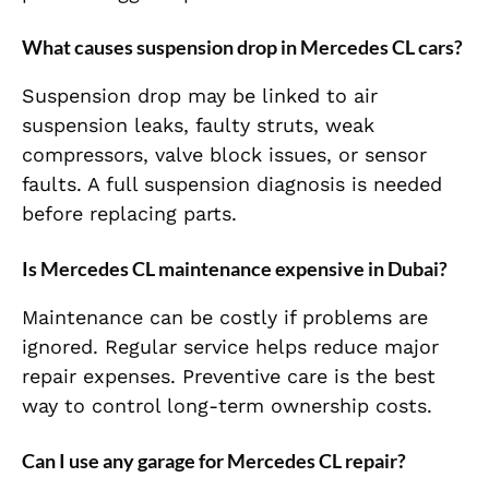
What causes suspension drop in Mercedes CL cars?
Suspension drop may be linked to air
suspension leaks, faulty struts, weak
compressors, valve block issues, or sensor
faults. A full suspension diagnosis is needed
before replacing parts.
Is Mercedes CL maintenance expensive in Dubai?
Maintenance can be costly if problems are
ignored. Regular service helps reduce major
repair expenses. Preventive care is the best
way to control long-term ownership costs.
Can I use any garage for Mercedes CL repair?