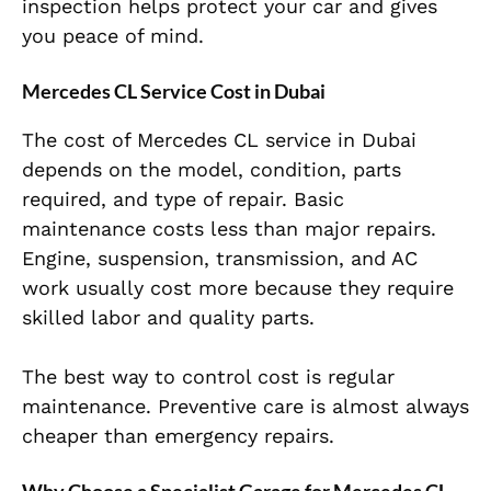
inspection helps protect your car and gives
you peace of mind.
Mercedes CL Service Cost in Dubai
The cost of Mercedes CL service in Dubai
depends on the model, condition, parts
required, and type of repair. Basic
maintenance costs less than major repairs.
Engine, suspension, transmission, and AC
work usually cost more because they require
skilled labor and quality parts.
The best way to control cost is regular
maintenance. Preventive care is almost always
cheaper than emergency repairs.