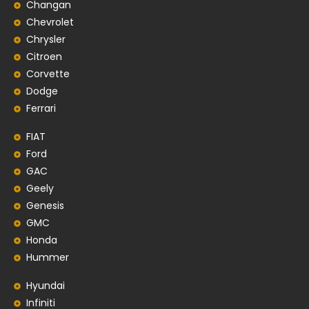
Changan
Chevrolet
Chrysler
Citroen
Corvette
Dodge
Ferrari
FIAT
Ford
GAC
Geely
Genesis
GMC
Honda
Hummer
Hyundai
Infiniti