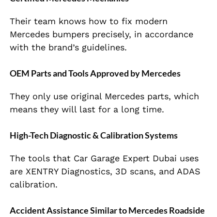
Their team knows how to fix modern
Mercedes bumpers precisely, in accordance
with the brand’s guidelines.
OEM Parts and Tools Approved by Mercedes
They only use original Mercedes parts, which
means they will last for a long time.
High-Tech Diagnostic & Calibration Systems
The tools that Car Garage Expert Dubai uses
are XENTRY Diagnostics, 3D scans, and ADAS
calibration.
Accident Assistance Similar to Mercedes Roadside