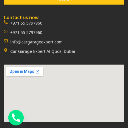
Contact us now
+971 55 5797960
+971 55 5797960
info@cargarageexpert.com
Car Garage Expert Al Quoz, Dubai