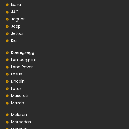
Isuzu
JAC
Jaguar
Jeep
Jetour
Kia
Koenigsegg
Lamborghini
Land Rover
Lexus
Lincoln
Lotus
Maserati
Mazda
Mclaren
Mercedes