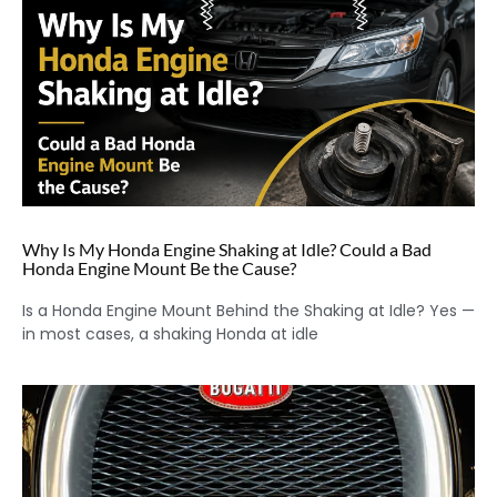
Why Is My Honda Engine Shaking at Idle? Could a Bad
Honda Engine Mount Be the Cause?
Is a Honda Engine Mount Behind the Shaking at Idle? Yes —
in most cases, a shaking Honda at idle