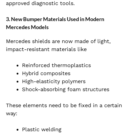
approved diagnostic tools.
3. New Bumper Materials Used in Modern
Mercedes Models
Mercedes shields are now made of light,
impact-resistant materials like
Reinforced thermoplastics
Hybrid composites
High-elasticity polymers
Shock-absorbing foam structures
These elements need to be fixed in a certain
way:
Plastic welding