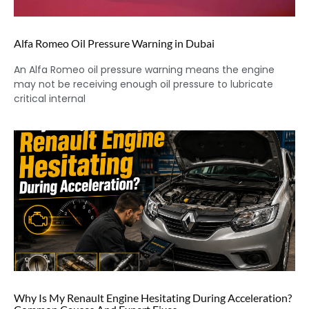
Alfa Romeo Oil Pressure Warning in Dubai
An Alfa Romeo oil pressure warning means the engine
may not be receiving enough oil pressure to lubricate
critical internal
Why Is My Renault Engine Hesitating During Acceleration?