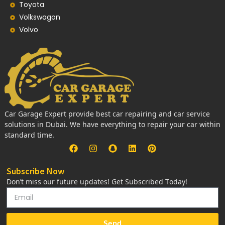
Toyota
Volkswagon
Volvo
Car Garage Expert provide best car repairing and car service
solutions in Dubai. We have everything to repair your car within
standard time.
Subscribe Now
Don’t miss our future updates! Get Subscribed Today!
Send