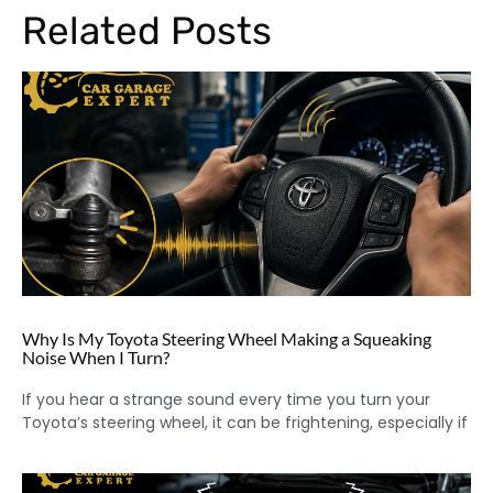
Related Posts
Why Is My Toyota Steering Wheel Making a Squeaking
Noise When I Turn?
If you hear a strange sound every time you turn your
Toyota’s steering wheel, it can be frightening, especially if