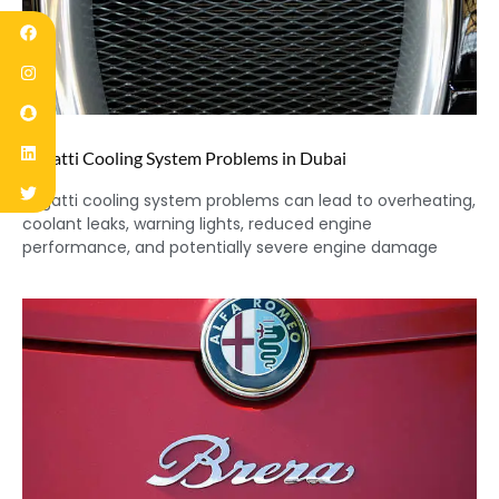
Bugatti Cooling System Problems in Dubai
Bugatti cooling system problems can lead to overheating,
coolant leaks, warning lights, reduced engine
performance, and potentially severe engine damage