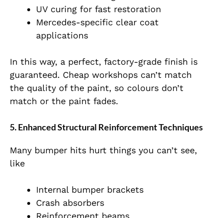
UV curing for fast restoration
Mercedes-specific clear coat
applications
In this way, a perfect, factory-grade finish is
guaranteed. Cheap workshops can’t match
the quality of the paint, so colours don’t
match or the paint fades.
5. Enhanced Structural Reinforcement Techniques
Many bumper hits hurt things you can’t see,
like
Internal bumper brackets
Crash absorbers
Reinforcement beams