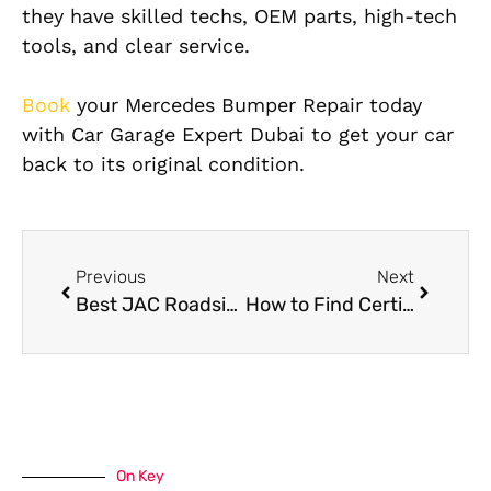
they have skilled techs, OEM parts, high-tech
tools, and clear service.
Book
your Mercedes Bumper Repair today
with Car Garage Expert Dubai to get your car
back to its original condition.
Previous
Next
Best JAC Roadside Assistance in Dubai
How to Find Certified Mercedes Collision Repair Specialists Near You
On Key