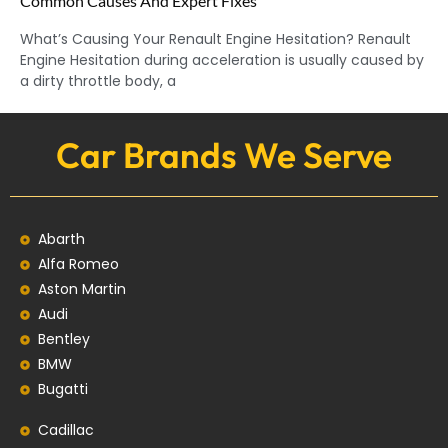
Common Causes And Expert Fixes
What’s Causing Your Renault Engine Hesitation? Renault
Engine Hesitation during acceleration is usually caused by
a dirty throttle body, a
Car Brands We Serve
Abarth
Alfa Romeo
Aston Martin
Audi
Bentley
BMW
Bugatti
Cadillac