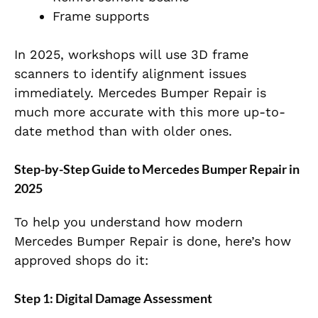
Frame supports
In 2025, workshops will use 3D frame
scanners to identify alignment issues
immediately. Mercedes Bumper Repair is
much more accurate with this more up-to-
date method than with older ones.
Step-by-Step Guide to Mercedes Bumper Repair in
2025
To help you understand how modern
Mercedes Bumper Repair is done, here’s how
approved shops do it:
Step 1: Digital Damage Assessment