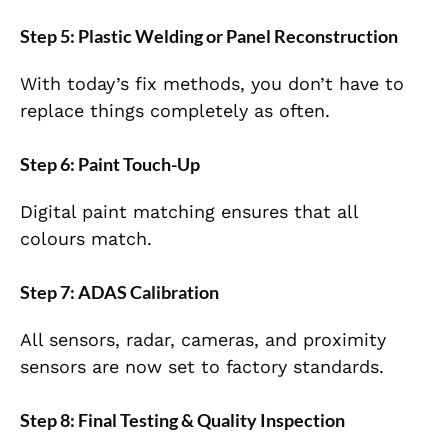
Step 5: Plastic Welding or Panel Reconstruction
With today’s fix methods, you don’t have to
replace things completely as often.
Step 6: Paint Touch-Up
Digital paint matching ensures that all
colours match.
Step 7: ADAS Calibration
All sensors, radar, cameras, and proximity
sensors are now set to factory standards.
Step 8: Final Testing & Quality Inspection