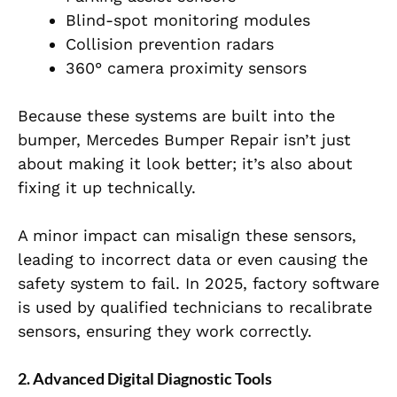
Blind-spot monitoring modules
Collision prevention radars
360° camera proximity sensors
Because these systems are built into the
bumper, Mercedes Bumper Repair isn’t just
about making it look better; it’s also about
fixing it up technically.
A minor impact can misalign these sensors,
leading to incorrect data or even causing the
safety system to fail. In 2025, factory software
is used by qualified technicians to recalibrate
sensors, ensuring they work correctly.
2. Advanced Digital Diagnostic Tools