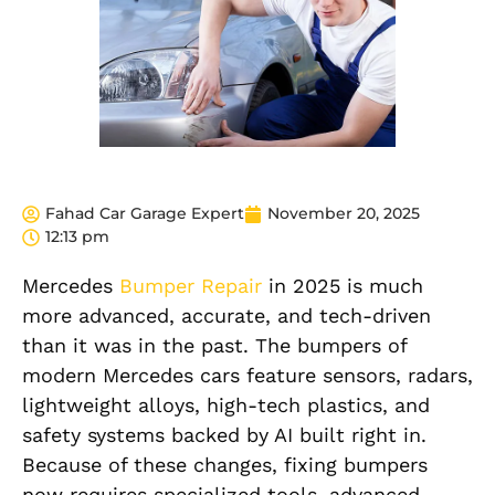
Fahad Car Garage Expert
November 20, 2025
12:13 pm
Mercedes
Bumper Repair
in 2025 is much
more advanced, accurate, and tech-driven
than it was in the past. The bumpers of
modern Mercedes cars feature sensors, radars,
lightweight alloys, high-tech plastics, and
safety systems backed by AI built right in.
Because of these changes, fixing bumpers
now requires specialized tools, advanced