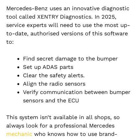
Mercedes-Benz uses an innovative diagnostic
tool called XENTRY Diagnostics. In 2025,
service experts will need to use the most up-
to-date, authorised versions of this software
to:
Find secret damage to the bumper
Set up ADAS parts
Clear the safety alerts.
Align the radio sensors
Verify communication between bumper
sensors and the ECU
This system isn’t available in all shops, so
always look for a professional Mercedes
mechanic
who knows how to use brand-