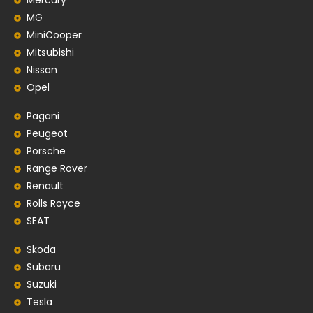
Mercury
MG
MiniCooper
Mitsubishi
Nissan
Opel
Pagani
Peugeot
Porsche
Range Rover
Renault
Rolls Royce
SEAT
Skoda
Subaru
Suzuki
Tesla