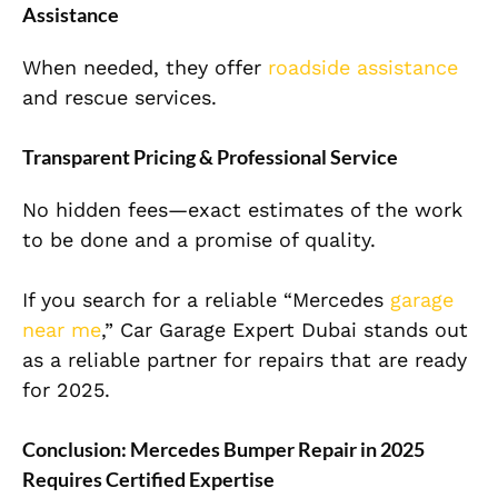
Assistance
When needed, they offer
roadside assistance
and rescue services.
Transparent Pricing & Professional Service
No hidden fees—exact estimates of the work
to be done and a promise of quality.
If you search for a reliable “Mercedes
garage
near me
,” Car Garage Expert Dubai stands out
as a reliable partner for repairs that are ready
for 2025.
Conclusion: Mercedes Bumper Repair in 2025
Requires Certified Expertise