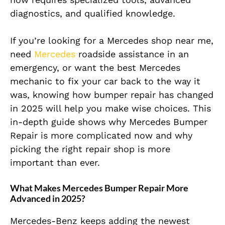
diagnostics, and qualified knowledge.
If you’re looking for a Mercedes shop near me,
need
Mercedes
roadside assistance in an
emergency, or want the best Mercedes
mechanic to fix your car back to the way it
was, knowing how bumper repair has changed
in 2025 will help you make wise choices. This
in-depth guide shows why Mercedes Bumper
Repair is more complicated now and why
picking the right repair shop is more
important than ever.
What Makes Mercedes Bumper Repair More
Advanced in 2025?
Mercedes-Benz keeps adding the newest