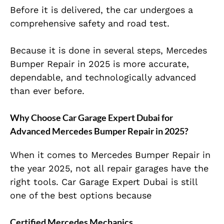
Before it is delivered, the car undergoes a
comprehensive safety and road test.
Because it is done in several steps, Mercedes
Bumper Repair in 2025 is more accurate,
dependable, and technologically advanced
than ever before.
Why Choose Car Garage Expert Dubai for
Advanced Mercedes Bumper Repair in 2025?
When it comes to Mercedes Bumper Repair in
the year 2025, not all repair garages have the
right tools. Car Garage Expert Dubai is still
one of the best options because
Certified Mercedes Mechanics