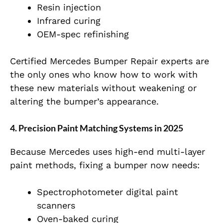
Resin injection
Infrared curing
OEM-spec refinishing
Certified Mercedes Bumper Repair experts are
the only ones who know how to work with
these new materials without weakening or
altering the bumper’s appearance.
4. Precision Paint Matching Systems in 2025
Because Mercedes uses high-end multi-layer
paint methods, fixing a bumper now needs:
Spectrophotometer digital paint
scanners
Oven-baked curing