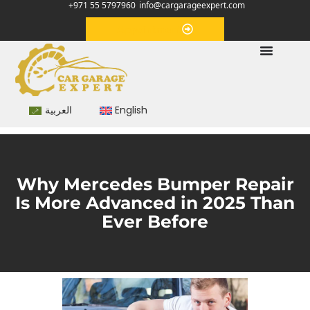
+971 55 5797960
info@cargarageexpert.com
Appointment
العربية
English
Why Mercedes Bumper Repair
Is More Advanced in 2025 Than
Ever Before