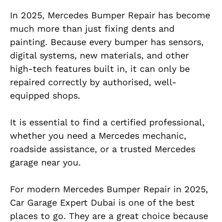
In 2025, Mercedes Bumper Repair has become
much more than just fixing dents and
painting. Because every bumper has sensors,
digital systems, new materials, and other
high-tech features built in, it can only be
repaired correctly by authorised, well-
equipped shops.
It is essential to find a certified professional,
whether you need a Mercedes mechanic,
roadside assistance, or a trusted Mercedes
garage near you.
For modern Mercedes Bumper Repair in 2025,
Car Garage Expert Dubai is one of the best
places to go. They are a great choice because