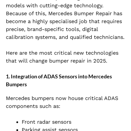
models with cutting-edge technology.
Because of this, Mercedes Bumper Repair has
become a highly specialised job that requires
precise, brand-specific tools, digital
calibration systems, and qualified technicians.
Here are the most critical new technologies
that will change bumper repair in 2025.
1. Integration of ADAS Sensors into Mercedes
Bumpers
Mercedes bumpers now house critical ADAS
components such as:
Front radar sensors
Parking assist sensors