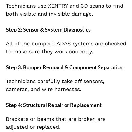
Technicians use XENTRY and 3D scans to find
both visible and invisible damage.
Step 2: Sensor & System Diagnostics
All of the bumper’s ADAS systems are checked
to make sure they work correctly.
Step 3: Bumper Removal & Component Separation
Technicians carefully take off sensors,
cameras, and wire harnesses.
Step 4: Structural Repair or Replacement
Brackets or beams that are broken are
adjusted or replaced.