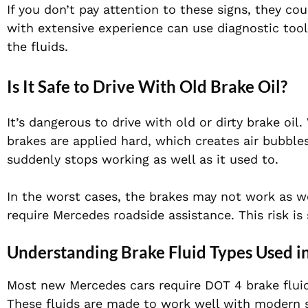
If you don’t pay attention to these signs, they 
with extensive experience can use diagnostic too
the fluids.
Is It Safe to Drive With Old Brake Oil?
It’s dangerous to drive with old or dirty brake oil
brakes are applied hard, which creates air bubbles
suddenly stops working as well as it used to.
In the worst cases, the brakes may not work as w
require Mercedes roadside assistance. This risk is 
Understanding Brake Fluid Types Used i
Most new Mercedes cars require DOT 4 brake flui
These fluids are made to work well with modern s