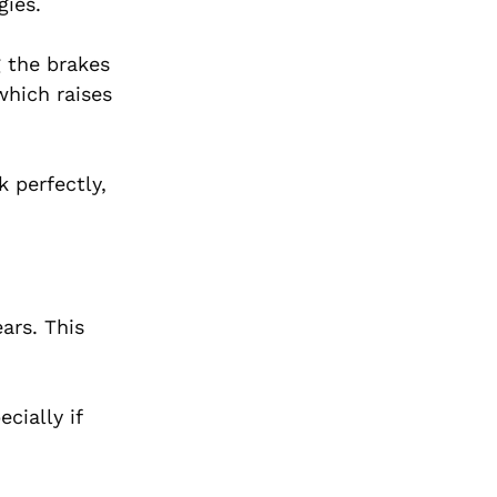
gies.
g the brakes
which raises
 perfectly,
ars. This
cially if