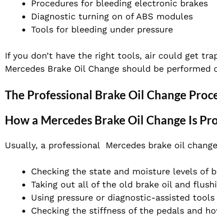
Procedures for bleeding electronic brakes
Diagnostic turning on of ABS modules
Tools for bleeding under pressure
If you don’t have the right tools, air could get tr
Mercedes Brake Oil Change should be performed onl
The Professional Brake Oil Change Proc
How a Mercedes Brake Oil Change Is Pr
Usually, a professional Mercedes brake oil change
Checking the state and moisture levels of b
Taking out all of the old brake oil and flush
Using pressure or diagnostic-assisted tools
Checking the stiffness of the pedals and h