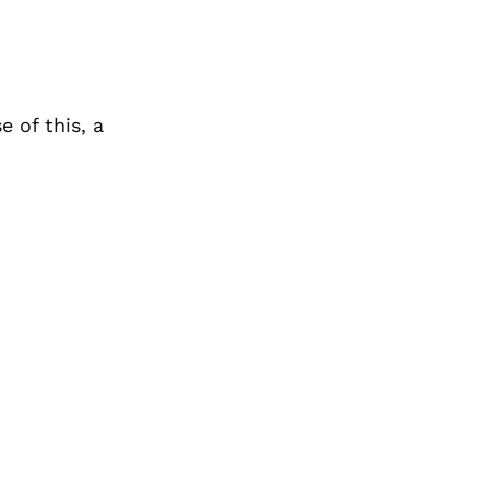
e of this, a