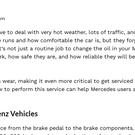
 pm
ve to deal with very hot weather, lots of traffic, a
 runs and how comfortable the car is, but they for
 It’s not just a routine job to change the oil in your
rk, how safe they are, and how reliable they will be
 wear, making it even more critical to get serviced
 to perform this service can help Mercedes users a
enz Vehicles
rce from the brake pedal to the brake
components.