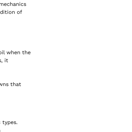
 mechanics
dition of
boil when the
, it
owns that
 types.
h