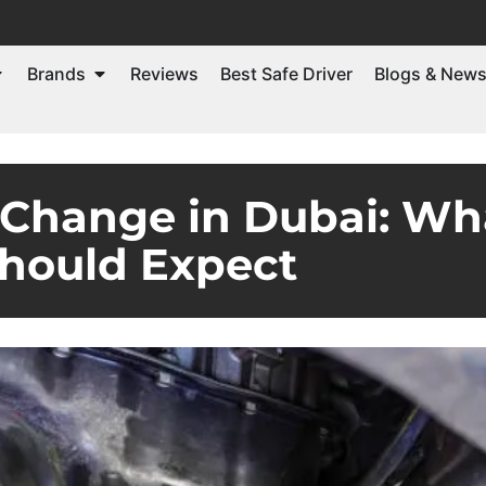
Brands
Reviews
Best Safe Driver
Blogs & New
 Change in Dubai: W
hould Expect