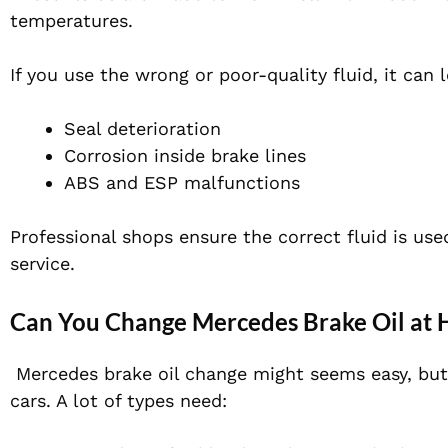
temperatures.
If you use the wrong or poor-quality fluid, it can 
Seal
deterioration
Corrosion inside brake lines
ABS and ESP malfunctions
Professional shops ensure the correct fluid is use
service.
Can You Change Mercedes Brake Oil at
Mercedes brake oil change might seems easy, but
cars. A lot of types need: