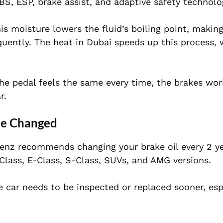
S, ESP, brake assist, and adaptive safety technolo
his moisture lowers the fluid’s boiling point, makin
equently. The heat in Dubai speeds up this process, 
e pedal feels the same every time, the brakes work
r.
Be Changed
nz recommends changing your brake oil every 2 ye
Class, E-Class, S-Class, SUVs, and AMG versions.
 car needs to be inspected or replaced sooner, espe