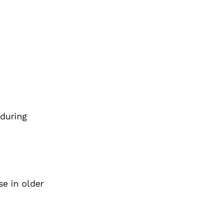
 during
e in older