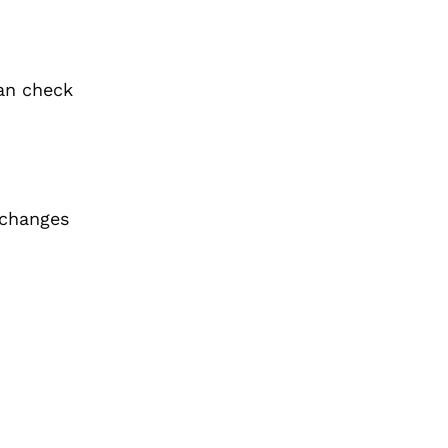
n check
 changes