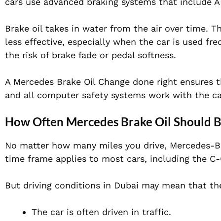
cars use advanced braking systems that include AB
Brake oil takes in water from the air over time. T
less effective, especially when the car is used fr
the risk of brake fade or pedal softness.
A Mercedes Brake Oil Change done right ensures th
and all computer safety systems work with the ca
How Often Mercedes Brake Oil Should 
No matter how many miles you drive, Mercedes-Be
time frame applies to most cars, including the C-
But driving conditions in Dubai may mean that the
The car is often driven in traffic.