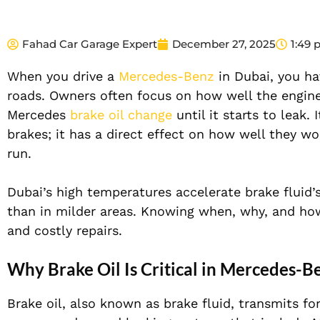
Fahad Car Garage Expert
December 27, 2025
1:49
When you drive a
Mercedes-Benz
in Dubai
, you ha
roads. Owners often focus on how well the engine
Mercedes
brake oil change
until it starts to leak.
brakes; it has a direct effect on how well they wo
run.
Dubai’s high temperatures accelerate brake fluid’s
than in milder areas. Knowing when, why, and how
and costly repairs.
Why Brake Oil Is Critical in Mercedes-B
Brake oil, also known as brake fluid,
transmits fo