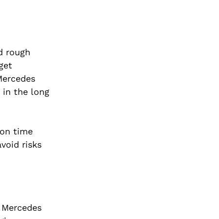
nd rough
get
 Mercedes
 in the long
 on time
void risks
 Mercedes