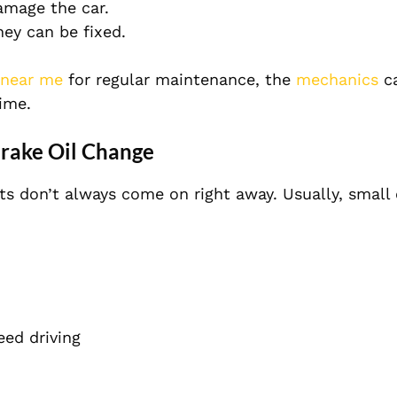
amage the car.
ey can be fixed.
 near me
for regular maintenance, the
mechanics
ca
time.
rake Oil Change
ts don’t always come on right away. Usually, small
ed driving