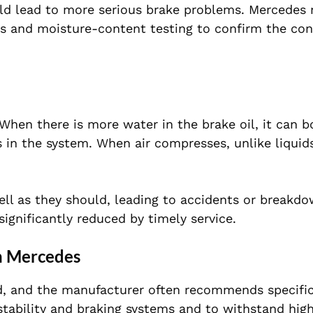
could lead to more serious brake problems. Mercedes
ls and moisture-content testing to confirm the con
. When there is more water in the brake oil, it can 
 in the system. When air compresses, unlike liquids
ell as they should, leading to accidents or breakd
significantly reduced by timely service.
n Mercedes
d, and the manufacturer often recommends specific
tability and braking systems and to withstand hig