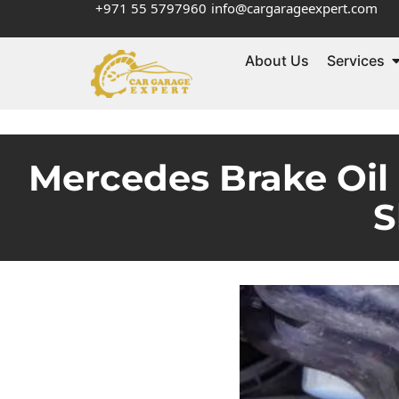
+971 55 5797960
info@cargarageexpert.com
About Us
Services
Mercedes Brake Oil
S