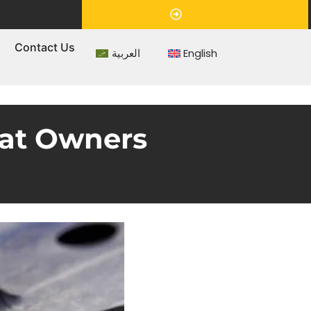
Appointment
s
Contact Us
العربية
English
hat Owners