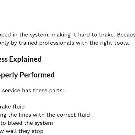
apped in the system, making it hard to brake. Becaus
y by trained professionals with the right tools.
ess Explained
operly Performed
 service has these parts:
rake fluid
ing the lines with the correct fluid
 to bleed the system
ow well they stop