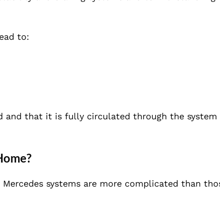
lead to:
d and that it is fully circulated through the system
 Home?
 Mercedes systems are more complicated than thos