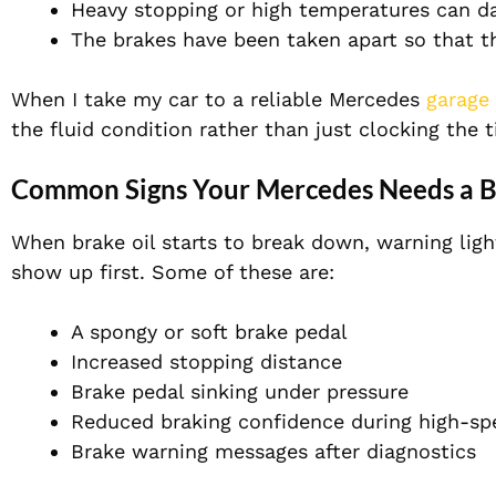
Heavy stopping or high temperatures can d
The brakes have been taken apart so that th
When I take my car to a reliable Mercedes
garage
the fluid condition rather than just clocking the 
Common Signs Your Mercedes Needs a B
When brake oil starts to break down, warning ligh
show up first. Some of these are:
A s
pongy or soft brake pedal
Increased stopping distance
Brake pedal sinking under pressure
Reduced braking confidence during high-spe
Brake warning messages after diagnostics