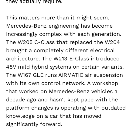
they actually require.
This matters more than it might seem.
Mercedes-Benz engineering has become
increasingly complex with each generation.
The W205 C-Class that replaced the W204
brought a completely different electrical
architecture. The W213 E-Class introduced
48V mild hybrid systems on certain variants.
The W167 GLE runs AIRMATIC air suspension
with its own control network. A workshop
that worked on Mercedes-Benz vehicles a
decade ago and hasn’t kept pace with the
platform changes is operating with outdated
knowledge on a car that has moved
significantly forward.