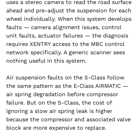
uses a stereo camera to read the road surface
ahead and pre-adjust the suspension for each
wheel individually. When this system develops
faults — camera alignment issues, control
unit faults, actuator failures — the diagnosis
requires XENTRY access to the MBC control
network specifically. A generic scanner sees
nothing useful in this system.
Air suspension faults on the S-Class follow
the same pattern as the E-Class AIRMATIC —
air spring degradation before compressor
failure. But on the S-Class, the cost of
ignoring a slow air spring leak is higher
because the compressor and associated valve
block are more expensive to replace.