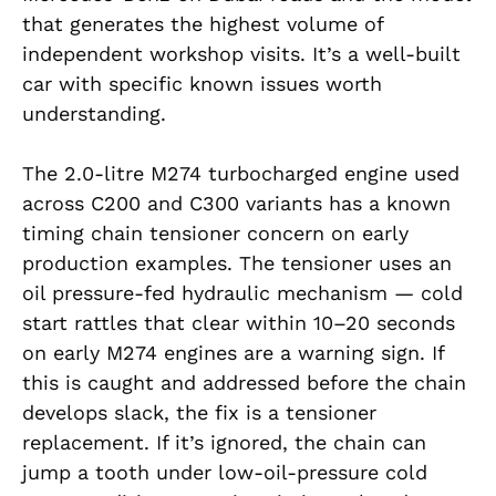
that generates the highest volume of
independent workshop visits. It’s a well-built
car with specific known issues worth
understanding.
The 2.0-litre M274 turbocharged engine used
across C200 and C300 variants has a known
timing chain tensioner concern on early
production examples. The tensioner uses an
oil pressure-fed hydraulic mechanism — cold
start rattles that clear within 10–20 seconds
on early M274 engines are a warning sign. If
this is caught and addressed before the chain
develops slack, the fix is a tensioner
replacement. If it’s ignored, the chain can
jump a tooth under low-oil-pressure cold