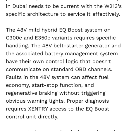
in Dubai needs to be current with the W213’s
specific architecture to service it effectively.
The 48V mild hybrid EQ Boost system on
C300e and E350e variants requires specific
handling. The 48V belt-starter generator and
the associated battery management system
have their own control logic that doesn’t
communicate on standard OBD channels.
Faults in the 48V system can affect fuel
economy, start-stop function, and
regenerative braking without triggering
obvious warning lights. Proper diagnosis
requires XENTRY access to the EQ Boost
control unit directly.