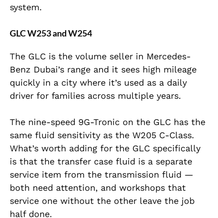
system.
GLC W253 and W254
The GLC is the volume seller in Mercedes-
Benz Dubai’s range and it sees high mileage
quickly in a city where it’s used as a daily
driver for families across multiple years.
The nine-speed 9G-Tronic on the GLC has the
same fluid sensitivity as the W205 C-Class.
What’s worth adding for the GLC specifically
is that the transfer case fluid is a separate
service item from the transmission fluid —
both need attention, and workshops that
service one without the other leave the job
half done.