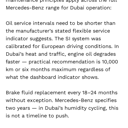
Mercedes-Benz range for Dubai operation:
Oil service intervals need to be shorter than
the manufacturer’s stated flexible service
indicator suggests. The SI system was
calibrated for European driving conditions. In
Dubai’s heat and traffic, engine oil degrades
faster — practical recommendation is 10,000
km or six months maximum regardless of
what the dashboard indicator shows.
Brake fluid replacement every 18–24 months
without exception. Mercedes-Benz specifies
two years — in Dubai’s humidity cycling, this
is not a timeline to push.