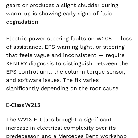
gears or produces a slight shudder during
warm-up is showing early signs of fluid
degradation.
Electric power steering faults on W205 — loss
of assistance, EPS warning light, or steering
that feels vague and inconsistent — require
XENTRY diagnosis to distinguish between the
EPS control unit, the column torque sensor,
and software issues. The fix varies
significantly depending on the root cause.
E-Class W213
The W213 E-Class brought a significant
increase in electrical complexity over its
predecessor, and a Mercedes Benz workshop