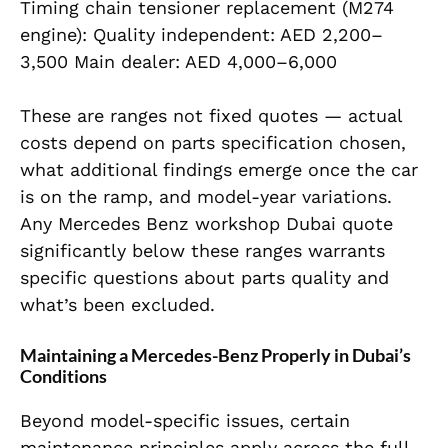
Timing chain tensioner replacement (M274
engine): Quality independent: AED 2,200–
3,500 Main dealer: AED 4,000–6,000
These are ranges not fixed quotes — actual
costs depend on parts specification chosen,
what additional findings emerge once the car
is on the ramp, and model-year variations.
Any Mercedes Benz workshop Dubai quote
significantly below these ranges warrants
specific questions about parts quality and
what’s been excluded.
Maintaining a Mercedes-Benz Properly in Dubai’s
Conditions
Beyond model-specific issues, certain
maintenance principles apply across the full