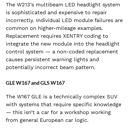
The W213’s multibeam LED headlight system
is sophisticated and expensive to repair
incorrectly. Individual LED module failures are
common on higher-mileage examples.
Replacement requires XENTRY coding to
integrate the new module into the headlight
control system — a non-coded replacement
causes persistent warning lights and
potentially incorrect beam pattern.
GLE W167 and GLS W167
The W167 GLE is a technically complex SUV
with systems that require specific knowledge
— this isn’t a car for a workshop working
from general European car logic.