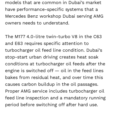
models that are common in Dubai’s market
have performance-specific systems that a
Mercedes Benz workshop Dubai serving AMG
owners needs to understand.
The M177 4.0-litre twin-turbo V8 in the C63
and E63 requires specific attention to
turbocharger oil feed line condition. Dubai’s
stop-start urban driving creates heat soak
conditions at turbocharger oil feeds after the
engine is switched off — oil in the feed lines
bakes from residual heat, and over time this
causes carbon buildup in the oil passages.
Proper AMG service includes turbocharger oil
feed line inspection and a mandatory running
period before switching off after hard use.