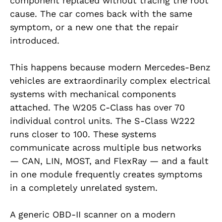
component replaced without tracing the root
cause. The car comes back with the same
symptom, or a new one that the repair
introduced.
This happens because modern Mercedes-Benz
vehicles are extraordinarily complex electrical
systems with mechanical components
attached. The W205 C-Class has over 70
individual control units. The S-Class W222
runs closer to 100. These systems
communicate across multiple bus networks
— CAN, LIN, MOST, and FlexRay — and a fault
in one module frequently creates symptoms
in a completely unrelated system.
A generic OBD-II scanner on a modern