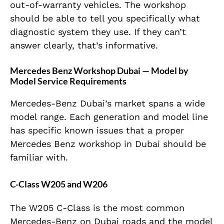
out-of-warranty vehicles. The workshop
should be able to tell you specifically what
diagnostic system they use. If they can’t
answer clearly, that’s informative.
Mercedes Benz Workshop Dubai — Model by
Model Service Requirements
Mercedes-Benz Dubai’s market spans a wide
model range. Each generation and model line
has specific known issues that a proper
Mercedes Benz workshop in Dubai should be
familiar with.
C-Class W205 and W206
The W205 C-Class is the most common
Mercedes-Benz on Dubai roads and the model