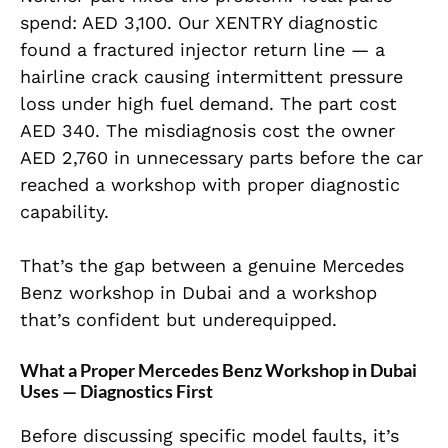
spend: AED 3,100. Our XENTRY diagnostic
found a fractured injector return line — a
hairline crack causing intermittent pressure
loss under high fuel demand. The part cost
AED 340. The misdiagnosis cost the owner
AED 2,760 in unnecessary parts before the car
reached a workshop with proper diagnostic
capability.
That’s the gap between a genuine Mercedes
Benz workshop in Dubai and a workshop
that’s confident but underequipped.
What a Proper Mercedes Benz Workshop in Dubai
Uses — Diagnostics First
Before discussing specific model faults, it’s