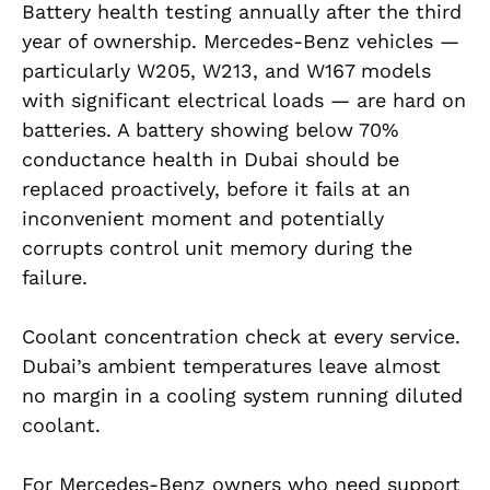
Battery health testing annually after the third
year of ownership. Mercedes-Benz vehicles —
particularly W205, W213, and W167 models
with significant electrical loads — are hard on
batteries. A battery showing below 70%
conductance health in Dubai should be
replaced proactively, before it fails at an
inconvenient moment and potentially
corrupts control unit memory during the
failure.
Coolant concentration check at every service.
Dubai’s ambient temperatures leave almost
no margin in a cooling system running diluted
coolant.
For Mercedes-Benz owners who need support