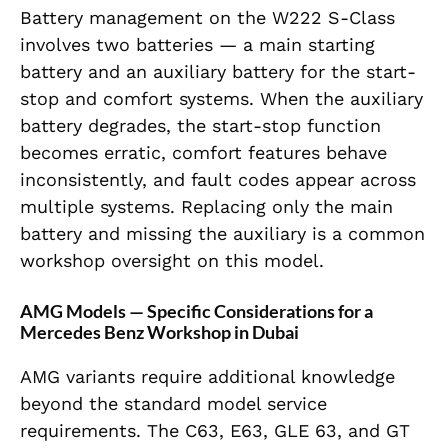
Battery management on the W222 S-Class
involves two batteries — a main starting
battery and an auxiliary battery for the start-
stop and comfort systems. When the auxiliary
battery degrades, the start-stop function
becomes erratic, comfort features behave
inconsistently, and fault codes appear across
multiple systems. Replacing only the main
battery and missing the auxiliary is a common
workshop oversight on this model.
AMG Models — Specific Considerations for a
Mercedes Benz Workshop in Dubai
AMG variants require additional knowledge
beyond the standard model service
requirements. The C63, E63, GLE 63, and GT