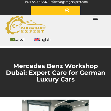
+971 55 5797960
info@cargarageexpert.com
Appointment
العربية
English
Mercedes Benz Workshop
Dubai: Expert Care for German
Luxury Cars