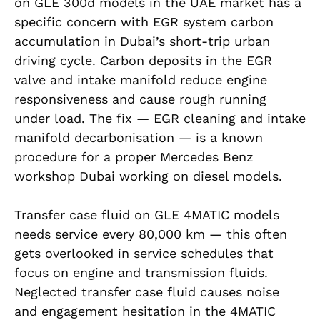
on GLE 300d models in the UAE market has a
specific concern with EGR system carbon
accumulation in Dubai’s short-trip urban
driving cycle. Carbon deposits in the EGR
valve and intake manifold reduce engine
responsiveness and cause rough running
under load. The fix — EGR cleaning and intake
manifold decarbonisation — is a known
procedure for a proper Mercedes Benz
workshop Dubai working on diesel models.
Transfer case fluid on GLE 4MATIC models
needs service every 80,000 km — this often
gets overlooked in service schedules that
focus on engine and transmission fluids.
Neglected transfer case fluid causes noise
and engagement hesitation in the 4MATIC