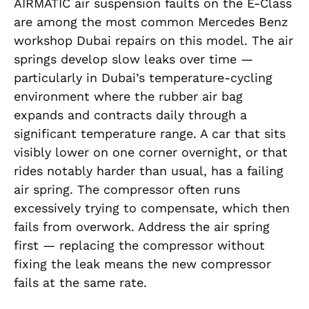
AIRMATIC air suspension faults on the E-Class
are among the most common Mercedes Benz
workshop Dubai repairs on this model. The air
springs develop slow leaks over time —
particularly in Dubai’s temperature-cycling
environment where the rubber air bag
expands and contracts daily through a
significant temperature range. A car that sits
visibly lower on one corner overnight, or that
rides notably harder than usual, has a failing
air spring. The compressor often runs
excessively trying to compensate, which then
fails from overwork. Address the air spring
first — replacing the compressor without
fixing the leak means the new compressor
fails at the same rate.