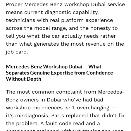
Proper Mercedes Benz workshop Dubai service
means current diagnostic capability,
technicians with real platform experience
across the model range, and the honesty to
tell you what the car actually needs rather
than what generates the most revenue on the
job card.
Mercedes Benz Workshop Dubai — What
Separates Genuine Expertise from Confidence
Without Depth
The most common complaint from Mercedes-
Benz owners in Dubai who’ve had bad
workshop experiences isn’t overcharging —
it’s misdiagnosis. Parts replaced that didn’t fix
the problem. A fault code read and a