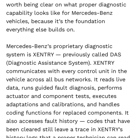
worth being clear on what proper diagnostic
capability looks like for Mercedes-Benz
vehicles, because it’s the foundation
everything else builds on.
Mercedes-Benz’s proprietary diagnostic
system is XENTRY — previously called DAS
(Diagnostic Assistance System). XENTRY
communicates with every control unit in the
vehicle across all bus networks. It reads live
data, runs guided fault diagnosis, performs
actuator and component tests, executes
adaptations and calibrations, and handles
coding functions for replaced components. It
also accesses fault history — codes that have
been cleared still leave a trace in XENTRY’s
history logs that a proper technician can read.