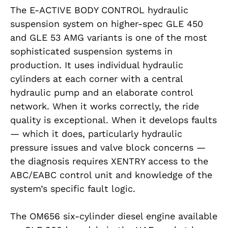
The E-ACTIVE BODY CONTROL hydraulic
suspension system on higher-spec GLE 450
and GLE 53 AMG variants is one of the most
sophisticated suspension systems in
production. It uses individual hydraulic
cylinders at each corner with a central
hydraulic pump and an elaborate control
network. When it works correctly, the ride
quality is exceptional. When it develops faults
— which it does, particularly hydraulic
pressure issues and valve block concerns —
the diagnosis requires XENTRY access to the
ABC/EABC control unit and knowledge of the
system’s specific fault logic.
The OM656 six-cylinder diesel engine available