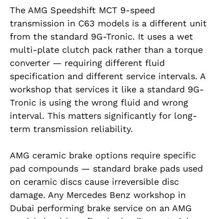
The AMG Speedshift MCT 9-speed
transmission in C63 models is a different unit
from the standard 9G-Tronic. It uses a wet
multi-plate clutch pack rather than a torque
converter — requiring different fluid
specification and different service intervals. A
workshop that services it like a standard 9G-
Tronic is using the wrong fluid and wrong
interval. This matters significantly for long-
term transmission reliability.
AMG ceramic brake options require specific
pad compounds — standard brake pads used
on ceramic discs cause irreversible disc
damage. Any Mercedes Benz workshop in
Dubai performing brake service on an AMG