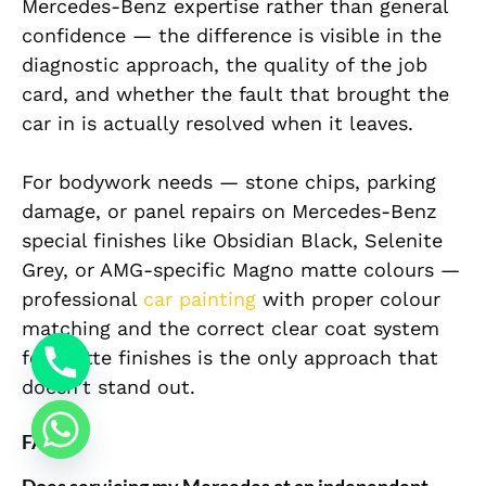
Mercedes-Benz expertise rather than general
confidence — the difference is visible in the
diagnostic approach, the quality of the job
card, and whether the fault that brought the
car in is actually resolved when it leaves.
For bodywork needs — stone chips, parking
damage, or panel repairs on Mercedes-Benz
special finishes like Obsidian Black, Selenite
Grey, or AMG-specific Magno matte colours —
professional
car painting
with proper colour
matching and the correct clear coat system
for matte finishes is the only approach that
doesn’t stand out.
FAQ