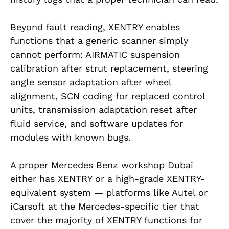
Beyond fault reading, XENTRY enables
functions that a generic scanner simply
cannot perform: AIRMATIC suspension
calibration after strut replacement, steering
angle sensor adaptation after wheel
alignment, SCN coding for replaced control
units, transmission adaptation reset after
fluid service, and software updates for
modules with known bugs.
A proper Mercedes Benz workshop Dubai
either has XENTRY or a high-grade XENTRY-
equivalent system — platforms like Autel or
iCarsoft at the Mercedes-specific tier that
cover the majority of XENTRY functions for