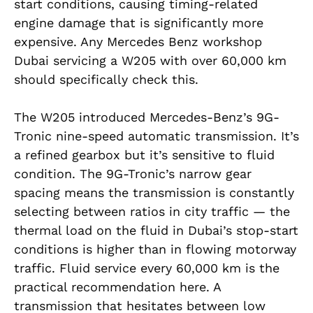
start conditions, causing timing-related
engine damage that is significantly more
expensive. Any Mercedes Benz workshop
Dubai servicing a W205 with over 60,000 km
should specifically check this.
The W205 introduced Mercedes-Benz’s 9G-
Tronic nine-speed automatic transmission. It’s
a refined gearbox but it’s sensitive to fluid
condition. The 9G-Tronic’s narrow gear
spacing means the transmission is constantly
selecting between ratios in city traffic — the
thermal load on the fluid in Dubai’s stop-start
conditions is higher than in flowing motorway
traffic. Fluid service every 60,000 km is the
practical recommendation here. A
transmission that hesitates between low