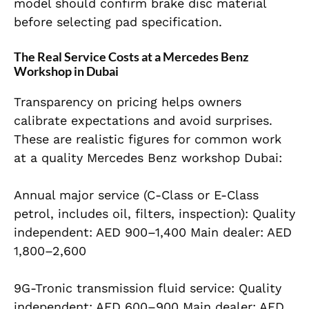
model should confirm brake disc material
before selecting pad specification.
The Real Service Costs at a Mercedes Benz
Workshop in Dubai
Transparency on pricing helps owners
calibrate expectations and avoid surprises.
These are realistic figures for common work
at a quality Mercedes Benz workshop Dubai:
Annual major service (C-Class or E-Class
petrol, includes oil, filters, inspection): Quality
independent: AED 900–1,400 Main dealer: AED
1,800–2,600
9G-Tronic transmission fluid service: Quality
independent: AED 600–900 Main dealer: AED