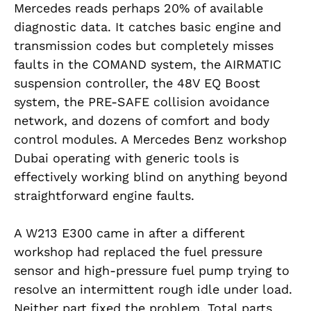
Mercedes reads perhaps 20% of available
diagnostic data. It catches basic engine and
transmission codes but completely misses
faults in the COMAND system, the AIRMATIC
suspension controller, the 48V EQ Boost
system, the PRE-SAFE collision avoidance
network, and dozens of comfort and body
control modules. A Mercedes Benz workshop
Dubai operating with generic tools is
effectively working blind on anything beyond
straightforward engine faults.
A W213 E300 came in after a different
workshop had replaced the fuel pressure
sensor and high-pressure fuel pump trying to
resolve an intermittent rough idle under load.
Neither part fixed the problem. Total parts