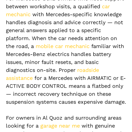
between workshop visits, a qualified
car
mechanic
with Mercedes-specific knowledge
handles diagnosis and advice correctly — not
general answers applied to a specific
platform. When the car needs attention on
the road, a
mobile car mechanic
familiar with
Mercedes-Benz electrics handles battery
issues, minor fault resets, and basic
diagnostics on-site. Proper
roadside
assistance
for a Mercedes with AIRMATIC or E-
ACTIVE BODY CONTROL means a flatbed only
— incorrect recovery technique on these
suspension systems causes expensive damage.
For owners in Al Quoz and surrounding areas
looking for a
garage near me
with genuine