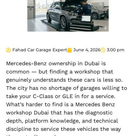
Fahad Car Garage Expert
June 4, 2026
3:00 pm
Mercedes-Benz ownership in Dubai is
common — but finding a workshop that
genuinely understands these cars is less so.
The city has no shortage of garages willing to
take your C-Class or GLE in for a service.
What’s harder to find is a Mercedes Benz
workshop Dubai that has the diagnostic
depth, platform knowledge, and technical
discipline to service these vehicles the way