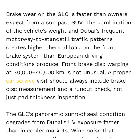
Brake wear on the GLC is faster than owners
expect from a compact SUV. The combination
of the vehicle’s weight and Dubai’s frequent
motorway-to-standstill traffic patterns
creates higher thermal load on the front
brake system than European driving
conditions produce. Front brake disc warping
at 30,000–40,000 km is not unusual. A proper
car service
visit should always include brake
disc measurement and a runout check, not
just pad thickness inspection.
The GLC’s panoramic sunroof seal condition
degrades from Dubai’s UV exposure faster
than in cooler markets. Wind noise that