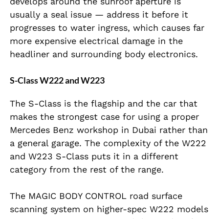
develops around the sunroof aperture is
usually a seal issue — address it before it
progresses to water ingress, which causes far
more expensive electrical damage in the
headliner and surrounding body electronics.
S-Class W222 and W223
The S-Class is the flagship and the car that
makes the strongest case for using a proper
Mercedes Benz workshop in Dubai rather than
a general garage. The complexity of the W222
and W223 S-Class puts it in a different
category from the rest of the range.
The MAGIC BODY CONTROL road surface
scanning system on higher-spec W222 models