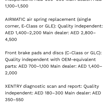
1,100–1,500
AIRMATIC air spring replacement (single
corner, E-Class or GLE): Quality independent:
AED 1,400–2,200 Main dealer: AED 2,800–
4,500
Front brake pads and discs (C-Class or GLC):
Quality independent with OEM-equivalent
parts: AED 700–1,100 Main dealer: AED 1,400–
2,000
XENTRY diagnostic scan and report: Quality
independent: AED 180–300 Main dealer: AED
350–550