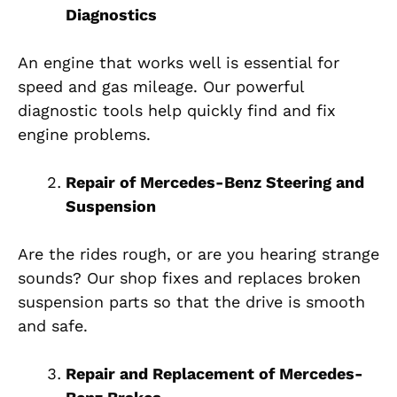
Diagnostics
An engine that works well is essential for
speed and gas mileage. Our powerful
diagnostic tools help quickly find and fix
engine problems.
Repair of Mercedes-Benz Steering and
Suspension
Are the rides rough, or are you hearing strange
sounds? Our shop fixes and replaces broken
suspension parts so that the drive is smooth
and safe.
Repair and Replacement of Mercedes-