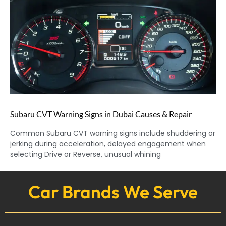
Subaru CVT Warning Signs in Dubai Causes & Repair
Common Subaru CVT warning signs include shuddering or
jerking during acceleration, delayed engagement when
selecting Drive or Reverse, unusual whining
Car Brands We Serve