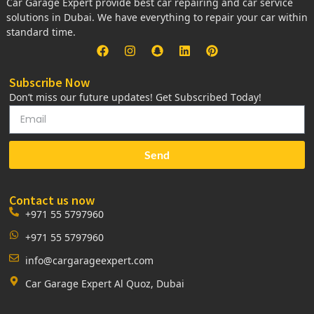
Car Garage Expert provide best car repairing and car service
solutions in Dubai. We have everything to repair your car within
standard time.
Subscribe Now
Don’t miss our future updates! Get Subscribed Today!
Send
Contact us now
+971 55 5797960
+971 55 5797960
info@cargarageexpert.com
Car Garage Expert Al Quoz, Dubai