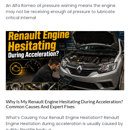
An Alfa Romeo oil pressure warning means the engine
may not be receiving enough oil pressure to lubricate
critical internal
Why Is My Renault Engine Hesitating During Acceleration?
Common Causes And Expert Fixes
What’s Causing Your Renault Engine Hesitation? Renault
Engine Hesitation during acceleration is usually caused by
a dirty throttle body, a