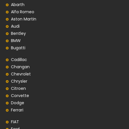
Abarth
Alfa Romeo
Aston Martin
Audi
Bentley
BMW
Bugatti
Cadillac
Changan
Chevrolet
Chrysler
Citroen
Corvette
Dodge
Ferrari
FIAT