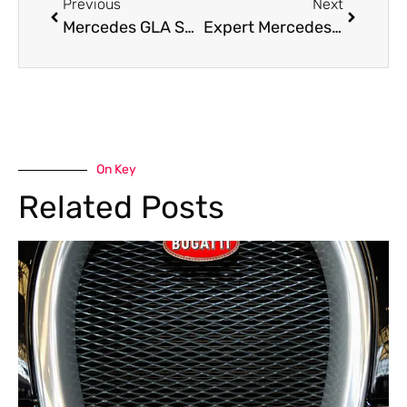
Previous
Next
Mercedes GLA Suspension Issues – What You Need to Know
Expert Mercedes-Benz E-Class Accident Repair in Dubai – Restore Your Car Perfection
On Key
Related Posts