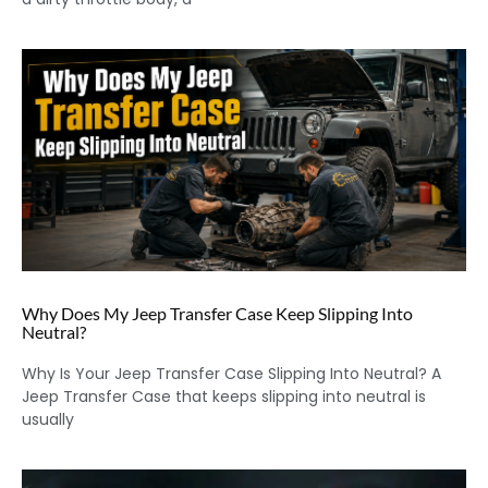
Why Does My Jeep Transfer Case Keep Slipping Into
Neutral?
Why Is Your Jeep Transfer Case Slipping Into Neutral? A
Jeep Transfer Case that keeps slipping into neutral is
usually