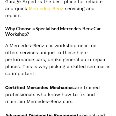
Garage Expert is the best place for reliable
and quick
Mercedes-Benz
servicing and
repairs.
Why Choose a Specialised Mercedes-Benz Car
Workshop?
A Mercedes-Benz car workshop near me
offers services unique to these high-
performance cars, unlike general auto repair
places. This is why picking a skilled seminar is
so important:
Certified Mercedes Mechanics
:are trained
professionals who know how to fix and
maintain Mercedes-Benz cars.
Advanced Diagnostic Equipment:
specialized