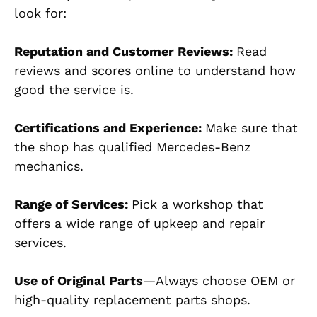
look for:
Reputation and Customer Reviews:
Read
reviews and scores online to understand how
good the service is.
Certifications and Experience:
Make sure that
the shop has qualified Mercedes-Benz
mechanics.
Range of Services:
Pick a workshop that
offers a wide range of upkeep and repair
services.
Use of Original Parts
—Always choose OEM or
high-quality replacement parts shops.