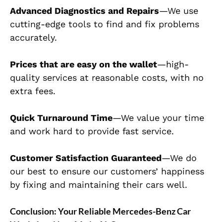
Advanced Diagnostics and Repairs
—We use
cutting-edge tools to find and fix problems
accurately.
Prices that are easy on the wallet
—high-
quality services at reasonable costs, with no
extra fees.
Quick Turnaround Time
—We value your time
and work hard to provide fast service.
Customer Satisfaction Guaranteed
—We do
our best to ensure our customers’ happiness
by fixing and maintaining their cars well.
Conclusion: Your Reliable Mercedes-Benz Car