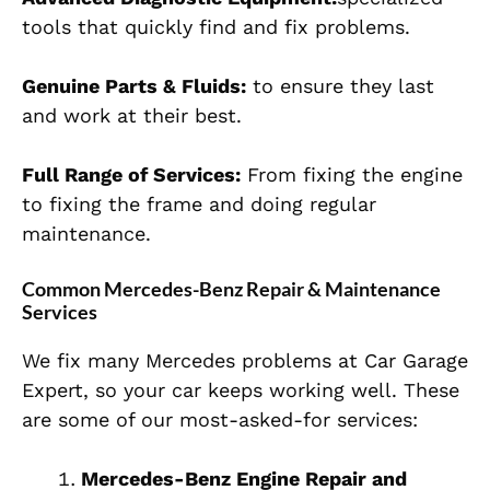
tools that quickly find and fix problems.
Genuine Parts & Fluids:
to ensure they last
and work at their best.
Full Range of Services:
From fixing the engine
to fixing the frame and doing regular
maintenance.
Common Mercedes-Benz Repair & Maintenance
Services
We fix many Mercedes problems at Car Garage
Expert, so your car keeps working well. These
are some of our most-asked-for services:
Mercedes-Benz Engine Repair and