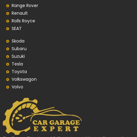
Range Rover
Renault
Rolls Royce
SEAT
Skoda
Subaru
Suzuki
Tesla
Toyota
Volkswagon
Volvo