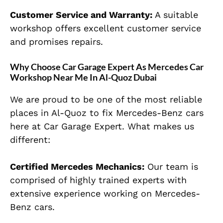
Customer Service and Warranty:
A suitable
workshop offers excellent customer service
and promises repairs.
Why Choose Car Garage Expert As Mercedes Car
Workshop Near Me In Al-Quoz Dubai
We are proud to be one of the most reliable
places in Al-Quoz to fix Mercedes-Benz cars
here at Car Garage Expert. What makes us
different:
Certified Mercedes Mechanics:
Our team is
comprised of highly trained experts with
extensive experience working on Mercedes-
Benz cars.