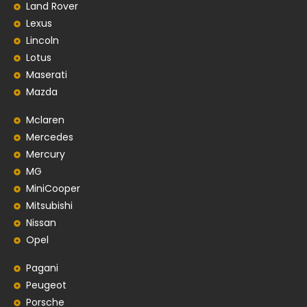
Land Rover
Lexus
Lincoln
Lotus
Maserati
Mazda
Mclaren
Mercedes
Mercury
MG
MiniCooper
Mitsubishi
Nissan
Opel
Pagani
Peugeot
Porsche