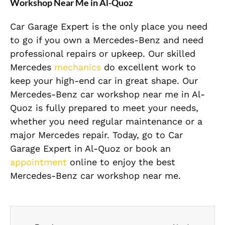
Workshop Near Me in Al-Quoz
Car Garage Expert is the only place you need
to go if you own a Mercedes-Benz and need
professional repairs or upkeep. Our skilled
Mercedes
mechanics
do excellent work to
keep your high-end car in great shape. Our
Mercedes-Benz car workshop near me in Al-
Quoz is fully prepared to meet your needs,
whether you need regular maintenance or a
major Mercedes repair. Today, go to Car
Garage Expert in Al-Quoz or book an
appointment
online to enjoy the best
Mercedes-Benz car workshop near me.