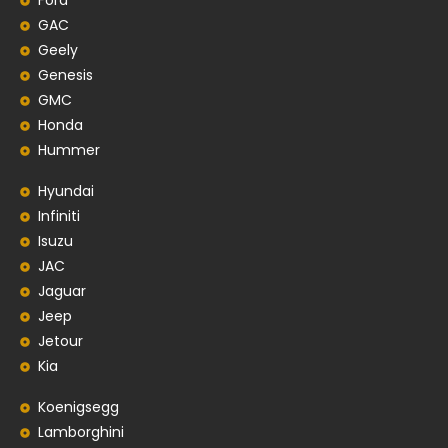
Ford
GAC
Geely
Genesis
GMC
Honda
Hummer
Hyundai
Infiniti
Isuzu
JAC
Jaguar
Jeep
Jetour
Kia
Koenigsegg
Lamborghini