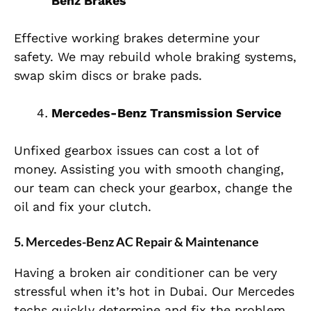
Benz Brakes
Effective working brakes determine your
safety. We may rebuild whole braking systems,
swap skim discs or brake pads.
Mercedes-Benz Transmission Service
Unfixed gearbox issues can cost a lot of
money. Assisting you with smooth changing,
our team can check your gearbox, change the
oil and fix your clutch.
5. Mercedes-Benz AC Repair & Maintenance
Having a broken air conditioner can be very
stressful when it’s hot in Dubai. Our Mercedes
techs quickly determine and fix the problem.