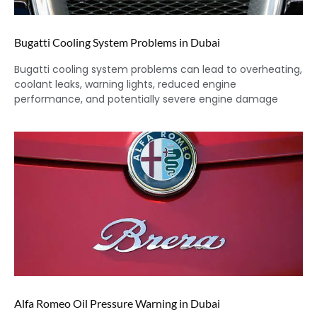
Bugatti Cooling System Problems in Dubai
Bugatti cooling system problems can lead to overheating,
coolant leaks, warning lights, reduced engine
performance, and potentially severe engine damage
Alfa Romeo Oil Pressure Warning in Dubai