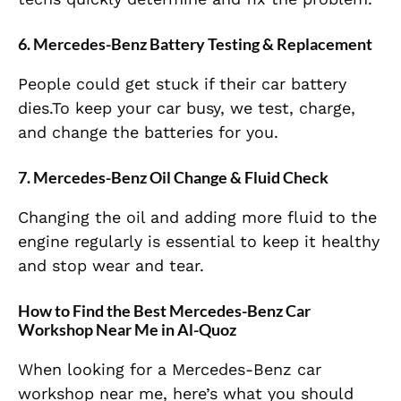
6. Mercedes-Benz Battery Testing & Replacement
People could get stuck if their car battery
dies.To keep your car busy, we test, charge,
and change the batteries for you.
7. Mercedes-Benz Oil Change & Fluid Check
Changing the oil and adding more fluid to the
engine regularly is essential to keep it healthy
and stop wear and tear.
How to Find the Best Mercedes-Benz Car
Workshop Near Me in Al-Quoz
When looking for a Mercedes-Benz car
workshop near me, here’s what you should