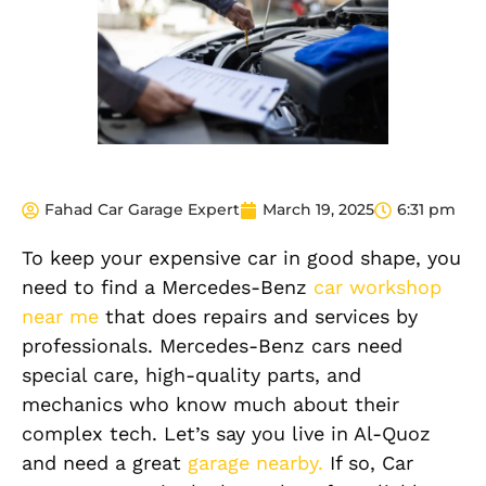
Fahad Car Garage Expert
March 19, 2025
6:31 pm
To keep your expensive car in good shape, you
need to find a Mercedes-Benz
car workshop
near me
that does repairs and services by
professionals. Mercedes-Benz cars need
special care, high-quality parts, and
mechanics who know much about their
complex tech. Let’s say you live in Al-Quoz
and need a great
garage nearby.
If so, Car