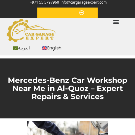
+971 55 5797960
info@cargarageexpert.com
Appointment
العربية
English
Mercedes-Benz Car Workshop
Near Me in Al-Quoz – Expert
Repairs & Services