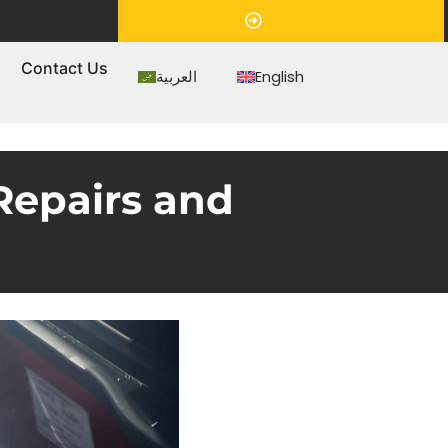
Appointment
s
Contact Us
العربية
English
Repairs and