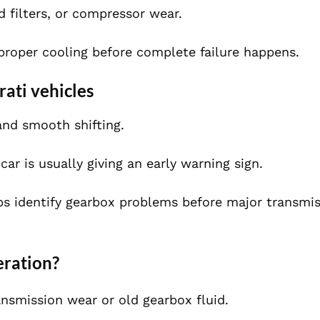
d filters, or compressor wear.
 proper cooling before complete failure happens.
ati vehicles
and smooth shifting.
car is usually giving an early warning sign.
ps identify gearbox problems before major transmi
eration?
ansmission wear or old gearbox fluid.