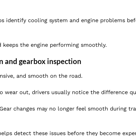
ps identify cooling system and engine problems bef
nd keeps the engine performing smoothly.
n and gearbox inspection
ponsive, and smooth on the road.
wear out, drivers usually notice the difference qu
ear changes may no longer feel smooth during traf
elps detect these issues before they become expe