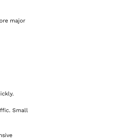
ore major
ickly.
fic. Small
nsive