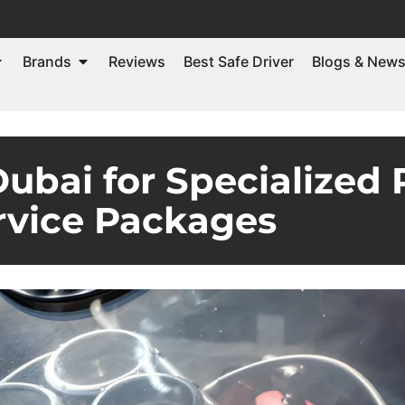
Brands
Reviews
Best Safe Driver
Blogs & New
ubai for Specialized 
rvice Packages