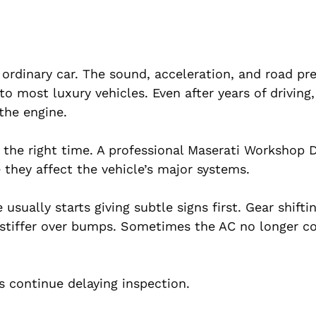
 ordinary car. The sound, acceleration, and road p
 most luxury vehicles. Even after years of driving
 the engine.
 the right time. A professional Maserati Workshop 
e they affect the vehicle’s major systems.
sually starts giving subtle signs first. Gear shifti
l stiffer over bumps. Sometimes the AC no longer c
s continue delaying inspection.