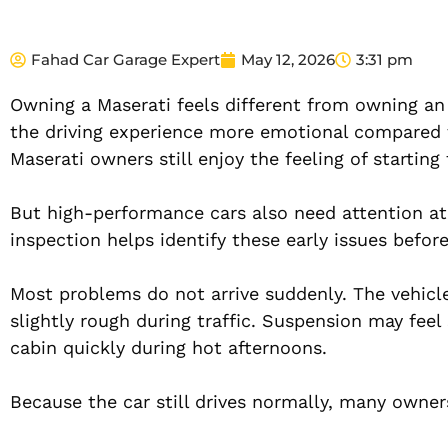
Fahad Car Garage Expert
May 12, 2026
3:31 pm
Owning a Maserati feels different from owning an
the driving experience more emotional compared to
Maserati owners still enjoy the feeling of starting
But high-performance cars also need attention at
inspection helps identify these early issues befor
Most problems do not arrive suddenly. The vehicle u
slightly rough during traffic. Suspension may fee
cabin quickly during hot afternoons.
Because the car still drives normally, many owner