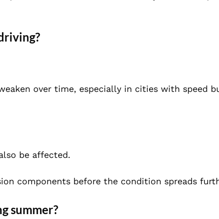
driving?
weaken over time, especially in cities with speed 
also be affected.
ion components before the condition spreads furth
ing summer?