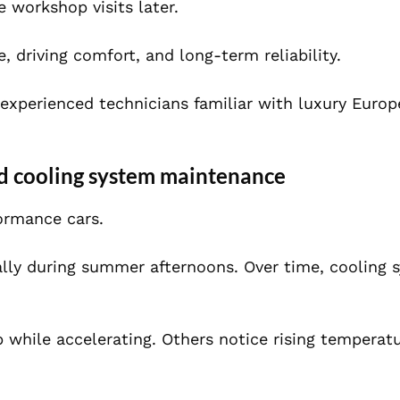
e workshop visits later.
 driving comfort, and long-term reliability.
 experienced technicians familiar with luxury Europ
d cooling system maintenance
formance cars.
ially during summer afternoons. Over time, cooling 
 while accelerating. Others notice rising temperat