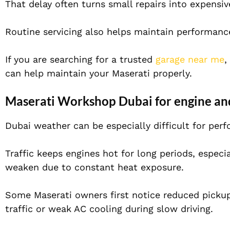
That delay often turns small repairs into expensiv
Routine servicing also helps maintain performance,
If you are searching for a trusted
garage near me
,
can help maintain your Maserati properly.
Maserati Workshop Dubai for engine an
Dubai weather can be especially difficult for per
Traffic keeps engines hot for long periods, espec
weaken due to constant heat exposure.
Some Maserati owners first notice reduced pickup
traffic or weak AC cooling during slow driving.