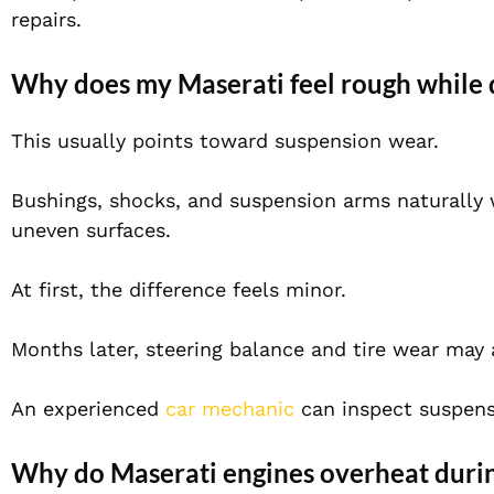
repairs.
Why does my Maserati feel rough while 
This usually points toward suspension wear.
Bushings, shocks, and suspension arms naturally 
uneven surfaces.
At first, the difference feels minor.
Months later, steering balance and tire wear may 
An experienced
car mechanic
can inspect suspens
Why do Maserati engines overheat dur