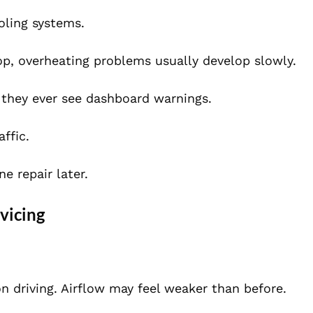
oling systems.
drop, overheating problems usually develop slowly.
 they ever see dashboard warnings.
ffic.
e repair later.
vicing
n driving. Airflow may feel weaker than before.