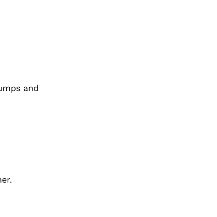
bumps and
er.