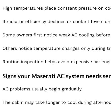
High temperatures place constant pressure on co
If radiator efficiency declines or coolant levels 
Some owners first notice weak AC cooling before
Others notice temperature changes only during tra
Routine inspection helps avoid expensive car engin
Signs your Maserati AC system needs ser
AC problems usually begin gradually.
The cabin may take longer to cool during afternoo