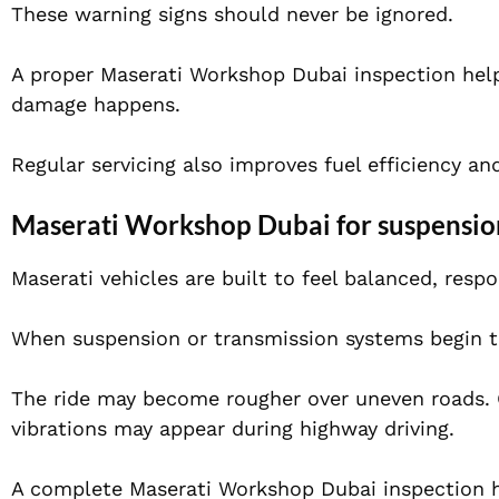
These warning signs should never be ignored.
A proper Maserati Workshop Dubai inspection hel
damage happens.
Regular servicing also improves fuel efficiency a
Maserati Workshop Dubai for suspensio
Maserati vehicles are built to feel balanced, res
When suspension or transmission systems begin to 
The ride may become rougher over uneven roads. G
vibrations may appear during highway driving.
A complete Maserati Workshop Dubai inspection h