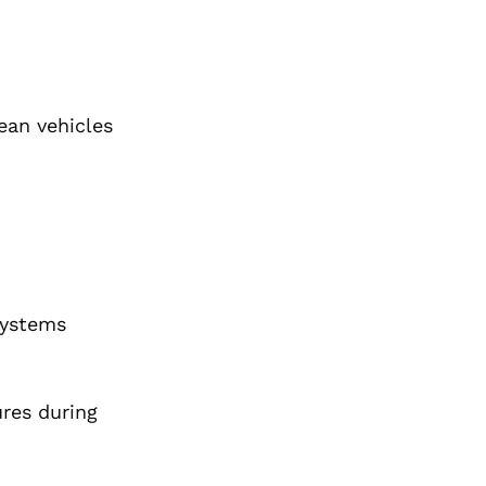
ean vehicles
systems
ures during