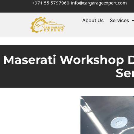
+971 55 5797960
info@cargarageexpert.com
About Us
Services
Maserati Workshop D
Se