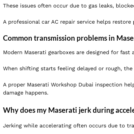
These issues often occur due to gas leaks, blocke
A professional car AC repair service helps restore
Common transmission problems in Maser
Modern Maserati gearboxes are designed for fast 
When shifting starts feeling delayed or rough, the 
A proper Maserati Workshop Dubai inspection hel
damage happens.
Why does my Maserati jerk during accel
Jerking while accelerating often occurs due to tr