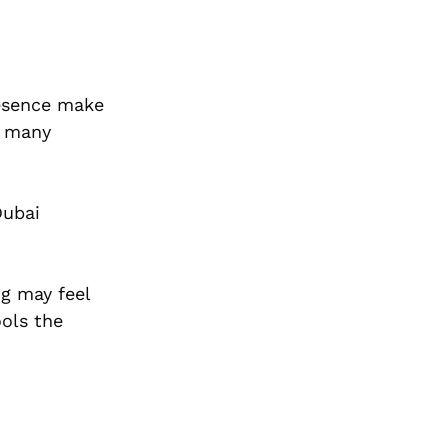
resence make
, many
Dubai
ng may feel
ools the