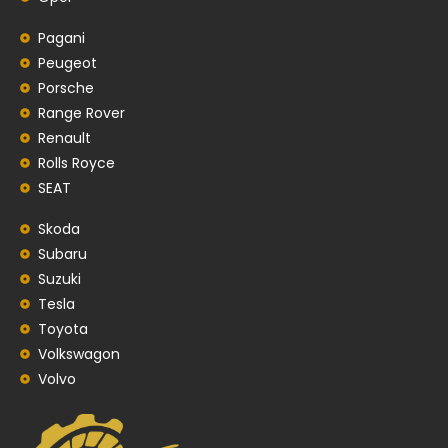
Pagani
Peugeot
Porsche
Range Rover
Renault
Rolls Royce
SEAT
Skoda
Subaru
Suzuki
Tesla
Toyota
Volkswagon
Volvo