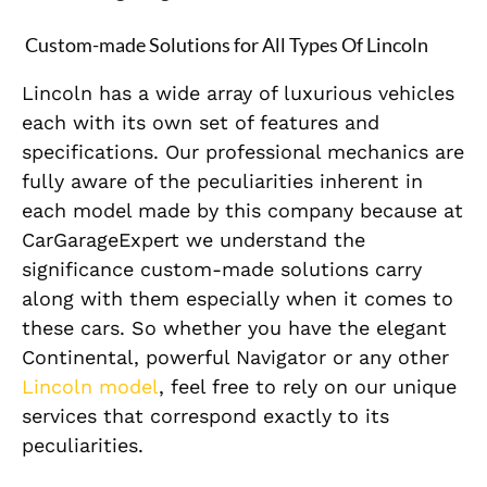
Custom-made Solutions for All Types Of Lincoln
Lincoln has a wide array of luxurious vehicles
each with its own set of features and
specifications. Our professional mechanics are
fully aware of the peculiarities inherent in
each model made by this company because at
CarGarageExpert we understand the
significance custom-made solutions carry
along with them especially when it comes to
these cars. So whether you have the elegant
Continental, powerful Navigator or any other
Lincoln model
, feel free to rely on our unique
services that correspond exactly to its
peculiarities.