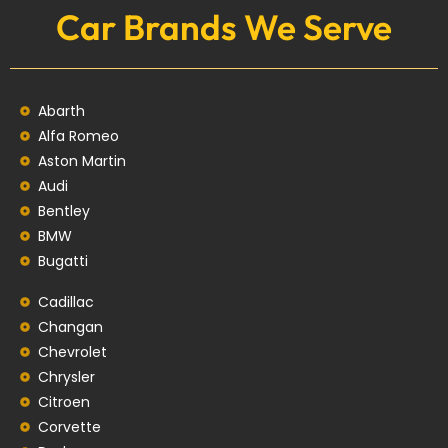
Car Brands We Serve
Abarth
Alfa Romeo
Aston Martin
Audi
Bentley
BMW
Bugatti
Cadillac
Changan
Chevrolet
Chrysler
Citroen
Corvette