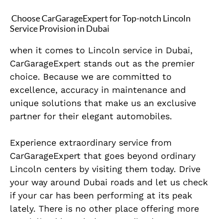
Choose CarGarageExpert for Top-notch Lincoln
Service Provision in Dubai
when it comes to Lincoln service in Dubai,
CarGarageExpert stands out as the premier
choice. Because we are committed to
excellence, accuracy in maintenance and
unique solutions that make us an exclusive
partner for their elegant automobiles.
Experience extraordinary service from
CarGarageExpert that goes beyond ordinary
Lincoln centers by visiting them today. Drive
your way around Dubai roads and let us check
if your car has been performing at its peak
lately. There is no other place offering more