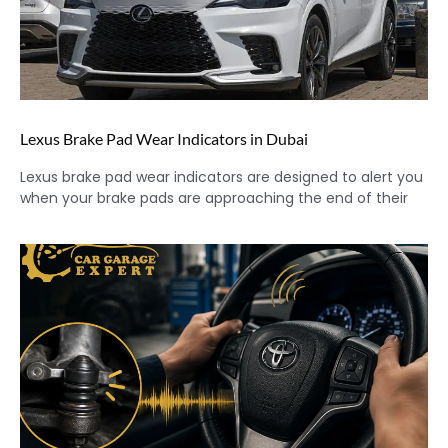
Lexus Brake Pad Wear Indicators in Dubai
Lexus brake pad wear indicators are designed to alert you
when your brake pads are approaching the end of their