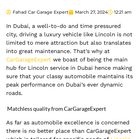
Fahad Car Garage Expert
March 27, 2024
12:21 am
In Dubai, a well-to-do and time pressured
city, driving a luxury vehicle like Lincoln is not
limited to mere attraction but also translates
into great maintenance. That’s why at
CarGarageExpert
we boast of being the main
hub for Lincoln service in Dubai hence making
sure that your classy automobile maintains its
peak performance on Dubai’s ever dynamic
roads.
Matchless quality from CarGarageExpert
As far as automobile excellence is concerned
there is no better place than CarGarageExpert