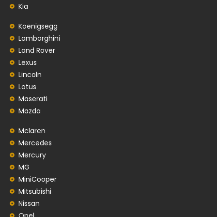
Kia
Koenigsegg
Lamborghini
Land Rover
Lexus
Lincoln
Lotus
Maserati
Mazda
Mclaren
Mercedes
Mercury
MG
MiniCooper
Mitsubishi
Nissan
Opel