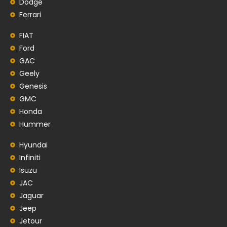
Dodge
Ferrari
FIAT
Ford
GAC
Geely
Genesis
GMC
Honda
Hummer
Hyundai
Infiniti
Isuzu
JAC
Jaguar
Jeep
Jetour