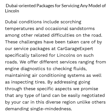
Dubai-oriented Packages for Servicing Any Model of
Lincoln
Dubai conditions include scorching
temperatures and occasional sandstorms
among other related difficulties on the road.
These challenges have been taken care of by
our service packages at CarGarageExpert
specifically tailored for Lincolns on such
roads. We offer different services ranging from
engine diagnostics to checking fluids,
maintaining air conditioning systems as well
as inspecting tires. By addressing going
through these specific aspects we promise
that any type of land can be easily negotiated
by your car in this diverse region unlike others
demanding single-mindedness.