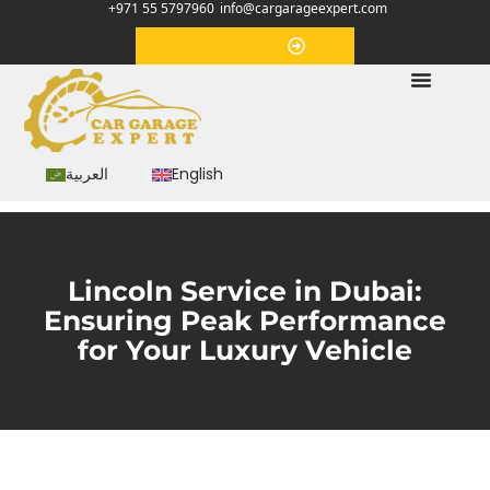
+971 55 5797960
info@cargarageexpert.com
Appointment
العربية
English
Lincoln Service in Dubai:
Ensuring Peak Performance
for Your Luxury Vehicle