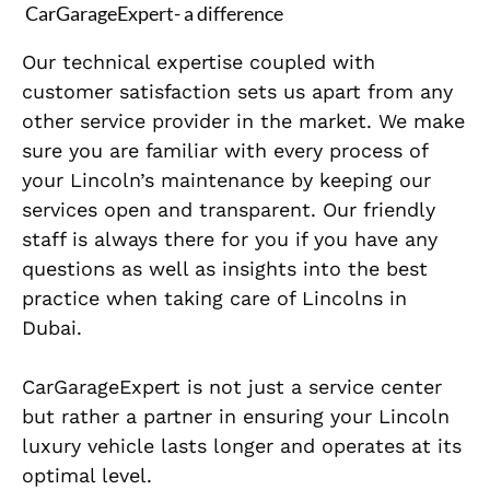
CarGarageExpert- a difference
Our technical expertise coupled with
customer satisfaction sets us apart from any
other service provider in the market. We make
sure you are familiar with every process of
your Lincoln’s maintenance by keeping our
services open and transparent. Our friendly
staff is always there for you if you have any
questions as well as insights into the best
practice when taking care of Lincolns in
Dubai.
CarGarageExpert is not just a service center
but rather a partner in ensuring your Lincoln
luxury vehicle lasts longer and operates at its
optimal level.