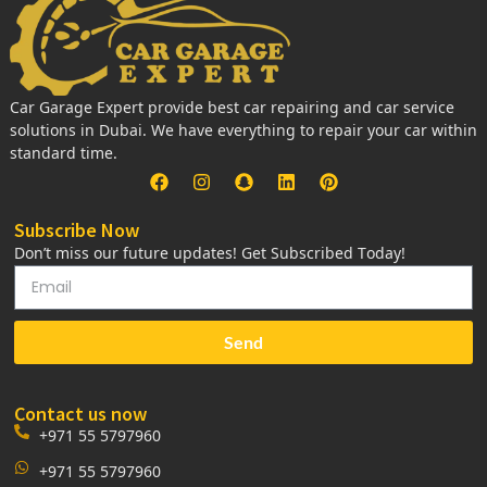
Car Garage Expert provide best car repairing and car service
solutions in Dubai. We have everything to repair your car within
standard time.
Subscribe Now
Don’t miss our future updates! Get Subscribed Today!
Send
Contact us now
+971 55 5797960
+971 55 5797960