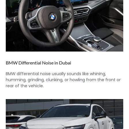
BMW Differential Noise in Dubai
BMW differential noise usually sounds like whining,
humming, grinding, clunking, or howling from the front or
rear of the vehicle.