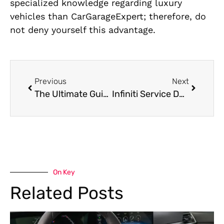
specialized knowledge regarding luxury
vehicles than CarGarageExpert; therefore, do
not deny yourself this advantage.
Previous
Next
The Ultimate Guide to Jaguar Service in Dubai: What Every Owner Should Know
Infiniti Service Dubai: Top Tips for Maintaining Your Infiniti in the Desert Climate
On Key
Related Posts