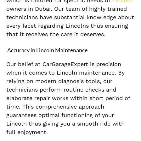
which is tailored for specific needs of
Lincoln
owners in Dubai. Our team of highly trained
technicians have substantial knowledge about
every facet regarding Lincolns thus ensuring
that it receives the care it deserves.
Accuracy in Lincoln Maintenance
Our belief at CarGarageExpert is precision
when it comes to Lincoln maintenance. By
relying on modern diagnosis tools, our
technicians perform routine checks and
elaborate repair works within short period of
time. This comprehensive approach
guarantees optimal functioning of your
Lincoln thus giving you a smooth ride with
full enjoyment.