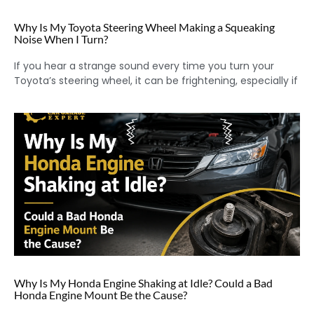
Why Is My Toyota Steering Wheel Making a Squeaking
Noise When I Turn?
If you hear a strange sound every time you turn your
Toyota’s steering wheel, it can be frightening, especially if
Why Is My Honda Engine Shaking at Idle? Could a Bad
Honda Engine Mount Be the Cause?