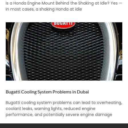
Is a Honda Engine Mount Behind the Shaking at Idle? Yes —
in most cases, a shaking Honda at idle
Bugatti Cooling System Problems in Dubai
Bugatti cooling system problems can lead to overheating,
coolant leaks, warning lights, reduced engine
performance, and potentially severe engine damage