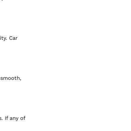
ty. Car
e smooth,
 If any of