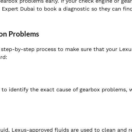
arbox problems early. If your check engine or gear
e Expert Dubai to book a diagnostic so they can find
ion Problems
a step-by-step process to make sure that your Lexu
rd:
to identify the exact cause of gearbox problems, 
fluid, Lexus-approved fluids are used to clean and r