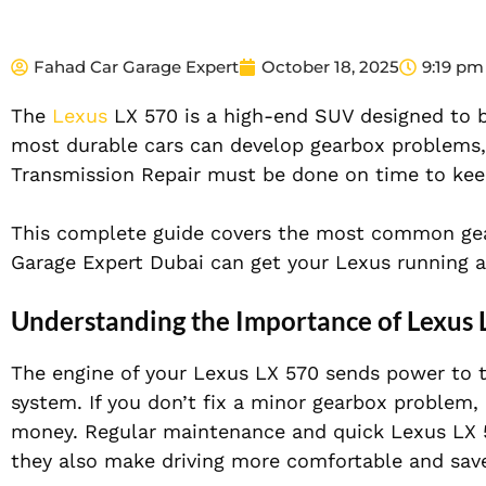
Fahad Car Garage Expert
October 18, 2025
9:19 pm
The
Lexus
LX 570 is a high-end SUV designed to be
most durable cars can develop gearbox problems,
Transmission Repair must be done on time to kee
This complete guide covers the most common gea
Garage Expert Dubai can get your Lexus running at
Understanding the Importance of Lexus 
The engine of your Lexus LX 570 sends power to t
system. If you don’t fix a minor gearbox problem,
money. Regular maintenance and quick Lexus LX 5
they also make driving more comfortable and sav