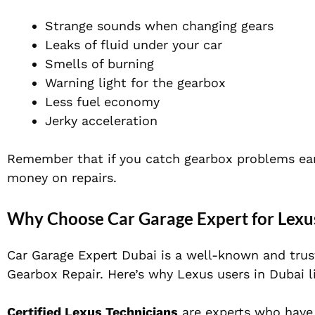
Strange sounds when changing gears
Leaks of fluid under your car
Smells of burning
Warning light for the gearbox
Less fuel economy
Jerky acceleration
Remember that if you catch gearbox problems ear
money on repairs.
Why Choose Car Garage Expert for Lexus
Car Garage Expert Dubai is a well-known and trus
Gearbox Repair. Here’s why Lexus users in Dubai l
Certified Lexus Technicians
are experts who have 