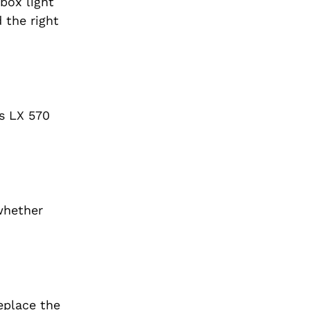
box light
 the right
s LX 570
whether
eplace the