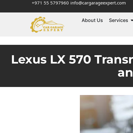
+971 55 5797960
info@cargarageexpert.com
About Us
Services
Lexus LX 570 Trans
an