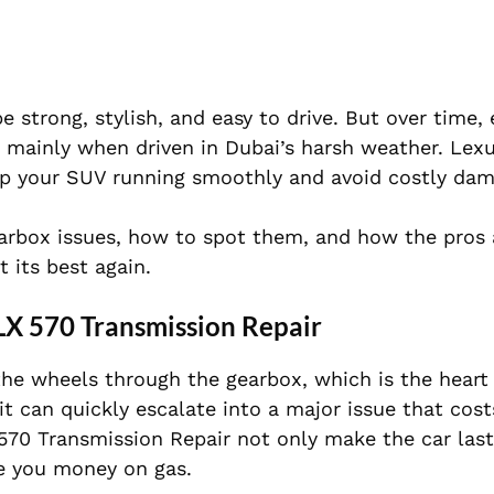
 strong, stylish, and easy to drive. But over time,
 mainly when driven in Dubai’s harsh weather. Lex
p your SUV running smoothly and avoid costly dam
rbox issues, how to spot them, and how the pros 
 its best again.
LX 570 Transmission Repair
he wheels through the gearbox, which is the heart 
 it can quickly escalate into a major issue that co
70 Transmission Repair not only make the car last
e you money on gas.