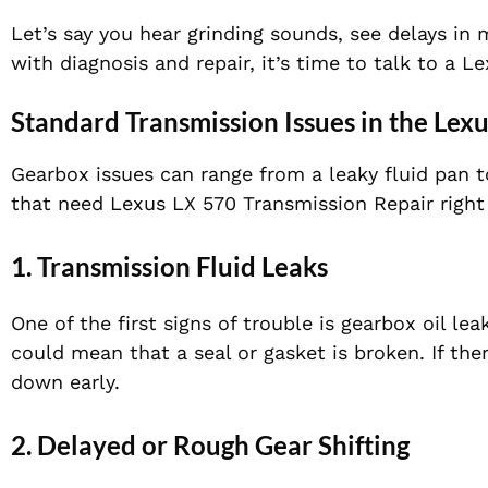
Let’s say you hear grinding sounds, see delays in 
with diagnosis and repair, it’s time to talk to a 
Standard Transmission Issues in the Lex
Gearbox issues can range from a leaky fluid pan
that need Lexus LX 570 Transmission Repair right
1. Transmission Fluid Leaks
One of the first signs of trouble is gearbox oil le
could mean that a seal or gasket is broken. If the
down early.
2. Delayed or Rough Gear Shifting