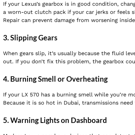
If your Lexus’s gearbox is in good condition, chan
a worn-out clutch pack if your car jerks or feels
Repair can prevent damage from worsening inside 
3. Slipping Gears
When gears slip, it’s usually because the fluid lev
out. If you don’t fix this problem, the gearbox cou
4. Burning Smell or Overheating
If your LX 570 has a burning smell while you’re mo
Because it is so hot in Dubai, transmissions need
5. Warning Lights on Dashboard