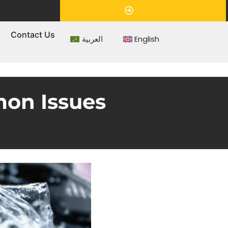
Appointment
s
Contact Us
العربية
English
mon Issues