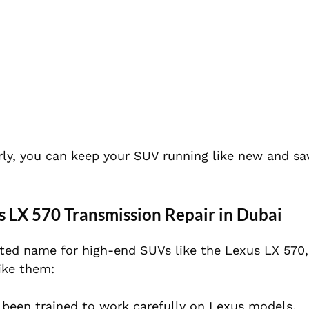
ly, you can keep your SUV running like new and s
 LX 570 Transmission Repair in Dubai
ted name for high-end SUVs like the Lexus LX 570,
ike them:
been trained to work carefully on Lexus models.