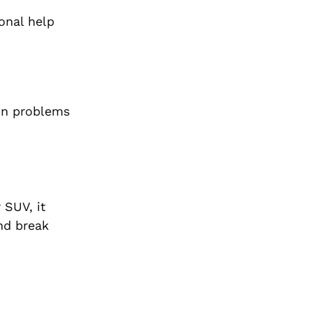
ional help
on problems
 SUV, it
and break