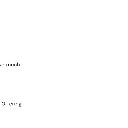
ave much
 Offering