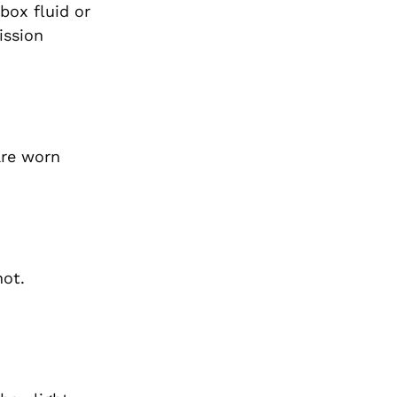
box fluid or
ission
are worn
hot.