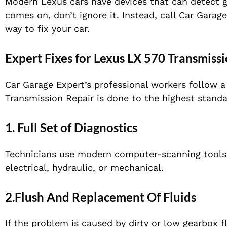
Modern Lexus cars have devices that can detect ge
comes on, don’t ignore it. Instead, call Car Garag
way to fix your car.
Expert Fixes for Lexus LX 570 Transmiss
Car Garage Expert’s professional workers follow 
Transmission Repair is done to the highest standa
1. Full Set of Diagnostics
Technicians use modern computer-scanning tools 
electrical, hydraulic, or mechanical.
2.Flush And Replacement Of Fluids
If the problem is caused by dirty or low gearbox 