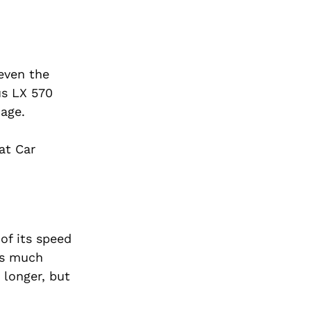
 even the
us LX 570
age.
at Car
of its speed
sts much
 longer, but