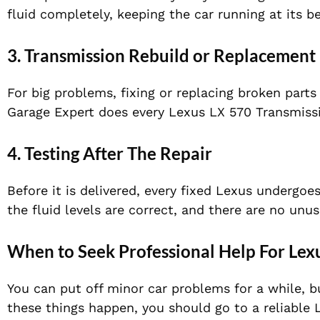
fluid completely, keeping the car running at its be
3. Transmission Rebuild or Replacement
For big problems, fixing or replacing broken parts
Garage Expert does every Lexus LX 570 Transmissio
4. Testing After The Repair
Before it is delivered, every fixed Lexus undergoe
the fluid levels are correct, and there are no unus
When to Seek Professional Help For Lex
You can put off minor car problems for a while, bu
these things happen, you should go to a reliable