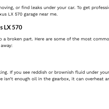
moving, or find leaks under your car. To get profess
Lexus LX 570 garage near me.
us LX 570
 to a broken part. Here are some of the most comm
 away:
aking. If you see reddish or brownish fluid under your
re isn’t enough oil in the gearbox, it can overheat 