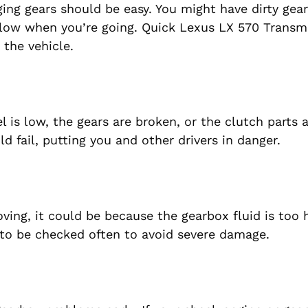
ging gears should be easy. You might have dirty gear
 slow when you’re going. Quick Lexus LX 570 Transm
the vehicle.
el is low, the gears are broken, or the clutch parts 
ld fail, putting you and other drivers in danger.
ving, it could be because the gearbox fluid is too 
 to be checked often to avoid severe damage.