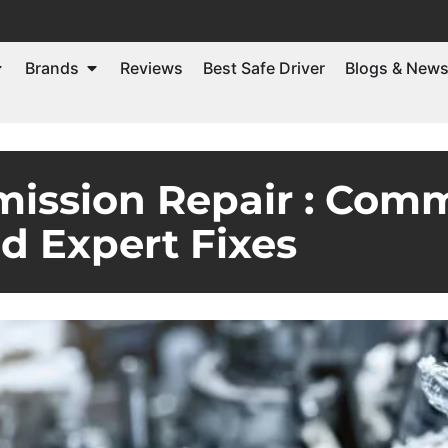
Brands
Reviews
Best Safe Driver
Blogs & New
mission Repair : Com
d Expert Fixes