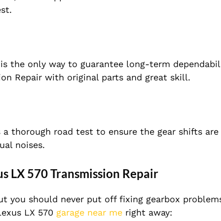
st.
 is the only way to guarantee long-term dependabili
n Repair with original parts and great skill.
s a thorough road test to ensure the gear shifts ar
ual noises.
us LX 570 Transmission Repair
t you should never put off fixing gearbox problems.
 Lexus LX 570
garage near me
right away: