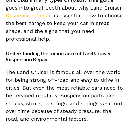
goes into great depth about why Land Cruiser
Suspension Repair
is essential, how to choose
the best garage to keep your car in great
shape, and the signs that you need
professional help.
Understanding the Importance of Land Cruiser
Suspension Repair
The Land Cruiser is famous all over the world
for being strong off-road and easy to drive in
cities. But even the most reliable cars need to
be serviced regularly. Suspension parts like
shocks, struts, bushings, and springs wear out
over time because of steady pressure, the
road, and environmental factors.