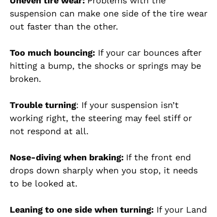
Uneven tire wear:
Problems with the
suspension can make one side of the tire wear
out faster than the other.
Too much bouncing:
If your car bounces after
hitting a bump, the shocks or springs may be
broken.
Trouble turning
: If your suspension isn’t
working right, the steering may feel stiff or
not respond at all.
Nose-diving when braking:
If the front end
drops down sharply when you stop, it needs
to be looked at.
Leaning to one side when turning:
If your Land