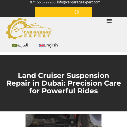
+971 55 5797960
info@cargarageexpert.com
Appointment
العربية
English
Land Cruiser Suspension
Repair in Dubai: Precision Care
for Powerful Rides