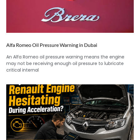
Alfa Romeo Oil Pressure Warning in Dubai
An Alfa Romeo oil pressure warning means the engine
may not be receiving enough oil pressure to lubricate
critical internal