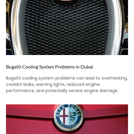
Bugatti Cooling System Problems in Dubai
Bugatti cooling system problems can lead to overheating,
coolant leaks, warning lights, reduced engine
performance, and potentially severe engine damage