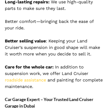
Long-lasting repairs:
We use high-quality
parts to make sure they last.
Better comfort—bringing back the ease of
your ride.
Better selling value
: Keeping your Land
Cruiser’s suspension in good shape will make
it worth more when you decide to sell it.
Care for the whole car:
In addition to
suspension work, we offer Land Cruiser
roadside assistance
and painting for complete
maintenance.
Car Garage Expert – Your Trusted Land Cruiser
Garage in Dubai