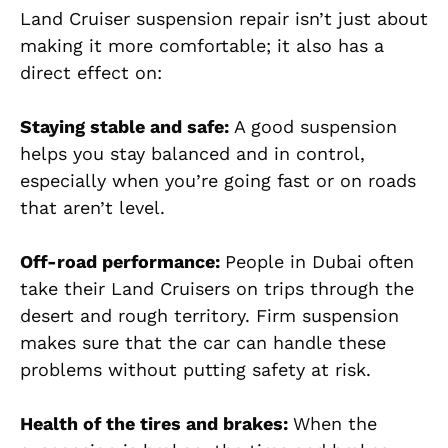
Land Cruiser suspension repair isn’t just about
making it more comfortable; it also has a
direct effect on:
Staying stable and safe:
A good suspension
helps you stay balanced and in control,
especially when you’re going fast or on roads
that aren’t level.
Off-road performance:
People in Dubai often
take their Land Cruisers on trips through the
desert and rough territory. Firm suspension
makes sure that the car can handle these
problems without putting safety at risk.
Health of the tires and brakes:
When the