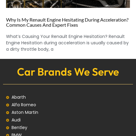
Why Is My Renault Engine Hesitating During Acceleration?
Common Causes And Expert Fixes
What’s Causing Your Renault Engine Hesitation? Renault
Engine Hesitation during acceleration is usually caused by
a dirty throttle body, a
Car Brands We Serve
Abarth
Alfa Romeo
Aston Martin
Audi
Bentley
BMW