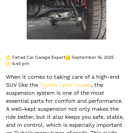
Fahad Car Garage Expert
September 16, 2025
6:45 pm
When it comes to taking care of a high-end
SUV like the
Toyota Land Cruiser
, the
suspension system is one of the most
essential parts for comfort and performance.
A well-kept suspension not only makes the
ride better, but it also keeps you safe, stable,
and in control, which is especially important
on Dubai’s many types of roads. This guide