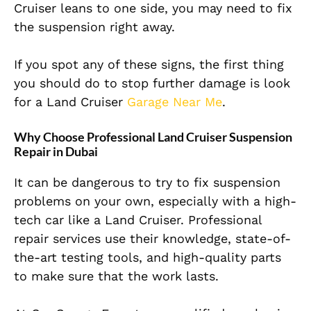
Cruiser leans to one side, you may need to fix
the suspension right away.
If you spot any of these signs, the first thing
you should do to stop further damage is look
for a Land Cruiser
Garage Near Me
.
Why Choose Professional Land Cruiser Suspension
Repair in Dubai
It can be dangerous to try to fix suspension
problems on your own, especially with a high-
tech car like a Land Cruiser. Professional
repair services use their knowledge, state-of-
the-art testing tools, and high-quality parts
to make sure that the work lasts.