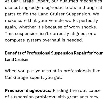
At Car Garage Expert, our qualified mechanics
use cutting-edge diagnostic tools and original
parts to fix the Land Cruiser Suspension. We
make sure that your vehicle works perfectly
again, whether it’s because of worn shocks.
This suspension isn’t correctly aligned, or a
complete system overhaul is needed.
Benefits of Professional Suspension Repair for Your
Land Cruiser
When you put your trust in professionals like
Car Garage Expert, you get:
Precision diagnostics:
Finding the root cause
of suspension problems with great accuracy.