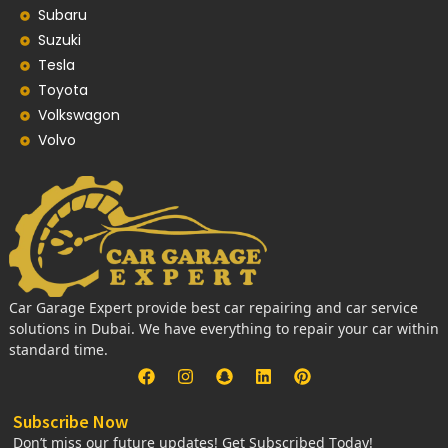
Subaru
Suzuki
Tesla
Toyota
Volkswagon
Volvo
Car Garage Expert provide best car repairing and car service
solutions in Dubai. We have everything to repair your car within
standard time.
Subscribe Now
Don’t miss our future updates! Get Subscribed Today!