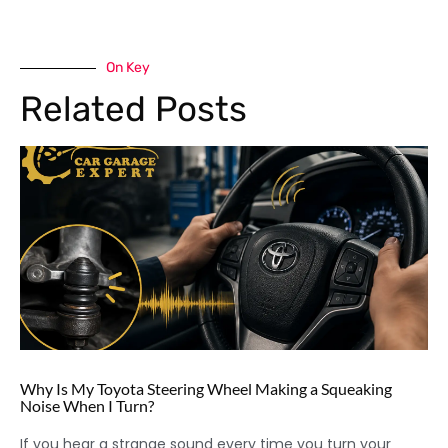
On Key
Related Posts
Why Is My Toyota Steering Wheel Making a Squeaking
Noise When I Turn?
If you hear a strange sound every time you turn your