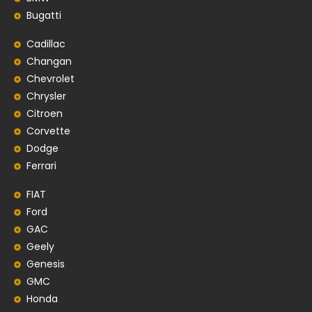
Bugatti
Cadillac
Changan
Chevrolet
Chrysler
Citroen
Corvette
Dodge
Ferrari
FIAT
Ford
GAC
Geely
Genesis
GMC
Honda