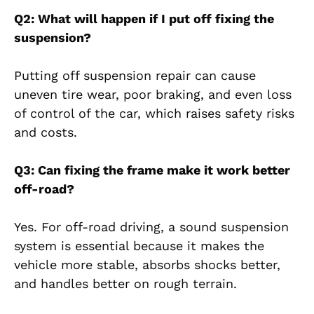
Q2: What will happen if I put off fixing the
suspension?
Putting off suspension repair can cause
uneven tire wear, poor braking, and even loss
of control of the car, which raises safety risks
and costs.
Q3: Can fixing the frame make it work better
off-road?
Yes. For off-road driving, a sound suspension
system is essential because it makes the
vehicle more stable, absorbs shocks better,
and handles better on rough terrain.