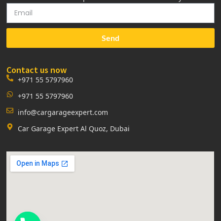
Send
Contact us now
+971 55 5797960
+971 55 5797960
info@cargarageexpert.com
Car Garage Expert Al Quoz, Dubai