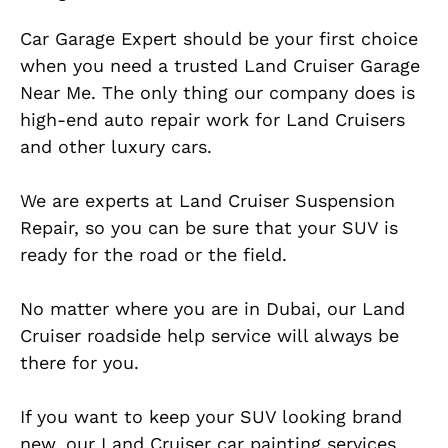
Car Garage Expert should be your first choice
when you need a trusted Land Cruiser Garage
Near Me. The only thing our company does is
high-end auto repair work for Land Cruisers
and other luxury cars.
We are experts at Land Cruiser Suspension
Repair, so you can be sure that your SUV is
ready for the road or the field.
No matter where you are in Dubai, our Land
Cruiser roadside help service will always be
there for you.
If you want to keep your SUV looking brand
new, our Land Cruiser car painting services