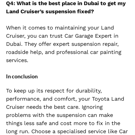
Q4: What is the best place in Dubai to get my
Land Cruiser’s suspension fixed?
When it comes to maintaining your Land
Cruiser, you can trust Car Garage Expert in
Dubai. They offer expert suspension repair,
roadside help, and professional car painting
services.
In conclusion
To keep up its respect for durability,
performance, and comfort, your Toyota Land
Cruiser needs the best care. Ignoring
problems with the suspension can make
things less safe and cost more to fix in the
long run. Choose a specialised service like Car