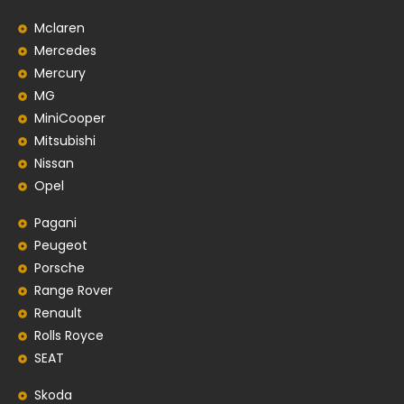
Mclaren
Mercedes
Mercury
MG
MiniCooper
Mitsubishi
Nissan
Opel
Pagani
Peugeot
Porsche
Range Rover
Renault
Rolls Royce
SEAT
Skoda