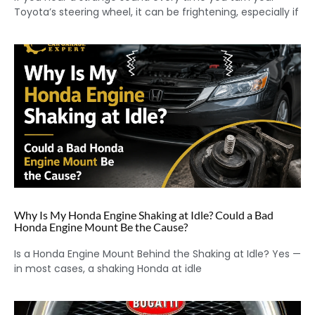
Toyota’s steering wheel, it can be frightening, especially if
Why Is My Honda Engine Shaking at Idle? Could a Bad
Honda Engine Mount Be the Cause?
Is a Honda Engine Mount Behind the Shaking at Idle? Yes —
in most cases, a shaking Honda at idle