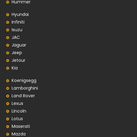
Hummer
Hyundai
Infiniti
Isuzu
JAC
Jaguar
Jeep
Jetour
Kia
Koenigsegg
Lamborghini
Land Rover
Lexus
Lincoln
Lotus
Maserati
Mazda