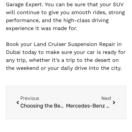
Garage Expert. You can be sure that your SUV
will continue to give you smooth rides, strong
performance, and the high-class driving
experience it was made for.
Book your Land Cruiser Suspension Repair in
Dubai today to make sure your car is ready for
any trip, whether it’s a trip to the desert on
the weekend or your daily drive into the city.
Previous
Next
Choosing the Best Garage for Land Cruiser Engine Repair Near Me
Mercedes-Benz GLE Class Coolant Leak Repair in Dubai