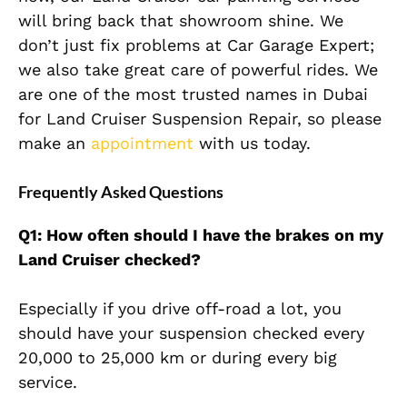
will bring back that showroom shine. We
don’t just fix problems at Car Garage Expert;
we also take great care of powerful rides. We
are one of the most trusted names in Dubai
for Land Cruiser Suspension Repair, so please
make an
appointment
with us today.
Frequently Asked Questions
Q1: How often should I have the brakes on my
Land Cruiser checked?
Especially if you drive off-road a lot, you
should have your suspension checked every
20,000 to 25,000 km or during every big
service.