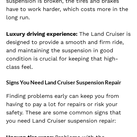
suspension is broken, the tires and brakes
have to work harder, which costs more in the
long run.
Luxury driving experience:
The Land Cruiser is
designed to provide a smooth and firm ride,
and maintaining the suspension in good
condition is crucial for keeping that high-
class feel.
Signs You Need Land Cruiser Suspension Repair
Finding problems early can keep you from
having to pay a lot for repairs or risk your
safety. These are some common signs that
you need Land Cruiser suspension repair: