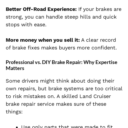
Better Off-Road Experience:
If your brakes are
strong, you can handle steep hills and quick
stops with ease.
More money when you sell it:
A clear record
of brake fixes makes buyers more confident.
Professional vs. DIY Brake Repair: Why Expertise
Matters
Some drivers might think about doing their
own repairs, but brake systems are too critical
to risk mistakes on. A skilled Land Cruiser
brake repair service makes sure of these
things:
Use only parts that were made to fit