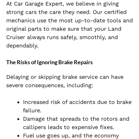
At Car Garage Expert, we believe in giving
strong cars the care they need. Our certified
mechanics use the most up-to-date tools and
original parts to make sure that your Land
Cruiser always runs safely, smoothly, and
dependably.
The Risks of Ignoring Brake Repairs
Delaying or skipping brake service can have
severe consequences, including:
Increased risk of accidents due to brake
failure.
Damage that spreads to the rotors and
callipers leads to expensive fixes.
Fuel use goes up, and the economy