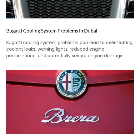
Bugatti Cooling System Problems in Dubai
Bugatti cooling system problems can lead to overheating,
coolant leaks, warning lights, reduced engine
performance, and potentially severe engine damage