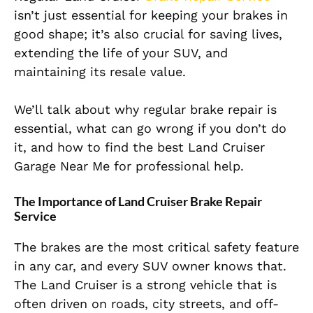
isn’t just essential for keeping your brakes in
good shape; it’s also crucial for saving lives,
extending the life of your SUV, and
maintaining its resale value.
We’ll talk about why regular brake repair is
essential, what can go wrong if you don’t do
it, and how to find the best Land Cruiser
Garage Near Me for professional help.
The Importance of Land Cruiser Brake Repair
Service
The brakes are the most critical safety feature
in any car, and every SUV owner knows that.
The Land Cruiser is a strong vehicle that is
often driven on roads, city streets, and off-