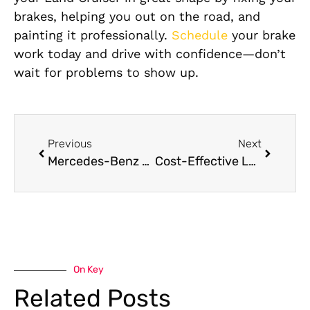
brakes, helping you out on the road, and
painting it professionally.
Schedule
your brake
work today and drive with confidence—don’t
wait for problems to show up.
Previous
Next
Mercedes-Benz GLE Class Coolant Leak Repair in Dubai
Cost-Effective Land Cruiser Brake Pad Replacement Without Compromising Quality
On Key
Related Posts