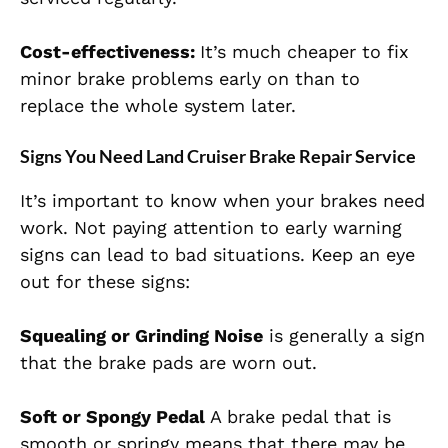
Cost-effectiveness:
It’s much cheaper to fix
minor brake problems early on than to
replace the whole system later.
Signs You Need Land Cruiser Brake Repair Service
It’s important to know when your brakes need
work. Not paying attention to early warning
signs can lead to bad situations. Keep an eye
out for these signs:
Squealing or Grinding Noise
is generally a sign
that the brake pads are worn out.
Soft or Spongy Pedal
A brake pedal that is
smooth or springy means that there may be