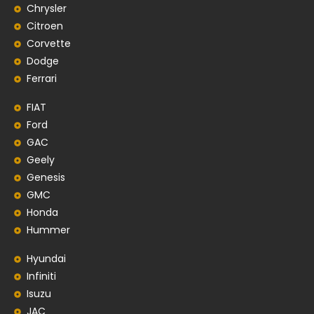
Chrysler
Citroen
Corvette
Dodge
Ferrari
FIAT
Ford
GAC
Geely
Genesis
GMC
Honda
Hummer
Hyundai
Infiniti
Isuzu
JAC