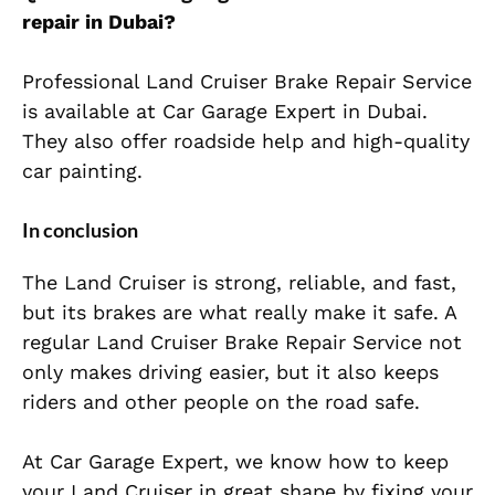
repair in Dubai?
Professional Land Cruiser Brake Repair Service
is available at Car Garage Expert in Dubai.
They also offer roadside help and high-quality
car painting.
In conclusion
The Land Cruiser is strong, reliable, and fast,
but its brakes are what really make it safe. A
regular Land Cruiser Brake Repair Service not
only makes driving easier, but it also keeps
riders and other people on the road safe.
At Car Garage Expert, we know how to keep
your Land Cruiser in great shape by fixing your