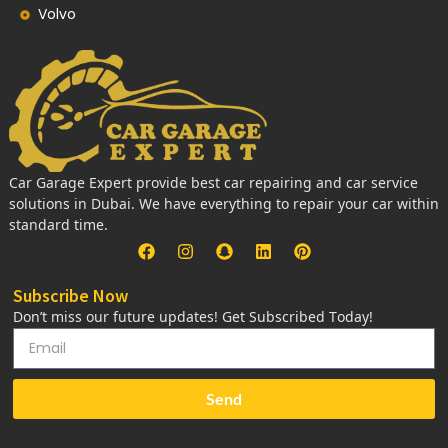
Volvo
Car Garage Expert provide best car repairing and car service
solutions in Dubai. We have everything to repair your car within
standard time.
Subscribe Now
Don’t miss our future updates! Get Subscribed Today!
Send