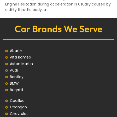
Engine Hesitation during acceleration is usually caused by
a dirty throttle body, a
Car Brands We Serve
Abarth
Alfa Romeo
Aston Martin
Audi
Bentley
BMW
Bugatti
Cadillac
Changan
Chevrolet