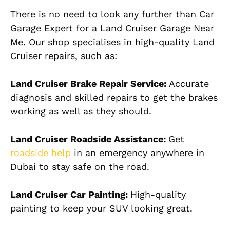
There is no need to look any further than Car
Garage Expert for a Land Cruiser Garage Near
Me. Our shop specialises in high-quality Land
Cruiser repairs, such as:
Land Cruiser Brake Repair Service:
Accurate
diagnosis and skilled repairs to get the brakes
working as well as they should.
Land Cruiser Roadside Assistance:
Get
roadside help
in an emergency anywhere in
Dubai to stay safe on the road.
Land Cruiser Car Painting:
High-quality
painting to keep your SUV looking great.