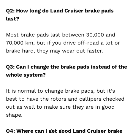
Q2: How long do Land Cruiser brake pads
last?
Most brake pads last between 30,000 and
70,000 km, but if you drive off-road a lot or
brake hard, they may wear out faster.
Q3: Can I change the brake pads instead of the
whole system?
It is normal to change brake pads, but it’s
best to have the rotors and callipers checked
out as well to make sure they are in good
shape.
Q4: Where can I get good Land Cruiser brake