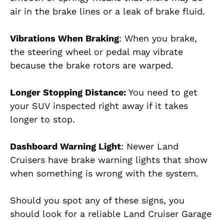
air in the brake lines or a leak of brake fluid.
Vibrations When Braking
: When you brake,
the steering wheel or pedal may vibrate
because the brake rotors are warped.
Longer Stopping Distance:
You need to get
your SUV inspected right away if it takes
longer to stop.
Dashboard Warning Light
: Newer Land
Cruisers have brake warning lights that show
when something is wrong with the system.
Should you spot any of these signs, you
should look for a reliable Land Cruiser Garage