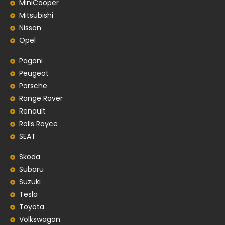
MiniCooper
Mitsubishi
Nissan
Opel
Pagani
Peugeot
Porsche
Range Rover
Renault
Rolls Royce
SEAT
Skoda
Subaru
Suzuki
Tesla
Toyota
Volkswagon