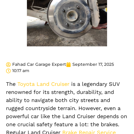
Fahad Car Garage Expert
September 17, 2025
10:17 am
The
Toyota Land Cruiser
is a legendary SUV
renowned for its strength, durability, and
ability to navigate both city streets and
rugged countryside terrain. However, even a
powerful car like the Land Cruiser depends on
one crucial safety feature a lot: the brakes.
Regular Land Cruiser
Brake Repair Service