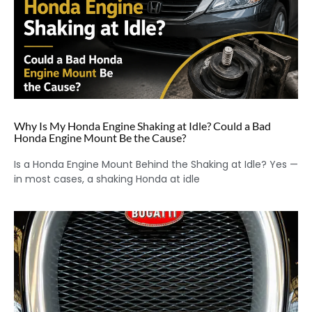
Why Is My Honda Engine Shaking at Idle? Could a Bad
Honda Engine Mount Be the Cause?
Is a Honda Engine Mount Behind the Shaking at Idle? Yes —
in most cases, a shaking Honda at idle