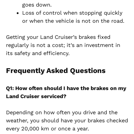
goes down.
Loss of control when stopping quickly
or when the vehicle is not on the road.
Getting your Land Cruiser’s brakes fixed
regularly is not a cost; it’s an investment in
its safety and efficiency.
Frequently Asked Questions
Q1: How often should I have the brakes on my
Land Cruiser serviced?
Depending on how often you drive and the
weather, you should have your brakes checked
every 20,000 km or once a year.