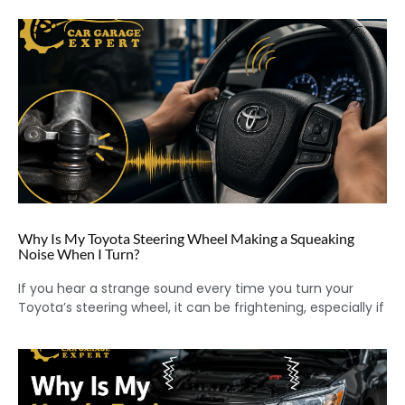
Why Is My Toyota Steering Wheel Making a Squeaking
Noise When I Turn?
If you hear a strange sound every time you turn your
Toyota’s steering wheel, it can be frightening, especially if