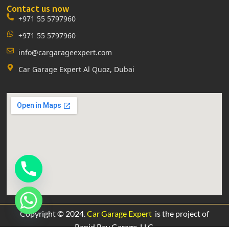
Contact us now
+971 55 5797960
+971 55 5797960
info@cargarageexpert.com
Car Garage Expert Al Quoz, Dubai
Copyright © 2024.
Car Garage Expert
is the project of
Rapid Rev Garage,
LLC.