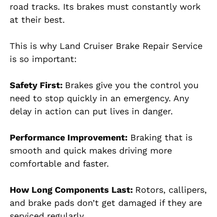
road tracks. Its brakes must constantly work
at their best.
This is why Land Cruiser Brake Repair Service
is so important:
Safety First:
Brakes give you the control you
need to stop quickly in an emergency. Any
delay in action can put lives in danger.
Performance Improvement:
Braking that is
smooth and quick makes driving more
comfortable and faster.
How Long Components Last:
Rotors, callipers,
and brake pads don’t get damaged if they are
serviced regularly.