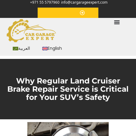
+971 55 5797960
info@cargarageexpert.com
Appointment
العربية
English
Why Regular Land Cruiser
Brake Repair Service is Critical
for Your SUV’s Safety