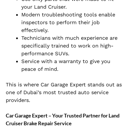
your Land Cruiser.
Modern troubleshooting tools enable
inspectors to perform their job
effectively.
Technicians with much experience are
specifically trained to work on high-
performance SUVs.
Service with a warranty to give you
peace of mind.
This is where Car Garage Expert stands out as
one of Dubai’s most trusted auto service
providers.
Car Garage Expert – Your Trusted Partner for Land
Cruiser Brake Repair Service