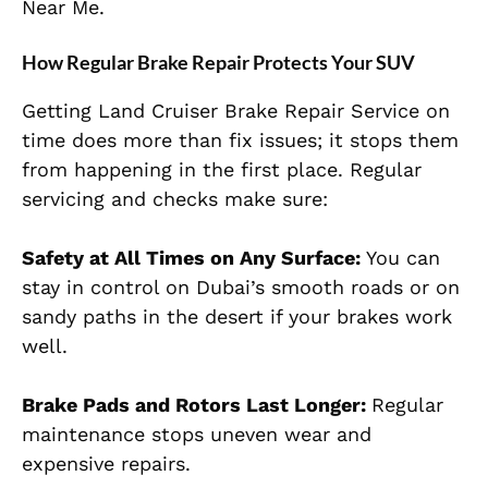
Near Me.
How Regular Brake Repair Protects Your SUV
Getting Land Cruiser Brake Repair Service on
time does more than fix issues; it stops them
from happening in the first place. Regular
servicing and checks make sure:
Safety at All Times on Any Surface:
You can
stay in control on Dubai’s smooth roads or on
sandy paths in the desert if your brakes work
well.
Brake Pads and Rotors Last Longer:
Regular
maintenance stops uneven
wear and
expensive repairs.