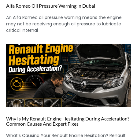
Alfa Romeo Oil Pressure Warning in Dubai
An Alfa Romeo oil pressure warning means the engine
may not be receiving enough oil pressure to lubricate
critical internal
Why Is My Renault Engine Hesitating During Acceleration?
Common Causes And Expert Fixes
What’s Causing Your Renault Engine Hesitation? Renault