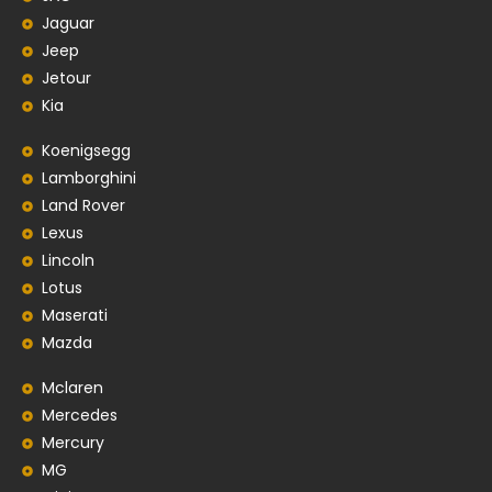
Jaguar
Jeep
Jetour
Kia
Koenigsegg
Lamborghini
Land Rover
Lexus
Lincoln
Lotus
Maserati
Mazda
Mclaren
Mercedes
Mercury
MG