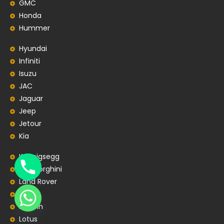
GMC
Honda
Hummer
Hyundai
Infiniti
Isuzu
JAC
Jaguar
Jeep
Jetour
Kia
Koenigsegg
Lamborghini
Land Rover
Lexus
Lincoln
Lotus