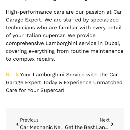
High-performance cars are our passion at Car
Garage Expert. We are staffed by specialized
technicians who are familiar with every detail
of your Italian supercar. We provide
comprehensive Lamborghini service in Dubai,
covering everything from routine maintenance
to complex repairs.
Book
Your Lamborghini Service with the Car
Garage Expert Today & Experience Unmatched
Care for Your Supercar!
Previous
Next
Car Mechanic Near Me in Al Quoz: Expert Repairs with Guaranteed Satisfaction
Get the Best Land Rover Repair Services Dubai – Built Tough, Repaired Right!