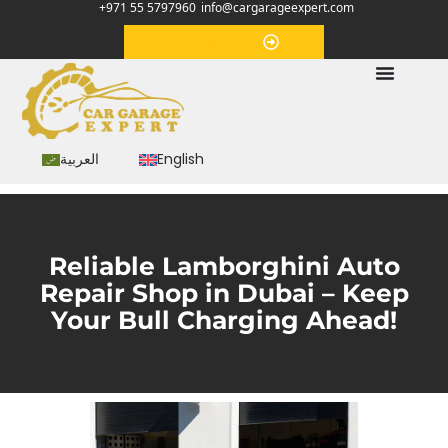
+971 55 5797960
info@cargarageexpert.com
Appointment
العربية
English
Reliable Lamborghini Auto
Repair Shop in Dubai – Keep
Your Bull Charging Ahead!