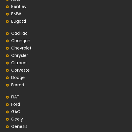
Bentley
BMW
Bugatti
Cadillac
Changan
Chevrolet
Chrysler
Citroen
Corvette
Dodge
Ferrari
FIAT
Ford
GAC
Geely
Genesis