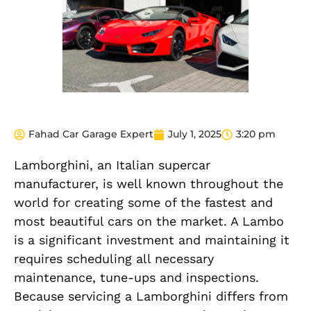
Fahad Car Garage Expert
July 1, 2025
3:20 pm
Lamborghini, an Italian supercar
manufacturer, is well known throughout the
world for creating some of the fastest and
most beautiful cars on the market. A Lambo
is a significant investment and maintaining it
requires scheduling all necessary
maintenance, tune-ups and inspections.
Because servicing a Lamborghini differs from