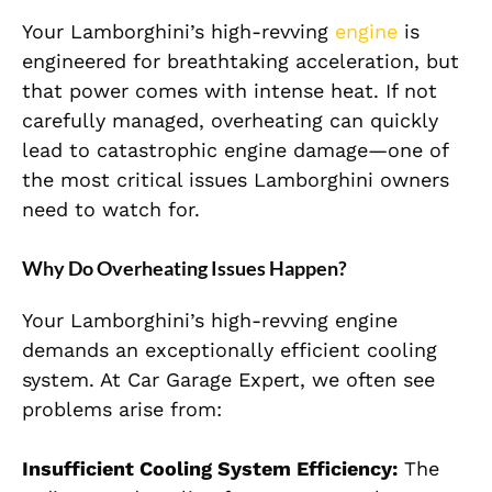
Your Lamborghini’s high-revving
engine
is
engineered for breathtaking acceleration, but
that power comes with intense heat. If not
carefully managed, overheating can quickly
lead to catastrophic engine damage—one of
the most critical issues Lamborghini owners
need to watch for.
Why Do Overheating Issues Happen?
Your Lamborghini’s high-revving engine
demands an exceptionally efficient cooling
system. At Car Garage Expert, we often see
problems arise from:
Insufficient Cooling System Efficiency:
The