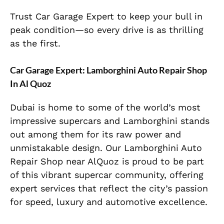
Trust Car Garage Expert to keep your bull in
peak condition—so every drive is as thrilling
as the first.
Car Garage Expert: Lamborghini Auto Repair Shop
In Al Quoz
Dubai is home to some of the world’s most
impressive supercars and Lamborghini stands
out among them for its raw power and
unmistakable design. Our Lamborghini Auto
Repair Shop near AlQuoz is proud to be part
of this vibrant supercar community, offering
expert services that reflect the city’s passion
for speed, luxury and automotive excellence.