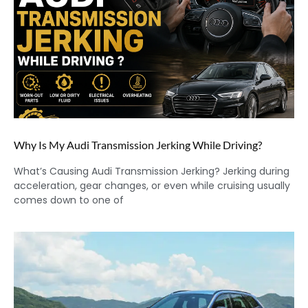
Why Is My Audi Transmission Jerking While Driving?
What’s Causing Audi Transmission Jerking? Jerking during
acceleration, gear changes, or even while cruising usually
comes down to one of