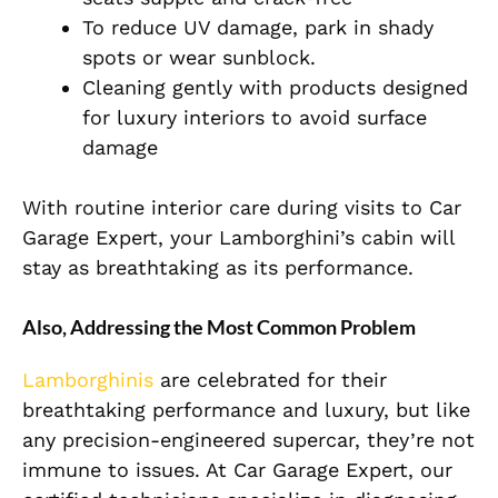
To reduce UV damage, park in shady
spots or wear sunblock.
Cleaning gently with products designed
for luxury interiors to avoid surface
damage
With routine interior care during visits to Car
Garage Expert, your Lamborghini’s cabin will
stay as breathtaking as its performance.
Also, Addressing the Most Common Problem
Lamborghinis
are celebrated for their
breathtaking performance and luxury, but like
any precision-engineered supercar, they’re not
immune to issues. At Car Garage Expert, our