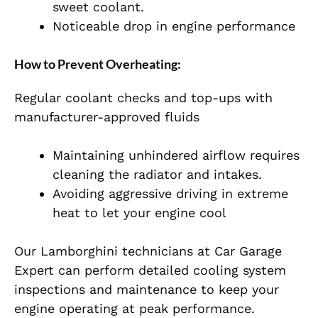
sweet coolant.
Noticeable drop in engine performance
How to Prevent Overheating:
Regular coolant checks and top-ups with
manufacturer-approved fluids
Maintaining unhindered airflow requires
cleaning the radiator and intakes.
Avoiding aggressive driving in extreme
heat to let your engine cool
Our Lamborghini technicians at Car Garage
Expert can perform detailed cooling system
inspections and maintenance to keep your
engine operating at peak performance.