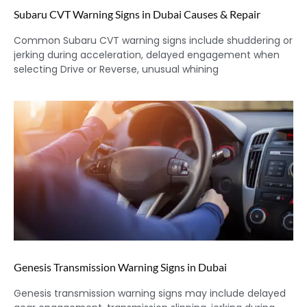
Subaru CVT Warning Signs in Dubai Causes & Repair
Common Subaru CVT warning signs include shuddering or
jerking during acceleration, delayed engagement when
selecting Drive or Reverse, unusual whining
Genesis Transmission Warning Signs in Dubai
Genesis transmission warning signs may include delayed