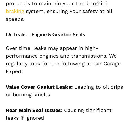
protocols to maintain your Lamborghini
braking
system, ensuring your safety at all
speeds.
Oil Leaks – Engine & Gearbox Seals
Over time, leaks may appear in high-
performance engines and transmissions. We
regularly look for the following at Car Garage
Expert:
Valve Cover Gasket Leaks:
Leading to oil drips
or burning smells
Rear Main Seal Issues:
Causing significant
leaks if ignored