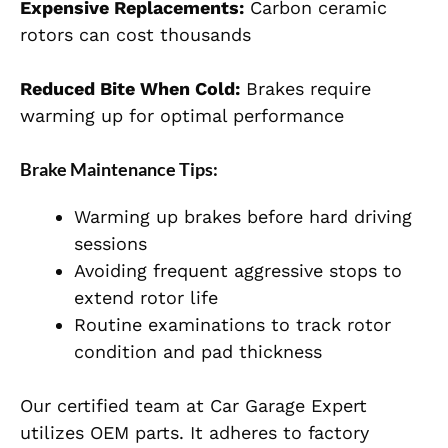
Expensive Replacements:
Carbon ceramic
rotors can cost thousands
Reduced Bite When Cold:
Brakes require
warming up for optimal performance
Brake Maintenance Tips:
Warming up brakes before hard driving
sessions
Avoiding frequent aggressive stops to
extend rotor life
Routine examinations to track rotor
condition and pad thickness
Our certified team at Car Garage Expert
utilizes OEM parts. It adheres to factory