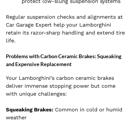
protect low-slung suspension systems
Regular suspension checks and alignments at
Car Garage Expert help your Lamborghini
retain its razor-sharp handling and extend tire
life.
Problems with Carbon Ceramic Brakes: Squeaking
and Expensive Replacement
Your Lamborghini’s carbon ceramic brakes
deliver immense stopping power but come
with unique challenges:
Squeaking Brakes:
Common in cold or humid
weather