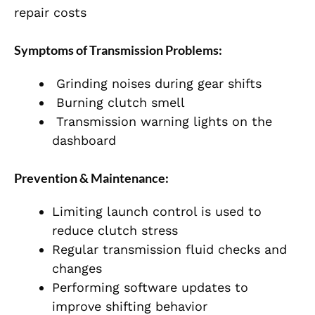
repair costs
Symptoms of Transmission Problems:
Grinding noises during gear shifts
Burning clutch smell
Transmission warning lights on the
dashboard
Prevention & Maintenance:
Limiting launch control is used to
reduce clutch stress
Regular transmission fluid checks and
changes
Performing software updates to
improve shifting behavior