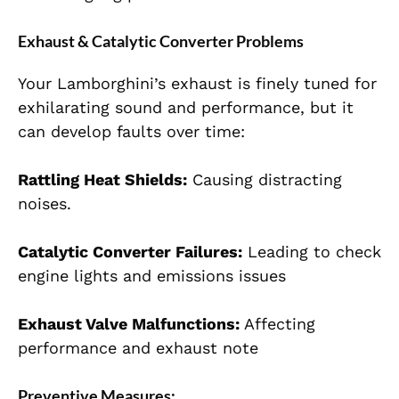
Exhaust & Catalytic Converter Problems
Your Lamborghini’s exhaust is finely tuned for
exhilarating sound and performance, but it
can develop faults over time:
Rattling Heat Shields:
Causing distracting
noises.
Catalytic Converter Failures:
Leading to check
engine lights and emissions issues
Exhaust Valve Malfunctions:
Affecting
performance and exhaust note
Preventive Measures: