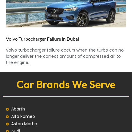
Volvo Turbocharger Failure in Dubai
Volvo turbocharger failure occurs when the turbo can no
longer deliver the correct amount of compressed air to
the engine.
Car Brands We Serve
Abarth
Alfa Romeo
Aston Martin
Audi