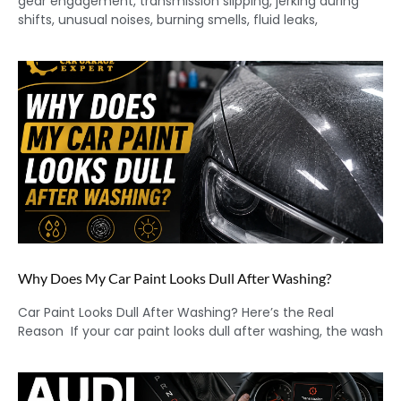
gear engagement, transmission slipping, jerking during
shifts, unusual noises, burning smells, fluid leaks,
Why Does My Car Paint Looks Dull After Washing?
Car Paint Looks Dull After Washing? Here’s the Real
Reason If your car paint looks dull after washing, the wash