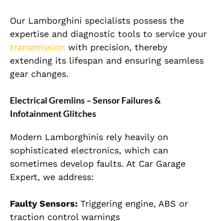
Our Lamborghini specialists possess the
expertise and diagnostic tools to service your
transmission
with precision, thereby
extending its lifespan and ensuring seamless
gear changes.
Electrical Gremlins – Sensor Failures &
Infotainment Glitches
Modern Lamborghinis rely heavily on
sophisticated electronics, which can
sometimes develop faults. At Car Garage
Expert, we address:
Faulty Sensors:
Triggering engine, ABS or
traction control warnings