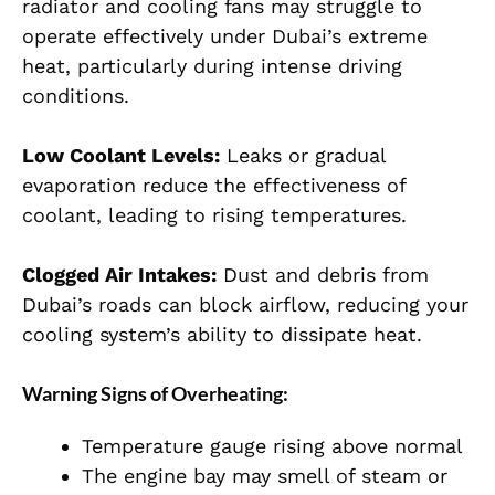
radiator and cooling fans may struggle to
operate effectively under Dubai’s extreme
heat, particularly during intense driving
conditions.
Low Coolant Levels:
Leaks or gradual
evaporation reduce the effectiveness of
coolant, leading to rising temperatures.
Clogged Air Intakes:
Dust and debris from
Dubai’s roads can block airflow, reducing your
cooling system’s ability to dissipate heat.
Warning Signs of Overheating:
Temperature gauge rising above normal
The engine bay may smell of steam or