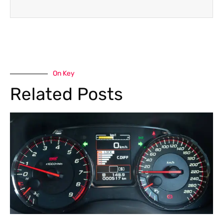
On Key
Related Posts