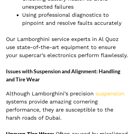
unexpected failures
Using professional diagnostics to
pinpoint and resolve faults accurately
Our Lamborghini service experts in Al Quoz
use state-of-the-art equipment to ensure
your supercar’s electronics perform flawlessly.
Issues with Suspension and Alignment: Handling
and Tire Wear
Although Lamborghini’s precision
suspension
systems provide amazing cornering
performance, they are susceptible to the
harsh roads of Dubai.
Uneven Tire Wear:
Often caused by misaligned