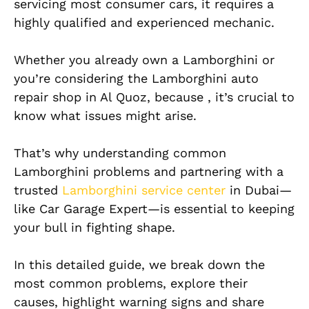
servicing most consumer cars, it requires a
highly qualified and experienced mechanic.
Whether you already own a Lamborghini or
you’re considering the Lamborghini auto
repair shop in Al Quoz, because , it’s crucial to
know what issues might arise.
That’s why understanding common
Lamborghini problems and partnering with a
trusted
Lamborghini service center
in Dubai—
like Car Garage Expert—is essential to keeping
your bull in fighting shape.
In this detailed guide, we break down the
most common problems, explore their
causes, highlight warning signs and share