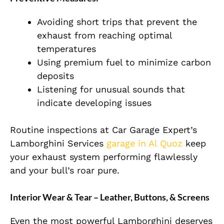
Avoiding short trips that prevent the
exhaust from reaching optimal
temperatures
Using premium fuel to minimize carbon
deposits
Listening for unusual sounds that
indicate developing issues
Routine inspections at Car Garage Expert’s
Lamborghini Services
garage in Al Quoz
keep
your exhaust system performing flawlessly
and your bull’s roar pure.
Interior Wear & Tear – Leather, Buttons, & Screens
Even the most powerful Lamborghini deserves