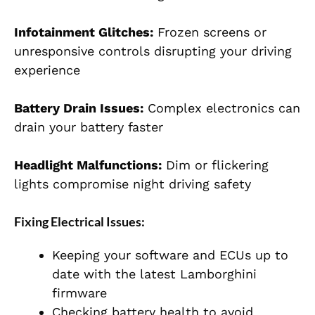
Infotainment Glitches:
Frozen screens or
unresponsive controls disrupting your driving
experience
Battery Drain Issues:
Complex electronics can
drain your battery faster
Headlight Malfunctions:
Dim or flickering
lights compromise night driving safety
Fixing Electrical Issues:
Keeping your software and ECUs up to
date with the latest Lamborghini
firmware
Checking battery health to avoid