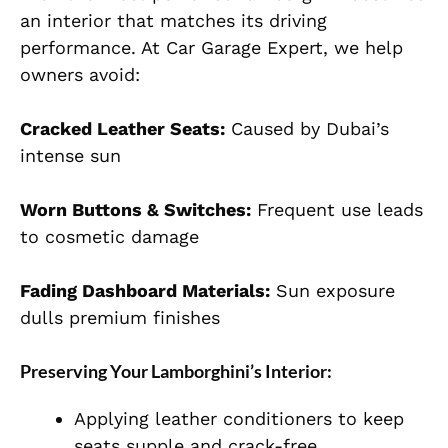
an interior that matches its driving
performance. At Car Garage Expert, we help
owners avoid:
Cracked Leather Seats:
Caused by Dubai’s
intense sun
Worn Buttons & Switches:
Frequent use leads
to cosmetic damage
Fading Dashboard Materials:
Sun exposure
dulls premium finishes
Preserving Your Lamborghini’s Interior:
Applying leather conditioners to keep
seats supple and crack-free