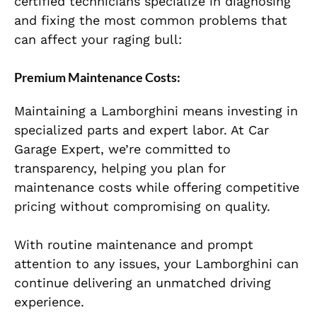
certified technicians specialize in diagnosing
and fixing the most common problems that
can affect your raging bull:
Premium Maintenance Costs:
Maintaining a Lamborghini means investing in
specialized parts and expert labor. At Car
Garage Expert, we’re committed to
transparency, helping you plan for
maintenance costs while offering competitive
pricing without compromising on quality.
With routine maintenance and prompt
attention to any issues, your Lamborghini can
continue delivering an unmatched driving
experience.