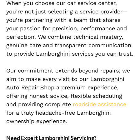
When you choose our car service center,
you’re not just selecting a service provider—
you’re partnering with a team that shares
your passion for precision, performance and
perfection. We combine technical mastery,
genuine care and transparent communication
to provide Lamborghini services you can trust.
Our commitment extends beyond repairs; we
aim to make every visit to our Lamborghini
Auto Repair Shop a premium experience,
offering honest advice, flexible scheduling
and providing complete
roadside assistance
for a truly headache-free Lamborghini
ownership experience.
Need Expert Lamborghini Servicing?