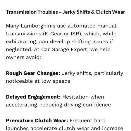
Transmission Troubles – Jerky Shifts & Clutch Wear
Many Lamborghinis use automated manual
transmissions (E-Gear or ISR), which, while
exhilarating, can develop shifting issues if
neglected. At Car Garage Expert, we help
owners avoid:
Rough Gear Changes:
Jerky shifts, particularly
noticeable at low speeds
Delayed Engagement:
Hesitation when
accelerating, reducing driving confidence
Premature Clutch Wear:
Frequent hard
launches accelerate clutch wear and increase