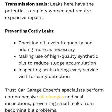
Transmission seals:
Leaks here have the
potential to rapidly worsen and require
expensive repairs.
Preventing Costly Leaks:
Checking oil levels frequently and
adding more as necessary
Making use of high-quality synthetic
oils to reduce sludge accumulation
Inspecting seals during every service
visit for early detection
Trust Car Garage Expert’s specialists perform
comprehensive
oil changes
and seal
inspections, preventing small leaks from
becoming big problems.