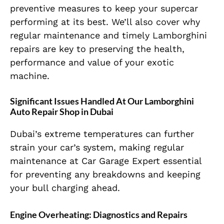
preventive measures to keep your supercar
performing at its best. We’ll also cover why
regular maintenance and timely Lamborghini
repairs are key to preserving the health,
performance and value of your exotic
machine.
Significant Issues Handled At Our Lamborghini
Auto Repair Shop in Dubai
Dubai’s extreme temperatures can further
strain your car’s system, making regular
maintenance at Car Garage Expert essential
for preventing any breakdowns and keeping
your bull charging ahead.
Engine Overheating: Diagnostics and Repairs