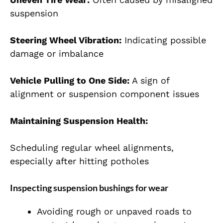
suspension
Steering Wheel Vibration:
Indicating possible
damage or imbalance
Vehicle Pulling to One Side:
A sign of
alignment or suspension component issues
Maintaining Suspension Health:
Scheduling regular wheel alignments,
especially after hitting potholes
Inspecting suspension bushings for wear
Avoiding rough or unpaved roads to