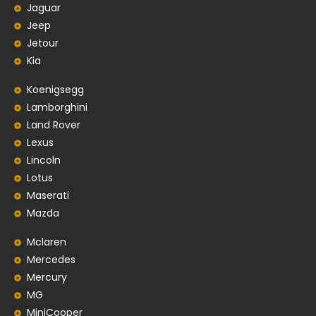
Jaguar
Jeep
Jetour
Kia
Koenigsegg
Lamborghini
Land Rover
Lexus
Lincoln
Lotus
Maserati
Mazda
Mclaren
Mercedes
Mercury
MG
MiniCooper