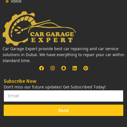
Volvo
Car Garage Expert provide best car repairing and car service
solutions in Dubai. We have everything to repair your car within
standard time.
Subscribe Now
Don’t miss our future updates! Get Subscribed Today!
Send