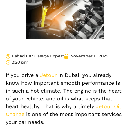
Fahad Car Garage Expert
November 11, 2025
3:20 pm
If you drive a
Jetour
in Dubai, you already
know how important smooth performance is
in such a hot climate. The engine is the heart
of your vehicle, and oil is what keeps that
heart healthy. That is why a timely
Jetour Oil
Change
is one of the most important services
your car needs.