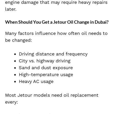
engine damage that may require heavy repairs
later.
When Should You Get a Jetour Oil Change in Dubai?
Many factors influence how often oil needs to
be changed:
Driving distance and frequency
City vs. highway driving
Sand and dust exposure
High-temperature usage
Heavy AC usage
Most Jetour models need oil replacement
every: