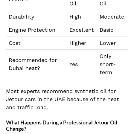
Oil
Oil
Durability
High
Moderate
Engine Protection
Excellent
Basic
Cost
Higher
Lower
Only
Recommended for
Yes
short-
Dubai heat?
term
Most experts recommend synthetic oil for
Jetour cars in the UAE because of the heat
and traffic load.
What Happens During a Professional Jetour Oil
Change?