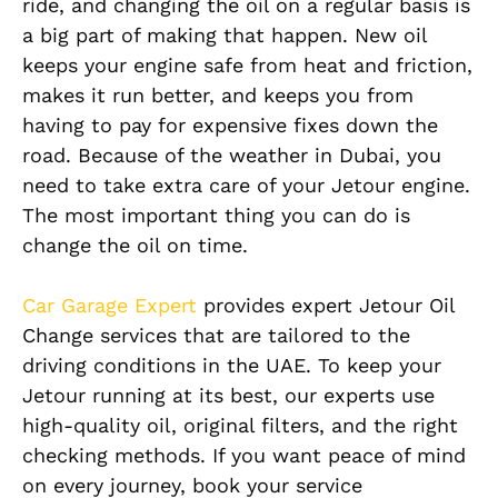
ride, and changing the oil on a regular basis is
a big part of making that happen. New oil
keeps your engine safe from heat and friction,
makes it run better, and keeps you from
having to pay for expensive fixes down the
road. Because of the weather in Dubai, you
need to take extra care of your Jetour engine.
The most important thing you can do is
change the oil on time.
Car Garage Expert
provides expert Jetour Oil
Change services that are tailored to the
driving conditions in the UAE. To keep your
Jetour running at its best, our experts use
high-quality oil, original filters, and the right
checking methods. If you want peace of mind
on every journey, book your service