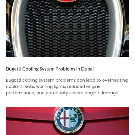
Bugatti Cooling System Problems in Dubai
Bugatti cooling system problems can lead to overheating,
coolant leaks, warning lights, reduced engine
performance, and potentially severe engine damage