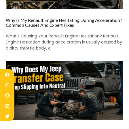
Why Is My Renault Engine Hesitating During Acceleration?
Common Causes And Expert Fixes
What’s Causing Your Renault Engine Hesitation? Renault
Engine Hesitation during acceleration is usually caused by
a dirty throttle body, a