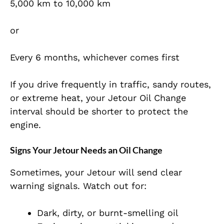
5,000 km to 10,000 km
or
Every 6 months, whichever comes first
If you drive frequently in traffic, sandy routes,
or extreme heat, your Jetour Oil Change
interval should be shorter to protect the
engine.
Signs Your Jetour Needs an Oil Change
Sometimes, your Jetour will send clear
warning signals. Watch out for:
Dark, dirty, or burnt-smelling oil