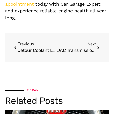
appointment
today with Car Garage Expert
and experience reliable engine health all year
long.
Previous
Next
Jetour Coolant Leak Repair: Avoid Overheating Problems in Your Jetour
JAC Transmission Repair in Dubai
On Key
Related Posts