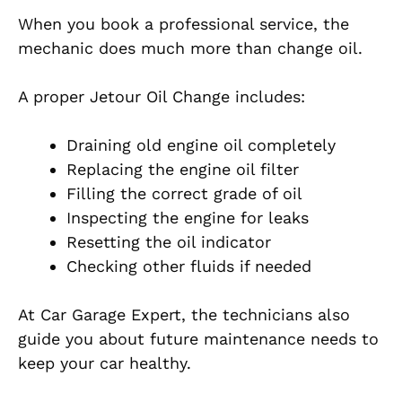
When you book a professional service, the
mechanic does much more than change oil.
A proper Jetour Oil Change includes:
Draining old engine oil completely
Replacing the engine oil filter
Filling the correct grade of oil
Inspecting the engine for leaks
Resetting the oil indicator
Checking other fluids if needed
At Car Garage Expert, the technicians also
guide you about future maintenance needs to
keep your car healthy.