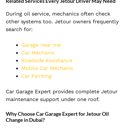
Related Services Every Jetour Driver May Need
During oil service, mechanics often check
other systems too. Jetour owners frequently
search for:
Garage near me
Car Mechanic
Roadside Assistance
Mobile Car Mechanic
Car Painting
Car Garage Expert provides complete Jetour
maintenance support under one roof.
Why Choose Car Garage Expert for Jetour Oil
Change in Dubai?