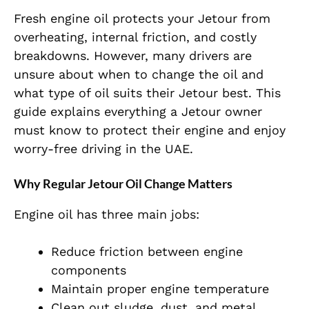
Fresh engine oil protects your Jetour from
overheating, internal friction, and costly
breakdowns. However, many drivers are
unsure about when to change the oil and
what type of oil suits their Jetour best. This
guide explains everything a Jetour owner
must know to protect their engine and enjoy
worry-free driving in the UAE.
Why Regular Jetour Oil Change Matters
Engine oil has three main jobs:
Reduce friction between engine
components
Maintain proper engine temperature
Clean out sludge, dust, and metal