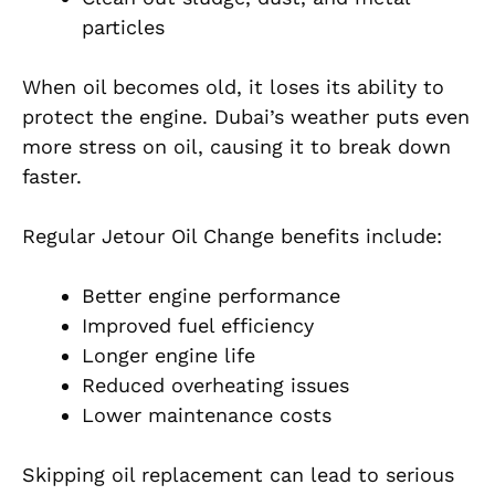
particles
When oil becomes old, it loses its ability to
protect the engine. Dubai’s weather puts even
more stress on oil, causing it to break down
faster.
Regular Jetour Oil Change benefits include:
Better engine performance
Improved fuel efficiency
Longer engine life
Reduced overheating issues
Lower maintenance costs
Skipping oil replacement can lead to serious