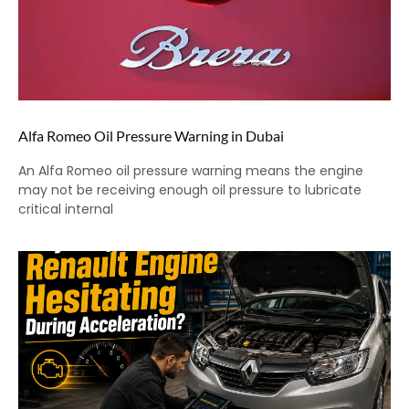
Alfa Romeo Oil Pressure Warning in Dubai
An Alfa Romeo oil pressure warning means the engine
may not be receiving enough oil pressure to lubricate
critical internal