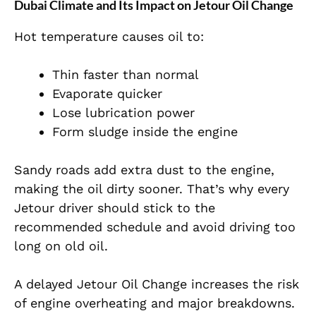
Dubai Climate and Its Impact on Jetour Oil Change
Hot temperature causes oil to:
Thin faster than normal
Evaporate quicker
Lose lubrication power
Form sludge inside the engine
Sandy roads add extra dust to the engine,
making the oil dirty sooner. That’s why every
Jetour driver should stick to the
recommended schedule and avoid driving too
long on old oil.
A delayed Jetour Oil Change increases the risk
of engine overheating and major breakdowns.