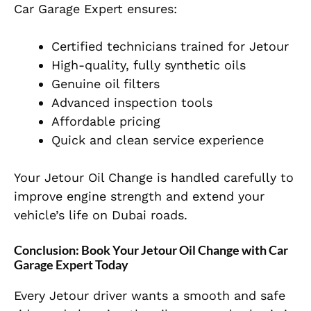
Car Garage Expert ensures:
Certified technicians trained for Jetour
High-quality, fully synthetic oils
Genuine oil filters
Advanced inspection tools
Affordable pricing
Quick and clean service experience
Your Jetour Oil Change is handled carefully to
improve engine strength and extend your
vehicle’s life on Dubai roads.
Conclusion: Book Your Jetour Oil Change with Car
Garage Expert Today
Every Jetour driver wants a smooth and safe