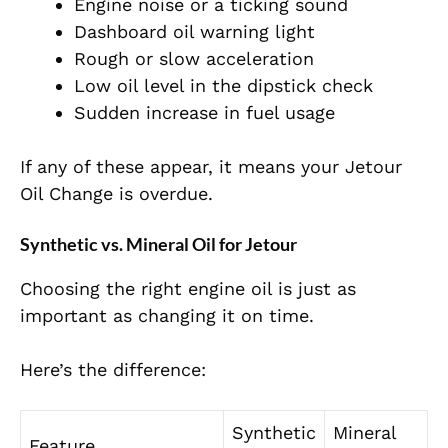
Engine noise or a ticking sound
Dashboard oil warning light
Rough or slow acceleration
Low oil level in the dipstick check
Sudden increase in fuel usage
If any of these appear, it means your Jetour
Oil Change is overdue.
Synthetic vs. Mineral Oil for Jetour
Choosing the right engine oil is just as
important as changing it on time.
Here’s the difference:
Synthetic
Mineral
Feature