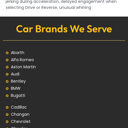
jerking during acceleration, delayed engagement when
selecting Drive or Reverse, unusual whining
Car Brands We Serve
Abarth
Alfa Romeo
Aston Martin
Audi
Bentley
BMW
Bugatti
Cadillac
Changan
Chevrolet