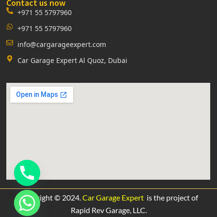
Contact us now
+971 55 5797960
+971 55 5797960
info@cargarageexpert.com
Car Garage Expert Al Quoz, Dubai
Copyright © 2024.
Car Garage Expert
is the project of
Rapid Rev Garage,
LLC.