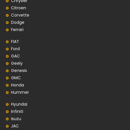
Chrysler
Citroen
Corvette
Dodge
Ferrari
FIAT
Ford
GAC
Geely
Genesis
GMC
Honda
Hummer
Hyundai
Infiniti
Isuzu
JAC