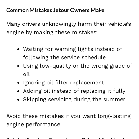
Common Mistakes Jetour Owners Make
Many drivers unknowingly harm their vehicle’s
engine by making these mistakes:
Waiting for warning lights instead of
following the service schedule
Using low-quality or the wrong grade of
oil
Ignoring oil filter replacement
Adding oil instead of replacing it fully
Skipping servicing during the summer
Avoid these mistakes if you want long-lasting
engine performance.