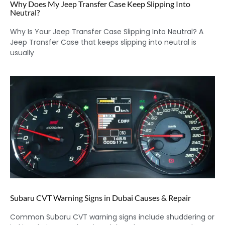
Why Does My Jeep Transfer Case Keep Slipping Into
Neutral?
Why Is Your Jeep Transfer Case Slipping Into Neutral? A
Jeep Transfer Case that keeps slipping into neutral is
usually
Subaru CVT Warning Signs in Dubai Causes & Repair
Common Subaru CVT warning signs include shuddering or