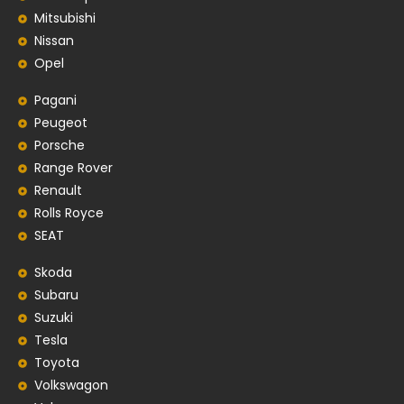
Mitsubishi
Nissan
Opel
Pagani
Peugeot
Porsche
Range Rover
Renault
Rolls Royce
SEAT
Skoda
Subaru
Suzuki
Tesla
Toyota
Volkswagon