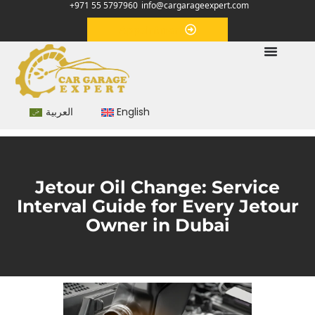
+971 55 5797960
info@cargarageexpert.com
Appointment
العربية
English
Jetour Oil Change: Service
Interval Guide for Every Jetour
Owner in Dubai