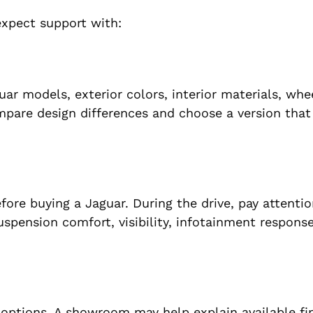
expect support with:
r models, exterior colors, interior materials, whe
mpare design differences and choose a version tha
fore buying a Jaguar. During the drive, pay attentio
suspension comfort, visibility, infotainment respons
 options. A showroom may help explain available fi