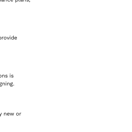
provide
ons is
gning.
uy new or