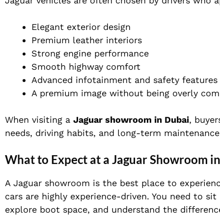
Jaguar vehicles are often chosen by drivers who a
Elegant exterior design
Premium leather interiors
Strong engine performance
Smooth highway comfort
Advanced infotainment and safety features
A premium image without being overly co
When visiting a
Jaguar showroom in Dubai
, buyer
needs, driving habits, and long-term maintenance
What to Expect at a Jaguar Showroom i
A Jaguar showroom is the best place to experience
cars are highly experience-driven. You need to sit 
explore boot space, and understand the differenc