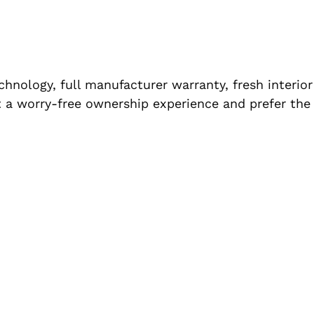
hnology, full manufacturer warranty, fresh interior
t a worry-free ownership experience and prefer the 