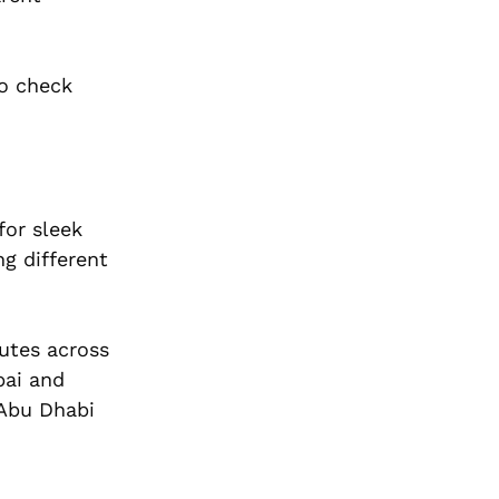
to check
for sleek
g different
outes across
bai and
 Abu Dhabi