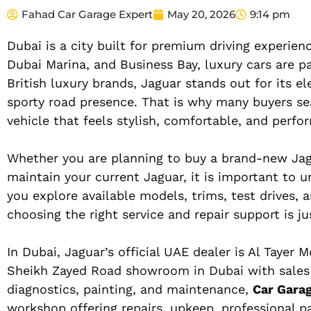
Fahad Car Garage Expert
May 20, 2026
9:14 pm
Dubai is a city built for premium driving experi
Dubai Marina, and Business Bay, luxury cars are p
British luxury brands, Jaguar stands out for its e
sporty road presence. That is why many buyers se
vehicle that feels stylish, comfortable, and perf
Whether you are planning to buy a brand-new Jag
maintain your current Jaguar, it is important to 
you explore available models, trims, test drives, 
choosing the right service and repair support is ju
In Dubai, Jaguar’s official UAE dealer is Al Tayer M
Sheikh Zayed Road showroom in Dubai with sales se
diagnostics, painting, and maintenance,
Car Gara
workshop offering repairs, upkeep, professional pa