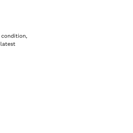
 condition,
latest