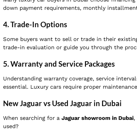
down payment requirements, monthly installment 
4. Trade-In Options
Some buyers want to sell or trade in their existi
trade-in evaluation or guide you through the proc
5. Warranty and Service Packages
Understanding warranty coverage, service interval
essential. Luxury cars require proper maintenance
New Jaguar vs Used Jaguar in Dubai
When searching for a
Jaguar showroom in Dubai
,
used?