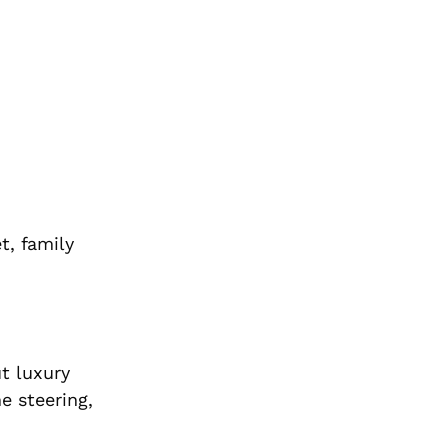
t, family
t luxury
e steering,