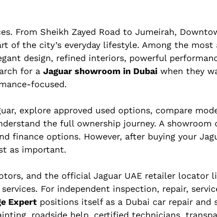
ences. From Sheikh Zayed Road to Jumeirah, Downto
art of the city’s everyday lifestyle. Among the most
legant design, refined interiors, powerful performan
arch for a
Jaguar showroom in Dubai
when they wa
ormance-focused.
uar, explore approved used options, compare mode
understand the full ownership journey. A showroom 
and finance options. However, after buying your Jagu
st as important.
otors, and the official Jaguar UAE retailer locator l
rvices. For independent inspection, repair, servic
ge Expert
positions itself as a Dubai car repair and 
inting, roadside help, certified technicians, transp