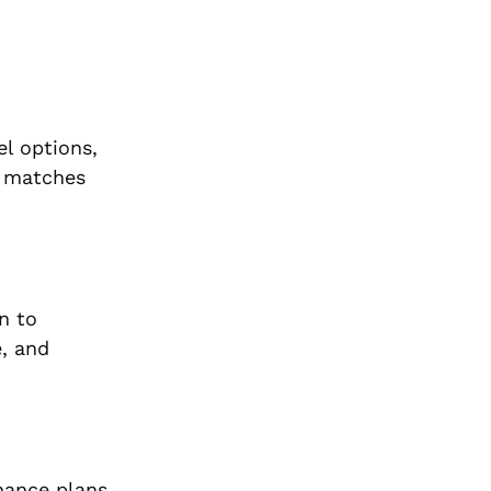
el options,
t matches
n to
e, and
nance plans,