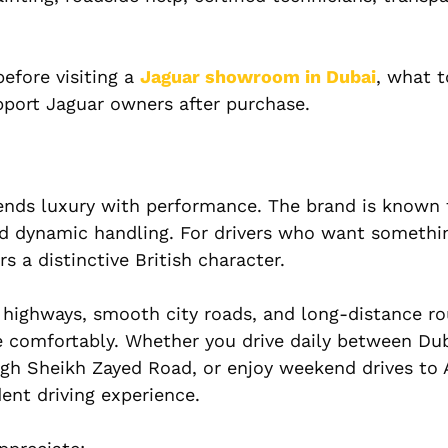
efore visiting a
Jaguar showroom in Dubai
, what 
port Jaguar owners after purchase.
lends luxury with performance. The brand is known 
d dynamic handling. For drivers who want somethin
 a distinctive British character.
e highways, smooth city roads, and long-distance r
le comfortably. Whether you drive daily between Du
gh Sheikh Zayed Road, or enjoy weekend drives to
dent driving experience.