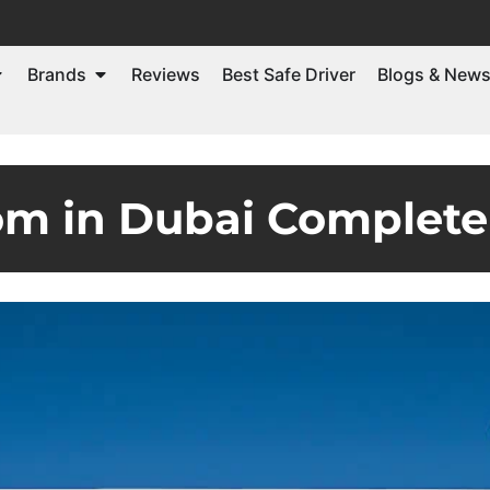
Brands
Reviews
Best Safe Driver
Blogs & New
m in Dubai Complete