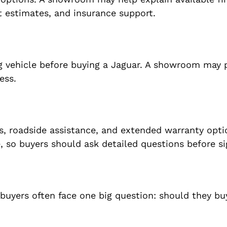
estimates, and insurance support.
ng vehicle before buying a Jaguar. A showroom may 
ess.
s, roadside assistance, and extended warranty opti
, so buyers should ask detailed questions before si
 buyers often face one big question: should they b