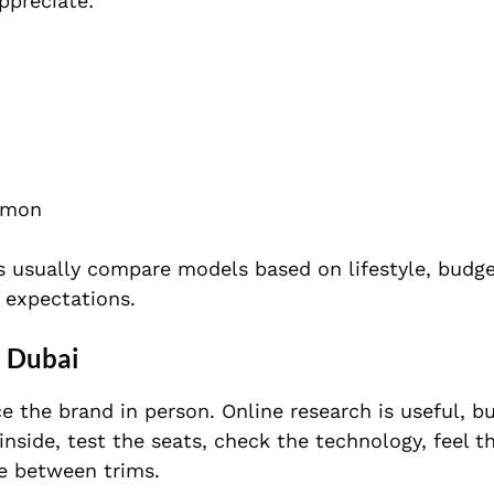
ppreciate:
mmon
s usually compare models based on lifestyle, budge
 expectations.
n Dubai
 the brand in person. Online research is useful, bu
inside, test the seats, check the technology, feel th
e between trims.