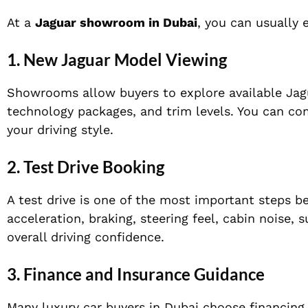
At a
Jaguar showroom in Dubai
, you can usually 
1. New Jaguar Model Viewing
Showrooms allow buyers to explore available Jagua
technology packages, and trim levels. You can co
your driving style.
2. Test Drive Booking
A test drive is one of the most important steps be
acceleration, braking, steering feel, cabin noise, 
overall driving confidence.
3. Finance and Insurance Guidance
Many luxury car buyers in Dubai choose financing