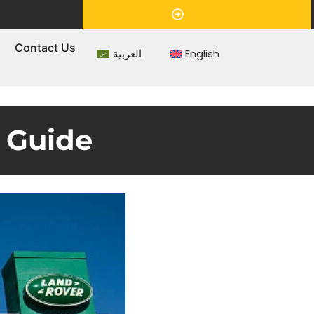
Appointment
s
Contact Us
العربية
English
 Guide