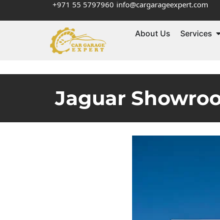
+971 55 5797960
info@cargarageexpert.com
About Us
Services
Jaguar Showroo