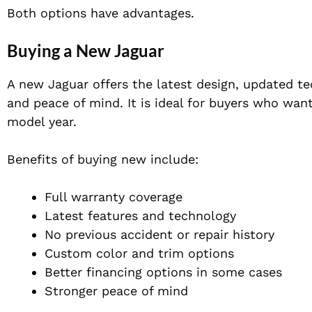
Both options have advantages.
Buying a New Jaguar
A new Jaguar offers the latest design, updated tec
and peace of mind. It is ideal for buyers who wan
model year.
Benefits of buying new include:
Full warranty coverage
Latest features and technology
No previous accident or repair history
Custom color and trim options
Better financing options in some cases
Stronger peace of mind