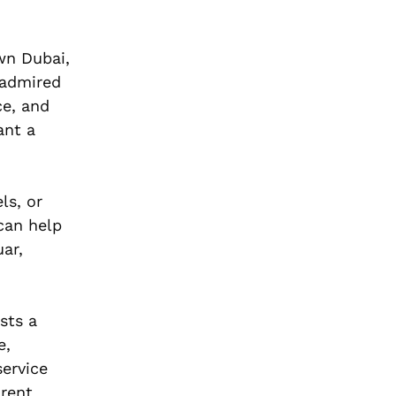
wn Dubai,
 admired
ce, and
nt a
ls, or
can help
ar,
ists a
e,
service
arent