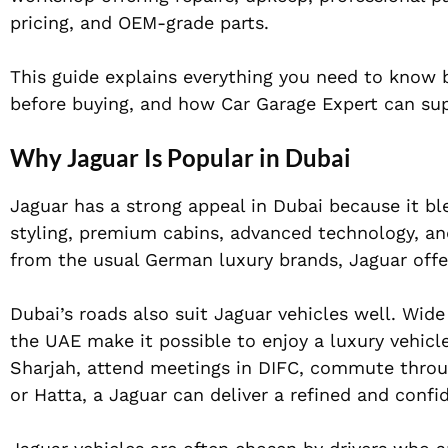
pricing, and OEM-grade parts.
This guide explains everything you need to know b
before buying, and how Car Garage Expert can sup
Why Jaguar Is Popular in Dubai
Jaguar has a strong appeal in Dubai because it b
styling, premium cabins, advanced technology, an
from the usual German luxury brands, Jaguar offers
Dubai’s roads also suit Jaguar vehicles well. Wid
the UAE make it possible to enjoy a luxury vehic
Sharjah, attend meetings in DIFC, commute throu
or Hatta, a Jaguar can deliver a refined and confi