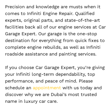
Precision and knowledge are musts when it
comes to Infiniti Engine Repair. Qualified
experts, original parts, and state-of-the-art
facilities back all of our engine services at Car
Garage Expert. Our garage is the one-stop
destination for everything from quick fixes to
complete engine rebuilds, as well as Infiniti
roadside assistance and painting services.
If you choose Car Garage Expert, you’re giving
your Infiniti long-term dependability, top
performance, and peace of mind. Please
schedule an
appointment
with us today and
discover why we are Dubai’s most trusted
name in luxury car care.