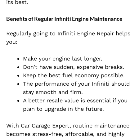
its best.
Benefits of Regular Infiniti Engine Maintenance
Regularly going to Infiniti Engine Repair helps
you:
Make your engine last longer.
Don’t have sudden, expensive breaks.
Keep the best fuel economy possible.
The performance of your Infiniti should
stay smooth and firm.
A better resale value is essential if you
plan to upgrade in the future.
With
Car Garage Expert
, routine maintenance
becomes stress-free, affordable, and highly