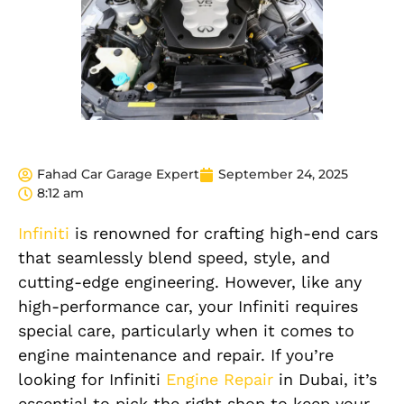
Fahad Car Garage Expert
September 24, 2025
8:12 am
Infiniti
is renowned for crafting high-end cars
that seamlessly blend speed, style, and
cutting-edge engineering. However, like any
high-performance car, your Infiniti requires
special care, particularly when it comes to
engine maintenance and repair. If you’re
looking for Infiniti
Engine Repair
in Dubai, it’s
essential to pick the right shop to keep your