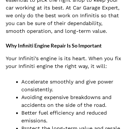
car working at its best. At Car Garage Expert,
we only do the best work on Infinitis so that
you can be sure of their dependability,
smooth operation, and long-term value.
Why Infiniti Engine Repair Is So Important
Your Infiniti’s engine is its heart. When you fix
your Infiniti engine the right way, it will:
Accelerate smoothly and give power
consistently.
Avoiding expensive breakdowns and
accidents on the side of the road.
Better fuel efficiency and reduced
emissions.
Protect the long-term value and resale