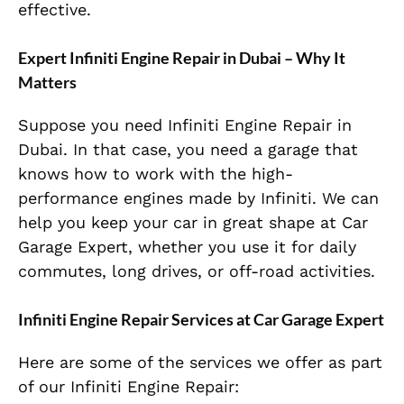
effective.
Expert Infiniti Engine Repair in Dubai – Why It
Matters
Suppose you need Infiniti Engine Repair in
Dubai. In that case, you need a garage that
knows how to work with the high-
performance engines made by Infiniti. We can
help you keep your car in great shape at Car
Garage Expert, whether you use it for daily
commutes, long drives, or off-road activities.
Infiniti Engine Repair Services at Car Garage Expert
Here are some of the services we offer as part
of our Infiniti Engine Repair: