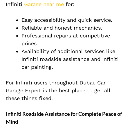
Infiniti
Garage near me
for:
Easy accessibility and quick service.
Reliable and honest mechanics.
Professional repairs at competitive
prices.
Availability of additional services like
Infiniti roadside assistance and Infiniti
car painting.
For Infiniti users throughout Dubai, Car
Garage Expert is the best place to get all
these things fixed.
Infiniti Roadside Assistance for Complete Peace of
Mind