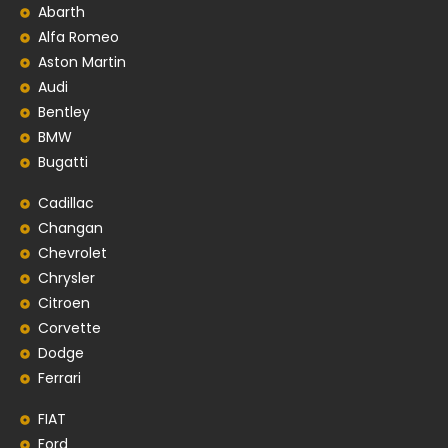
Abarth
Alfa Romeo
Aston Martin
Audi
Bentley
BMW
Bugatti
Cadillac
Changan
Chevrolet
Chrysler
Citroen
Corvette
Dodge
Ferrari
FIAT
Ford