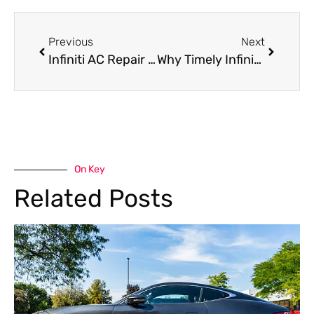
Previous
Next
Infiniti AC Repair Near Me: Keep Your Luxury Drive Cool in Dubai’s Heat
Why Timely Infiniti Suspension Repair Matters for Safety and Performance
On Key
Related Posts