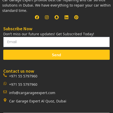
solutions in Dubai. We have everything to repair your car within
standard time.
Subscribe Now
Don’t miss our future updates! Get Subscribed Today!
Send
Contact us now
+971 55 5797960
+971 55 5797960
info@cargarageexpert.com
Car Garage Expert Al Quoz, Dubai