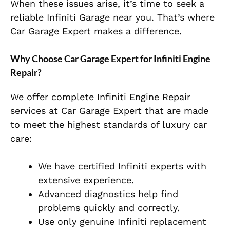
When these issues arise, it’s time to seek a
reliable Infiniti Garage near you. That’s where
Car Garage Expert makes a difference.
Why Choose Car Garage Expert for Infiniti Engine
Repair?
We offer complete Infiniti Engine Repair
services at Car Garage Expert that are made
to meet the highest standards of luxury car
care:
We have certified Infiniti experts with
extensive experience.
Advanced diagnostics help find
problems quickly and correctly.
Use only genuine Infiniti replacement