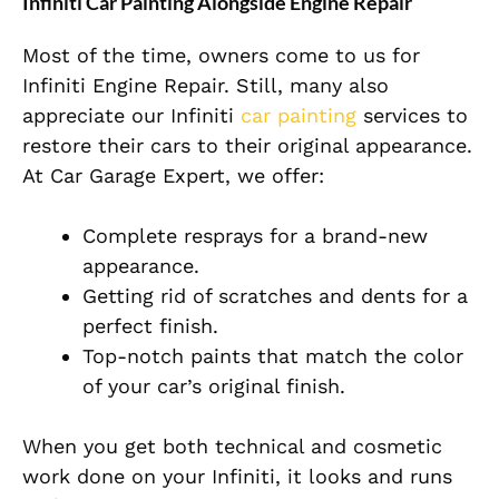
Infiniti Car Painting Alongside Engine Repair
Most of the time, owners come to us for
Infiniti Engine Repair. Still, many also
appreciate our Infiniti
car painting
services to
restore their cars to their original appearance.
At Car Garage Expert, we offer:
Complete
resprays for a brand-new
appearance.
Getting rid of scratches and dents for a
perfect finish.
Top-notch paints that match the color
of your car’s original finish.
When you get both technical and cosmetic
work done on your Infiniti, it looks and runs