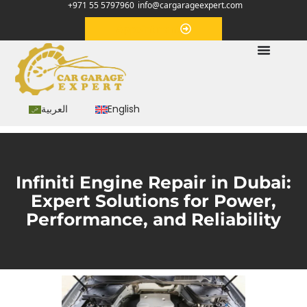
+971 55 5797960
info@cargarageexpert.com
Appointment
العربية
English
Infiniti Engine Repair in Dubai:
Expert Solutions for Power,
Performance, and Reliability