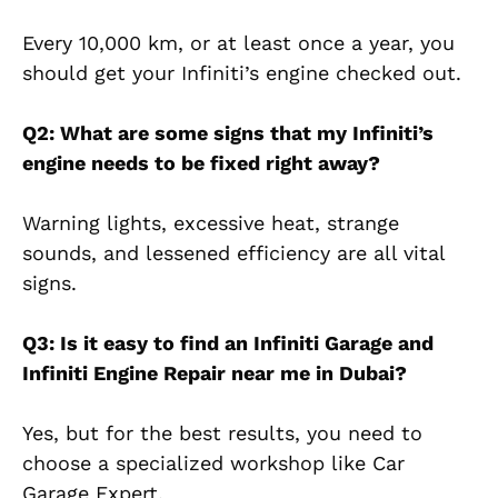
Every 10,000 km, or at least once a year, you
should get your Infiniti’s engine checked out.
Q2: What are some signs that my Infiniti’s
engine needs to be fixed right away?
Warning lights, excessive heat, strange
sounds, and lessened efficiency are all vital
signs.
Q3: Is it easy to find an Infiniti Garage and
Infiniti Engine Repair near me in Dubai?
Yes, but for the best results, you need to
choose a specialized workshop like Car
Garage Expert.