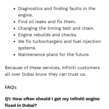
Diagnostics and finding faults in the
engine.
Find oil leaks and fix them.
Changing the timing belt and chain.
Engine rebuilds and checks.
We fix turbochargers and fuel injection
systems.
Maintenance plans for the future.
Because of these services, Infiniti customers
all over Dubai know they can trust us.
FAQ’s
Q1: How often should I get my Infiniti engine
fixed in Dubai?