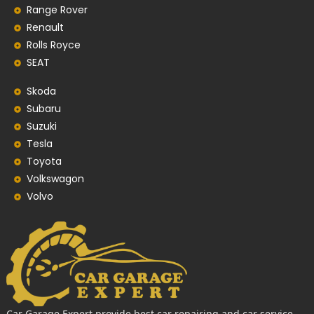
Range Rover
Renault
Rolls Royce
SEAT
Skoda
Subaru
Suzuki
Tesla
Toyota
Volkswagon
Volvo
Car Garage Expert provide best car repairing and car service