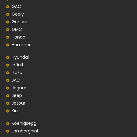
GAC
Geely
Genesis
GMC
Honda
Hummer
Hyundai
Infiniti
Isuzu
JAC
Jaguar
Jeep
Jetour
Kia
Koenigsegg
Lamborghini