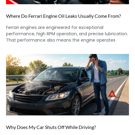
Where Do Ferrari Engine Oil Leaks Usually Come From?
Ferrari engines are engineered for exceptional
performance, high RPM operation, and precise lubrication.
That performance also means the engine operates
Why Does My Car Shuts Off While Driving?