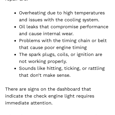
Overheating due to high temperatures
and issues with the cooling system.
Oil leaks that compromise performance
and cause internal wear.
Problems with the timing chain or belt
that cause poor engine timing
The spark plugs, coils, or ignition are
not working properly.
Sounds like hitting, ticking, or rattling
that don’t make sense.
There are signs on the dashboard that
indicate the check engine light requires
immediate attention.