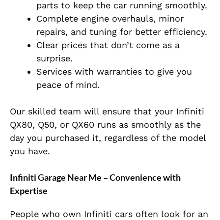
parts to keep the car running smoothly.
Complete engine overhauls, minor
repairs, and tuning for better efficiency.
Clear prices that don’t come as a
surprise.
Services with warranties to give you
peace of mind.
Our skilled team will ensure that your Infiniti
QX80, Q50, or QX60 runs as smoothly as the
day you purchased it, regardless of the model
you have.
Infiniti Garage Near Me – Convenience with
Expertise
People who own Infiniti cars often look for an