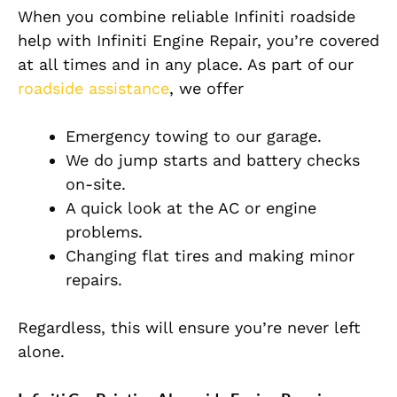
When you combine reliable Infiniti roadside
help with Infiniti Engine Repair, you’re covered
at all times and in any place. As part of our
roadside assistance
, we offer
Emergency towing to our garage.
We do jump starts and battery checks
on-site.
A quick look at the AC or engine
problems.
Changing flat tires and making minor
repairs.
Regardless, this will ensure you’re never left
alone.