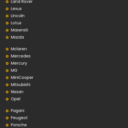
Land Rover
Lexus
Lincoln
Lotus
Maserati
Mazda
Mclaren
Mercedes
Mercury
MG
MiniCooper
Mitsubishi
Nissan
Opel
Pagani
Peugeot
Porsche