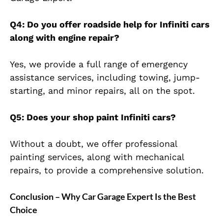
Q4: Do you offer roadside help for Infiniti cars
along with engine repair?
Yes, we provide a full range of emergency
assistance services, including towing, jump-
starting, and minor repairs, all on the spot.
Q5: Does your shop paint Infiniti cars?
Without a doubt, we offer professional
painting services, along with mechanical
repairs, to provide a comprehensive solution.
Conclusion – Why Car Garage Expert Is the Best
Choice