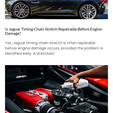
Is Jaguar Timing Chain Stretch Repairable Before Engine
Damage?
Yes, Jaguar timing chain stretch is often repairable
before engine damage occurs, provided the problem is
identified early. A stretched