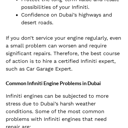
possibilities of your Infiniti.
Confidence on Dubai’s highways and
desert roads.
If you don’t service your engine regularly, even
a small problem can worsen and require
significant repairs. Therefore, the best course
of action is to hire a certified Infiniti expert,
such as Car Garage Expert.
Common Infiniti Engine Problems in Dubai
Infiniti engines can be subjected to more
stress due to Dubai’s harsh weather
conditions. Some of the most common
problems with Infiniti engines that need
repair are: