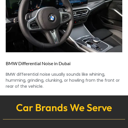
BMW Differential Noise in Dubai
BMW differential noise usually sounds like whining,
humming, grinding, clunking, or howling from the front or
rear of the vehicle.
Car Brands We Serve