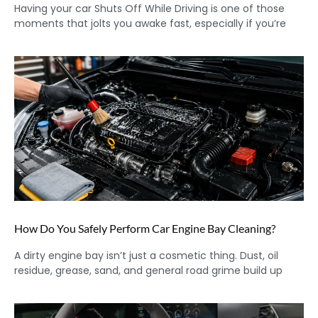
Having your car Shuts Off While Driving is one of those
moments that jolts you awake fast, especially if you’re
How Do You Safely Perform Car Engine Bay Cleaning?
A dirty engine bay isn’t just a cosmetic thing. Dust, oil
residue, grease, sand, and general road grime build up