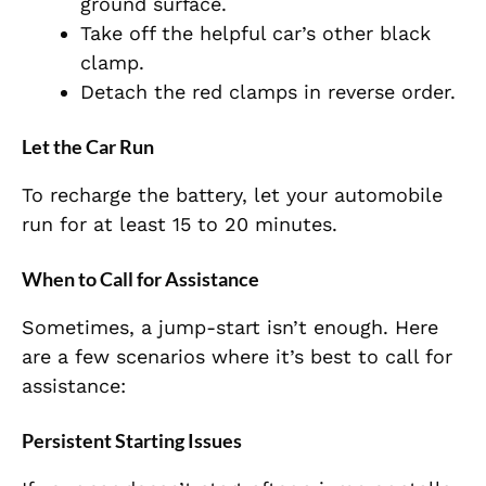
ground surface.
Take off the helpful car’s other black
clamp.
Detach the red clamps in reverse order.
Let the Car Run
To recharge the battery, let your automobile
run for at least 15 to 20 minutes.
When to Call for Assistance
Sometimes, a jump-start isn’t enough. Here
are a few scenarios where it’s best to call for
assistance:
Persistent Starting Issues