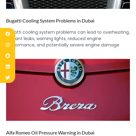
Bugatti Cooling System Problems in Dubai
Bugatti cooling system problems can lead to overheating,
coolant leaks, warning lights, reduced engine
performance, and potentially severe engine damage
Alfa Romeo Oil Pressure Warning in Dubai