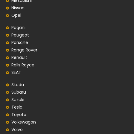
Mitsubishi
Nissan
Opel
Pagani
Peugeot
Porsche
Range Rover
Renault
Rolls Royce
SEAT
Skoda
Subaru
Suzuki
Tesla
Toyota
Volkswagon
Volvo