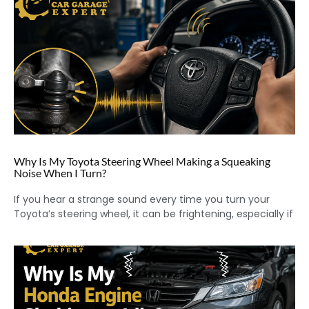
Why Is My Toyota Steering Wheel Making a Squeaking
Noise When I Turn?
If you hear a strange sound every time you turn your
Toyota’s steering wheel, it can be frightening, especially if