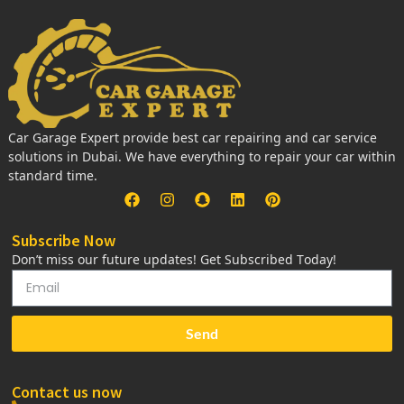
Car Garage Expert provide best car repairing and car service
solutions in Dubai. We have everything to repair your car within
standard time.
Subscribe Now
Don’t miss our future updates! Get Subscribed Today!
Send
Contact us now