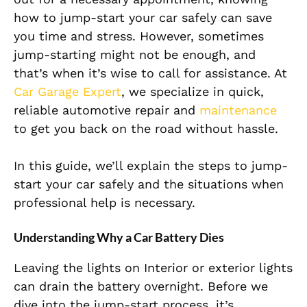
how to jump-start your car safely can save
you time and stress. However, sometimes
jump-starting might not be enough, and
that’s when it’s wise to call for assistance. At
Car Garage Expert
, we specialize in quick,
reliable automotive repair and
maintenance
to get you back on the road without hassle.
In this guide, we’ll explain the steps to jump-
start your car safely and the situations when
professional help is necessary.
Understanding Why a Car Battery Dies
Leaving the lights on Interior or exterior lights
can drain the battery overnight. Before we
dive into the jump-start process, it’s