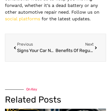
forward, whether it’s a dead battery or any
other automotive repair need. Follow us on
social platforms
for the latest updates.
Previous
Next
Signs Your Car Needs Transmission Repair
Benefits Of Regular Car Diagnostics
On Key
Related Posts