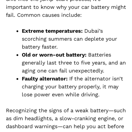
important to know why your car battery might
fail. Common causes include:
Extreme temperatures:
Dubai’s
scorching summers can deplete your
battery faster.
Old or worn-out battery:
Batteries
generally last three to five years, and an
aging one can fail unexpectedly.
Faulty alternator:
If the alternator isn’t
charging your battery properly, it may
lose power even while driving.
Recognizing the signs of a weak battery—such
as dim headlights, a slow-cranking engine, or
dashboard warnings—can help you act before