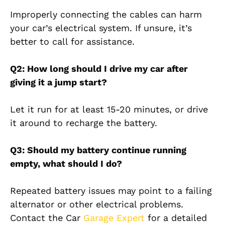
Improperly connecting the cables can harm
your car’s electrical system. If unsure, it’s
better to call for assistance.
Q2: How long should I drive my car after
giving it a jump start?
Let it run for at least 15-20 minutes, or drive
it around to recharge the battery.
Q3: Should my battery continue running
empty, what should I do?
Repeated battery issues may point to a failing
alternator or other electrical problems.
Contact the Car
Garage Expert
for a detailed