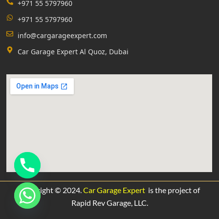
+971 55 5797960
+971 55 5797960
info@cargarageexpert.com
Car Garage Expert Al Quoz, Dubai
Copyright © 2024.
Car Garage Expert
is the project of
Rapid Rev Garage,
LLC.