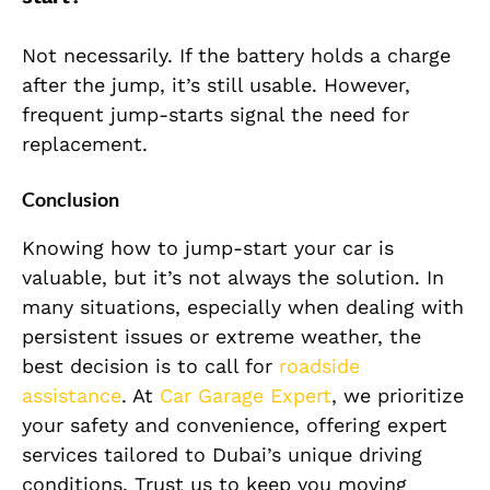
Not necessarily. If the battery holds a charge
after the jump, it’s still usable. However,
frequent jump-starts signal the need for
replacement.
Conclusion
Knowing how to jump-start your car is
valuable, but it’s not always the solution. In
many situations, especially when dealing with
persistent issues or extreme weather, the
best decision is to call for
roadside
assistance
. At
Car Garage Expert
, we prioritize
your safety and convenience, offering expert
services tailored to Dubai’s unique driving
conditions. Trust us to keep you moving