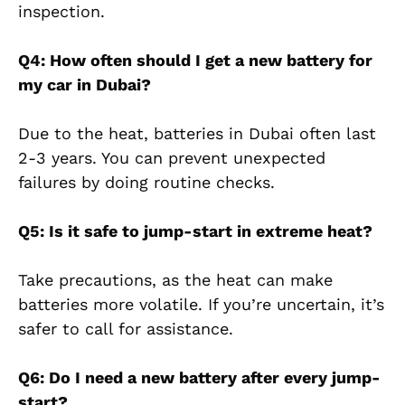
inspection.
Q4: How often should I get a new battery for
my car in Dubai?
Due to the heat, batteries in Dubai often last
2-3 years. You can prevent unexpected
failures by doing routine checks.
Q5: Is it safe to jump-start in extreme heat?
Take precautions, as the heat can make
batteries more volatile. If you’re uncertain, it’s
safer to call for assistance.
Q6: Do I need a new battery after every jump-
start?