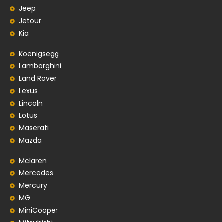
Jeep
Jetour
Kia
Koenigsegg
Lamborghini
Land Rover
Lexus
Lincoln
Lotus
Maserati
Mazda
Mclaren
Mercedes
Mercury
MG
MiniCooper