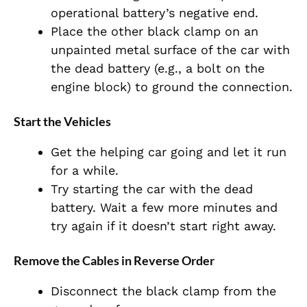
operational battery’s negative end.
Place the other black clamp on an
unpainted metal surface of the car with
the dead battery (e.g., a bolt on the
engine block) to ground the connection.
Start the Vehicles
Get the helping car going and let it run
for a while.
Try starting the car with the dead
battery. Wait a few more minutes and
try again if it doesn’t start right away.
Remove the Cables in Reverse Order
Disconnect the black clamp from the