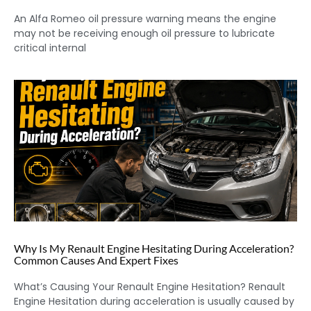
An Alfa Romeo oil pressure warning means the engine
may not be receiving enough oil pressure to lubricate
critical internal
Why Is My Renault Engine Hesitating During Acceleration?
Common Causes And Expert Fixes
What’s Causing Your Renault Engine Hesitation? Renault
Engine Hesitation during acceleration is usually caused by