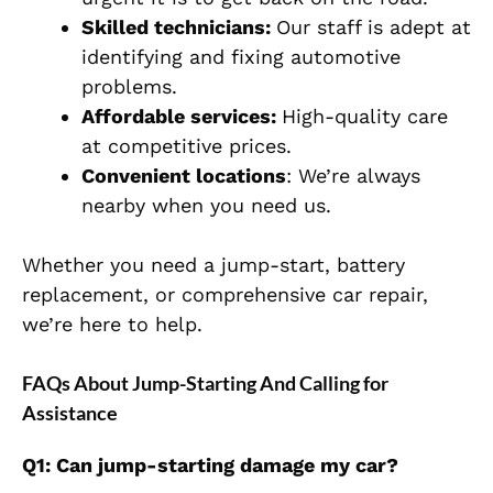
Skilled technicians:
Our staff is adept at
identifying and fixing automotive
problems.
Affordable services:
High-quality care
at competitive prices.
Convenient locations
: We’re always
nearby when you need us.
Whether you need a jump-start, battery
replacement, or comprehensive car repair,
we’re here to help.
FAQs About Jump-Starting And Calling for
Assistance
Q1: Can jump-starting damage my car?