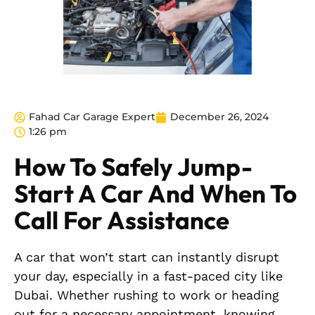
Fahad Car Garage Expert
December 26, 2024
1:26 pm
How To Safely Jump-
Start A Car And When To
Call For Assistance
A car that won’t start can instantly disrupt
your day, especially in a fast-paced city like
Dubai. Whether rushing to work or heading
out for a necessary appointment, knowing