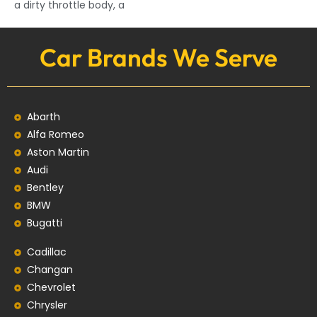
a dirty throttle body, a
Car Brands We Serve
Abarth
Alfa Romeo
Aston Martin
Audi
Bentley
BMW
Bugatti
Cadillac
Changan
Chevrolet
Chrysler