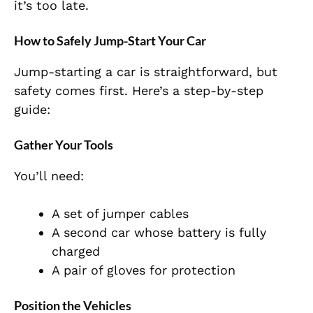
it’s too late.
How to Safely Jump-Start Your Car
Jump-starting a car is straightforward, but
safety comes first. Here’s a step-by-step
guide:
Gather Your Tools
You’ll need:
A set of jumper cables
A second car whose battery is fully
charged
A pair of gloves for protection
Position the Vehicles