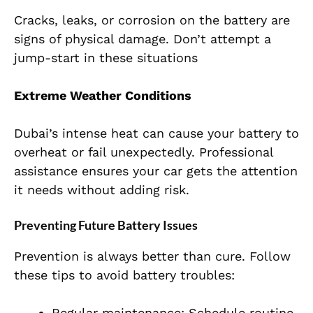
Cracks, leaks, or corrosion on the battery are
signs of physical damage. Don’t attempt a
jump-start in these situations
Extreme Weather Conditions
Dubai’s intense heat can cause your battery to
overheat or fail unexpectedly. Professional
assistance ensures your car gets the attention
it needs without adding risk.
Preventing Future Battery Issues
Prevention is always better than cure. Follow
these tips to avoid battery troubles:
Regular maintenance: Schedule routine