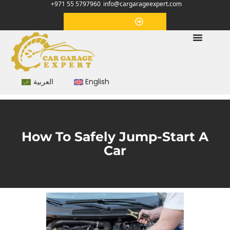
+971 55 5797960
info@cargarageexpert.com
Appointment
العربية
English
How To Safely Jump-Start A
Car