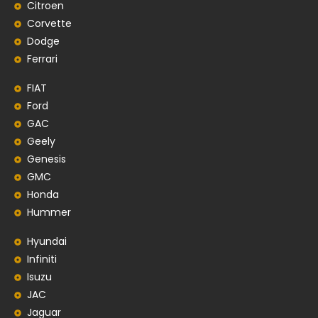
Citroen
Corvette
Dodge
Ferrari
FIAT
Ford
GAC
Geely
Genesis
GMC
Honda
Hummer
Hyundai
Infiniti
Isuzu
JAC
Jaguar