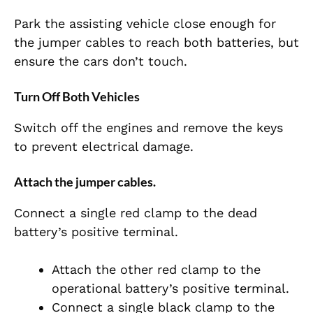
Park the assisting vehicle close enough for
the jumper cables to reach both batteries, but
ensure the cars don’t touch.
Turn Off Both Vehicles
Switch off the engines and remove the keys
to prevent electrical damage.
Attach the jumper cables.
Connect a single red clamp to the dead
battery’s positive terminal.
Attach the other red clamp to the
operational battery’s positive terminal.
Connect a single black clamp to the