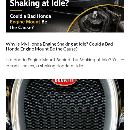
Why Is My Honda Engine Shaking at Idle? Could a Bad
Honda Engine Mount Be the Cause?
Is a Honda Engine Mount Behind the Shaking at Idle? Yes —
in most cases, a shaking Honda at idle