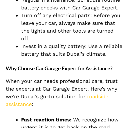
battery checks with Car Garage Expert.
Turn off any electrical parts: Before you
leave your car, always make sure that
the lights and other tools are turned
off.
Invest in a quality battery: Use a reliable
battery that suits Dubai’s climate.
Why Choose Car Garage Expert for Assistance?
When your car needs professional care, trust
the experts at Car Garage Expert. Here’s why
we’re Dubai’s go-to solution for
roadside
assistance
:
Fast reaction times:
We recognize how
urgent it is to get back on the road.