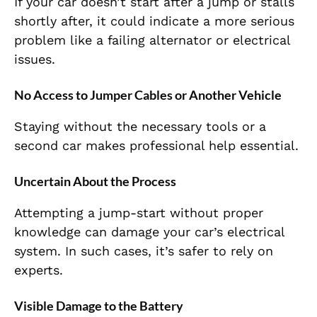
If your car doesn’t start after a jump or stalls
shortly after, it could indicate a more serious
problem like a failing alternator or electrical
issues.
No Access to Jumper Cables or Another Vehicle
Staying without the necessary tools or a
second car makes professional help essential.
Uncertain About the Process
Attempting a jump-start without proper
knowledge can damage your car’s electrical
system. In such cases, it’s safer to rely on
experts.
Visible Damage to the Battery