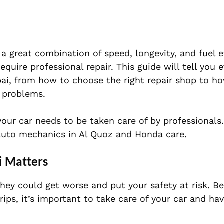
 great combination of speed, longevity, and fuel ef
uire professional repair. This guide will tell you 
ai, from how to choose the right repair shop to ho
problems.
 your car needs to be taken care of by professionals
d auto mechanics in Al Quoz and Honda care.
i Matters
they could get worse and put your safety at risk. B
ips, it’s important to take care of your car and hav