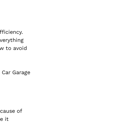
ficiency.
everything
w to avoid
. Car Garage
ecause of
e it