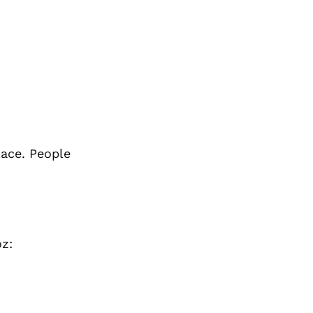
lace. People
oz: