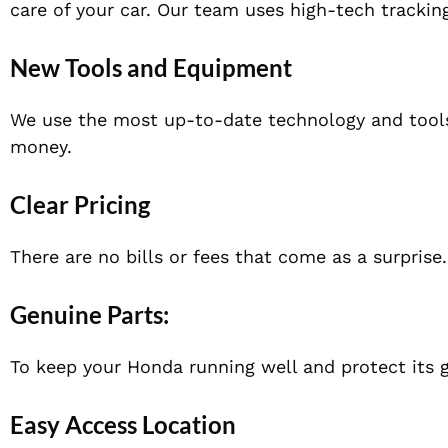
care of your car. Our team uses high-tech trackin
Ne
w Tools and Equipment
We use the most up-to-date technology and tools 
money.
Clear Pricing
There are no
bills or fees that come as a surprise
Genuine Parts
:
To keep your Honda running well and protect its 
Easy Access Location