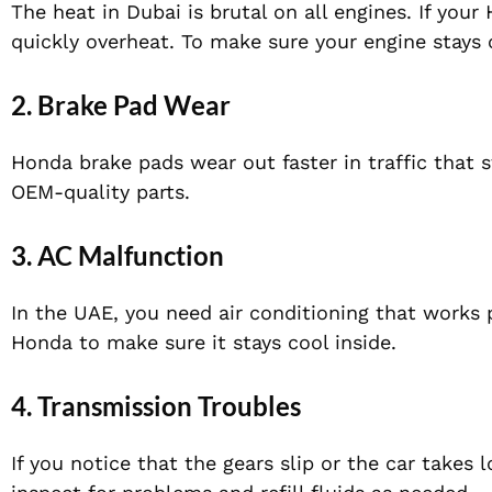
The heat in Dubai is brutal on all engines. If you
quickly overheat. To make sure your engine stays
2.
Brake Pad Wear
Honda brake pads wear out faster in traffic that 
OEM-quality parts.
3.
AC Malfunction
In the UAE, you need air conditioning that works p
Honda to make sure it stays cool inside.
4.
Transmission Troubles
If you notice that the gears slip or the car takes