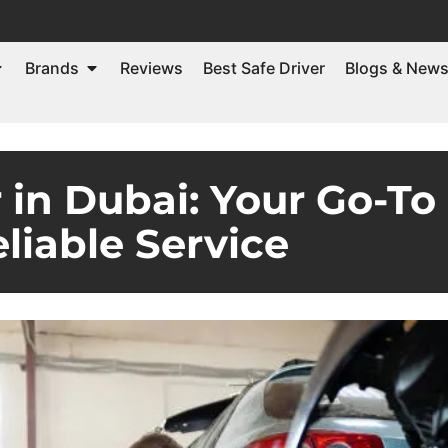
Brands
Reviews
Best Safe Driver
Blogs & New
in Dubai: Your Go-To 
liable Service