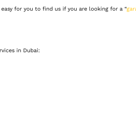
asy for you to find us if you are looking for a “
gar
rvices in Dubai: