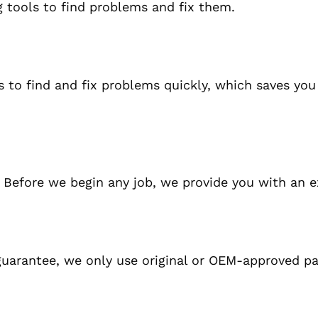
g tools to find problems and fix them.
to find and fix problems quickly, which saves you
.
Before we begin any job, we provide you with an e
guarantee, we only use original or OEM-approved pa