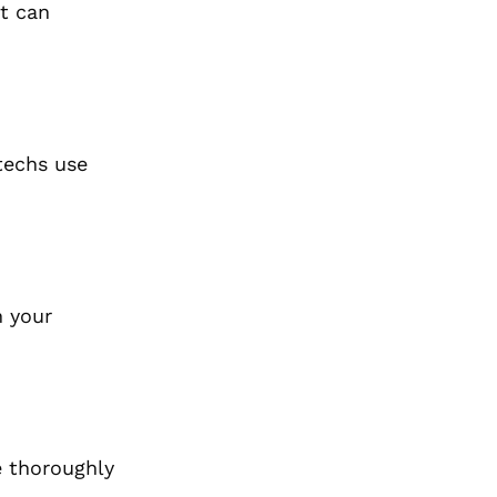
it can
 techs use
n your
e thoroughly