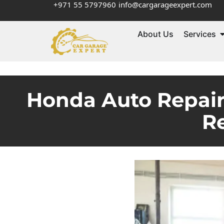
+971 55 5797960
info@cargarageexpert.com
About Us
Services
Honda Auto Repair 
Re