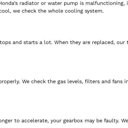
r Honda’s radiator or water pump is malfunctioning, 
 cool, we check the whole cooling system.
stops and starts a lot. When they are replaced, our
roperly. We check the gas levels, filters and fans i
 longer to accelerate, your gearbox may be faulty. W