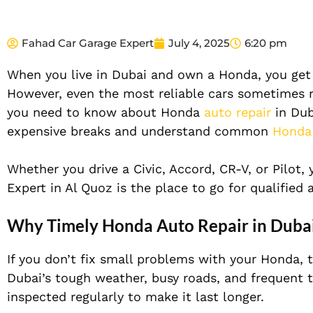
Fahad Car Garage Expert
July 4, 2025
6:20 pm
When you live in Dubai and own a Honda, you get a
However, even the most reliable cars sometimes req
you need to know about Honda
auto repair
in Dub
expensive breaks and understand common
Honda
Whether you drive a Civic, Accord, CR-V, or Pilot,
Expert in Al Quoz is the place to go for qualifie
Why Timely Honda Auto Repair in Duba
If you don’t fix small problems with your Honda, 
Dubai’s tough weather, busy roads, and frequent tr
inspected regularly to make it last longer.