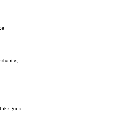
be
echanics,
 take good