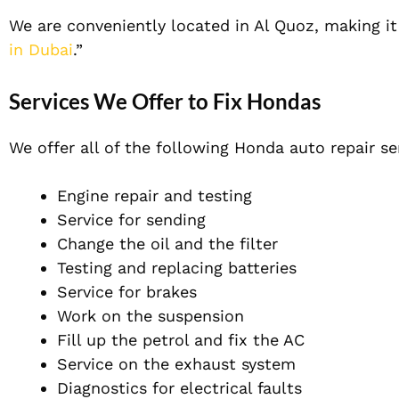
We are conveniently located in Al Quoz, making it e
in Dubai
.”
Services We Offer to Fix Hondas
We offer all of the following Honda auto repair se
Engine repair and testing
Service for sending
Change the oil and the filter
Testing and replacing batteries
Service for brakes
Work on the suspension
Fill up the petrol and fix the AC
Service on the exhaust system
Diagnostics for electrical faults