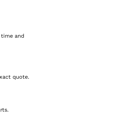
 time and
xact quote.
rts.