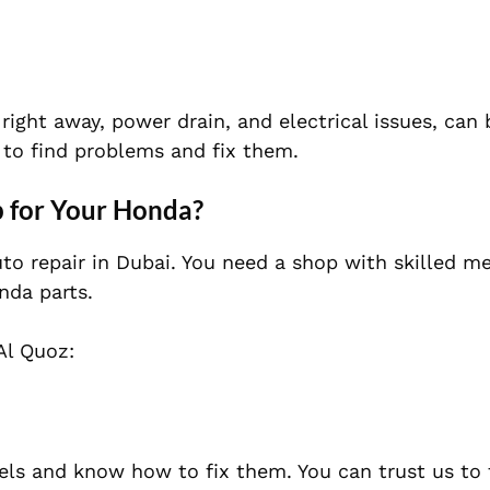
ight away, power drain, and electrical issues, can 
 to find problems and fix them.
 for Your Honda?
to repair in Dubai. You need a shop with skilled m
nda parts.
Al Quoz:
els and know how to fix them. You can trust us to