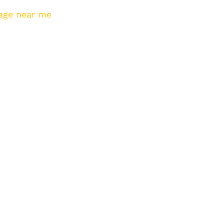
age near me