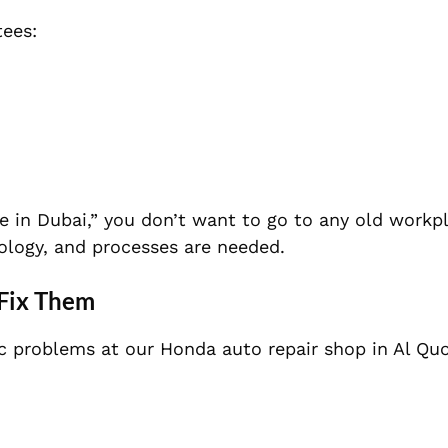
tees:
e in Dubai,” you don’t want to go to any old workp
ology, and processes are needed.
Fix Them
ic problems at our Honda auto repair shop in Al Qu