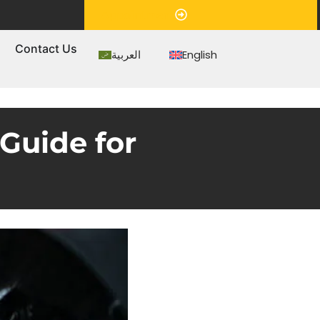
Appointment
s
Contact Us
العربية
English
Guide for