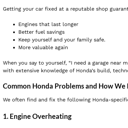
Getting your car fixed at a reputable shop guaran
Engines that last longer
Better fuel savings
Keep yourself and your family safe.
More valuable again
When you say to yourself, “I need a garage near m
with extensive knowledge of Honda’s build, techn
Common Honda Problems and How We 
We often find and fix the following Honda-specif
1.
Engine Overheating