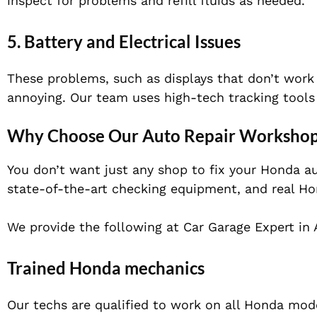
inspect for problems and refill fluids as needed.
5.
Battery and Electrical Issues
These problems, such as displays that don’t work r
annoying. Our team uses high-tech tracking tools
Why Choose Our Auto Repair Workshop
You don’t want just any shop to fix your Honda au
state-of-the-art checking equipment, and re
al Ho
We provide the following at Car Garage Expert in 
Trained Honda mechanics
Our techs are qualified to work on all Honda mod