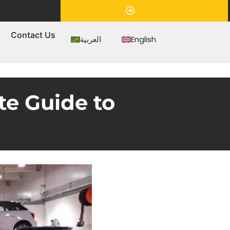
Appointment
s
Contact Us
العربية
English
e Guide to