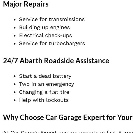
Major Repairs
Service for transmissions
Building up engines
Electrical check-ups
Service for turbochargers
24/7 Abarth Roadside Assistance
Start a dead battery
Two in an emergency
Changing a flat tire
Help with lockouts
Why Choose Car Garage Expert for Your
At Car Garage Expert, we are experts in fast Euro