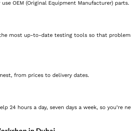
y use
OEM (Original Equipment Manufacturer) parts.
he most up-to-date testing tools so that problem
est, from prices to delivery dates.
elp 24 hours a day, seven days a week, so you’re ne
Workshop in Dubai