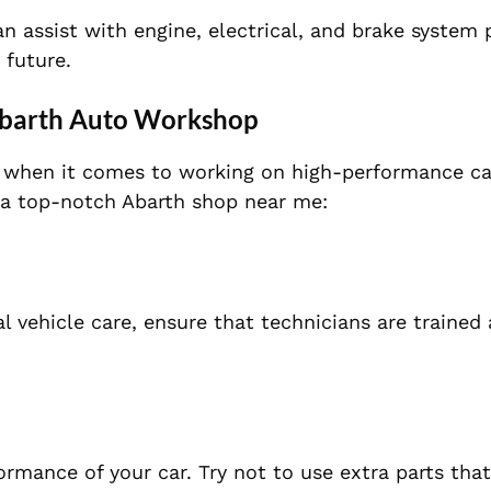
an assist with engine, electrical, and brake system
 future.
Abarth Auto
Workshop
ly when it comes to working on high-performanc
e ca
 a top-notch Abarth shop near me:
l vehicle care, ensure that technicians are trained
rformance
of your car. Try not to use extra parts th