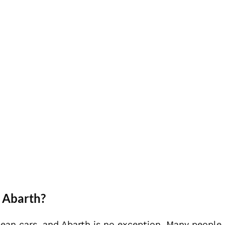
 Abarth?
pean cars, and Abarth is no exception. Many people