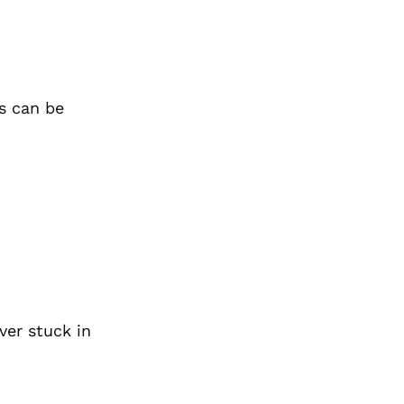
s can be
ver stuck in