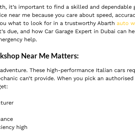
h, it’s important to find a skilled and dependable 
ice near me because you care about speed, accurac
you what to look for in a trustworthy Abarth
auto w
it’s due, and how Car Garage Expert in Dubai can h
mergency help.
rkshop Near Me Matters:
n adventure. These high-performance Italian cars req
echanic can’t provide. When you pick an authorised
et:
turer
mance
ciency high