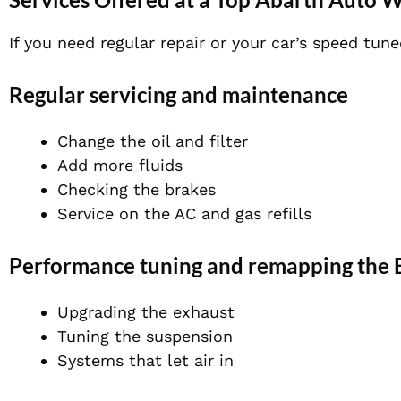
If you need regular repair or your car’s speed tu
Regular servicing and maintenance
Change the oil and filter
Add more fluids
Checking the brakes
Service on the AC and gas refills
Performance tuning and remapping the
Upgrading the exhaust
Tuning the suspension
Systems that let air in