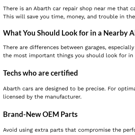
There is an Abarth car repair shop near me that c
This will save you time, money, and trouble in the
What You Should Look for in a Nearby 
There are differences between garages, especial
the most important things you should look for in
Techs who are certified
Abarth cars are designed to be precise. For optima
licensed by the manufacturer.
Brand-Ne
w OEM Parts
Avoid using extra parts that compromise the pe