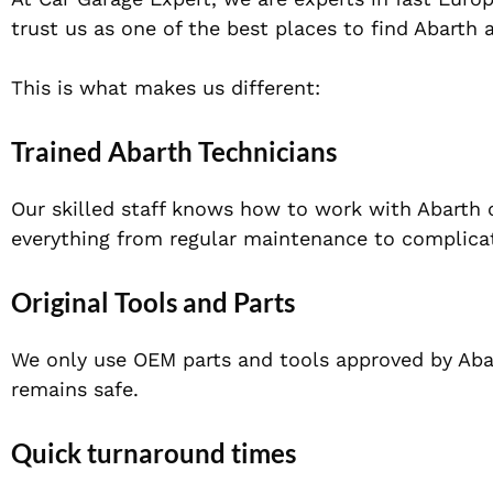
trust us as one of the best places to find Abart
This is what makes us different:
Trained Abarth Technicians
Our skilled staff knows how to work with Abarth c
everything from regular maintenance to complicat
Original Tools and Parts
We only use OEM parts and tools approved by Abart
remains safe.
Quick turnaround times