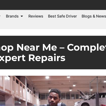
Brands
Reviews
Best Safe Driver
Blogs & New
op Near Me – Complet
xpert Repairs