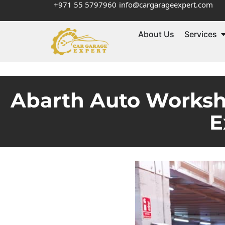
+971 55 5797960
info@cargarageexpert.com
About Us
Services
Abarth Auto Worksh
E