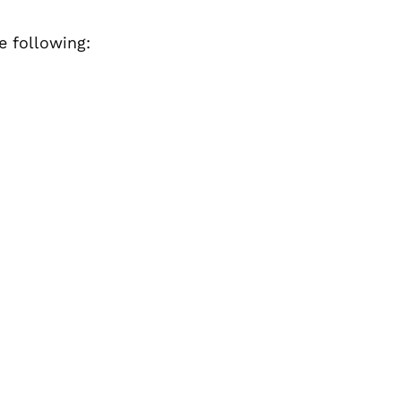
e following: