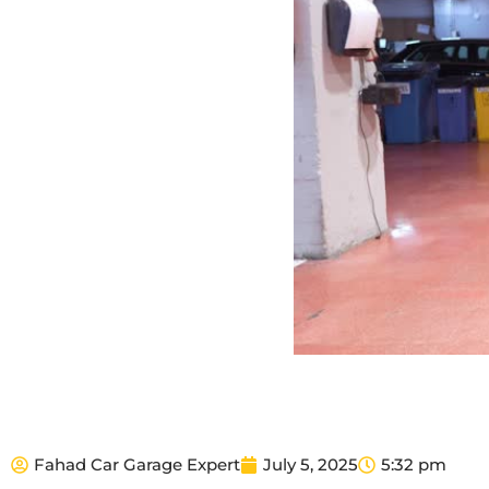
Fahad Car Garage Expert
July 5, 2025
5:32 pm