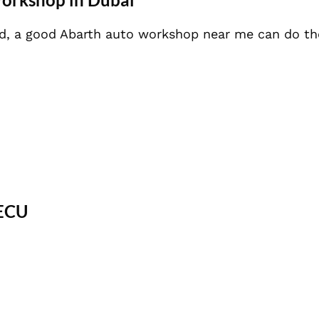
ned, a good Abarth auto workshop near me can do th
 ECU