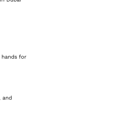
d hands for
, and