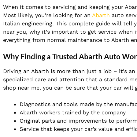
When it comes to servicing and keeping your Abart
Most likely, you’re looking for an
Abarth
auto serv
Italian engineering.
This complete guide will tell 
near you, why it’s important to get service when 
everything from normal maintenance to Abarth e
Why Finding a Trusted Abarth Auto Wo
Driving
an Abarth is more than just a job – it’s a
specialized care and attention that a standard m
shop near me, you can be sure that your car will g
Diagnostics and tools made by the manufac
Abarth workers trained by the company
Original parts and improvements to perfor
Service that keeps your car’s value and effi