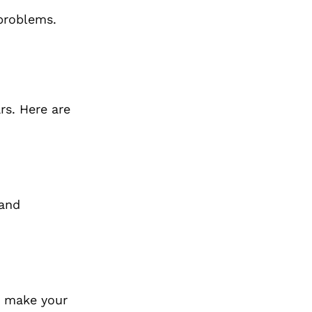
 problems.
rs. Here are
 and
at make your