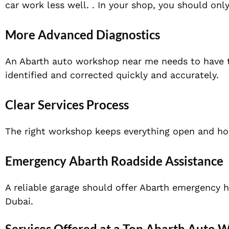
car work less well. . In your shop, you should onl
More Advanced Diagnostics
An Abarth auto workshop near me needs to have t
identified and corrected quickly and accurately.
Clear Services Process
The right workshop keeps everything open and hon
Emergency Abarth Roadside Assistance
A reliable garage should offer Abarth emergency h
Dubai.
Services Offered at a Top Abarth Auto 