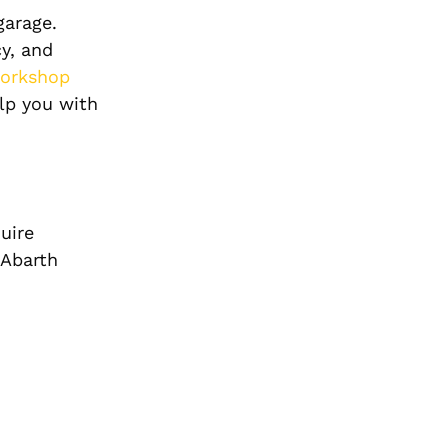
garage.
y, and
orkshop
elp you with
uire
 Abarth