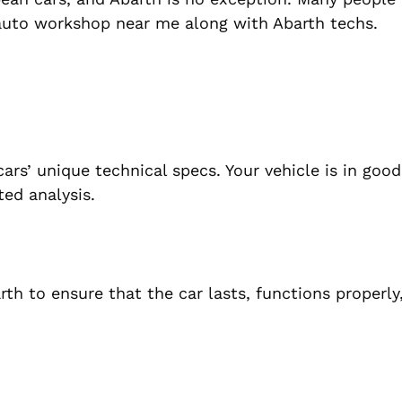
h auto workshop near me along with Abarth techs.
ars’ unique technical specs. Your vehicle is in goo
ed analysis.
h to ensure that the car lasts, functions properly