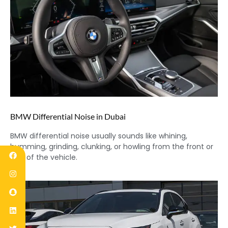
BMW Differential Noise in Dubai
BMW differential noise usually sounds like whining,
humming, grinding, clunking, or howling from the front or
rear of the vehicle.