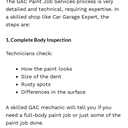
The GAC Paint Job Services process is very
detailed and technical, requiring expertise. In
a skilled shop like Car Garage Expert, the
steps are:
1. Complete Body Inspection
Technicians check:
How the paint looks
Size of the dent
Rusty spots
Differences in the surface
A skilled GAC mechanic will tell you if you
need a full-body paint job or just some of the
paint job done.