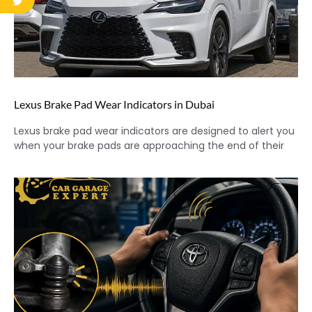
Lexus Brake Pad Wear Indicators in Dubai
Lexus brake pad wear indicators are designed to alert you
when your brake pads are approaching the end of their