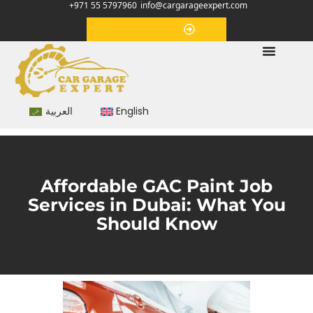
+971 55 5797960
info@cargarageexpert.com
Appointment
العربية
English
Affordable GAC Paint Job
Services in Dubai: What You
Should Know