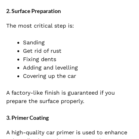
2. Surface Preparation
The most critical step is:
Sanding
Get rid of rust
Fixing dents
Adding and levelling
Covering up the car
A factory-like finish is guaranteed if you
prepare the surface properly.
3. Primer Coating
A high-quality car primer is used to enhance