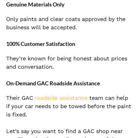
Genuine Materials Only
Only paints and clear coats approved by the
business will be accepted.
100% Customer Satisfaction
They’re known for being honest about prices
and conversation.
On-Demand GAC Roadside Assistance
Their GAC
roadside assistance
team can help
if your car needs to be towed before the paint
is fixed.
Let’s say you want to find a GAC shop near