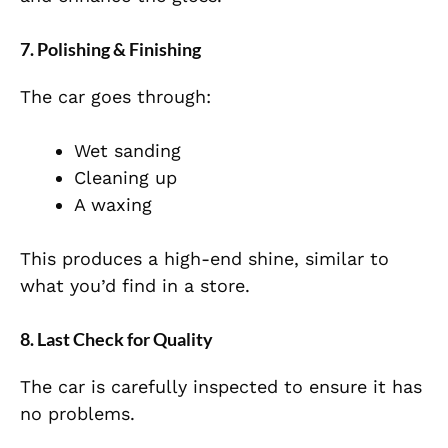
7. Polishing & Finishing
The car goes through:
Wet sanding
Cleaning up
A waxing
This produces a high-end shine, similar to
what you’d find in a store.
8. Last Check for Quality
The car is carefully inspected to ensure it has
no problems.