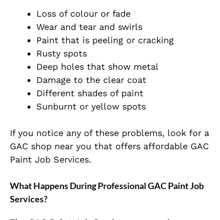
Loss of colour or fade
Wear and tear and swirls
Paint that is peeling or cracking
Rusty spots
Deep holes that show metal
Damage to the clear coat
Different shades of paint
Sunburnt or yellow spots
If you notice any of these problems, look for a
GAC shop near you that offers affordable GAC
Paint Job Services.
What Happens During Professional GAC Paint Job
Services?