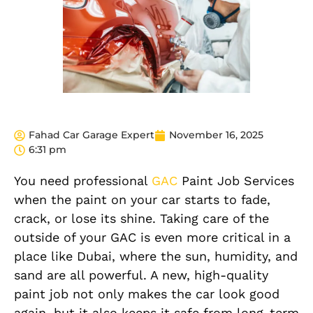
Fahad Car Garage Expert
November 16, 2025
6:31 pm
You need professional
GAC
Paint Job Services
when the paint on your car starts to fade,
crack, or lose its shine. Taking care of the
outside of your GAC is even more critical in a
place like Dubai, where the sun, humidity, and
sand are all powerful. A new, high-quality
paint job not only makes the car look good
again, but it also keeps it safe from long-term