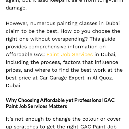
damage.
However, numerous painting classes in Dubai
claim to be the best. How do you choose the
right one without overspending? This guide
provides comprehensive information on
Affordable GAC
Paint Job Services
in Dubai,
including the process, factors that influence
prices, and where to find the best work at the
best price at Car Garage Expert in Al Quoz,
Dubai.
Why Choosing Affordable yet Professional GAC
Paint Job Services Matters
It’s not enough to change the colour or cover
up scratches to get the right GAC Paint Job