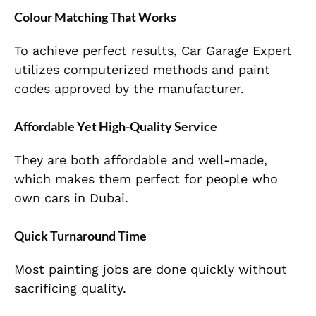
Colour Matching That Works
To achieve perfect results, Car Garage Expert
utilizes computerized methods and paint
codes approved by the manufacturer.
Affordable Yet High-Quality Service
They are both affordable and well-made,
which makes them perfect for people who
own cars in Dubai.
Quick Turnaround Time
Most painting jobs are done quickly without
sacrificing quality.