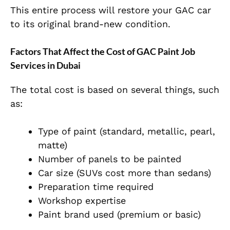
This entire process will restore your GAC car
to its original brand-new condition.
Factors That Affect the Cost of GAC Paint Job
Services in Dubai
The total cost is based on several things, such
as:
Type of paint (standard, metallic, pearl,
matte)
Number of panels to be painted
Car size (SUVs cost more than sedans)
Preparation time required
Workshop expertise
Paint brand used (premium or basic)