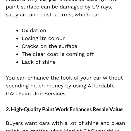
paint surface can be damaged by UV rays,
salty air, and dust storms, which can:
Oxidation
Losing its colour
Cracks on the surface
The clear coat is coming off
Lack of shine
You can enhance the look of your car without
spending much money by
using Affordable
GAC Paint Job Services.
2. High-Quality Paint Work Enhances Resale Value
Buyers want cars with a lot of shine and clean
paint, no matter what kind of GAC you drive,