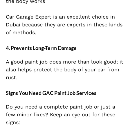
the body works
Car Garage Expert is an excellent choice in
Dubai because they are experts in these kinds
of methods.
4. Prevents Long-Term Damage
A good paint job does more than look good; it
also helps protect the body of your car from
rust.
Signs You Need GAC Paint Job Services
Do you need a complete paint job or just a
few minor fixes? Keep an eye out for these
signs: