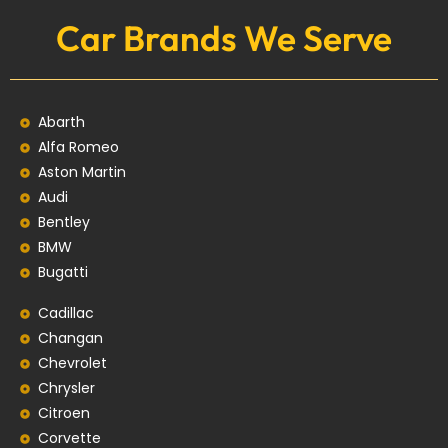
Car Brands We Serve
Abarth
Alfa Romeo
Aston Martin
Audi
Bentley
BMW
Bugatti
Cadillac
Changan
Chevrolet
Chrysler
Citroen
Corvette