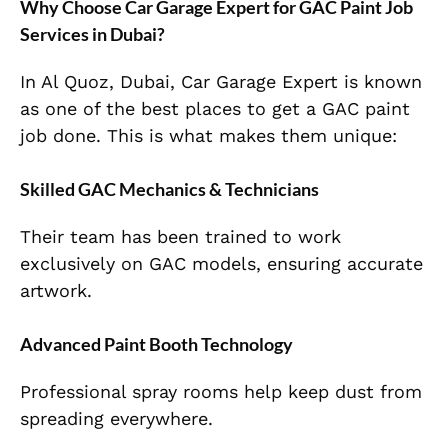
Why Choose Car Garage Expert for GAC Paint Job
Services in Dubai?
In Al Quoz, Dubai, Car Garage Expert is known
as one of the best places to get a GAC paint
job done. This is what makes them unique:
Skilled GAC Mechanics & Technicians
Their team has been trained to work
exclusively on GAC models, ensuring accurate
artwork.
Advanced Paint Booth Technology
Professional spray rooms help keep dust from
spreading everywhere.