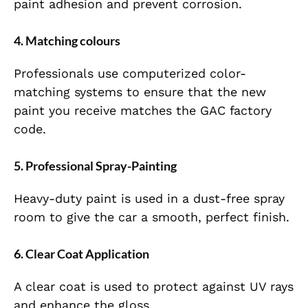
paint adhesion and prevent corrosion.
4. Matching colours
Professionals use computerized color-
matching systems to ensure that the new
paint you receive matches the GAC factory
code.
5. Professional Spray-Painting
Heavy-duty paint is used in a dust-free spray
room to give the car a smooth, perfect finish.
6. Clear Coat Application
A clear coat is used to protect against UV rays
and enhance the gloss.