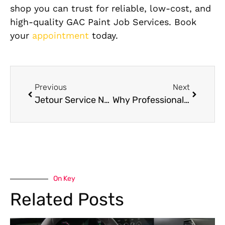
shop you can trust for reliable, low-cost, and
high-quality GAC Paint Job Services. Book
your
appointment
today.
Previous
Next
Jetour Service Near Me: Complete Jetour Maintenance Checklist for Dubai Drivers
Why Professional Mercedes Interior Cleaning Services Matter: A Complete Guide
On Key
Related Posts