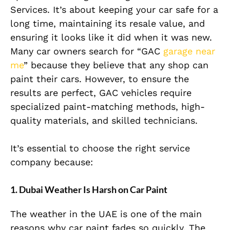
Services. It’s about keeping your car safe for a
long time, maintaining its resale value, and
ensuring it looks like it did when it was new.
Many car owners search for “GAC
garage near
me
” because they believe that any shop can
paint their cars. However, to ensure the
results are perfect, GAC vehicles require
specialized paint-matching methods, high-
quality materials, and skilled technicians.
It’s essential to choose the right service
company because:
1. Dubai Weather Is Harsh on Car Paint
The weather in the UAE is one of the main
reasons why car paint fades so quickly. The