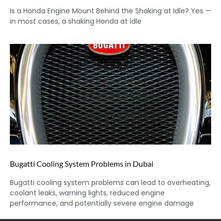
Is a Honda Engine Mount Behind the Shaking at Idle? Yes —
in most cases, a shaking Honda at idle
Bugatti Cooling System Problems in Dubai
Bugatti cooling system problems can lead to overheating,
coolant leaks, warning lights, reduced engine
performance, and potentially severe engine damage