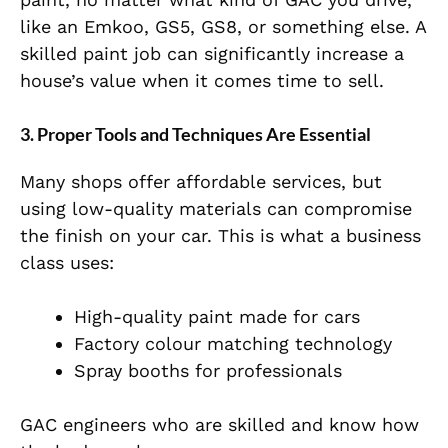
like an Emkoo, GS5, GS8, or something else. A
skilled paint job can significantly increase a
house’s value when it comes time to sell.
3. Proper Tools and Techniques Are Essential
Many shops offer affordable services, but
using low-quality materials can compromise
the finish on your car. This is what a business
class uses:
High-quality paint made for cars
Factory colour matching technology
Spray booths for professionals
GAC engineers who are skilled and know how