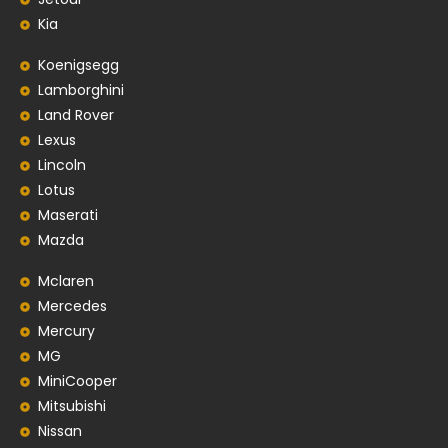
Kia
Koenigsegg
Lamborghini
Land Rover
Lexus
Lincoln
Lotus
Maserati
Mazda
Mclaren
Mercedes
Mercury
MG
MiniCooper
Mitsubishi
Nissan