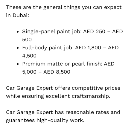
These are the general things you can expect
in Dubai:
Single-panel paint job: AED 250 – AED
500
Full-body paint job: AED 1,800 – AED
4,500
Premium matte or pearl finish: AED
5,000 – AED 8,500
Car Garage Expert offers competitive prices
while ensuring excellent craftsmanship.
Car Garage Expert has reasonable rates and
guarantees high-quality work.