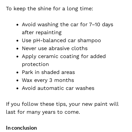
To keep the shine for a long time:
Avoid washing the car for 7–10 days
after repainting
Use pH-balanced car shampoo
Never use abrasive cloths
Apply ceramic coating for added
protection
Park in shaded areas
Wax every 3 months
Avoid automatic car washes
If you follow these tips, your new paint will
last for many years to come.
In conclusion