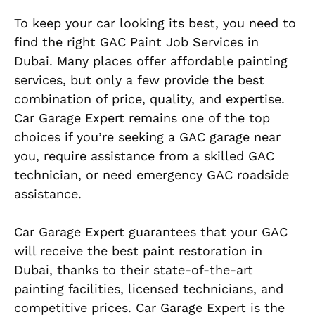
To keep your car looking its best, you need to
find the right GAC Paint Job Services in
Dubai. Many places offer affordable painting
services, but only a few provide the best
combination of price, quality, and expertise.
Car Garage Expert remains one of the top
choices if you’re seeking a GAC garage near
you, require assistance from a skilled GAC
technician, or need emergency GAC roadside
assistance.
Car Garage Expert guarantees that your GAC
will receive the best paint restoration in
Dubai, thanks to their state-of-the-art
painting facilities, licensed technicians, and
competitive prices. Car Garage Expert is the