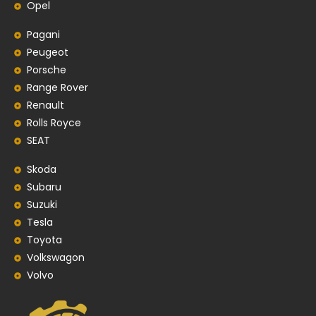
Opel
Pagani
Peugeot
Porsche
Range Rover
Renault
Rolls Royce
SEAT
Skoda
Subaru
Suzuki
Tesla
Toyota
Volkswagon
Volvo