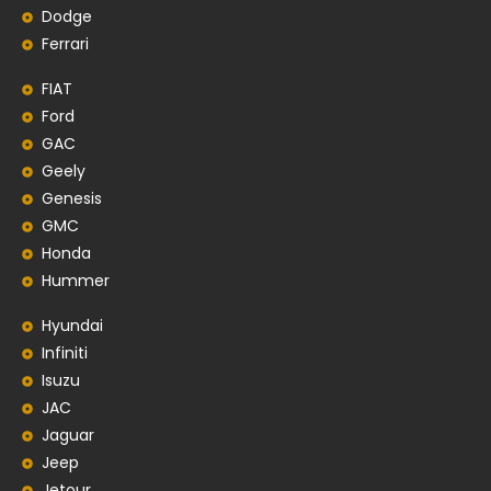
Dodge
Ferrari
FIAT
Ford
GAC
Geely
Genesis
GMC
Honda
Hummer
Hyundai
Infiniti
Isuzu
JAC
Jaguar
Jeep
Jetour