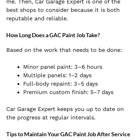
me. Then, Car Garage Expert is one of the
best shops to consider because it is both
reputable and reliable.
How Long Does a GAC Paint Job Take?
Based on the work that needs to be done:
Minor panel paint: 3–6 hours
Multiple panels: 1–2 days
Full-body repaint: 3–5 days
Premium custom finish: 5–7 days
Car Garage Expert keeps you up to date on
the progress at regular intervals.
Tips to Maintain Your GAC Paint Job After Service