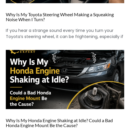
Why Is My Toyota Steering Wheel Making a Squeaking
Noise When I Turn?
If you hear a strange sound every time you turn your
Toyota’s steering wheel, it can be frightening, especially if
Why Is My Honda Engine Shaking at Idle? Could a Bad
Honda Engine Mount Be the Cause?