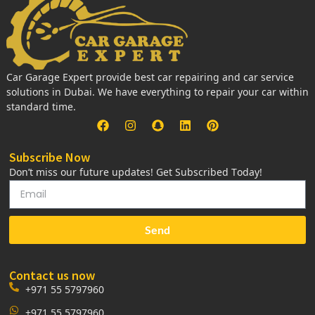
Car Garage Expert provide best car repairing and car service
solutions in Dubai. We have everything to repair your car within
standard time.
Subscribe Now
Don’t miss our future updates! Get Subscribed Today!
Send
Contact us now
+971 55 5797960
+971 55 5797960