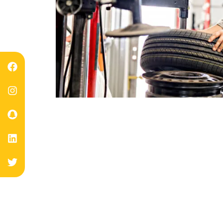
Expert Fla
Keep