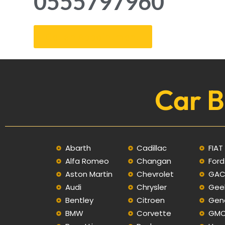
0555797960
Get an Appointment
Car B
Abarth
Cadillac
FIAT
Alfa Romeo
Changan
Ford
Aston Martin
Chevrolet
GA
Audi
Chrysler
Gee
Bentley
Citroen
Gen
BMW
Corvette
GM