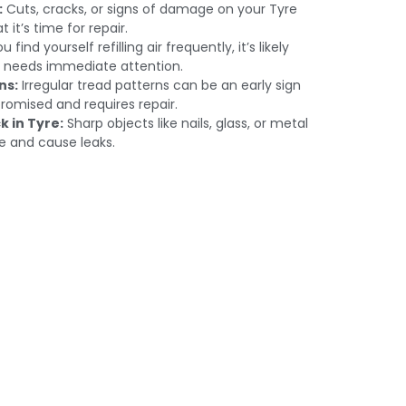
:
Cuts, cracks, or signs of damage on your Tyre
t it’s time for repair.
u find yourself refilling air frequently, it’s likely
t needs immediate attention.
ns:
Irregular tread patterns can be an early sign
romised and requires repair.
k in Tyre:
Sharp objects like nails, glass, or metal
e and cause leaks.
s in Dubai:
dmire