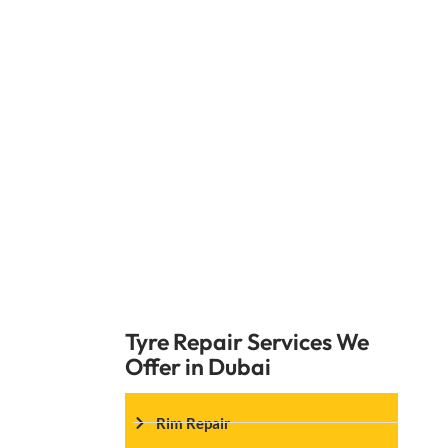
Choosing a Car Garage Expert for flat ti
the safety and performance of your car. O
any tire-related issues you encounte
Expert ensures every service meets the 
Tyre Repair Services We
Offer in Dubai
Rim Repair