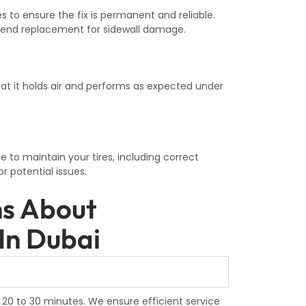
to ensure the fix is permanent and reliable.
end replacement for sidewall damage.
hat it holds air and performs as expected under
e to maintain your tires, including correct
or potential issues.
ns About
In Dubai
 20 to 30 minutes. We ensure efficient service