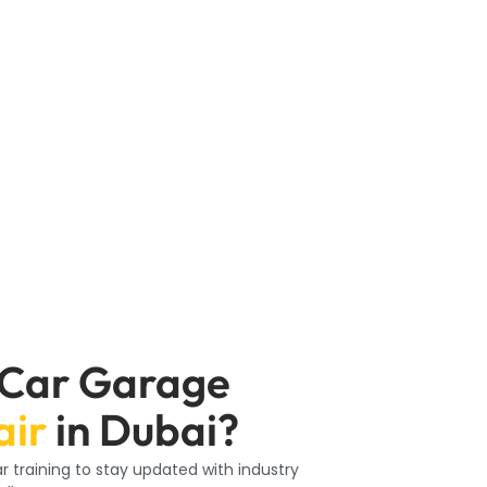
ed professionals dedicated to maintaining
 condition, providing quality solutions to
e replacement, our team at Car Garage
ns, and overall Tyre health to recommend
 Car Garage
air
in Dubai?
 training to stay updated with industry