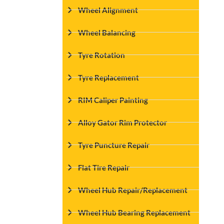
Wheel Alignment
Wheel Balancing
Tyre Rotation
Tyre Replacement
RIM Caliper Painting
Alloy Gator Rim Protector
Tyre Puncture Repair
Flat Tire Repair
Wheel Hub Repair/Replacement
Wheel Hub Bearing Replacement