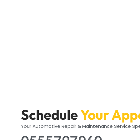
Schedule
Your App
Your Automotive Repair & Maintenance Service Spe