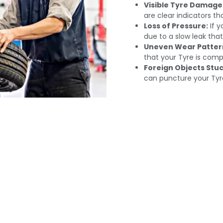
Visible Tyre Damage
are clear indicators tha
Loss of Pressure:
If yo
due to a slow leak tha
Uneven Wear Patter
that your Tyre is comp
Foreign Objects Stuc
can puncture your Tyr
t Tire Repair Service
 Your Car Others A