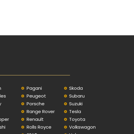
n
Pagani
Skoda
des
Peugeot
Subaru
y
Porsche
Suzuki
Range Rover
Tesla
oper
Renault
Toyota
shi
Rolls Royce
Volkswagon