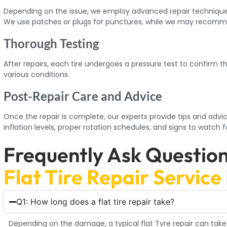
Depending on the issue, we employ advanced repair techniques 
We use patches or plugs for punctures, while we may recomm
Thorough Testing
After repairs, each tire undergoes a pressure test to confirm t
various conditions.
Post-Repair Care and Advice
Once the repair is complete, our experts provide tips and advic
inflation levels, proper rotation schedules, and signs to watch f
Frequently Ask Questio
Flat Tire Repair Service
Q1: How long does a flat tire repair take?
Depending on the damage, a typical flat Tyre repair can take