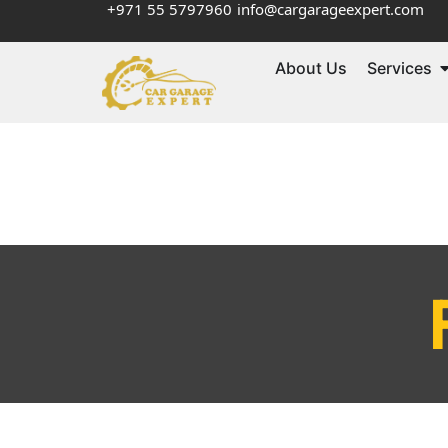
+971 55 5797960
info@cargarageexpert.com
About Us
Services