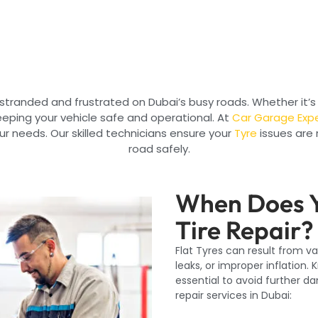
 stranded and frustrated on Dubai’s busy roads. Whether it’s 
 keeping your vehicle safe and operational. At
Car Garage Exp
your needs. Our skilled technicians ensure your
Tyre
issues are 
road safely.
When Does Y
Tire Repair?
Flat Tyres can result from v
leaks, or improper inflation. 
essential to avoid further d
repair services in Dubai: