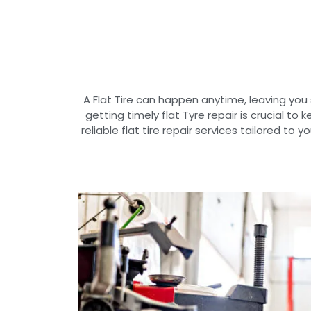
A Flat Tire can happen anytime, leaving you
getting timely flat Tyre repair is crucial to
reliable flat tire repair services tailored to 