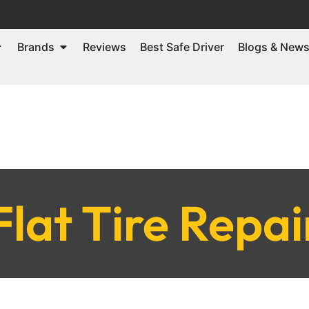
Brands
Reviews
Best Safe Driver
Blogs & New
Flat Tire Repai