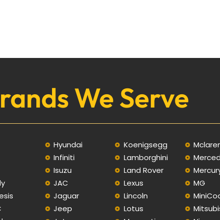
rands We Serve
Hyundai
Koenigsegg
Mclare
Infiniti
Lamborghini
Merce
C
Isuzu
Land Rover
Mercur
ly
JAC
Lexus
MG
esis
Jaguar
Lincoln
MiniCo
C
Jeep
Lotus
Mitsubi