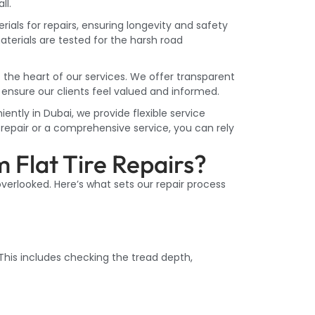
ll.
ls for repairs, ensuring longevity and safety
materials are tested for the harsh road
 the heart of our services. We offer transparent
ensure our clients feel valued and informed.
ntly in Dubai, we provide flexible service
epair or a comprehensive service, you can rely
 Flat Tire Repairs?
 overlooked. Here’s what sets our repair process
 This includes checking the tread depth,