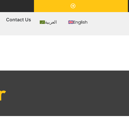
Appointment
s
Contact Us
العربية
English
r