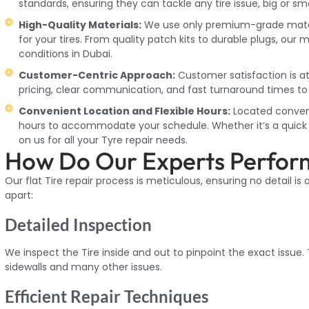
standards, ensuring they can tackle any tire issue, big or sma
High-Quality Materials:
We use only premium-grade materia
for your tires. From quality patch kits to durable plugs, our 
conditions in Dubai.
Customer-Centric Approach:
Customer satisfaction is at
pricing, clear communication, and fast turnaround times to 
Convenient Location and Flexible Hours:
Located convenie
hours to accommodate your schedule. Whether it’s a quick r
on us for all your Tyre repair needs.
How Do Our Experts Perform
Our flat Tire repair process is meticulous, ensuring no detail is
apart:
Detailed Inspection
We inspect the Tire inside and out to pinpoint the exact issue.
sidewalls and many other issues.
Efficient Repair Techniques