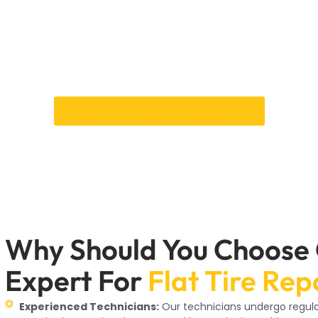
re repair means you get quick, efficient service from experienc
ur flat tire repair services are designed to keep your car in peak
r. Whether you need a minor puncture repair or a complete Tyr
highest quality standards. We check for punctures, wear patter
the best action.
Book Your Appointment Online!
Why Should You Choose
Expert For
Flat Tire Rep
Experienced Technicians:
Our technicians undergo regular