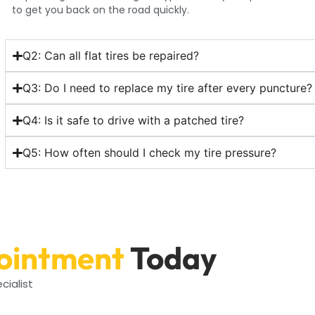
to get you back on the road quickly.
Q2: Can all flat tires be repaired?
Q3: Do I need to replace my tire after every puncture?
Q4: Is it safe to drive with a patched tire?
Q5: How often should I check my tire pressure?
ointment
Today
cialist