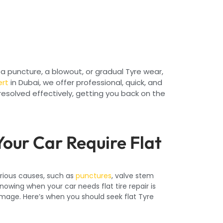
a puncture, a blowout, or gradual Tyre wear,
ert
in Dubai, we offer professional, quick, and
resolved effectively, getting you back on the
our Car Require Flat
arious causes, such as
punctures
, valve stem
Knowing when your car needs flat tire repair is
amage. Here’s when you should seek flat Tyre